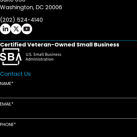
Washington, DC 20006
(202) 524-4140
Ifrah Law LinkedIn page - opens in new window
Ifrah Law X (Twitter) page - opens in new wi
Ifrah Law YouTube page - opens in new w
Certified Veteran-Owned Small Business
Contact Us
NAME
EMAIL
PHONE