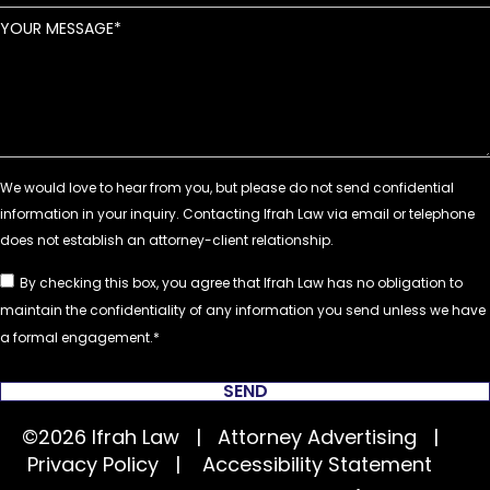
YOUR MESSAGE
By checking this box, you agree that Ifrah Law has no obligation to
maintain the confidentiality of any information you send unless we have
a formal engagement.
SEND
©2026 Ifrah Law | Attorney Advertising |
Privacy Policy
|
Accessibility Statement