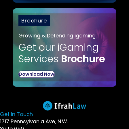
Brochure
Growing & Defending igaming
Get our iGaming
Services
Brochure
Download Now
Get in Touch
1717 Pennsylvania Ave, N.W.
Suite 650