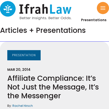
Presentations
Articles + Presentations
PRESENTATION
MAR 20, 2014
Affiliate Compliance: It’s
Not Just the Message, It’s
the Messenger
By:
Rachel Hirsch