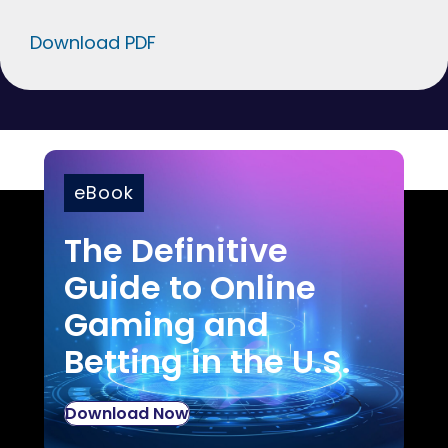
Download PDF
eBook
The Definitive
Guide to Online
Gaming and
Betting in the U.S.
Download Now