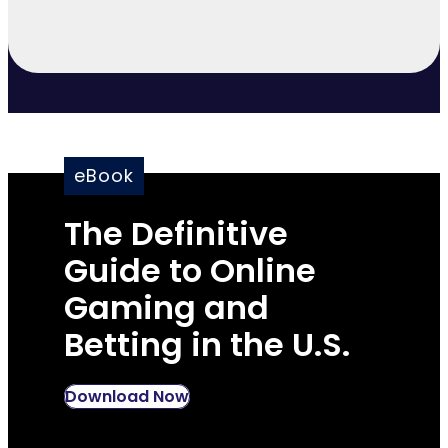
eBook
The Definitive
Guide to Online
Gaming and
Betting in the U.S.
Download Now