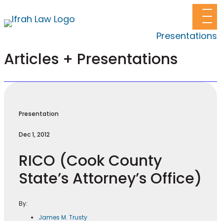
Presentations
Articles + Presentations
Presentation
Dec 1, 2012
RICO (Cook County
State’s Attorney’s Office)
By:
James M. Trusty