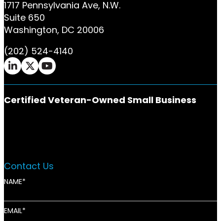
1717 Pennsylvania Ave, N.W.
Suite 650
Washington, DC 20006
(202) 524-4140
Ifrah Law LinkedIn page - opens in new window
Ifrah Law X (Twitter) page - opens in new w
Ifrah Law YouTube page - opens in new 
Certified Veteran-Owned Small Business
Contact Us
NAME
EMAIL