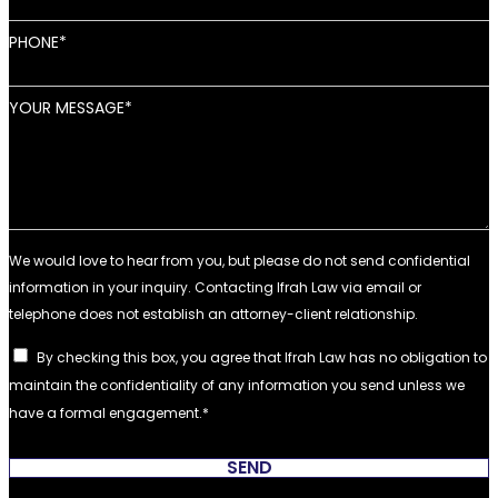
PHONE
YOUR MESSAGE
By checking this box, you agree that Ifrah Law has no obligation to
maintain the confidentiality of any information you send unless we
have a formal engagement.
SEND