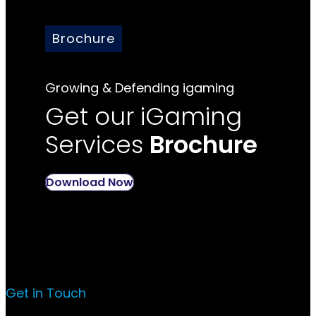
Brochure
Growing & Defending igaming
Get our iGaming
Services
Brochure
Download Now
Get in Touch