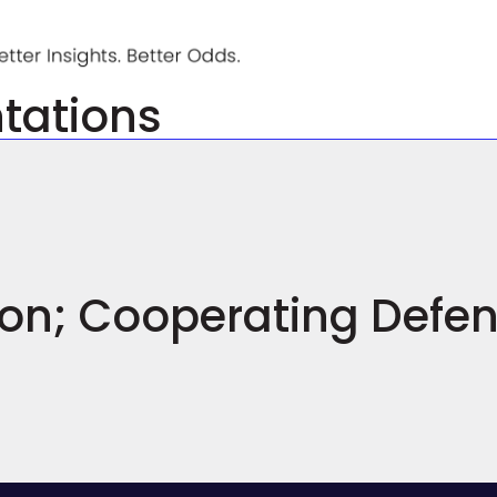
ntations
ion; Cooperating Defe