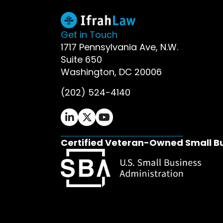
Get in Touch
1717 Pennsylvania Ave, N.W.
Suite 650
Washington, DC 20006
(202) 524-4140
Ifrah Law LinkedIn page - opens in 
Ifrah Law X (Twitter) page - op
Ifrah Law YouTube page - o
Certified Veteran-Owned Small B