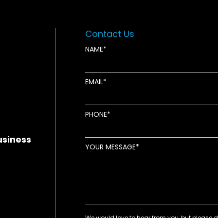
Contact Us
NAME
EMAIL
new window
ens in new window
pens in new window
PHONE
usiness
YOUR MESSAGE