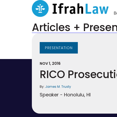
Articles + Prese
PRESENTATION
NOV 1, 2016
RICO Prosecut
By:
James M. Trusty
Speaker - Honolulu, HI