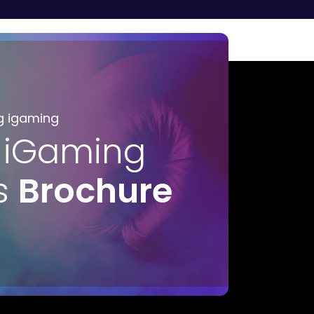
g igaming
 iGaming
s
Brochure