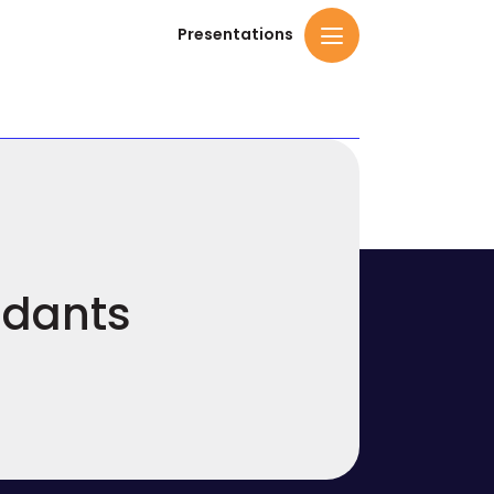
Presentations
ndants