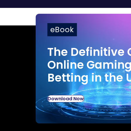
eBook
The Definitive 
Online Gamin
Betting in the 
Download Now