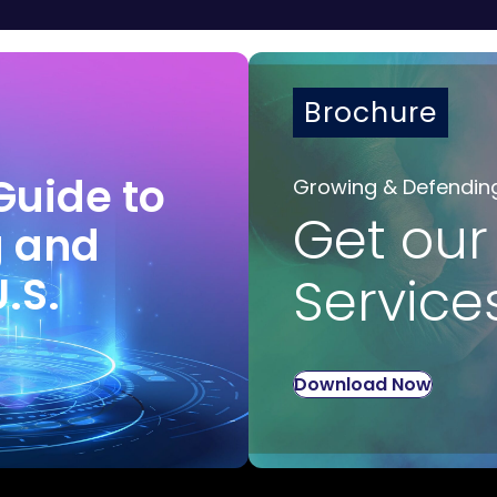
Brochure
Guide to
Growing & Defendin
Get our
g and
U.S.
Service
Download Now