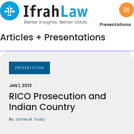
Presentations
Articles + Presentations
PRESENTATION
JAN 1, 2013
RICO Prosecution and
Indian Country
By:
James M. Trusty