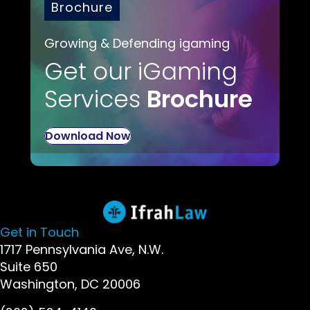
Brochure
Growing & Defending igaming
Get our iGaming
Services
Brochure
Download Now
Get in Touch
1717 Pennsylvania Ave, N.W.
Suite 650
Washington, DC 20006