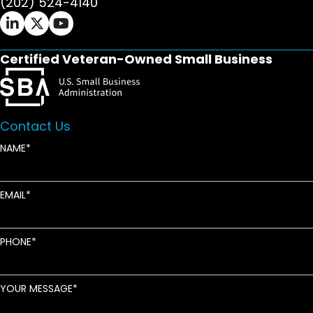
(202) 524-4140
Ifrah Law LinkedIn page - opens in new window
Ifrah Law X (Twitter) page - opens in new wi
Ifrah Law YouTube page - opens in new w
Certified Veteran-Owned Small Business
Contact Us
NAME
EMAIL
PHONE
YOUR MESSAGE