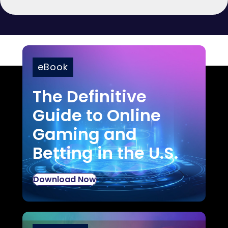
eBook
The Definitive
Guide to Online
Gaming and
Betting in the U.S.
Download Now