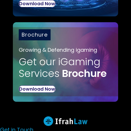
Download Now
Brochure
Growing & Defending igaming
Get our iGaming
Services
Brochure
Download Now
Get in Touch