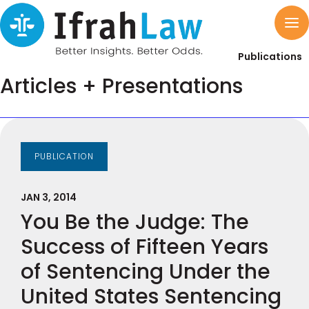
Publications
Articles + Presentations
PUBLICATION
JAN 3, 2014
You Be the Judge: The
Success of Fifteen Years
of Sentencing Under the
United States Sentencing