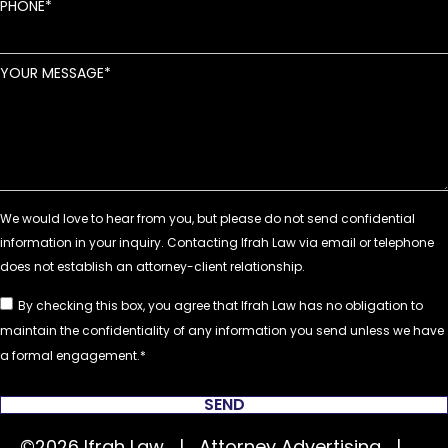
PHONE
YOUR MESSAGE
By checking this box, you agree that Ifrah Law has no obligation to
maintain the confidentiality of any information you send unless we have
a formal engagement.
SEND
©2026 Ifrah Law | Attorney Advertising |