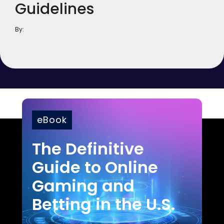
Guidelines
By:
eBook
The Definitive
Guide to Online
Gaming and
Betting in the U.S.