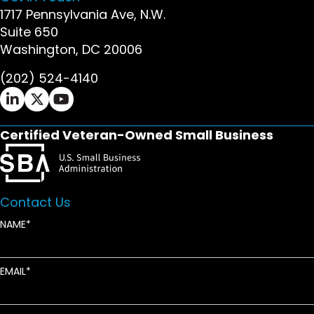
1717 Pennsylvania Ave, N.W.
Suite 650
Washington, DC 20006
(202) 524-4140
Ifrah Law LinkedIn page - opens in new window
Ifrah Law X (Twitter) page - opens in new wi
Ifrah Law YouTube page - opens in new w
Certified Veteran-Owned Small Business
Contact Us
NAME
EMAIL