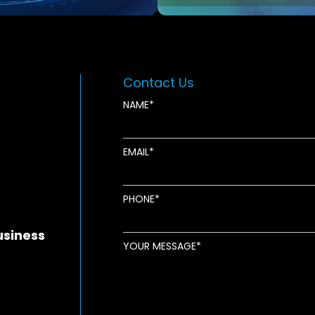
Contact Us
NAME
EMAIL
new window
ens in new window
pens in new window
PHONE
usiness
YOUR MESSAGE