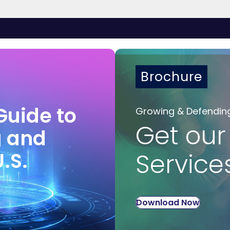
Brochure
Guide to
Growing & Defendin
Get our
g and
U.S.
Service
Download Now