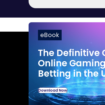
eBook
The Definitive 
Online Gamin
Betting in the 
Download Now