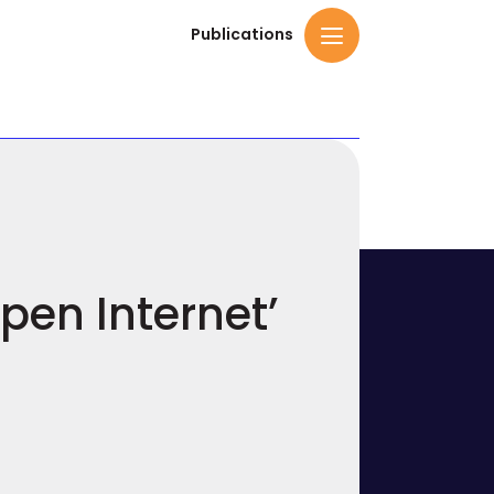
Publications
pen Internet’