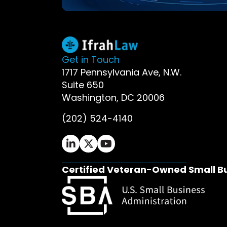
Get in Touch
1717 Pennsylvania Ave, N.W.
Suite 650
Washington, DC 20006
(202) 524-4140
Ifrah Law LinkedIn page - opens in 
Ifrah Law X (Twitter) page - op
Ifrah Law YouTube page - o
Certified Veteran-Owned Small B