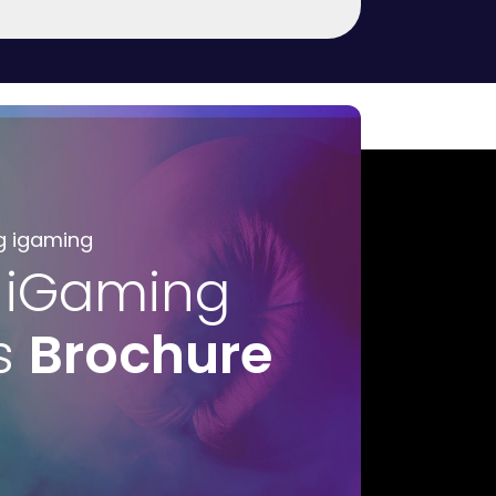
g igaming
 iGaming
s
Brochure