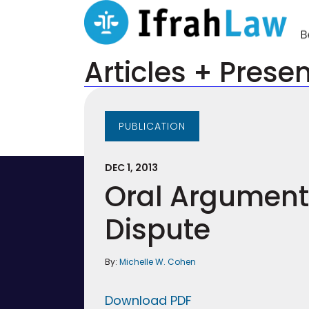
Articles + Prese
PUBLICATION
DEC 1, 2013
Oral Arguments
Dispute
By:
Michelle W. Cohen
Download PDF