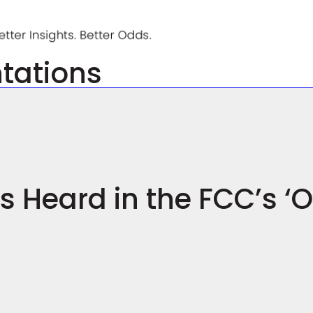
ntations
 Heard in the FCC’s ‘O