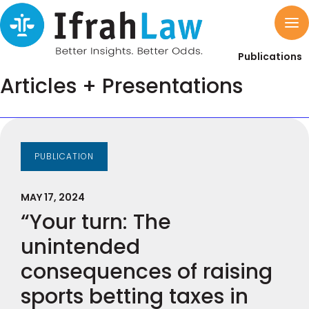
Publications
Articles + Presentations
PUBLICATION
MAY 17, 2024
“Your turn: The
unintended
consequences of raising
sports betting taxes in