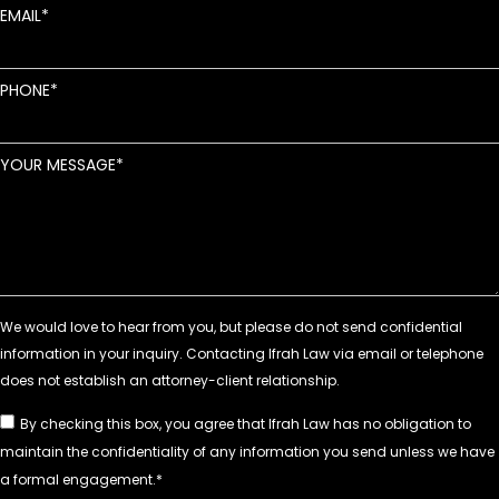
EMAIL
PHONE
YOUR MESSAGE
By checking this box, you agree that Ifrah Law has no obligation to
maintain the confidentiality of any information you send unless we have
a formal engagement.