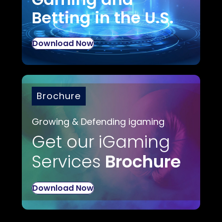
Betting in the U.S.
Download Now
Brochure
Growing & Defending igaming
Get our iGaming
Services
Brochure
Download Now