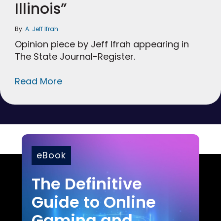
Illinois”
By:
A. Jeff Ifrah
Opinion piece by Jeff Ifrah appearing in
The State Journal-Register.
Read More
eBook
The Definitive
Guide to Online
Gaming and