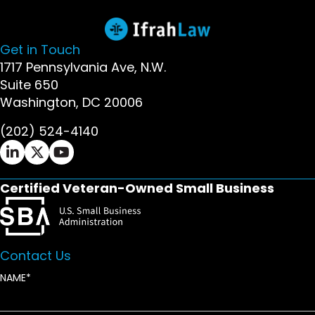
Get in Touch
1717 Pennsylvania Ave, N.W.
Suite 650
Washington, DC 20006
(202) 524-4140
Ifrah Law LinkedIn page - opens in new window
Ifrah Law X (Twitter) page - opens in new wi
Ifrah Law YouTube page - opens in new w
Certified Veteran-Owned Small Business
Contact Us
NAME