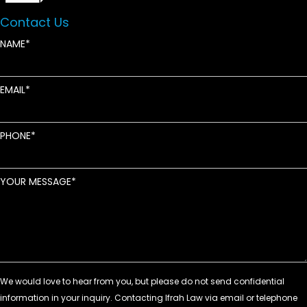
Contact Us
NAME
EMAIL
PHONE
YOUR MESSAGE