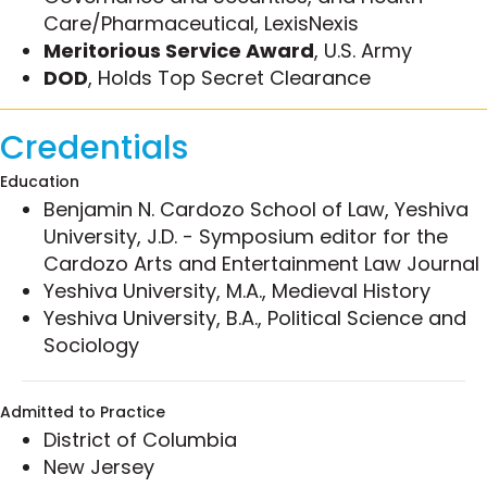
Care/Pharmaceutical, LexisNexis
UNH Franklin Pierce School of Law’s “Advanced
Meritorious Service Award
, U.S. Army
Regulation of Sports Betting” course; the first-
DOD
, Holds Top Secret Clearance
ever law school certificate program dedicated to
the regulatory and legal aspects of sports
wagering law and integrity issues.
Credentials
He is also active in the publishing arena. Jeff’s
Education
commentary has been featured in national media
Benjamin N. Cardozo School of Law, Yeshiva
like
The Baltimore Sun
and
ESPN
, and he is a
University, J.D. - Symposium editor for the
frequent speaker at industry events like the
Cardozo Arts and Entertainment Law Journal
International Masters of Gaming Law (IMGL)
Yeshiva University, M.A., Medieval History
conference,
National Council for Legislators from
Yeshiva University, B.A., Political Science and
Gaming States (NCLGS)
, and the
Esports Bar
Sociology
Association Convention
. A leading national
authority in federal sentencing laws, Jeff is co-
Admitted to Practice
author of Federal Sentencing for Business Crimes,
District of Columbia
the only comprehensive treatise on federal
New Jersey
sentencing in the context of business and white-