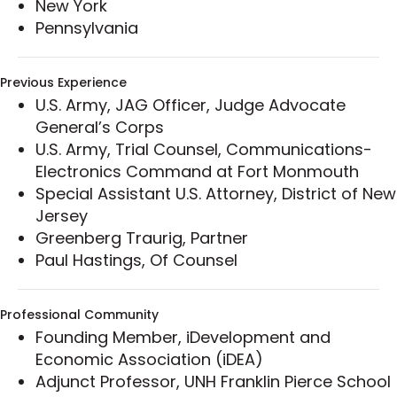
New York
collar crimes.
Pennsylvania
Previous Experience
U.S. Army, JAG Officer, Judge Advocate
General’s Corps
U.S. Army, Trial Counsel, Communications-
Electronics Command at Fort Monmouth
Special Assistant U.S. Attorney, District of New
Jersey
Greenberg Traurig, Partner
Paul Hastings, Of Counsel
Professional Community
Founding Member, iDevelopment and
Economic Association (iDEA)
Adjunct Professor, UNH Franklin Pierce School