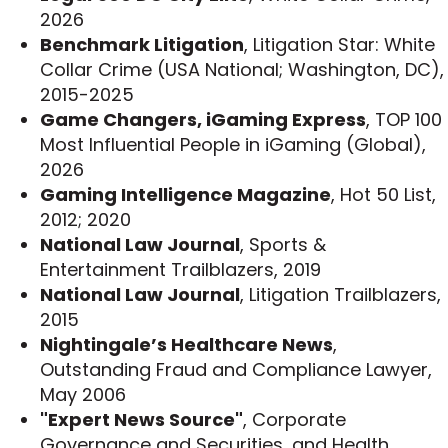
law firm Paul Hastings and then a shareholder in
2026
the litigation department of another global firm,
Benchmark Litigation
, Litigation Star: White
Greenberg Traurig. Often litigating cases against
Collar Crime (USA National; Washington, DC),
the federal government, he achieved a string of
2015-2025
victories in cases involving criminal and civil
Game Changers, iGaming Express
, TOP 100
antitrust laws, securities laws and the Civil False
Most Influential People in iGaming (Global),
Claims Act. He defended some of the most well-
2026
known businesses in the country in industries
Gaming Intelligence Magazine
, Hot 50 List,
such as pharmaceuticals, health care and
2012; 2020
technology.
National Law Journal
, Sports &
Entertainment Trailblazers, 2019
Jeff is a member of the Edward Bennett Williams
National Law Journal
, Litigation Trailblazers,
Inn of Court, an invitation-only professional
2015
organization devoted to white collar practice that
Nightingale’s Healthcare News
,
includes federal and local judiciary members in
Outstanding Fraud and Compliance Lawyer,
the District of Columbia, U.S. Department of
May 2006
Justice officials, and some of the most
"Expert News Source"
, Corporate
established defense attorneys in Washington, D.C.
Governance and Securities, and Health
Jeff also serves as an Adjunct Professor for the