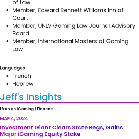
of Law
Member, Edward Bennett Williams Inn of
Court
Member, UNLV Gaming Law Journal Advisory
Board
Member, International Masters of Gaming
Law
Languages
French
Hebrew
Jeff's Insights
Investment Giant Clears State Regs, Gains
Ifrah on iGaming |
Finance
Major iGaming Equity Stake
MAR 4, 2024
Investment Giant Clears State Regs, Gains
Major iGaming Equity Stake