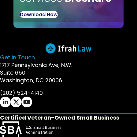
Download Now
Get in Touch
1717 Pennsylvania Ave, N.W.
Suite 650
Washington, DC 20006
(202) 524-4140
Ifrah Law LinkedIn page - opens in new window
Ifrah Law X (Twitter) page - opens in new wi
Ifrah Law YouTube page - opens in new w
Certified Veteran-Owned Small Business