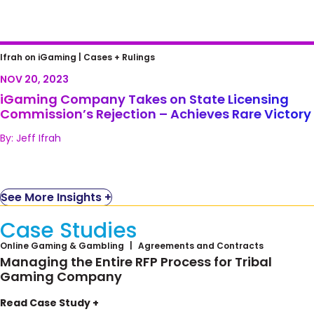
iGaming Company Takes on State Licensing
Ifrah on iGaming |
Cases + Rulings
Commission’s Rejection – Achieves Rare
NOV 20, 2023
Victory
iGaming Company Takes on State Licensing
Commission’s Rejection – Achieves Rare Victory
By: Jeff Ifrah
See More Insights +
Case Studies
Online Gaming & Gambling
Agreements and Contracts
Managing the Entire RFP Process for Tribal
Gaming Company
Seneca Gaming Corporation, owned by the
Read Case Study +