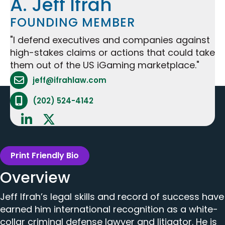
A. Jeff Ifrah
FOUNDING MEMBER
"I defend executives and companies against
high-stakes claims or actions that could take
them out of the US iGaming marketplace."
Attorney Email Address - opens in mail applicat
jeff@ifrahlaw.com
Attorney Phone Number - opens phone applicat
(202) 524-4142
Print Friendly Bio
Overview
Jeff Ifrah’s legal skills and record of success have
earned him international recognition as a white-
collar criminal defense lawyer and litigator. He is