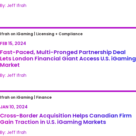
By: Jeff Ifrah
Fast-Paced, Multi-Pronged Partnership
Ifrah on iGaming |
Licensing + Compliance
Deal Lets London Financial Giant Access U.S.
FEB 15, 2024
iGaming Market
Fast-Paced, Multi-Pronged Partnership Deal
Lets London Financial Giant Access U.S. iGaming
Market
By: Jeff Ifrah
Cross-Border Acquisition Helps Canadian
Ifrah on iGaming |
Finance
Firm Gain Traction in U.S. iGaming Markets
JAN 10, 2024
Cross-Border Acquisition Helps Canadian Firm
Gain Traction in U.S. iGaming Markets
By: Jeff Ifrah