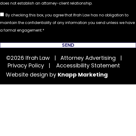
By checking this box, you agree that Ifrah Law has no obligation to
maintain the confidentiality of any information you send unless we have
a formal engagement.
SEND
©2026 Ifrah Law | Attorney Advertising |
Privacy Policy
|
Accessibility Statement
Website design by
Knapp Marketing