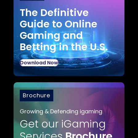
The Definitive
Guide to Online
Gaming and
Betting in the U.S.
Download Now
Brochure
Growing & Defending igaming
Get our iGaming
Services
Brochure