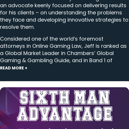
an advocate keenly focused on delivering results
for his clients – on understanding the problems
they face and developing innovative strategies to
resolve them.
Considered one of the world’s foremost
attorneys in
Online Gaming Law
, Jeff is ranked as
a Global Market Leader in Chambers’ Global
Gaming & Gambling Guide, and in Band 1 of
Chambers USA’s lawyer rankings in Gaming &
READ MORE +
Licensing (USA-Nationwide). During the research
process, a client told Chambers, “Jeff Ifrah is
second to none when it comes to online gaming
and sports betting; his legal and business insights
are invaluable,” and another said, “Jeff is super
sharp and very well embedded in the industry, so
he has great perspective.” Ifrah Law has been at
the center of important prosecutions and