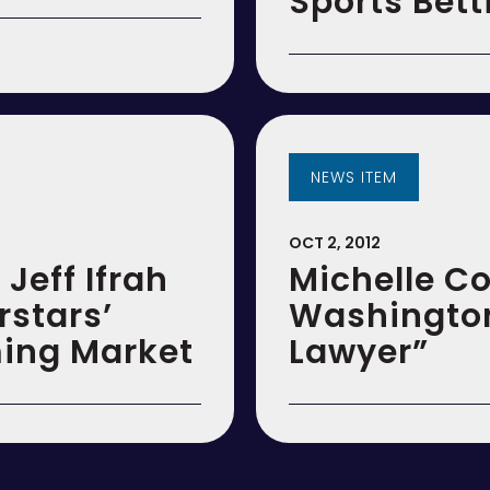
Sports Bet
NEWS ITEM
OCT 2, 2012
 Jeff Ifrah
Michelle 
rstars’
Washington
ming Market
Lawyer”