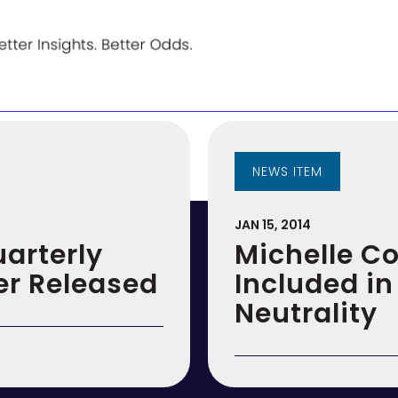
NEWS ITEM
JAN 15, 2014
uarterly
Michelle C
er Released
Included in
Neutrality