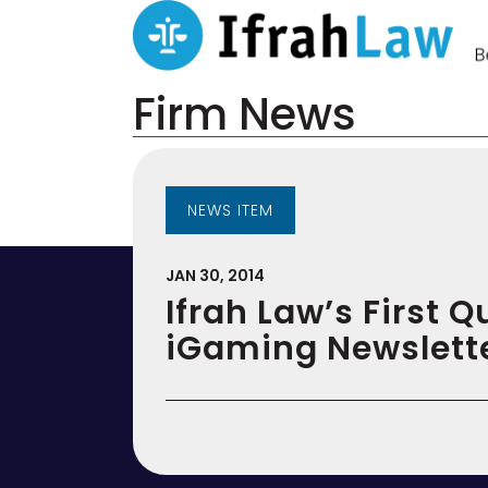
Firm News
NEWS ITEM
JAN 30, 2014
Ifrah Law’s First Q
iGaming Newslett