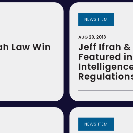
NEWS ITEM
AUG 29, 2013
ah Law Win
Jeff Ifrah 
Featured i
Intelligen
Regulation
NEWS ITEM