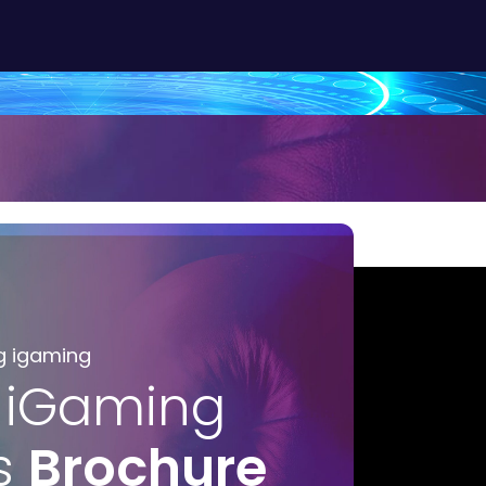
g igaming
 iGaming
s
Brochure