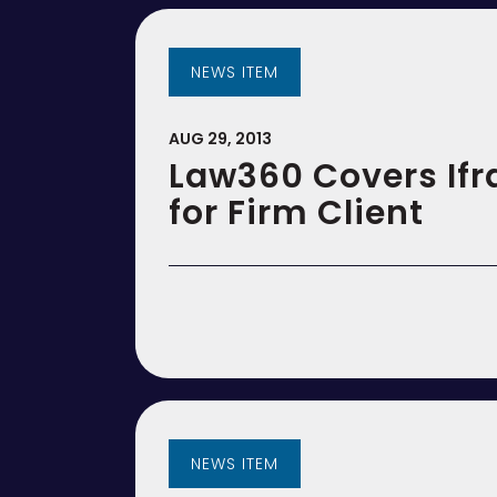
NEWS ITEM
AUG 29, 2013
Law360 Covers Ifr
for Firm Client
NEWS ITEM