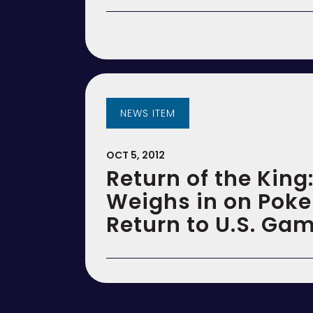
NEWS ITEM
OCT 5, 2012
Return of the King:
Weighs in on Poke
Return to U.S. Ga