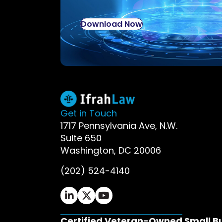
Download Now
Get in Touch
1717 Pennsylvania Ave, N.W.
Suite 650
Washington, DC 20006
(202) 524-4140
Ifrah Law LinkedIn page - opens in 
Ifrah Law X (Twitter) page - op
Ifrah Law YouTube page - o
Certified Veteran-Owned Small B