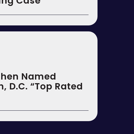
ting Case
Cohen Named
, D.C. “Top Rated