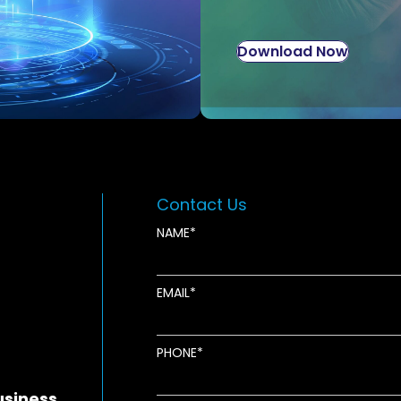
Download Now
Contact Us
NAME
EMAIL
new window
ens in new window
pens in new window
PHONE
usiness