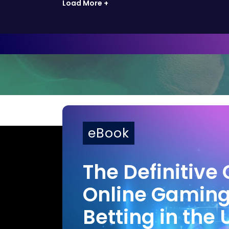
Load More +
eBook
The Definitive 
Online Gamin
Betting in the 