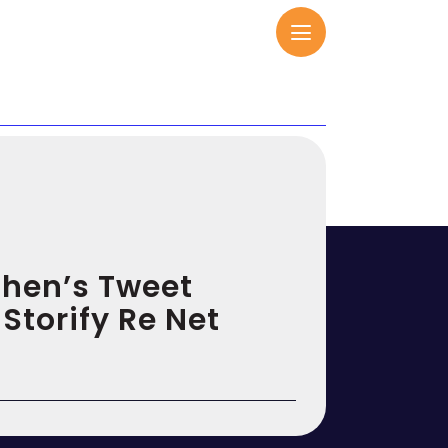
ohen’s Tweet
 Storify Re Net