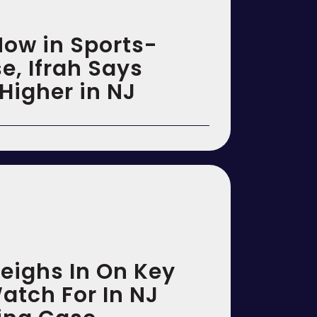
Now in Sports-
e, Ifrah Says
Higher in NJ
Weighs In On Key
atch For In NJ