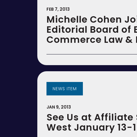
FEB 7, 2013
Michelle Cohen Jo
Editorial Board of 
Commerce Law & P
NEWS ITEM
JAN 9, 2013
See Us at Affiliat
West January 13-1