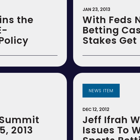
JAN 23, 2013
ins the
With Feds 
E-
Betting Cas
olicy
Stakes Get 
NEWS ITEM
DEC 12, 2012
e Summit
Jeff Ifrah 
5, 2013
Issues To W