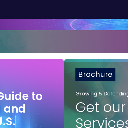
Brochure
Guide to
Growing & Defendin
Get our
g and
U.S.
Service