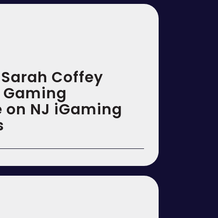
& Sarah Coffey
n Gaming
ce on NJ iGaming
s