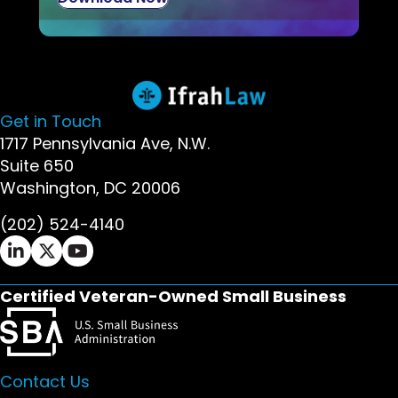
Get in Touch
1717 Pennsylvania Ave, N.W.
Suite 650
Washington, DC 20006
(202) 524-4140
Ifrah Law LinkedIn page - opens in new window
Ifrah Law X (Twitter) page - opens in new wi
Ifrah Law YouTube page - opens in new w
Certified Veteran-Owned Small Business
Contact Us