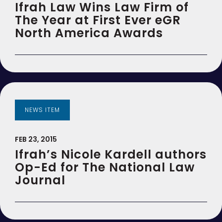
Ifrah Law Wins Law Firm of
The Year at First Ever eGR
North America Awards
NEWS ITEM
FEB 23, 2015
Ifrah’s Nicole Kardell authors
Op-Ed for The National Law
Journal