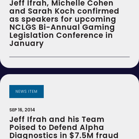
Jeff Ifrah, Michelle Cohen
and Sarah Koch confirmed
as speakers for upcoming
NCLGS Bi-Annual Gaming
Legislation Conference in
January
NEWS ITEM
SEP 16, 2014
Jeff Ifrah and his Team
Poised to Defend Alpha
Diagnostics in $7.5M fraud