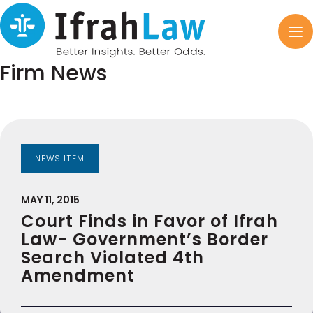
Firm News
NEWS ITEM
MAY 11, 2015
Court Finds in Favor of Ifrah
Law- Government’s Border
Search Violated 4th
Amendment