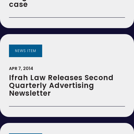
case
NEWS ITEM
APR 7, 2014
Ifrah Law Releases Second
Quarterly Advertising
Newsletter