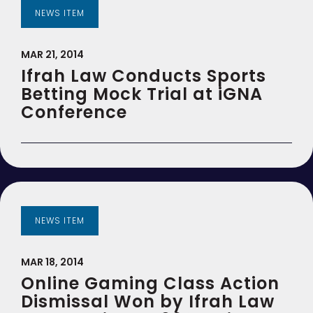
NEWS ITEM
MAR 21, 2014
Ifrah Law Conducts Sports
Betting Mock Trial at iGNA
Conference
NEWS ITEM
MAR 18, 2014
Online Gaming Class Action
Dismissal Won by Ifrah Law