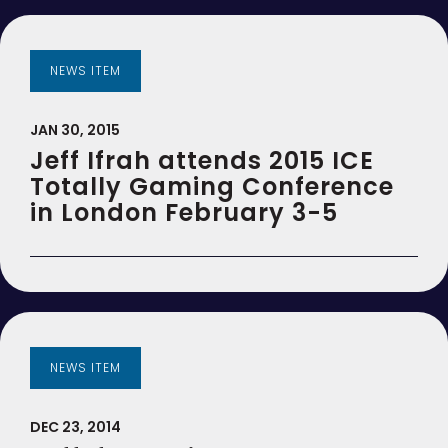
NEWS ITEM
JAN 30, 2015
Jeff Ifrah attends 2015 ICE
Totally Gaming Conference
in London February 3-5
NEWS ITEM
DEC 23, 2014