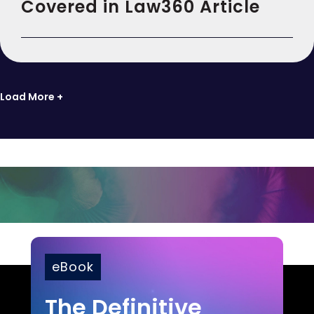
Covered in Law360 Article
Load More +
eBook
The Definitive