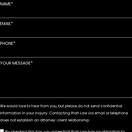
NAME
EMAIL
PHONE
YOUR MESSAGE
By checking this box, you agree that Ifrah Law has no obligation to