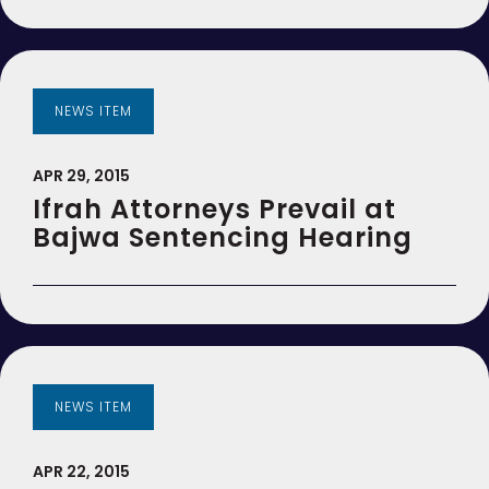
NEWS ITEM
APR 29, 2015
Ifrah Attorneys Prevail at
Bajwa Sentencing Hearing
NEWS ITEM
APR 22, 2015