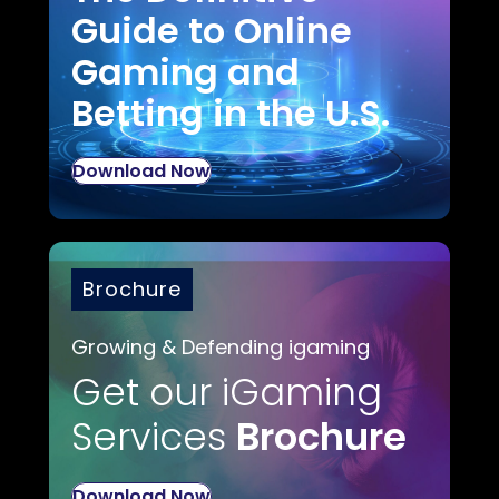
Guide to Online
Gaming and
Betting in the U.S.
Download Now
Brochure
Growing & Defending igaming
Get our iGaming
Services
Brochure
Download Now