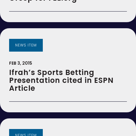
NEWS ITEM
FEB 3, 2015
Ifrah’s Sports Betting
Presentation cited in ESPN
Article
NEWS ITEM