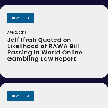
NEWS ITEM
APR 2, 2015
Jeff Ifrah Quoted on
Likelihood of RAWA Bill
Passing in World Online
Gambling Law Report
NEWS ITEM