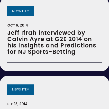
NEWS ITEM
OCT 6, 2014
Jeff Ifrah interviewed by
Calvin Ayre at G2E 2014 on
his Insights and Predictions
for NJ Sports-Betting
NEWS ITEM
SEP 18, 2014