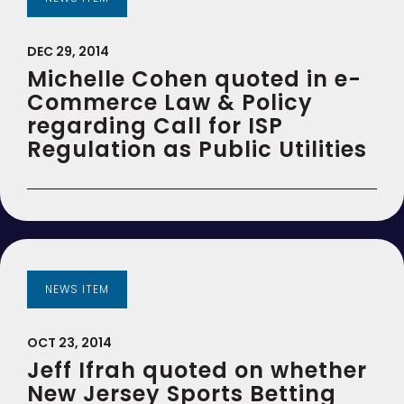
DEC 29, 2014
Michelle Cohen quoted in e-
Commerce Law & Policy
regarding Call for ISP
Regulation as Public Utilities
NEWS ITEM
OCT 23, 2014
Jeff Ifrah quoted on whether
New Jersey Sports Betting