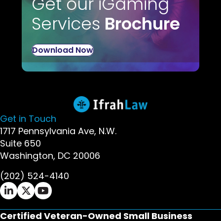
Get our iGaming
Services
Brochure
Download Now
Get in Touch
1717 Pennsylvania Ave, N.W.
Suite 650
Washington, DC 20006
(202) 524-4140
Ifrah Law LinkedIn page - opens in new window
Ifrah Law X (Twitter) page - opens in new wi
Ifrah Law YouTube page - opens in new w
Certified Veteran-Owned Small Business