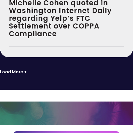
Michelle Cohen quoted in
Washington Internet Daily
regarding Yelp’s FTC
Settlement over COPPA
Compliance
Load More +