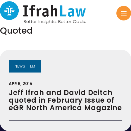
Quoted
NEWS ITEM
APR 6, 2015
Jeff Ifrah and David Deitch
quoted in February Issue of
eGR North America Magazine