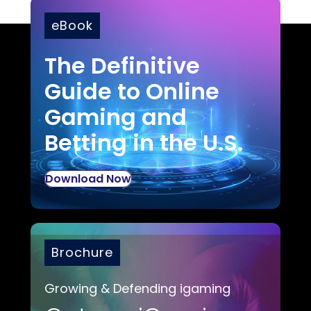
eBook
The Definitive
Guide to Online
Gaming and
Betting in the U.S.
Download Now
Brochure
Growing & Defending igaming