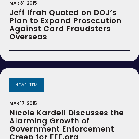
MAR 31, 2015
Jeff Ifrah Quoted on DOJ’s
Plan to Expand Prosecution
Against Card Fraudsters
Overseas
NEWS ITEM
MAR 17, 2015
Nicole Kardell Discusses the
Alarming Growth of
Government Enforcement
Creep for FEE.org