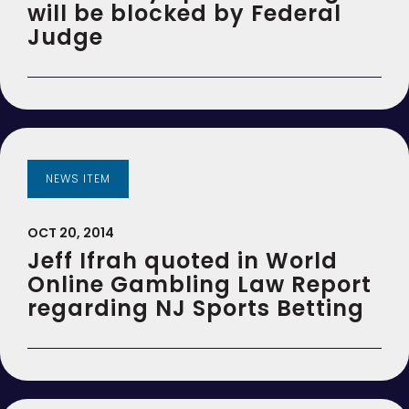
will be blocked by Federal
Judge
NEWS ITEM
OCT 20, 2014
Jeff Ifrah quoted in World
Online Gambling Law Report
regarding NJ Sports Betting