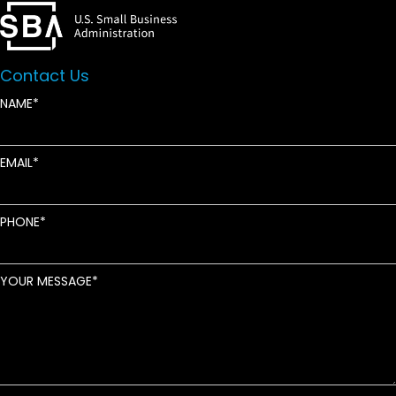
Contact Us
NAME
EMAIL
PHONE
YOUR MESSAGE