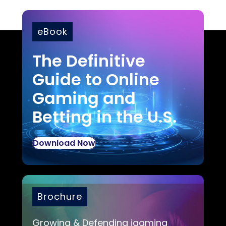
eBook
The Definitive
Guide to Online
Gaming and
Betting in the U.S.
Download Now
Brochure
Growing & Defending igaming