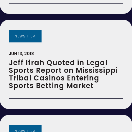
NEWS ITEM
JUN 13, 2018
Jeff Ifrah Quoted in Legal
Sports Report on Mississippi
Tribal Casinos Entering
Sports Betting Market
NEWS ITEM