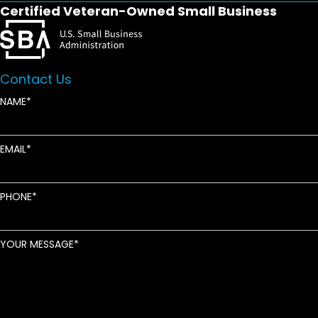
Certified Veteran-Owned Small Business
Contact Us
NAME
EMAIL
PHONE
YOUR MESSAGE