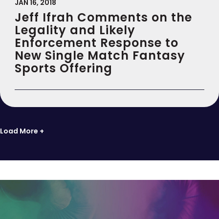
JAN 16, 2018
Jeff Ifrah Comments on the
Legality and Likely
Enforcement Response to
New Single Match Fantasy
Sports Offering
Load More +