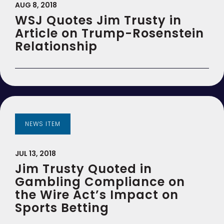
AUG 8, 2018
WSJ Quotes Jim Trusty in
Article on Trump-Rosenstein
Relationship
NEWS ITEM
JUL 13, 2018
Jim Trusty Quoted in
Gambling Compliance on
the Wire Act’s Impact on
Sports Betting