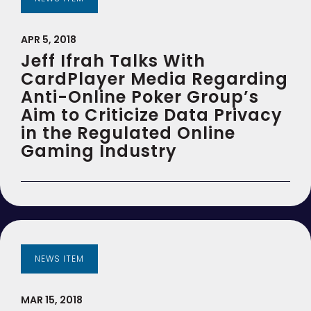
APR 5, 2018
Jeff Ifrah Talks With
CardPlayer Media Regarding
Anti-Online Poker Group’s
Aim to Criticize Data Privacy
in the Regulated Online
Gaming Industry
NEWS ITEM
MAR 15, 2018