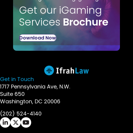
Get our iGaming
Services
Brochure
Download Now
Get in Touch
1717 Pennsylvania Ave, N.W.
Suite 650
Washington, DC 20006
(202) 524-4140
Ifrah Law LinkedIn page - opens in new window
Ifrah Law X (Twitter) page - opens in new wi
Ifrah Law YouTube page - opens in new w