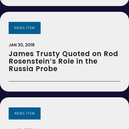
NEWS ITEM
JAN 30, 2018
James Trusty Quoted on Rod
Rosenstein’s Role in the
Russia Probe
NEWS ITEM