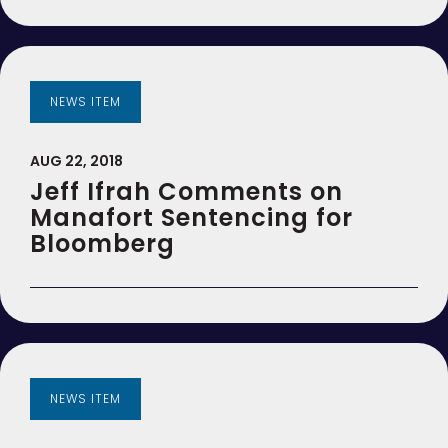
NEWS ITEM
AUG 22, 2018
Jeff Ifrah Comments on
Manafort Sentencing for
Bloomberg
NEWS ITEM