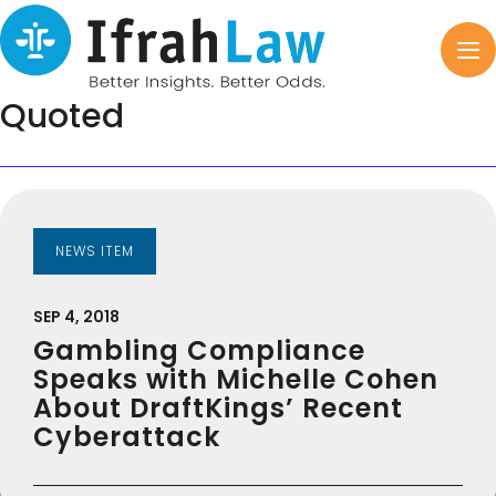
Quoted
NEWS ITEM
SEP 4, 2018
Gambling Compliance
Speaks with Michelle Cohen
About DraftKings’ Recent
Cyberattack