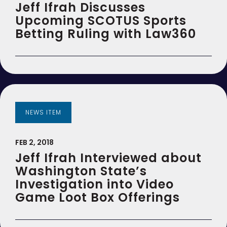
Jeff Ifrah Discusses
Upcoming SCOTUS Sports
Betting Ruling with Law360
NEWS ITEM
FEB 2, 2018
Jeff Ifrah Interviewed about
Washington State’s
Investigation into Video
Game Loot Box Offerings