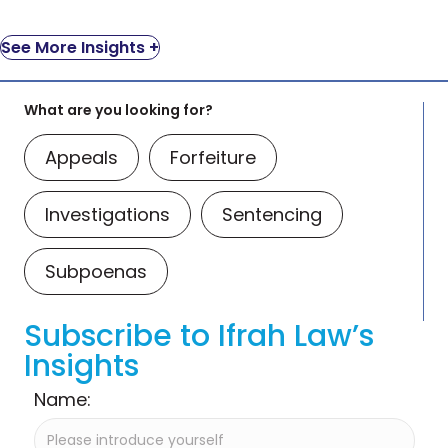
See More Insights +
What are you looking for?
Appeals
Forfeiture
Investigations
Sentencing
Subpoenas
Subscribe to Ifrah Law’s
Insights
Name: