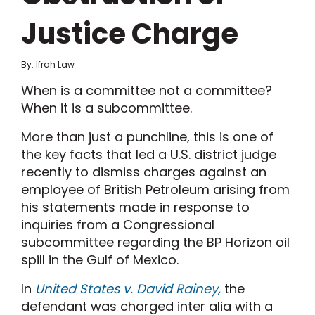
Justice Charge
By: Ifrah Law
When is a committee not a committee?
When it is a subcommittee.
More than just a punchline, this is one of
the key facts that led a U.S. district judge
recently to dismiss charges against an
employee of British Petroleum arising from
his statements made in response to
inquiries from a Congressional
subcommittee regarding the BP Horizon oil
spill in the Gulf of Mexico.
In
United States v. David Rainey,
the
defendant was charged inter alia with a