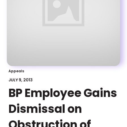
Appeals
JULY 9, 2013
BP Employee Gains
Dismissal on
Obstruction of