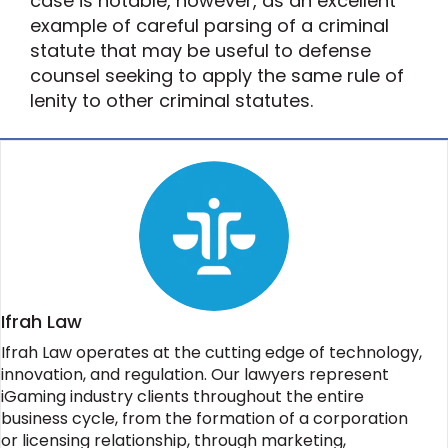
case is notable, however, as an excellent
example of careful parsing of a criminal
statute that may be useful to defense
counsel seeking to apply the same rule of
lenity to other criminal statutes.
Ifrah Law
Ifrah Law operates at the cutting edge of technology,
innovation, and regulation. Our lawyers represent
iGaming industry clients throughout the entire
business cycle, from the formation of a corporation
or licensing relationship, through marketing,