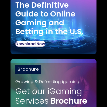
The Definitive
Guide to Online
Gaming and
Betting in the U.S.
Download Now
Brochure
Growing & Defending igaming
Get our iGaming
Services
Brochure