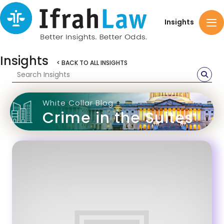
Insights
Insights
< BACK TO ALL INSIGHTS
White Collar Blog
Crime in the Suites