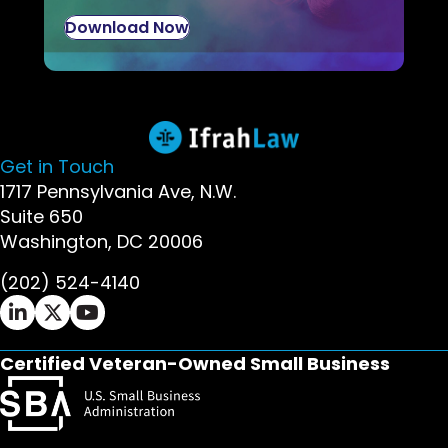
Download Now
Get in Touch
1717 Pennsylvania Ave, N.W.
Suite 650
Washington, DC 20006
(202) 524-4140
Ifrah Law LinkedIn page - opens in new window
Ifrah Law X (Twitter) page - opens in new wi
Ifrah Law YouTube page - opens in new w
Certified Veteran-Owned Small Business