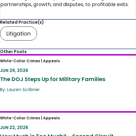
partnerships, growth, and disputes, to profitable exits.
Related Practice(s)
Litigation
Other Posts
The DOJ Steps Up for Military Families
White-Collar Crimes |
Appeals
JUN 29, 2026
The DOJ Steps Up for Military Families
By: Lauren Scribner
How Much is Too Much? – Second Circuit
White-Collar Crimes |
Appeals
Establishes Guardrails for Sentencing
JUN 22, 2026
Hearings