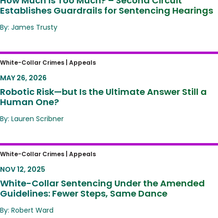
How Much is Too Much? – Second Circuit
Establishes Guardrails for Sentencing Hearings
By: James Trusty
Robotic Risk—but Is the Ultimate Answer Still
White-Collar Crimes |
Appeals
a Human One?
MAY 26, 2026
Robotic Risk—but Is the Ultimate Answer Still a
Human One?
By: Lauren Scribner
White-Collar Sentencing Under the
White-Collar Crimes |
Appeals
Amended Guidelines: Fewer Steps, Same
NOV 12, 2025
Dance
White-Collar Sentencing Under the Amended
Guidelines: Fewer Steps, Same Dance
By: Robert Ward