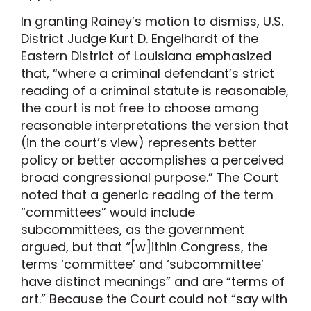
In granting Rainey’s motion to dismiss, U.S.
District Judge Kurt D. Engelhardt of the
Eastern District of Louisiana emphasized
that, “where a criminal defendant’s strict
reading of a criminal statute is reasonable,
the court is not free to choose among
reasonable interpretations the version that
(in the court’s view) represents better
policy or better accomplishes a perceived
broad congressional purpose.” The Court
noted that a generic reading of the term
“committees” would include
subcommittees, as the government
argued, but that “[w]ithin Congress, the
terms ‘committee’ and ‘subcommittee’
have distinct meanings” and are “terms of
art.” Because the Court could not “say with