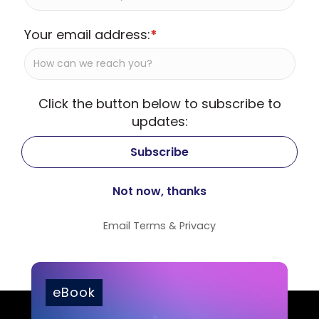
Your email address:
*
Click the button below to subscribe to
updates:
Email
Terms
&
Privacy
eBook