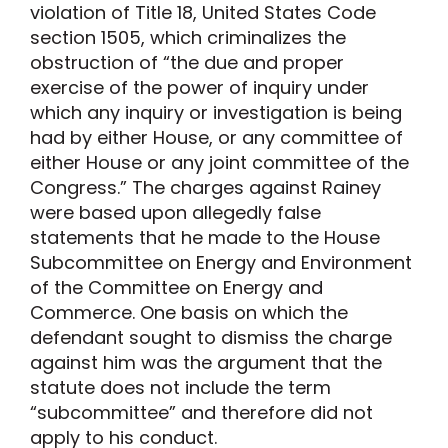
violation of Title 18, United States Code
section 1505, which criminalizes the
obstruction of “the due and proper
exercise of the power of inquiry under
which any inquiry or investigation is being
had by either House, or any committee of
either House or any joint committee of the
Congress.” The charges against Rainey
were based upon allegedly false
statements that he made to the House
Subcommittee on Energy and Environment
of the Committee on Energy and
Commerce. One basis on which the
defendant sought to dismiss the charge
against him was the argument that the
statute does not include the term
“subcommittee” and therefore did not
apply to his conduct.