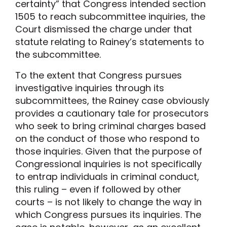
certainty” that Congress intended section
1505 to reach subcommittee inquiries, the
Court dismissed the charge under that
statute relating to Rainey’s statements to
the subcommittee.
To the extent that Congress pursues
investigative inquiries through its
subcommittees, the Rainey case obviously
provides a cautionary tale for prosecutors
who seek to bring criminal charges based
on the conduct of those who respond to
those inquiries. Given that the purpose of
Congressional inquiries is not specifically
to entrap individuals in criminal conduct,
this ruling – even if followed by other
courts – is not likely to change the way in
which Congress pursues its inquiries. The