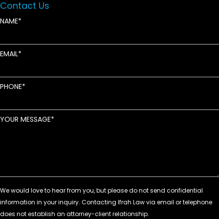
Contact Us
NAME
EMAIL
PHONE
YOUR MESSAGE