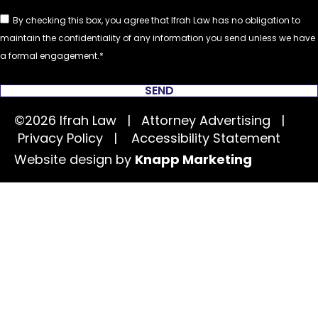
By checking this box, you agree that Ifrah Law has no obligation to
maintain the confidentiality of any information you send unless we have
a formal engagement.
SEND
©2026 Ifrah Law | Attorney Advertising |
Privacy Policy
|
Accessibility Statement
Website design by
Knapp Marketing