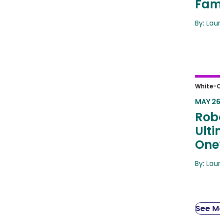
Fami
By: Lau
Robot
White-C
Answ
MAY 26
Robo
Ult
One
By: Lau
See Mo