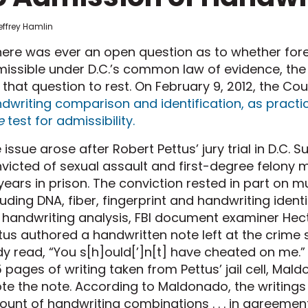
effrey Hamlin
there was ever an open question as to whether foren
issible under D.C.’s common law of evidence, the D
 that question to rest. On February 9, 2012, the Co
dwriting comparison and identification, as practi
e
test for admissibility.
 issue arose after Robert Pettus’ jury trial in D.C. 
victed of sexual assault and first-degree felony 
years in prison. The conviction rested in part on m
luding DNA, fiber, fingerprint and handwriting ident
 handwriting analysis, FBI document examiner Hec
tus authored a handwritten note left at the crime 
y read, “You s[h]ould[’]n[t] have cheated on me.”
 pages of writing taken from Pettus’ jail cell, Ma
te the note. According to Maldonado, the writing
unt of handwriting combinations . . . in agreemen