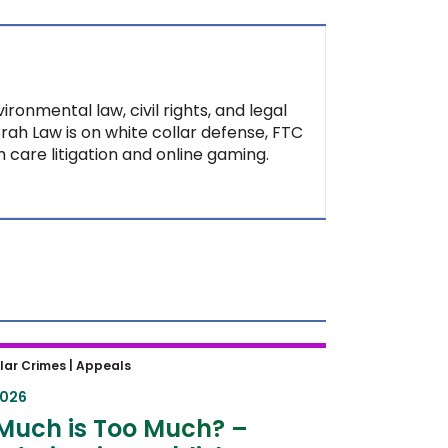
ironmental law, civil rights, and legal
Ifrah Law is on white collar defense, FTC
 care litigation and online gaming.
uch is Too Much? – Second
lar Crimes |
Appeals
t Establishes Guardrails for
2026
ncing Hearings
Much is Too Much? –