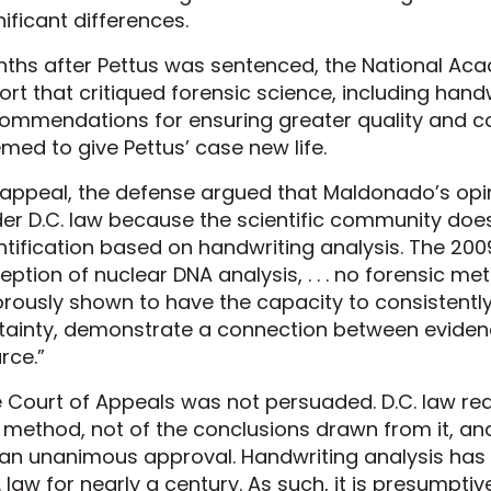
nificant differences.
ths after Pettus was sentenced, the National Ac
ort that critiqued forensic science, including han
ommendations for ensuring greater quality and con
med to give Pettus’ case new life.
appeal, the defense argued that Maldonado’s opi
er D.C. law because the scientific community doe
ntification based on handwriting analysis. The 200
eption of nuclear DNA analysis, . . . no forensic m
orously shown to have the capacity to consistently
tainty, demonstrate a connection between evidence
rce.”
 Court of Appeals was not persuaded. D.C. law re
 method, not of the conclusions drawn from it, a
n unanimous approval. Handwriting analysis has
. law for nearly a century. As such, it is presumptive