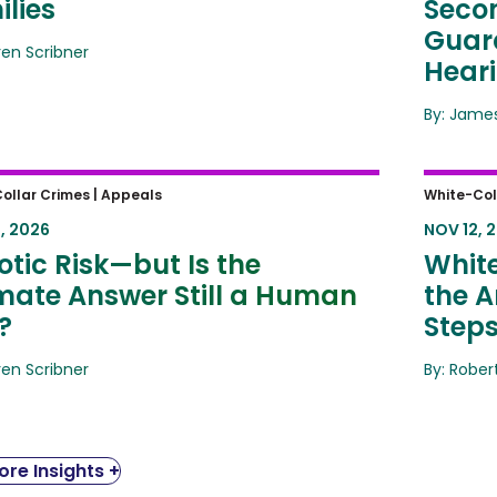
lies
Secon
Guard
ren Scribner
Hear
By: James
ic Risk—but Is the Ultimate
White-
ollar Crimes |
Appeals
White-Col
er Still a Human One?
Amende
, 2026
NOV 12, 
Same 
tic Risk—but Is the
White
imate Answer Still a Human
the A
?
Step
ren Scribner
By: Rober
re Insights +