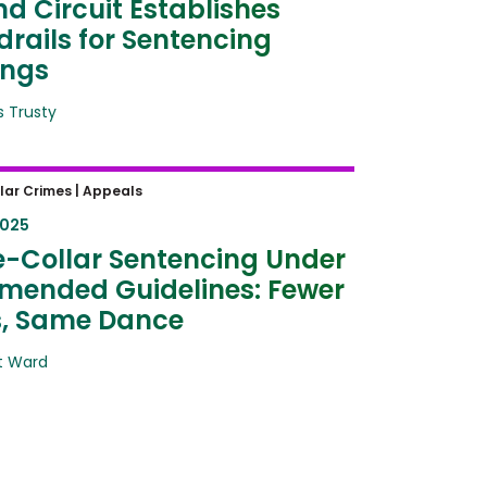
d Circuit Establishes
rails for Sentencing
ings
 Trusty
Collar Sentencing Under the
lar Crimes |
Appeals
d Guidelines: Fewer Steps,
2025
Dance
-Collar Sentencing Under
mended Guidelines: Fewer
s, Same Dance
t Ward