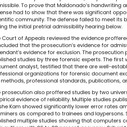
issible. To prove that Maldonado’s handwriting an
ense had to show that there was significant opposi
entific community. The defense failed to meet its b
ing the initial pretrial admissibility hearing below.
 Court of Appeals reviewed the evidence proffered
cluded that the prosecution’s evidence for admiss
endant’s evidence for exclusion. The prosecution
lished studies by three forensic experts. The first 
ument analyst, testified that there are well-estab
fessional organizations for forensic document exa
 methods, professional standards, publications, an
 prosecution also proffered studies by two univer
irical evidence of reliability. Multiple studies publ
he Kam showed significantly lower error rates 
miners as compared to trainees and laypersons. S
lished multiple studies showing that computers 