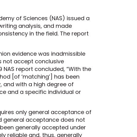
ademy of Sciences (NAS) issued a
dwriting analysis, and made
sistency in the field. The report
nion evidence was inadmissible
s not accept conclusive
9 NAS report concluded, “With the
ethod [of ‘matching’] has been
, and with a high degree of
 and a specific individual or
quires only general acceptance of
nd general acceptance does not
 been generally accepted under
ly reliable and, thus, generally