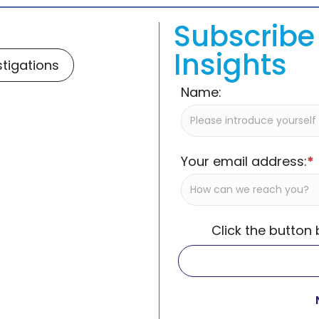
Subscribe 
Insights
stigations
Name:
Your email address:
*
Click the button