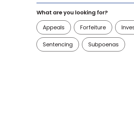
What are you looking for?
Appeals
Forfeiture
Inve
Sentencing
Subpoenas