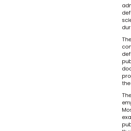
adm
def
sci
dur
The
con
def
pub
doc
pro
the
The
emp
Mos
exa
pub