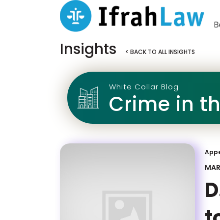
Insights
< BACK TO ALL INSIGHTS
White Collar Blog
Crime in t
App
MAR
D
t