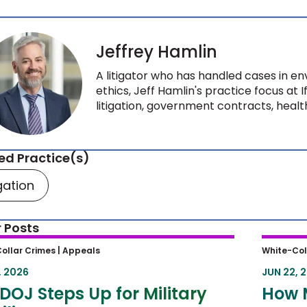
Jeffrey Hamlin
A litigator who has handled cases in env
ethics, Jeff Hamlin's practice focus at 
litigation, government contracts, health
ed Practice(s)
igation
 Posts
OJ Steps Up for Military Families
How M
ollar Crimes |
Appeals
White-Col
Circui
, 2026
JUN 22, 
Sente
DOJ Steps Up for Military
How 