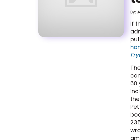
By: J
If 
adm
put
han
Fry
The
con
60 
inc
the
Pet
bod
235
wro
amo