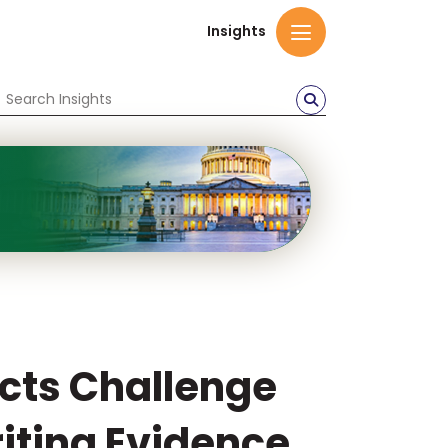
Insights
ects Challenge
iting Evidence