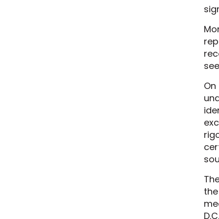
sig
Mon
rep
rec
see
On 
und
ide
exc
rig
cer
sou
The
the
mea
D.C