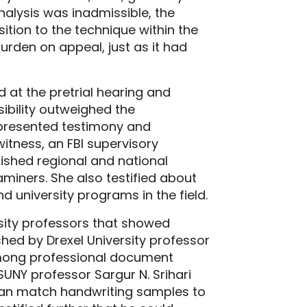
alysis was inadmissible, the
tion to the technique within the
urden on appeal, just as it had
 at the pretrial hearing and
ibility outweighed the
 presented testimony and
witness, an FBI supervisory
lished regional and national
miners. She also testified about
d university programs in the field.
sity professors that showed
ished by Drexel University professor
among professional document
UNY professor Sargur N. Srihari
can match handwriting samples to