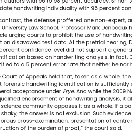
ir authors with 96 to 98 percent accuracy. Srihari t
idate handwriting individuality with 95 percent con
contrast, the defense proffered one non-expert, 
l University Law School. Professor Mark Denbeaux
icle urging courts to prohibit the use of handwriting 
t on disavowed test data. At the pretrial hearing,
percent confidence level did not support a genera
ntification based on handwriting analysis. In fact,
tified to a 5 percent error rate that neither he nor
 Court of Appeals held that, taken as a whole, th
t forensic handwriting identification is sufficientl
eral acceptance under
Frye.
And while the 2009 N
ualified endorsement of handwriting analysis, it a
 science community opposes it as a whole. If a pa
 shaky, the answer is not exclusion. Such evidence
gorous cross-examination, presentation of contrar
truction of the burden of proof,” the court said.