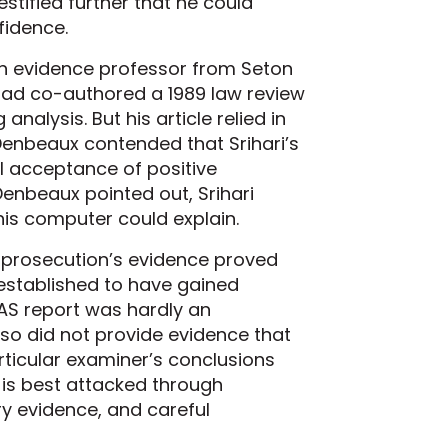
estified further that he could
fidence.
an evidence professor from Seton
 had co-authored a 1989 law review
analysis. But his article relied in
 Denbeaux contended that Srihari’s
l acceptance of positive
 Denbeaux pointed out, Srihari
 his computer could explain.
e prosecution’s evidence proved
y established to have gained
AS report was hardly an
lso did not provide evidence that
rticular examiner’s conclusions
 is best attacked through
y evidence, and careful