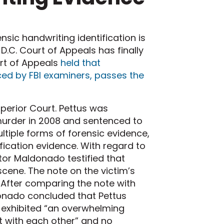
sic handwriting identification is
.C. Court of Appeals has finally
urt of Appeals
held that
ced by FBI examiners, passes the
Superior Court. Pettus was
murder in 2008 and sentenced to
ultiple forms of forensic evidence,
ification evidence. With regard to
tor Maldonado testified that
scene. The note on the victim’s
 After comparing the note with
ldonado concluded that Pettus
s exhibited “an overwhelming
t with each other” and no