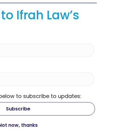
to Ifrah Law’s
 below to subscribe to updates: