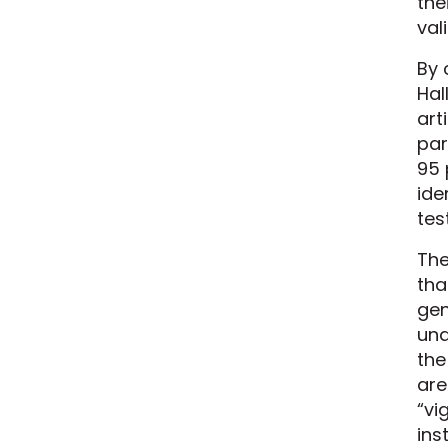
the
val
By 
Hal
art
par
95 
ide
tes
The
tha
gen
unq
the
are
“vi
ins