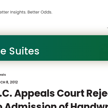
he Suites
eals
CH 8, 2012
.C. Appeals Court Rej
o Admission of Handwr