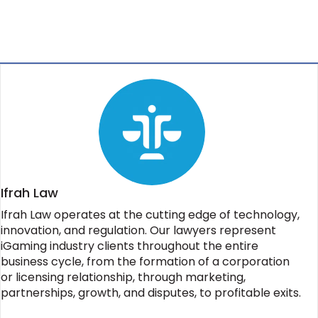
Ifrah Law
Ifrah Law operates at the cutting edge of technology,
innovation, and regulation. Our lawyers represent
iGaming industry clients throughout the entire
business cycle, from the formation of a corporation
or licensing relationship, through marketing,
partnerships, growth, and disputes, to profitable exits.