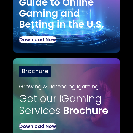
Guide to Online
Gaming and
Betting in the U.S.
Download Now
Brochure
Growing & Defending igaming
Get our iGaming
Services
Brochure
Download Now