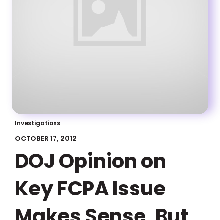
Investigations
OCTOBER 17, 2012
DOJ Opinion on
Key FCPA Issue
Makes Sense, But