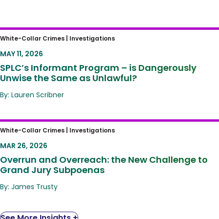
SPLC’s Informant Program – is Dangerously
White-Collar Crimes |
Investigations
Unwise the Same as Unlawful?
MAY 11, 2026
SPLC’s Informant Program – is Dangerously
Unwise the Same as Unlawful?
By: Lauren Scribner
Overrun and Overreach: the New Challenge
White-Collar Crimes |
Investigations
to Grand Jury Subpoenas
MAR 26, 2026
Overrun and Overreach: the New Challenge to
Grand Jury Subpoenas
By: James Trusty
See More Insights +