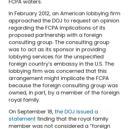
FCPA waters.
In February 2012, an American lobbying firm
approached the DOJ to request an opinion
regarding the FCPA implications of its
proposed partnership with a foreign
consulting group. The consulting group
was to act as its sponsor in providing
lobbying services for the unspecified
foreign country’s embassy in the U.S. The
lobbying firm was concerned that this
arrangement might implicate the FCPA
because the foreign consulting group was
owned, in part, by a member of the foreign
royal family.
On September 18,
the DOJ issued a
statement
finding that the royal family
member was not considered a “foreign