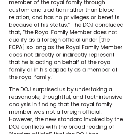
member of the royal family through
custom and tradition rather than blood
relation, and has no privileges or benefits
because of his status.” The DOJ concluded
that, “the Royal Family Member does not
qualify as a foreign official under [the
FCPA] so long as the Royal Family Member
does not directly or indirectly represent
that he is acting on behalf of the royal
family or in his capacity as a member of
the royal family.”
The DOJ surprised us by undertaking a
reasonable, thoughtful, and fact-intensive
analysis in finding that the royal family
member was not a foreign official.
However, the new standard invoked by the
DOJ conflicts with the broad reading of