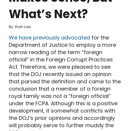
What’s Next?
By: Ifrah Law
We have previously advocated
for the
Department of Justice to employ a more
narrow reading of the term “foreign
official” in the Foreign Corrupt Practices
Act. Therefore, we were pleased to see
that the DOJ recently issued an opinion
that parsed the definition and came to the
conclusion that a member of a foreign
royal family was not a “foreign official”
under the FCPA. Although this is a positive
development, it somewhat conflicts with
the DOJ’s prior opinions and accordingly
will probably serve to further muddy the