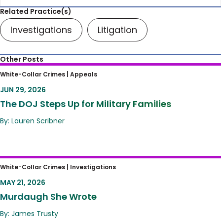
Related Practice(s)
Investigations
Litigation
Other Posts
The DOJ Steps Up for Military Families
White-Collar Crimes |
Appeals
JUN 29, 2026
The DOJ Steps Up for Military Families
By: Lauren Scribner
Murdaugh She Wrote
White-Collar Crimes |
Investigations
MAY 21, 2026
Murdaugh She Wrote
By: James Trusty