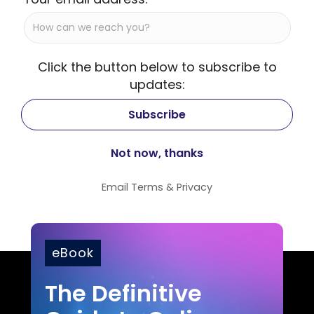
Click the button below to subscribe to
updates:
Email
Terms
&
Privacy
eBook
The Definitive