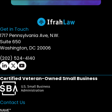
Get in Touch
1717 Pennsylvania Ave, N.W.
Suite 650
Washington, DC 20006
(202) 524-4140
Ifrah Law LinkedIn page - opens in new window
Ifrah Law X (Twitter) page - opens in new wi
Ifrah Law YouTube page - opens in new w
Certified Veteran-Owned Small Business
Contact Us
NAME