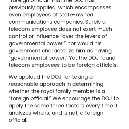
“foreign official” that the DOJ has
previously applied, which encompasses
even employees of state-owned
communications companies. Surely a
telecom employee does not exert much
control or influence “over the levers of
governmental power,” nor would his
government characterize him as having
“governmental power.” Yet the DOJ found
telecom employees to be foreign officials.
We applaud the DOJ for taking a
reasonable approach in determining
whether the royal family member is a
“foreign official.” We encourage the DOJ to
apply the same three factors every time it
analyzes who is, and is not, a foreign
official.