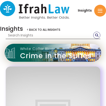
Insights
Insights
< BACK TO ALL INSIGHTS
White Collar Blog
Crime in the Suites