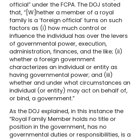
official” under the FCPA. The DOJ stated
that, “[W]hether a member of a royal
family is a ‘foreign official’ turns on such
factors as (i) how much control or
influence the individual has over the levers
of governmental power, execution,
administration, finances, and the like; (ii)
whether a foreign government
characterizes an individual or entity as
having governmental power; and (iii)
whether and under what circumstances an
individual (or entity) may act on behalf of,
or bind, a government.”
As the DOJ explained, in this instance the
“Royal Family Member holds no title or
position in the government, has no
governmental duties or responsibilities, is a