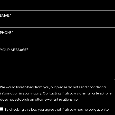
EMAIL
PHONE
YOUR MESSAGE
By checking this box, you agree that Ifrah Law has no obligation to