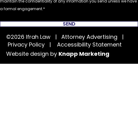
maintain the confidentiality of any information you send unless we have
a formal engagement.
SEND
©2026 Ifrah Law | Attorney Advertising |
Privacy Policy
|
Accessibility Statement
Website design by
Knapp Marketing