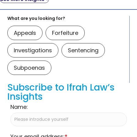
What are you looking for?
Appeals
Forfeiture
Investigations
Sentencing
Subpoenas
Subscribe to Ifrah Law’s
Insights
Name:
Your email address:
*