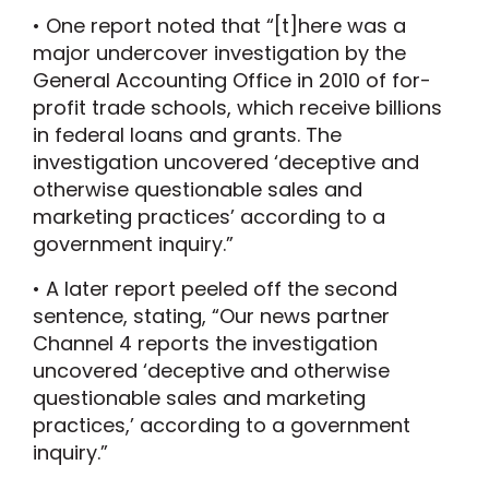
• One report noted that “[t]here was a
major undercover investigation by the
General Accounting Office in 2010 of for-
profit trade schools, which receive billions
in federal loans and grants. The
investigation uncovered ‘deceptive and
otherwise questionable sales and
marketing practices’ according to a
government inquiry.”
• A later report peeled off the second
sentence, stating, “Our news partner
Channel 4 reports the investigation
uncovered ‘deceptive and otherwise
questionable sales and marketing
practices,’ according to a government
inquiry.”