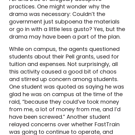
practices. One might wonder why the
drama was necessary: Couldn’t the
government just subpoena the materials
or go in with a little less gusto? Yes, but the
drama may have been a part of the plan.
While on campus, the agents questioned
students about their Pell grants, used for
tuition and expenses. Not surprisingly, all
this activity caused a good bit of chaos
and stirred up concern among students.
One student was quoted as saying he was
glad he was on campus at the time of the
raid, “because they could’ve took money
from me, a lot of money from me, and I’d
have been screwed.” Another student
relayed concerns over whether FastTrain
was going to continue to operate, and