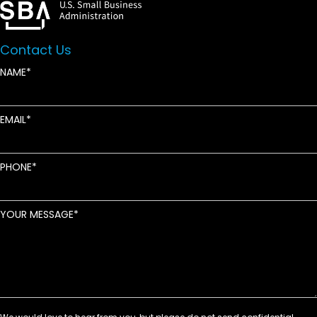
Contact Us
NAME
EMAIL
PHONE
YOUR MESSAGE