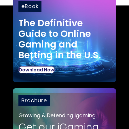
eBook
The Definitive
Guide to Online
Gaming and
Betting in the U.S.
Download Now
Brochure
Growing & Defending igaming
Get our iGaming