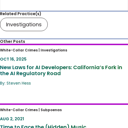
Related Practice(s)
Investigations
Other Posts
New Laws for AI Developers: California’s Fork
White-Collar Crimes |
Investigations
in the AI Regulatory Road
OCT 16, 2025
New Laws for AI Developers: California’s Fork in
the AI Regulatory Road
By: Steven Hess
Time to Face the (Hidden) Music
White-Collar Crimes |
Subpoenas
AUG 2, 2021
Time to Face the (Hidden) Music