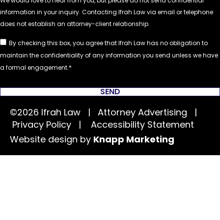
By checking this box, you agree that Ifrah Law has no obligation to
maintain the confidentiality of any information you send unless we have
a formal engagement.
SEND
©2026 Ifrah Law | Attorney Advertising |
Privacy Policy
|
Accessibility Statement
Website design by
Knapp Marketing