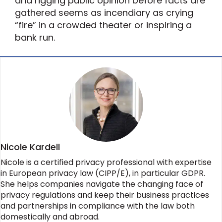
and rigging public opinion before facts are
gathered seems as incendiary as crying
“fire” in a crowded theater or inspiring a
bank run.
Nicole Kardell
Nicole is a certified privacy professional with expertise
in European privacy law (CIPP/E), in particular GDPR.
She helps companies navigate the changing face of
privacy regulations and keep their business practices
and partnerships in compliance with the law both
domestically and abroad.