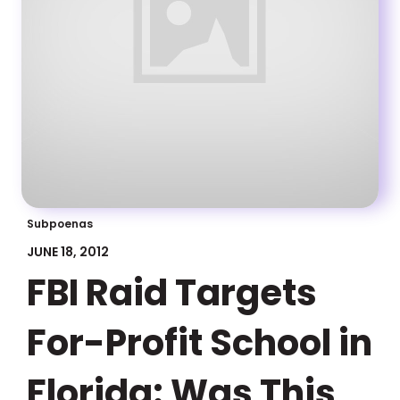
Subpoenas
JUNE 18, 2012
FBI Raid Targets
For-Profit School in
Florida: Was This