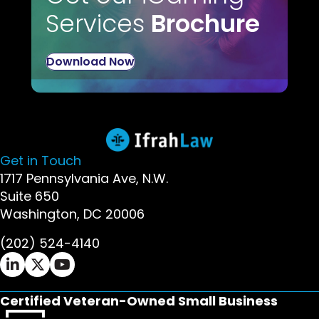
Services
Brochure
Download Now
Get in Touch
1717 Pennsylvania Ave, N.W.
Suite 650
Washington, DC 20006
(202) 524-4140
Ifrah Law LinkedIn page - opens in new window
Ifrah Law X (Twitter) page - opens in new wi
Ifrah Law YouTube page - opens in new w
Certified Veteran-Owned Small Business