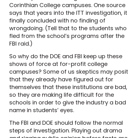
Corinthian College campuses. One source
says that years into the ITT investigation, it
finally concluded with no finding of
wrongdoing. (Tell that to the students who
fled from the school’s programs after the
FBI raid.)
So why do the DOE and FBI keep up these
shows of force at for-profit college
campuses? Some of us skeptics may posit
that they already have figured out for
themselves that these institutions are bad,
so they are making life difficult for the
schools in order to give the industry a bad
name in students’ eyes.
The FBI and DOE should follow the normal
steps of investigation. Playing out drama