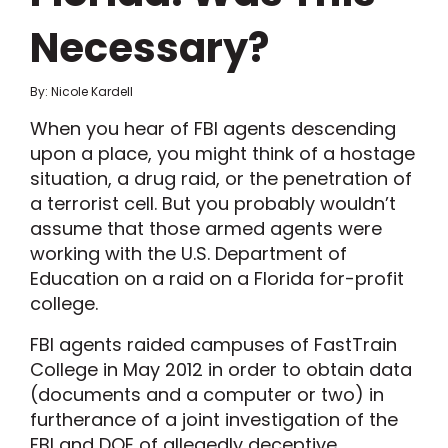
Necessary?
By: Nicole Kardell
When you hear of FBI agents descending
upon a place, you might think of a hostage
situation, a drug raid, or the penetration of
a terrorist cell. But you probably wouldn’t
assume that those armed agents were
working with the U.S. Department of
Education on a raid on a Florida for-profit
college.
FBI agents raided campuses of FastTrain
College in May 2012 in order to obtain data
(documents and a computer or two) in
furtherance of a joint investigation of the
FBI and DOE of allegedly deceptive