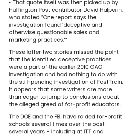
• That quote itself was then picked up by
Huffington Post contributor David Halperin,
who stated “One report says the
investigation found ‘deceptive and
otherwise questionable sales and
marketing practices.’”
These latter two stories missed the point
that the identified deceptive practices
were a part of the earlier 2010 GAO
investigation and had nothing to do with
the still-pending investigation of FastTrain.
It appears that some writers are more
than eager to jump to conclusions about
the alleged greed of for-profit educators.
The DOE and the FBI have raided for-profit
schools several times over the past
several years – including at ITT and