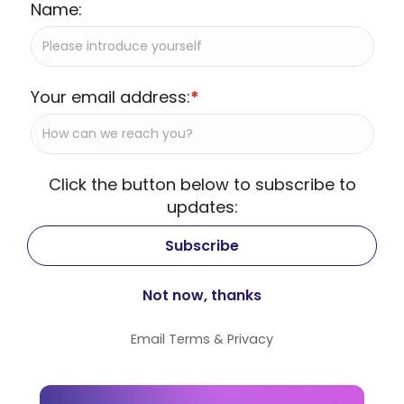
Name:
Your email address:
*
Click the button below to subscribe to
updates:
Email
Terms
&
Privacy