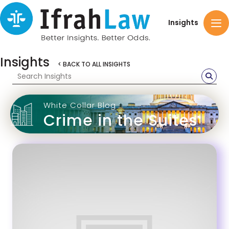
Insights
Insights
< BACK TO ALL INSIGHTS
White Collar Blog
Crime in the Suites