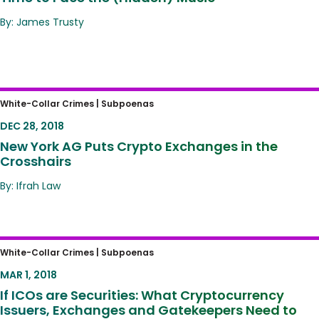
By: James Trusty
New York AG Puts Crypto Exchanges in the
White-Collar Crimes |
Subpoenas
Crosshairs
DEC 28, 2018
New York AG Puts Crypto Exchanges in the
Crosshairs
By: Ifrah Law
If ICOs are Securities: What Cryptocurrency
White-Collar Crimes |
Subpoenas
Issuers, Exchanges and Gatekeepers Need
MAR 1, 2018
to Know.
If ICOs are Securities: What Cryptocurrency
Issuers, Exchanges and Gatekeepers Need to