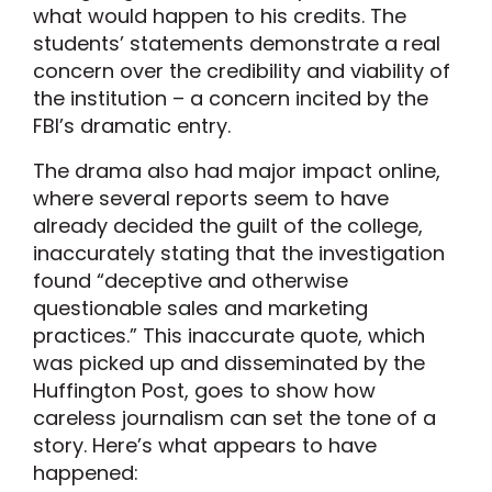
what would happen to his credits. The
students’ statements demonstrate a real
concern over the credibility and viability of
the institution – a concern incited by the
FBI’s dramatic entry.
The drama also had major impact online,
where several reports seem to have
already decided the guilt of the college,
inaccurately stating that the investigation
found “deceptive and otherwise
questionable sales and marketing
practices.” This inaccurate quote, which
was picked up and disseminated by the
Huffington Post, goes to show how
careless journalism can set the tone of a
story. Here’s what appears to have
happened: