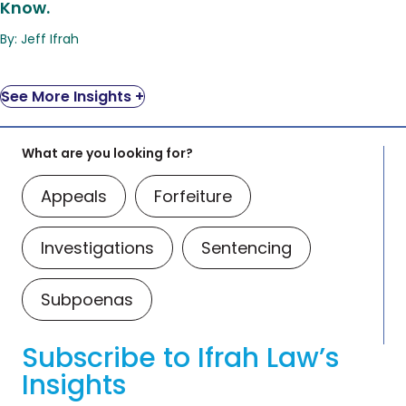
Know.
By: Jeff Ifrah
See More Insights +
What are you looking for?
Appeals
Forfeiture
Investigations
Sentencing
Subpoenas
Subscribe to Ifrah Law’s
Insights