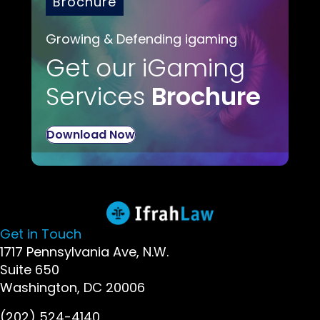
Brochure
Growing & Defending igaming
Get our iGaming
Services
Brochure
Download Now
Get in Touch
1717 Pennsylvania Ave, N.W.
Suite 650
Washington, DC 20006
(202) 524-4140