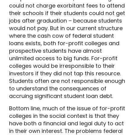
could not charge exorbitant fees to attend
their schools if their students could not get
jobs after graduation – because students
would not pay. But in our current structure
where the cash cow of federal student
loans exists, both for-profit colleges and
prospective students have almost
unlimited access to big funds. For-profit
colleges would be irresponsible to their
investors if they did not tap this resource.
Students often are not responsible enough
to understand the consequences of
accruing significant student loan debt.
Bottom line, much of the issue of for-profit
colleges in the social context is that they
have both a financial and legal duty to act
in their own interest. The problems federal