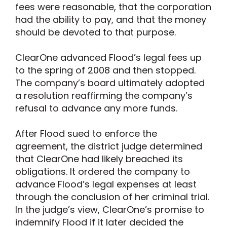
fees were reasonable, that the corporation
had the ability to pay, and that the money
should be devoted to that purpose.
ClearOne advanced Flood’s legal fees up
to the spring of 2008 and then stopped.
The company’s board ultimately adopted
a resolution reaffirming the company’s
refusal to advance any more funds.
After Flood sued to enforce the
agreement, the district judge determined
that ClearOne had likely breached its
obligations. It ordered the company to
advance Flood’s legal expenses at least
through the conclusion of her criminal trial.
In the judge’s view, ClearOne’s promise to
indemnify Flood if it later decided the