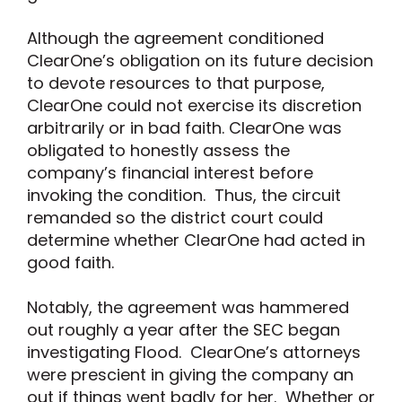
Although the agreement conditioned
ClearOne’s obligation on its future decision
to devote resources to that purpose,
ClearOne could not exercise its discretion
arbitrarily or in bad faith. ClearOne was
obligated to honestly assess the
company’s financial interest before
invoking the condition. Thus, the circuit
remanded so the district court could
determine whether ClearOne had acted in
good faith.
Notably, the agreement was hammered
out roughly a year after the SEC began
investigating Flood. ClearOne’s attorneys
were prescient in giving the company an
out if things went badly for her. Whether or