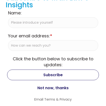
Insights
Name:
Your email address:
*
Click the button below to subscribe to
updates:
Email
Terms
&
Privacy