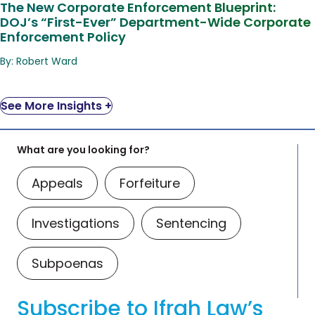
The New Corporate Enforcement Blueprint:
DOJ’s “First-Ever” Department-Wide Corporate
Enforcement Policy
By: Robert Ward
See More Insights +
What are you looking for?
Appeals
Forfeiture
Investigations
Sentencing
Subpoenas
Subscribe to Ifrah Law’s