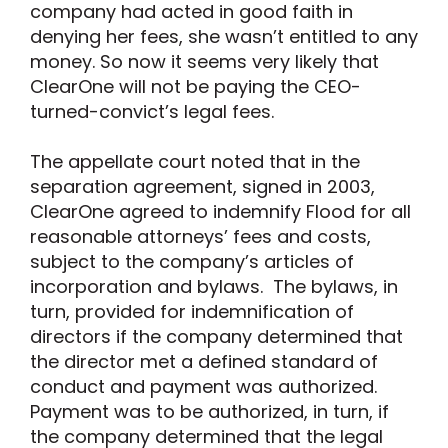
company had acted in good faith in
denying her fees, she wasn’t entitled to any
money. So now it seems very likely that
ClearOne will not be paying the CEO-
turned-convict’s legal fees.
The appellate court noted that in the
separation agreement, signed in 2003,
ClearOne agreed to indemnify Flood for all
reasonable attorneys’ fees and costs,
subject to the company’s articles of
incorporation and bylaws. The bylaws, in
turn, provided for indemnification of
directors if the company determined that
the director met a defined standard of
conduct and payment was authorized.
Payment was to be authorized, in turn, if
the company determined that the legal