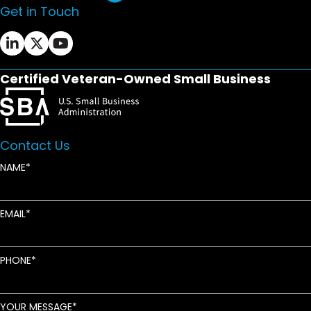
Get in Touch
Ifrah Law LinkedIn page - opens in new window
Ifrah Law X (Twitter) page - opens in new wi
Ifrah Law YouTube page - opens in new w
Certified Veteran-Owned Small Business
Contact Us
NAME
EMAIL
PHONE
YOUR MESSAGE