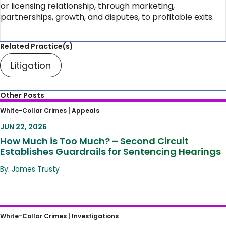
or licensing relationship, through marketing,
partnerships, growth, and disputes, to profitable exits.
Related Practice(s)
Litigation
Other Posts
How Much is Too Much? – Second Circuit
White-Collar Crimes |
Appeals
Establishes Guardrails for Sentencing
JUN 22, 2026
Hearings
How Much is Too Much? – Second Circuit
Establishes Guardrails for Sentencing Hearings
By: James Trusty
Murdaugh She Wrote
White-Collar Crimes |
Investigations