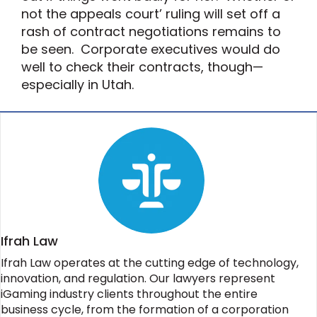
not the appeals court’ ruling will set off a
rash of contract negotiations remains to
be seen. Corporate executives would do
well to check their contracts, though—
especially in Utah.
Ifrah Law
Ifrah Law operates at the cutting edge of technology,
innovation, and regulation. Our lawyers represent
iGaming industry clients throughout the entire
business cycle, from the formation of a corporation