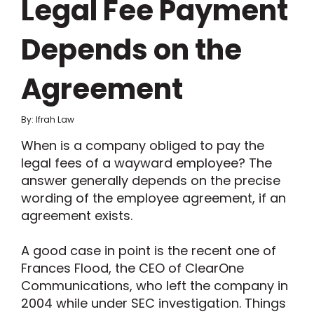
Legal Fee Payment
Depends on the
Agreement
By: Ifrah Law
When is a company obliged to pay the
legal fees of a wayward employee? The
answer generally depends on the precise
wording of the employee agreement, if an
agreement exists.
A good case in point is the recent one of
Frances Flood, the CEO of ClearOne
Communications, who left the company in
2004 while under SEC investigation. Things