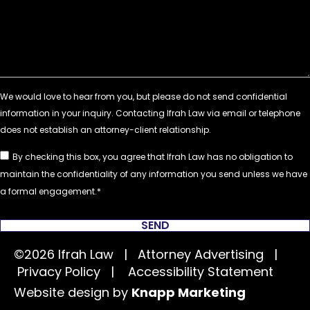
By checking this box, you agree that Ifrah Law has no obligation to
maintain the confidentiality of any information you send unless we have
a formal engagement.
SEND
©2026 Ifrah Law | Attorney Advertising |
Privacy Policy
|
Accessibility Statement
Website design by
Knapp Marketing