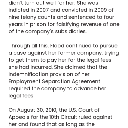
didn’t turn out well for her: She was
indicted in 2007 and convicted in 2009 of
nine felony counts and sentenced to four
years in prison for falsifying revenue of one
of the company’s subsidiaries.
Through all this, Flood continued to pursue
a case against her former company, trying
to get them to pay her for the legal fees
she had incurred. She claimed that the
indemnification provision of her
Employment Separation Agreement
required the company to advance her
legal fees.
On August 30, 2010, the U.S. Court of
Appeals for the 10th Circuit ruled against
her and found that as long as the