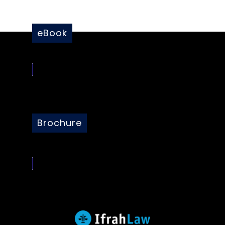
eBook
Brochure