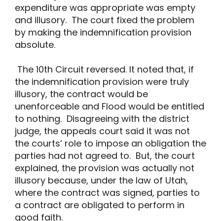
expenditure was appropriate was empty
and illusory. The court fixed the problem
by making the indemnification provision
absolute.
The 10th Circuit reversed. It noted that, if
the indemnification provision were truly
illusory, the contract would be
unenforceable and Flood would be entitled
to nothing. Disagreeing with the district
judge, the appeals court said it was not
the courts’ role to impose an obligation the
parties had not agreed to. But, the court
explained, the provision was actually not
illusory because, under the law of Utah,
where the contract was signed, parties to
a contract are obligated to perform in
good faith.