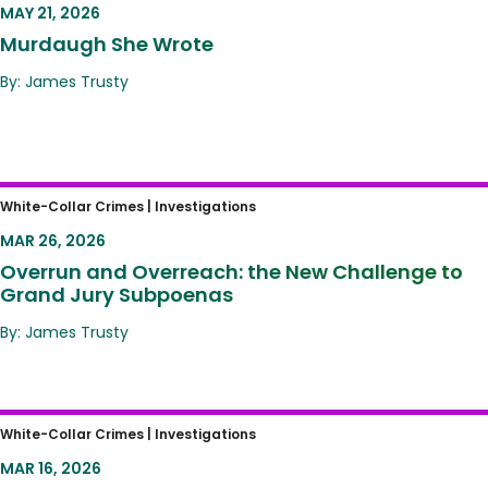
MAY 21, 2026
Murdaugh She Wrote
By: James Trusty
Overrun and Overreach: the New Challenge
White-Collar Crimes |
Investigations
to Grand Jury Subpoenas
MAR 26, 2026
Overrun and Overreach: the New Challenge to
Grand Jury Subpoenas
By: James Trusty
The New Corporate Enforcement Blueprint:
White-Collar Crimes |
Investigations
DOJ’s “First-Ever” Department-Wide
MAR 16, 2026
Corporate Enforcement Policy