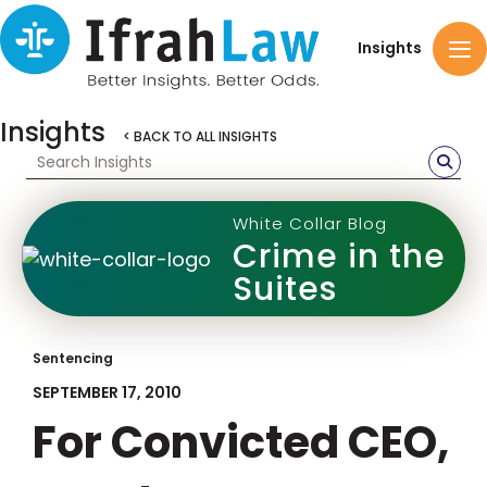
Insights
Insights
< BACK TO ALL INSIGHTS
White Collar Blog
Crime in the
Suites
Sentencing
SEPTEMBER 17, 2010
For Convicted CEO,