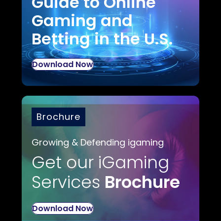
Guide to Online
Gaming and
Betting in the U.S.
Download Now
Brochure
Growing & Defending igaming
Get our iGaming
Services
Brochure
Download Now