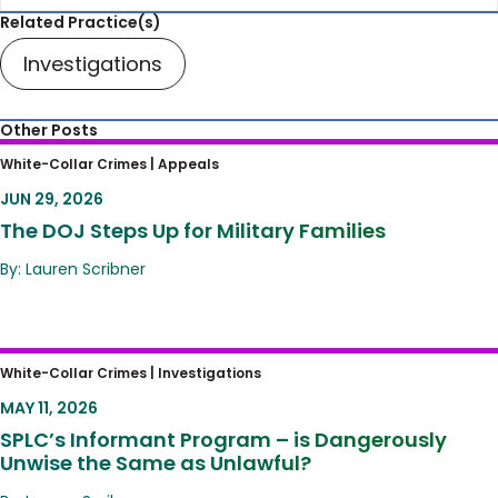
Related Practice(s)
Investigations
Other Posts
The DOJ Steps Up for Military Families
White-Collar Crimes |
Appeals
JUN 29, 2026
The DOJ Steps Up for Military Families
By: Lauren Scribner
SPLC’s Informant Program – is Dangerously
White-Collar Crimes |
Investigations
Unwise the Same as Unlawful?
MAY 11, 2026
SPLC’s Informant Program – is Dangerously
Unwise the Same as Unlawful?