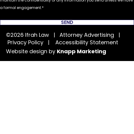
maintain the confidentiality of any information you send unless we have
a formal engagement.
SEND
©2026 Ifrah Law | Attorney Advertising |
Privacy Policy
|
Accessibility Statement
Website design by
Knapp Marketing