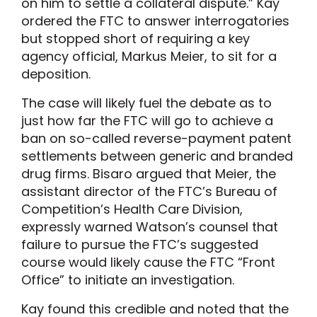
on him to settle a collateral dispute.” Kay
ordered the FTC to answer interrogatories
but stopped short of requiring a key
agency official, Markus Meier, to sit for a
deposition.
The case will likely fuel the debate as to
just how far the FTC will go to achieve a
ban on so-called reverse-payment patent
settlements between generic and branded
drug firms. Bisaro argued that Meier, the
assistant director of the FTC’s Bureau of
Competition’s Health Care Division,
expressly warned Watson’s counsel that
failure to pursue the FTC’s suggested
course would likely cause the FTC “Front
Office” to initiate an investigation.
Kay found this credible and noted that the