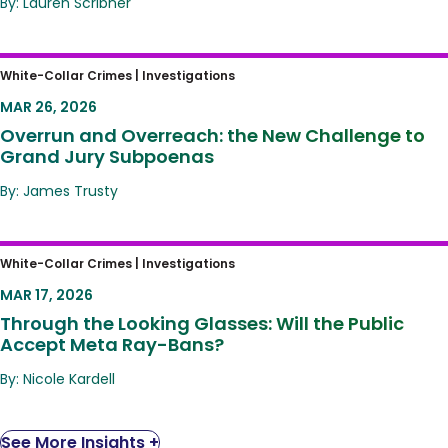
By: Lauren Scribner
Overrun and Overreach: the New Challenge
White-Collar Crimes |
Investigations
to Grand Jury Subpoenas
MAR 26, 2026
Overrun and Overreach: the New Challenge to
Grand Jury Subpoenas
By: James Trusty
Through the Looking Glasses: Will the Public
White-Collar Crimes |
Investigations
Accept Meta Ray-Bans?
MAR 17, 2026
Through the Looking Glasses: Will the Public
Accept Meta Ray-Bans?
By: Nicole Kardell
See More Insights +