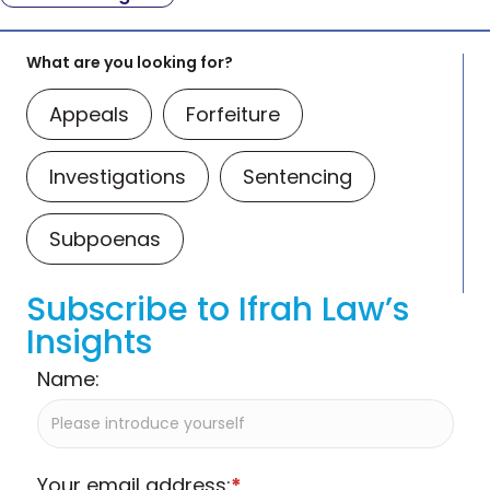
What are you looking for?
Appeals
Forfeiture
Investigations
Sentencing
Subpoenas
Subscribe to Ifrah Law’s
Insights
Name:
Your email address:
*