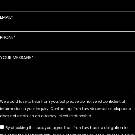
EMAIL
PHONE
YOUR MESSAGE
By checking this box, you agree that Ifrah Law has no obligation to