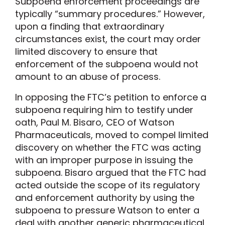
Subpoena enforcement proceedings are
typically “summary procedures.” However,
upon a finding that extraordinary
circumstances exist, the court may order
limited discovery to ensure that
enforcement of the subpoena would not
amount to an abuse of process.
In opposing the FTC’s petition to enforce a
subpoena requiring him to testify under
oath, Paul M. Bisaro, CEO of Watson
Pharmaceuticals, moved to compel limited
discovery on whether the FTC was acting
with an improper purpose in issuing the
subpoena. Bisaro argued that the FTC had
acted outside the scope of its regulatory
and enforcement authority by using the
subpoena to pressure Watson to enter a
deal with another generic pharmaceutical