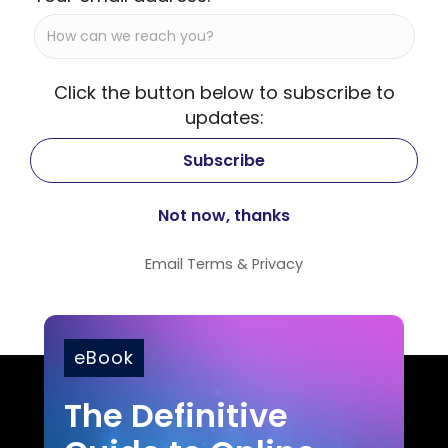
Click the button below to subscribe to
updates:
Email
Terms
&
Privacy
eBook
The Definitive