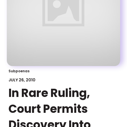
Subpoenas
JULY 26, 2010
In Rare Ruling,
Court Permits
Discovery Into