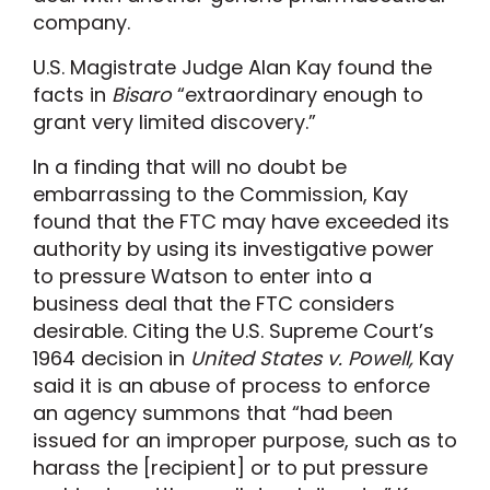
company.
U.S. Magistrate Judge Alan Kay found the
facts in
Bisaro
“extraordinary enough to
grant very limited discovery.”
In a finding that will no doubt be
embarrassing to the Commission, Kay
found that the FTC may have exceeded its
authority by using its investigative power
to pressure Watson to enter into a
business deal that the FTC considers
desirable. Citing the U.S. Supreme Court’s
1964 decision in
United States v. Powell,
Kay
said it is an abuse of process to enforce
an agency summons that “had been
issued for an improper purpose, such as to
harass the [recipient] or to put pressure