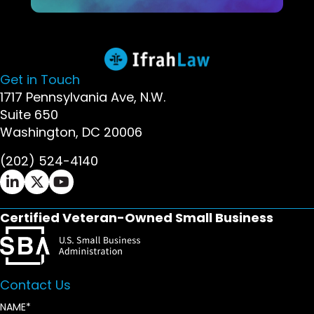
Get in Touch
1717 Pennsylvania Ave, N.W.
Suite 650
Washington, DC 20006
(202) 524-4140
Ifrah Law LinkedIn page - opens in new window
Ifrah Law X (Twitter) page - opens in new wi
Ifrah Law YouTube page - opens in new w
Certified Veteran-Owned Small Business
Contact Us
NAME