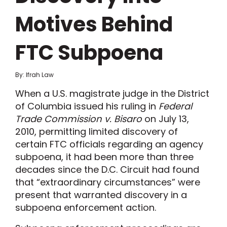
Motives Behind
FTC Subpoena
By: Ifrah Law
When a U.S. magistrate judge in the District
of Columbia issued his ruling in
Federal
Trade Commission v. Bisaro
on July 13,
2010, permitting limited discovery of
certain FTC officials regarding an agency
subpoena, it had been more than three
decades since the D.C. Circuit had found
that “extraordinary circumstances” were
present that warranted discovery in a
subpoena enforcement action.