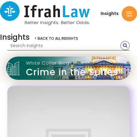
Insights
Insights
< BACK TO ALL INSIGHTS
White Collar Blog
Crime in the Suites