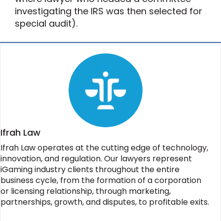
investigating the IRS was then selected for
special audit).
Ifrah Law
Ifrah Law operates at the cutting edge of technology,
innovation, and regulation. Our lawyers represent
iGaming industry clients throughout the entire
business cycle, from the formation of a corporation
or licensing relationship, through marketing,
partnerships, growth, and disputes, to profitable exits.