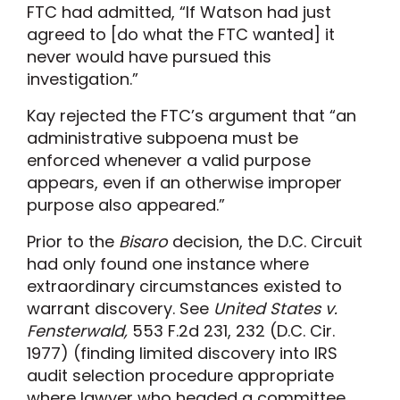
FTC had admitted, “If Watson had just
agreed to [do what the FTC wanted] it
never would have pursued this
investigation.”
Kay rejected the FTC’s argument that “an
administrative subpoena must be
enforced whenever a valid purpose
appears, even if an otherwise improper
purpose also appeared.”
Prior to the
Bisaro
decision, the D.C. Circuit
had only found one instance where
extraordinary circumstances existed to
warrant discovery. See
United States v.
Fensterwald,
553 F.2d 231, 232 (D.C. Cir.
1977) (finding limited discovery into IRS
audit selection procedure appropriate
where lawyer who headed a committee