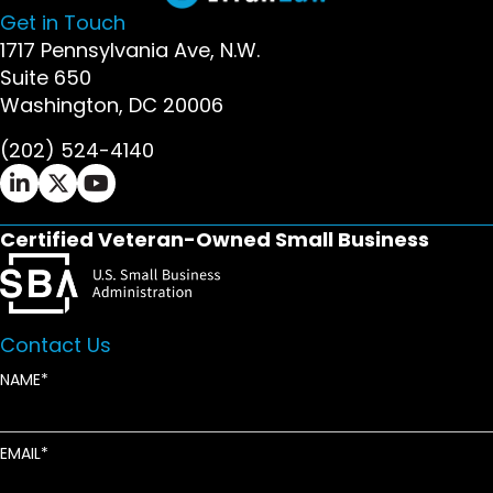
Get in Touch
1717 Pennsylvania Ave, N.W.
Suite 650
Washington, DC 20006
(202) 524-4140
Ifrah Law LinkedIn page - opens in new window
Ifrah Law X (Twitter) page - opens in new wi
Ifrah Law YouTube page - opens in new w
Certified Veteran-Owned Small Business
Contact Us
NAME
EMAIL