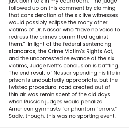
just don’t talk in my courtroom. The judge
followed up on this comment by claiming
that consideration of the six live witnesses
would possibly eclipse the many other
victims of Dr. Nassar who “have no voice to
redress the crimes committed against
them.” In light of the federal sentencing
standards, the Crime Victim’s Rights Act,
and the uncontested relevance of the six
victims, Judge Neff’s conclusion is baffling.
The end result of Nassar spending his life in
prison is undoubtedly appropriate, but the
twisted procedural road created out of
thin air was reminiscent of the old days
when Russian judges would penalize
American gymnasts for phantom “errors.”
Sadly, though, this was no sporting event.