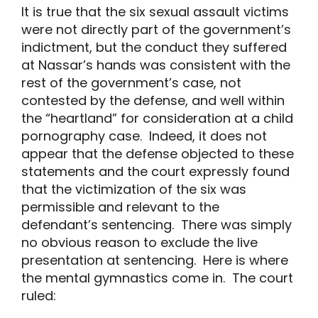
It is true that the six sexual assault victims
were not directly part of the government’s
indictment, but the conduct they suffered
at Nassar’s hands was consistent with the
rest of the government’s case, not
contested by the defense, and well within
the “heartland” for consideration at a child
pornography case. Indeed, it does not
appear that the defense objected to these
statements and the court expressly found
that the victimization of the six was
permissible and relevant to the
defendant’s sentencing. There was simply
no obvious reason to exclude the live
presentation at sentencing. Here is where
the mental gymnastics come in. The court
ruled: