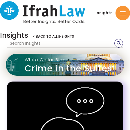
Insights
Insights
< BACK TO ALL INSIGHTS
White Collar Blog
Crime in the Suites