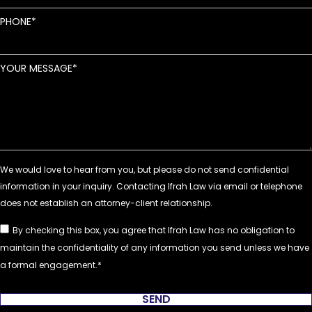
PHONE
YOUR MESSAGE
By checking this box, you agree that Ifrah Law has no obligation to
maintain the confidentiality of any information you send unless we have
a formal engagement.
SEND