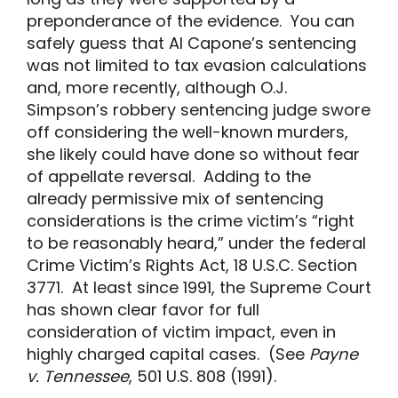
preponderance of the evidence. You can
safely guess that Al Capone’s sentencing
was not limited to tax evasion calculations
and, more recently, although O.J.
Simpson’s robbery sentencing judge swore
off considering the well-known murders,
she likely could have done so without fear
of appellate reversal. Adding to the
already permissive mix of sentencing
considerations is the crime victim’s “right
to be reasonably heard,” under the federal
Crime Victim’s Rights Act, 18 U.S.C. Section
3771. At least since 1991, the Supreme Court
has shown clear favor for full
consideration of victim impact, even in
highly charged capital cases. (See
Payne
v. Tennessee
, 501 U.S. 808 (1991).