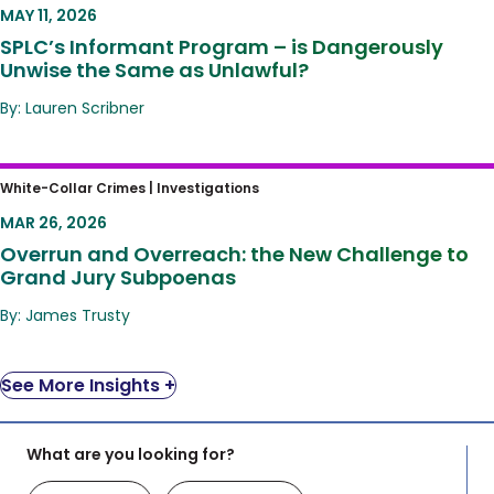
Unwise the Same as Unlawful?
MAY 11, 2026
SPLC’s Informant Program – is Dangerously
Unwise the Same as Unlawful?
By: Lauren Scribner
Overrun and Overreach: the New Challenge
White-Collar Crimes |
Investigations
to Grand Jury Subpoenas
MAR 26, 2026
Overrun and Overreach: the New Challenge to
Grand Jury Subpoenas
By: James Trusty
See More Insights +
What are you looking for?