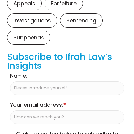
Appeals
Forfeiture
Investigations
Sentencing
Subpoenas
Subscribe to Ifrah Law’s
Insights
Name:
Your email address:
*
Click the button below to subscribe to