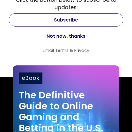
updates:
Email
Terms
&
Privacy
eBook
The Definitive
Guide to Online
Gaming and
Betting in the U.S.