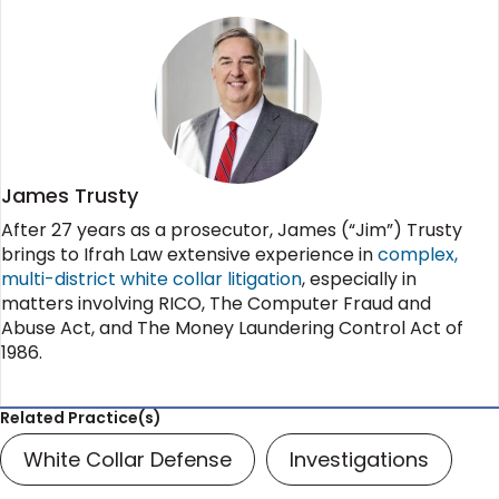
James Trusty
After 27 years as a prosecutor, James (“Jim”) Trusty
brings to Ifrah Law extensive experience in
complex,
multi-district white collar litigation
, especially in
matters involving RICO, The Computer Fraud and
Abuse Act, and The Money Laundering Control Act of
1986.
Related Practice(s)
White Collar Defense
Investigations