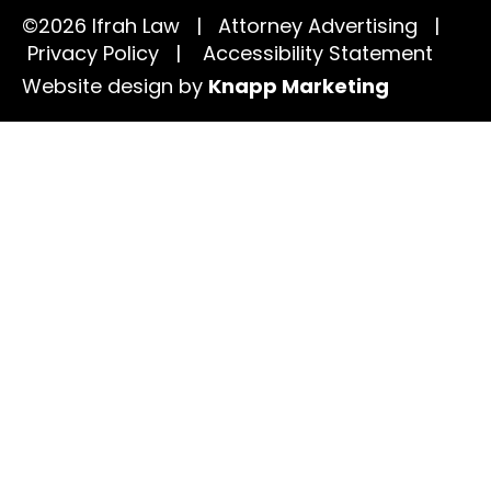
©2026 Ifrah Law | Attorney Advertising |
Privacy Policy
|
Accessibility Statement
Website design by
Knapp Marketing