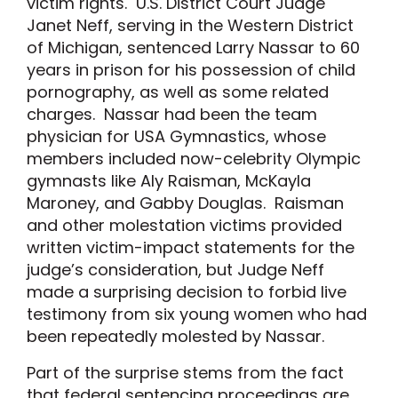
victim rights. U.S. District Court Judge
Janet Neff, serving in the Western District
of Michigan, sentenced Larry Nassar to 60
years in prison for his possession of child
pornography, as well as some related
charges. Nassar had been the team
physician for USA Gymnastics, whose
members included now-celebrity Olympic
gymnasts like Aly Raisman, McKayla
Maroney, and Gabby Douglas. Raisman
and other molestation victims provided
written victim-impact statements for the
judge’s consideration, but Judge Neff
made a surprising decision to forbid live
testimony from six young women who had
been repeatedly molested by Nassar.
Part of the surprise stems from the fact
that federal sentencing proceedings are