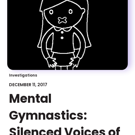
Investigations
DECEMBER 11, 2017
Mental
Gymnastics:
Silenced Voices of