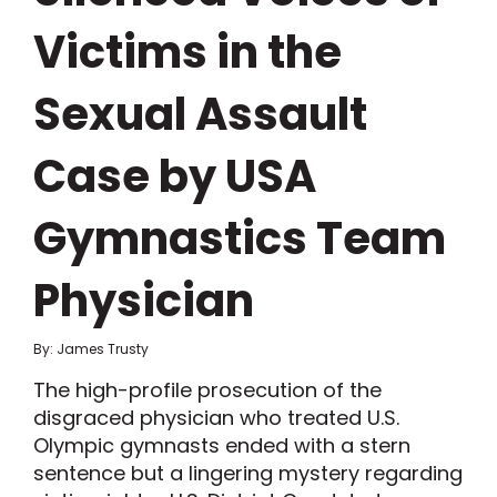
Victims in the
Sexual Assault
Case by USA
Gymnastics Team
Physician
By: James Trusty
The high-profile prosecution of the
disgraced physician who treated U.S.
Olympic gymnasts ended with a stern
sentence but a lingering mystery regarding