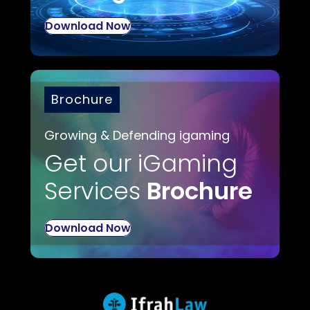
Download Now
Brochure
Growing & Defending igaming
Get our iGaming
Services
Brochure
Download Now