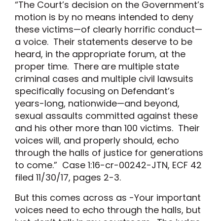
“The Court’s decision on the Government’s
motion is by no means intended to deny
these victims—of clearly horrific conduct—
a voice. Their statements deserve to be
heard, in the appropriate forum, at the
proper time. There are multiple state
criminal cases and multiple civil lawsuits
specifically focusing on Defendant’s
years-long, nationwide—and beyond,
sexual assaults committed against these
and his other more than 100 victims. Their
voices will, and properly should, echo
through the halls of justice for generations
to come.” Case 1:16-cr-00242-JTN, ECF 42
filed 11/30/17, pages 2-3.
But this comes across as -Your important
voices need to echo through the halls, but