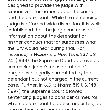
designed to provide the judge with
expansive information about the crime
and the defendant. While the sentencing
judge is afforded wide discretion, it is well-
established that the judge can consider
information about the defendant or
his/her conduct that far surpasses what
the jury would hear during trial. For
instance, in
Williams v. New York
, 337 U.S.
241 (1949) the Supreme Court approved a
sentencing judge’s consideration of
burglaries allegedly committed by the
defendant but not charged in the current
case. Further, in
U.S. v. Watts
, 519 U.S. 148
(1997) the Supreme Court allowed
sentencing judges to consider crimes for
which a defendant had been acquitted, as
long as they were supported by a