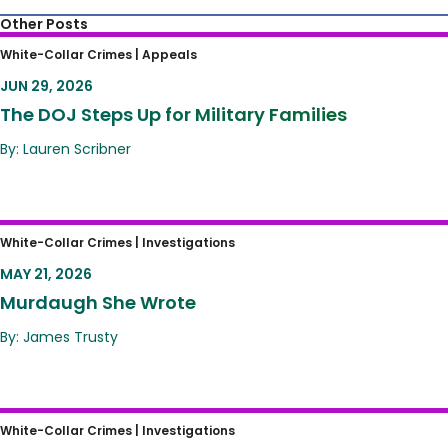
Other Posts
The DOJ Steps Up for Military Families
White-Collar Crimes |
Appeals
JUN 29, 2026
The DOJ Steps Up for Military Families
By: Lauren Scribner
Murdaugh She Wrote
White-Collar Crimes |
Investigations
MAY 21, 2026
Murdaugh She Wrote
By: James Trusty
SPLC’s Informant Program – is Dangerously
White-Collar Crimes |
Investigations