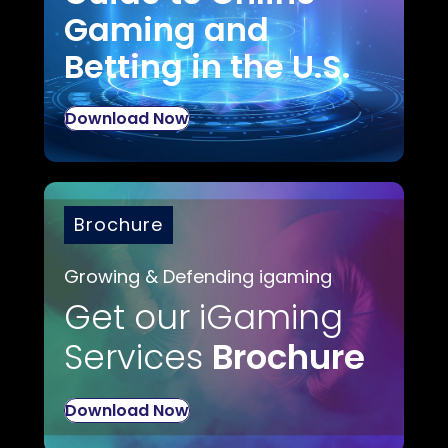
Gaming and
Betting in the U.S.
Download Now
Brochure
Growing & Defending igaming
Get our iGaming
Services
Brochure
Download Now