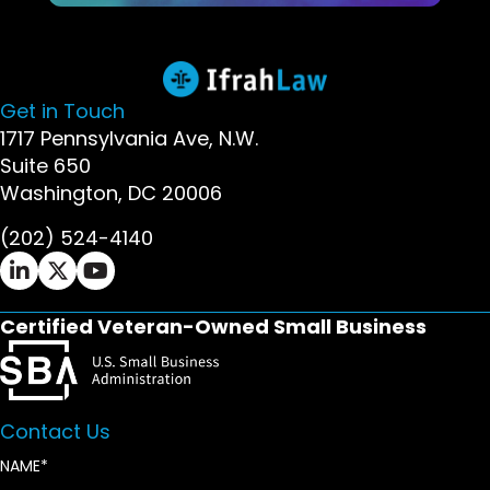
Get in Touch
1717 Pennsylvania Ave, N.W.
Suite 650
Washington, DC 20006
(202) 524-4140
Ifrah Law LinkedIn page - opens in new window
Ifrah Law X (Twitter) page - opens in new wi
Ifrah Law YouTube page - opens in new w
Certified Veteran-Owned Small Business
Contact Us
NAME