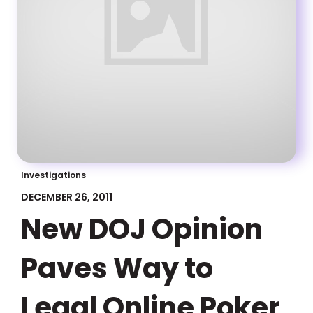
Investigations
DECEMBER 26, 2011
New DOJ Opinion
Paves Way to
Legal Online Poker