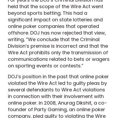
held that the scope of the Wire Act went
beyond sports betting. This had a
significant impact on state lotteries and
online poker companies that operated
offshore. DOJ has now rejected that view,
writing, “We conclude that the Criminal
Division’s premise is incorrect and that the
Wire Act prohibits only the transmission of
communications related to bets or wagers
on sporting events or contests.”
DOJ’s position in the past that online poker
violated the Wire Act led to guilty pleas by
several defendants to Wire Act violations
in connection with their involvement with
online poker. In 2008, Anurag Dikshit, a co-
founder of Party Gaming, an online poker
company, pled guilty to violating the Wire