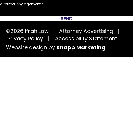
a formal engagement.
SEND
©2026 Ifrah Law | Attorney Advertising |
Privacy Policy
|
Accessibility Statement
Website design by
Knapp Marketing