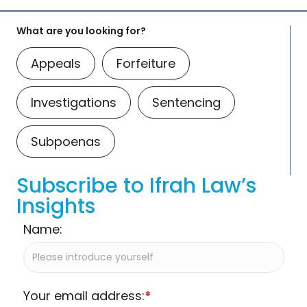
What are you looking for?
Appeals
Forfeiture
Investigations
Sentencing
Subpoenas
Subscribe to Ifrah Law’s
Insights
Name:
Your email address:
*