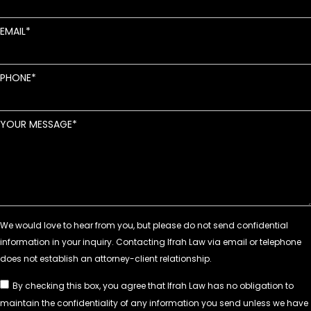
EMAIL
PHONE
YOUR MESSAGE
By checking this box, you agree that Ifrah Law has no obligation to
maintain the confidentiality of any information you send unless we have