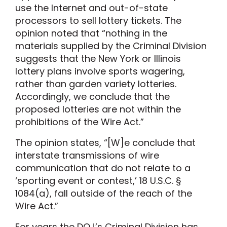
use the Internet and out-of-state
processors to sell lottery tickets. The
opinion noted that “nothing in the
materials supplied by the Criminal Division
suggests that the New York or Illinois
lottery plans involve sports wagering,
rather than garden variety lotteries.
Accordingly, we conclude that the
proposed lotteries are not within the
prohibitions of the Wire Act.”
The opinion states, “[W]e conclude that
interstate transmissions of wire
communication that do not relate to a
‘sporting event or contest,’ 18 U.S.C. §
1084(a), fall outside of the reach of the
Wire Act.”
For years the DOJ’s Criminal Division has