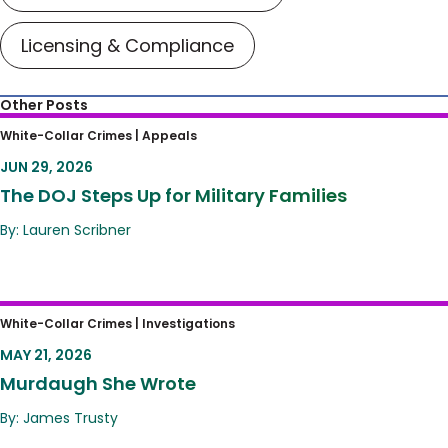
Licensing & Compliance
Other Posts
The DOJ Steps Up for Military Families
White-Collar Crimes |
Appeals
JUN 29, 2026
The DOJ Steps Up for Military Families
By: Lauren Scribner
Murdaugh She Wrote
White-Collar Crimes |
Investigations
MAY 21, 2026
Murdaugh She Wrote
By: James Trusty