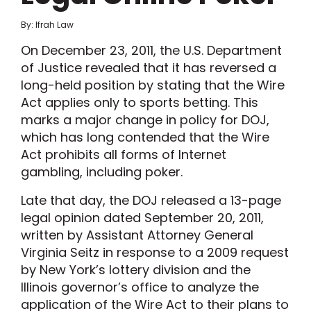
By: Ifrah Law
On December 23, 2011, the U.S. Department
of Justice revealed that it has reversed a
long-held position by stating that the Wire
Act applies only to sports betting. This
marks a major change in policy for DOJ,
which has long contended that the Wire
Act prohibits all forms of Internet
gambling, including poker.
Late that day, the DOJ released a 13-page
legal opinion dated September 20, 2011,
written by Assistant Attorney General
Virginia Seitz in response to a 2009 request
by New York’s lottery division and the
Illinois governor’s office to analyze the
application of the Wire Act to their plans to