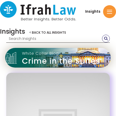
Insights
Insights
< BACK TO ALL INSIGHTS
White Collar Blog
Crime in the Suites