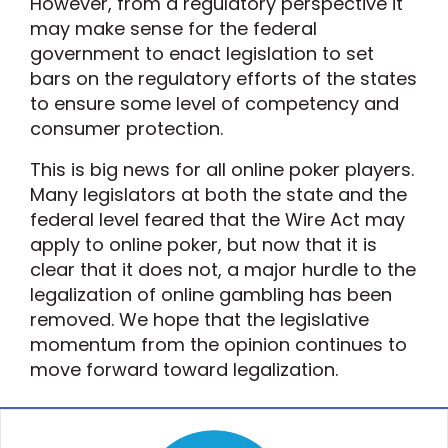
However, from a regulatory perspective it
may make sense for the federal
government to enact legislation to set
bars on the regulatory efforts of the states
to ensure some level of competency and
consumer protection.
This is big news for all online poker players.
Many legislators at both the state and the
federal level feared that the Wire Act may
apply to online poker, but now that it is
clear that it does not, a major hurdle to the
legalization of online gambling has been
removed. We hope that the legislative
momentum from the opinion continues to
move forward toward legalization.