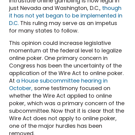
Intrastate online gambling is now legal in
just Nevada and Washington, D.C.,
though
it has not yet began to be implemented in
D.C.
This ruling may serve as an impetus
for many states to follow.
This opinion could increase legislative
momentum at the federal level to legalize
online poker. One primary concern in
Congress has been the uncertainty of the
application of the Wire Act to online poker.
At
a House subcommittee hearing in
October,
some testimony focused on
whether the Wire Act applied to online
poker, which was a primary concern of the
subcommittee. Now that it is clear that the
Wire Act does not apply to online poker,
one of the major hurdles has been
removed.