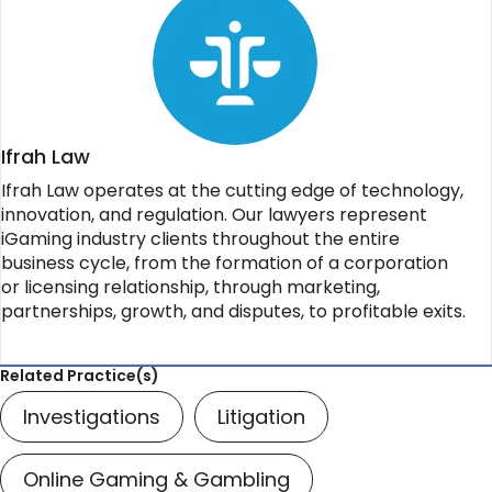
Ifrah Law
Ifrah Law operates at the cutting edge of technology,
innovation, and regulation. Our lawyers represent
iGaming industry clients throughout the entire
business cycle, from the formation of a corporation
or licensing relationship, through marketing,
partnerships, growth, and disputes, to profitable exits.
Related Practice(s)
Investigations
Litigation
Online Gaming & Gambling