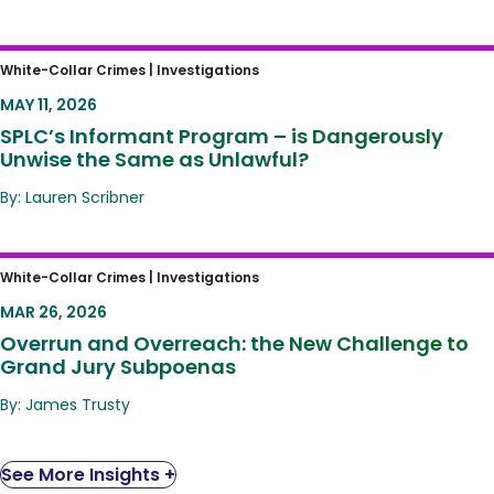
SPLC’s Informant Program – is Dangerously
White-Collar Crimes |
Investigations
Unwise the Same as Unlawful?
MAY 11, 2026
SPLC’s Informant Program – is Dangerously
Unwise the Same as Unlawful?
By: Lauren Scribner
Overrun and Overreach: the New Challenge
White-Collar Crimes |
Investigations
to Grand Jury Subpoenas
MAR 26, 2026
Overrun and Overreach: the New Challenge to
Grand Jury Subpoenas
By: James Trusty
See More Insights +