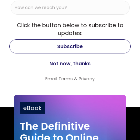
Click the button below to subscribe to
updates:
Email
Terms
&
Privacy
eBook
The Definitive
Guide to Online