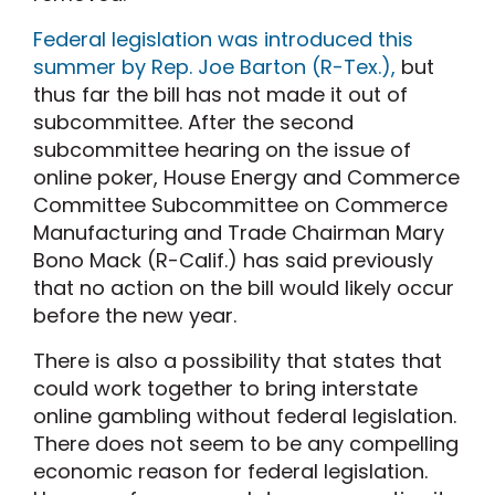
Federal legislation was introduced this
summer by Rep. Joe Barton (R-Tex.),
but
thus far the bill has not made it out of
subcommittee. After the second
subcommittee hearing on the issue of
online poker, House Energy and Commerce
Committee Subcommittee on Commerce
Manufacturing and Trade Chairman Mary
Bono Mack (R-Calif.) has said previously
that no action on the bill would likely occur
before the new year.
There is also a possibility that states that
could work together to bring interstate
online gambling without federal legislation.
There does not seem to be any compelling
economic reason for federal legislation.