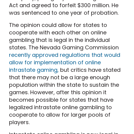
Act and agreed to forfeit $300 million. He
was sentenced to one year of probation.
The opinion could allow for states to
cooperate with each other on online
gambling that is legal in the individual
states. The Nevada Gaming Commission
recently approved regulations that would
allow for implementation of online
intrastate gaming,
but critics have stated
that there may not be a large enough
population within the state to sustain the
games. However, after this opinion it
becomes possible for states that have
legalized intrastate online gambling to
cooperate to allow for larger pools of
players.