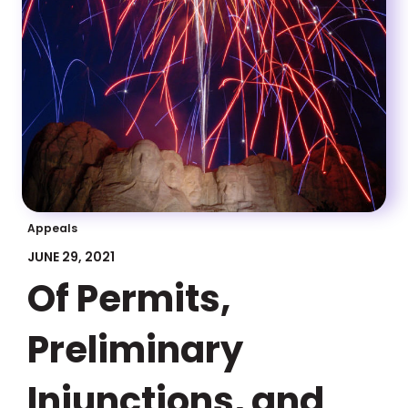
Appeals
JUNE 29, 2021
Of Permits,
Preliminary
Injunctions, and