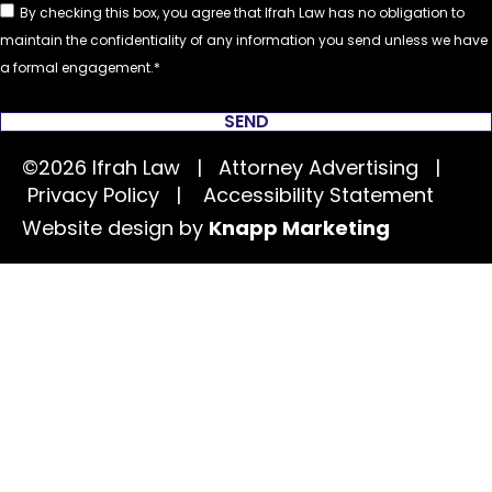
By checking this box, you agree that Ifrah Law has no obligation to
maintain the confidentiality of any information you send unless we have
a formal engagement.
SEND
©2026 Ifrah Law | Attorney Advertising |
Privacy Policy
|
Accessibility Statement
Website design by
Knapp Marketing