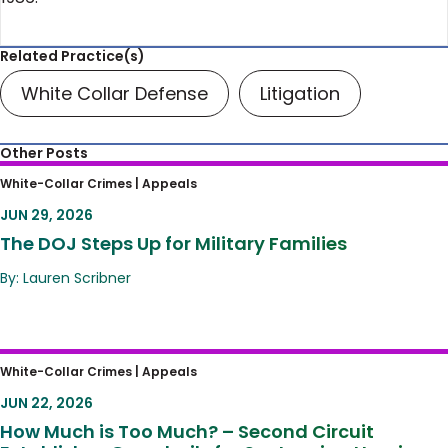
Related Practice(s)
White Collar Defense
Litigation
Other Posts
The DOJ Steps Up for Military Families
White-Collar Crimes |
Appeals
JUN 29, 2026
The DOJ Steps Up for Military Families
By: Lauren Scribner
How Much is Too Much? – Second Circuit
White-Collar Crimes |
Appeals
Establishes Guardrails for Sentencing
JUN 22, 2026
Hearings
How Much is Too Much? – Second Circuit