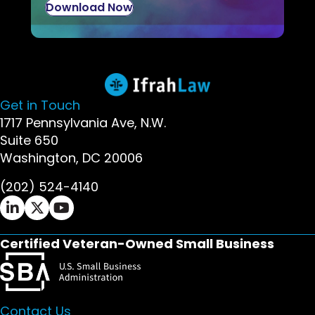
Download Now
Get in Touch
1717 Pennsylvania Ave, N.W.
Suite 650
Washington, DC 20006
(202) 524-4140
Ifrah Law LinkedIn page - opens in new window
Ifrah Law X (Twitter) page - opens in new wi
Ifrah Law YouTube page - opens in new w
Certified Veteran-Owned Small Business
Contact Us