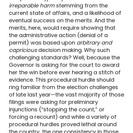
irreparable harm
stemming from the
current state of affairs, and a likelihood of
eventual success on the merits. And the
merits, here, would require showing that
the administrative action (denial of a
permit) was based upon
arbitrary and
capricious
decision making. Why such
challenging standards? Well, because the
Governor is asking for the court to award
her the win before ever hearing a stitch of
evidence. This procedural hurdle should
ring familiar from the election challenges
of late last year—the vast majority of those
filings were asking for preliminary
injunctions (“stopping the count,” or
forcing a recount) and while a variety of
procedural hurdles proved lethal around
the country, the one consistency in those