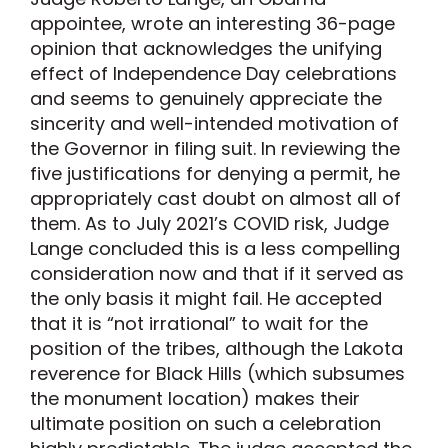
appointee, wrote an interesting 36-page
opinion that acknowledges the unifying
effect of Independence Day celebrations
and seems to genuinely appreciate the
sincerity and well-intended motivation of
the Governor in filing suit. In reviewing the
five justifications for denying a permit, he
appropriately cast doubt on almost all of
them. As to July 2021’s COVID risk, Judge
Lange concluded this is a less compelling
consideration now and that if it served as
the only basis it might fail. He accepted
that it is “not irrational” to wait for the
position of the tribes, although the Lakota
reverence for Black Hills (which subsumes
the monument location) makes their
ultimate position on such a celebration