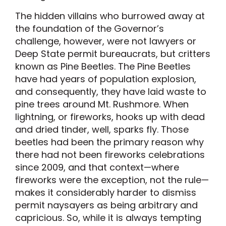
The hidden villains who burrowed away at
the foundation of the Governor’s
challenge, however, were not lawyers or
Deep State permit bureaucrats, but critters
known as Pine Beetles. The Pine Beetles
have had years of population explosion,
and consequently, they have laid waste to
pine trees around Mt. Rushmore. When
lightning, or fireworks, hooks up with dead
and dried tinder, well, sparks fly. Those
beetles had been the primary reason why
there had not been fireworks celebrations
since 2009, and that context—where
fireworks were the exception, not the rule—
makes it considerably harder to dismiss
permit naysayers as being arbitrary and
capricious. So, while it is always tempting