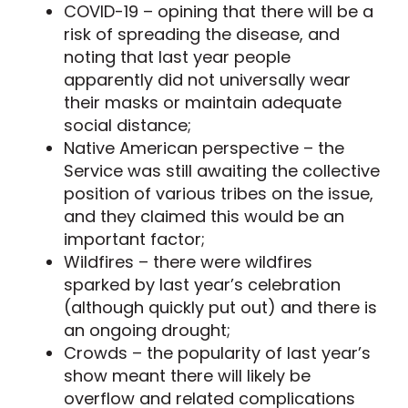
COVID-19 – opining that there will be a
risk of spreading the disease, and
noting that last year people
apparently did not universally wear
their masks or maintain adequate
social distance;
Native American perspective – the
Service was still awaiting the collective
position of various tribes on the issue,
and they claimed this would be an
important factor;
Wildfires – there were wildfires
sparked by last year’s celebration
(although quickly put out) and there is
an ongoing drought;
Crowds – the popularity of last year’s
show meant there will likely be
overflow and related complications