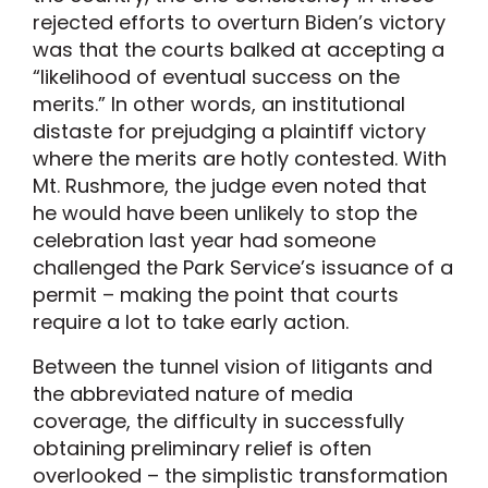
rejected efforts to overturn Biden’s victory
was that the courts balked at accepting a
“likelihood of eventual success on the
merits.” In other words, an institutional
distaste for prejudging a plaintiff victory
where the merits are hotly contested. With
Mt. Rushmore, the judge even noted that
he would have been unlikely to stop the
celebration last year had someone
challenged the Park Service’s issuance of a
permit – making the point that courts
require a lot to take early action.
Between the tunnel vision of litigants and
the abbreviated nature of media
coverage, the difficulty in successfully
obtaining preliminary relief is often
overlooked – the simplistic transformation