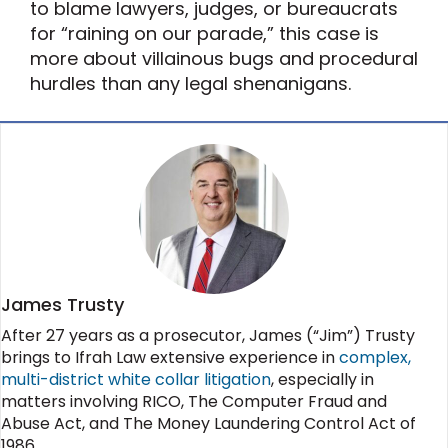
to blame lawyers, judges, or bureaucrats
for “raining on our parade,” this case is
more about villainous bugs and procedural
hurdles than any legal shenanigans.
James Trusty
After 27 years as a prosecutor, James (“Jim”) Trusty
brings to Ifrah Law extensive experience in
complex,
multi-district white collar litigation
, especially in
matters involving RICO, The Computer Fraud and
Abuse Act, and The Money Laundering Control Act of
1986.