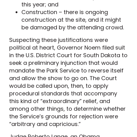
this year; and
Construction – there is ongoing
construction at the site, and it might
be damaged by the attending crowd.
Suspecting these justifications were
political at heart, Governor Noem filed suit
in the U.S. District Court for South Dakota to
seek a preliminary injunction that would
mandate the Park Service to reverse itself
and allow the show to go on. The Court
would be called upon, then, to apply
procedural standards that accompany
this kind of “extraordinary” relief, and
among other things, to determine whether
the Service’s grounds for rejection were
“arbitrary and capricious.”
Judge Roberto Lange, an Obama