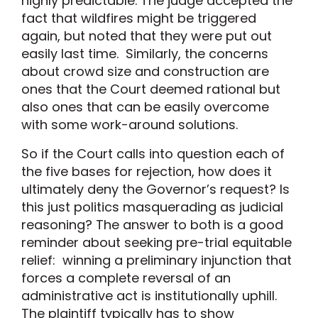
highly predictable. The judge accepted the
fact that wildfires might be triggered
again, but noted that they were put out
easily last time. Similarly, the concerns
about crowd size and construction are
ones that the Court deemed rational but
also ones that can be easily overcome
with some work-around solutions.
So if the Court calls into question each of
the five bases for rejection, how does it
ultimately deny the Governor’s request? Is
this just politics masquerading as judicial
reasoning? The answer to both is a good
reminder about seeking pre-trial equitable
relief: winning a preliminary injunction that
forces a complete reversal of an
administrative act is institutionally uphill.
The plaintiff typically has to show