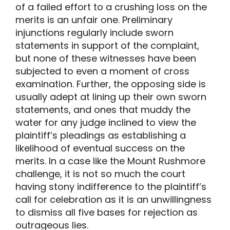
of a failed effort to a crushing loss on the
merits is an unfair one. Preliminary
injunctions regularly include sworn
statements in support of the complaint,
but none of these witnesses have been
subjected to even a moment of cross
examination. Further, the opposing side is
usually adept at lining up their own sworn
statements, and ones that muddy the
water for any judge inclined to view the
plaintiff’s pleadings as establishing a
likelihood of eventual success on the
merits. In a case like the Mount Rushmore
challenge, it is not so much the court
having stony indifference to the plaintiff’s
call for celebration as it is an unwillingness
to dismiss all five bases for rejection as
outrageous lies.