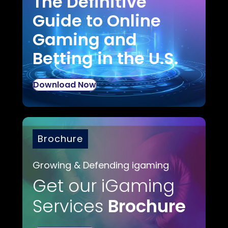
The Definitive
Guide to Online
Gaming and
Betting in the U.S.
Download Now
Brochure
Growing & Defending igaming
Get our iGaming
Services
Brochure