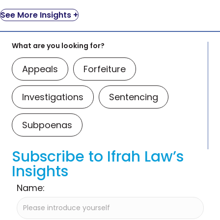
See More Insights +
What are you looking for?
Appeals
Forfeiture
Investigations
Sentencing
Subpoenas
Subscribe to Ifrah Law’s
Insights
Name: