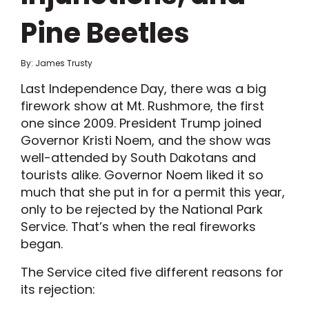
Pine Beetles
By: James Trusty
Last Independence Day, there was a big
firework show at Mt. Rushmore, the first
one since 2009. President Trump joined
Governor Kristi Noem, and the show was
well-attended by South Dakotans and
tourists alike. Governor Noem liked it so
much that she put in for a permit this year,
only to be rejected by the National Park
Service. That’s when the real fireworks
began.
The Service cited five different reasons for
its rejection: