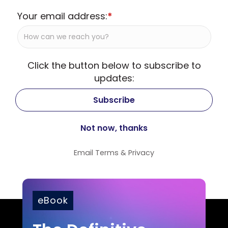
Your email address:
*
Click the button below to subscribe to
updates:
Email
Terms
&
Privacy
eBook