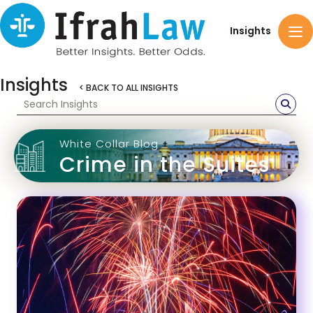
Insights
Insights
< BACK TO ALL INSIGHTS
White Collar Blog
Crime in the Suites