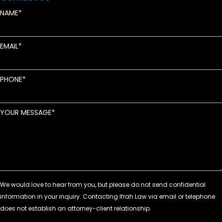
NAME
EMAIL
PHONE
YOUR MESSAGE