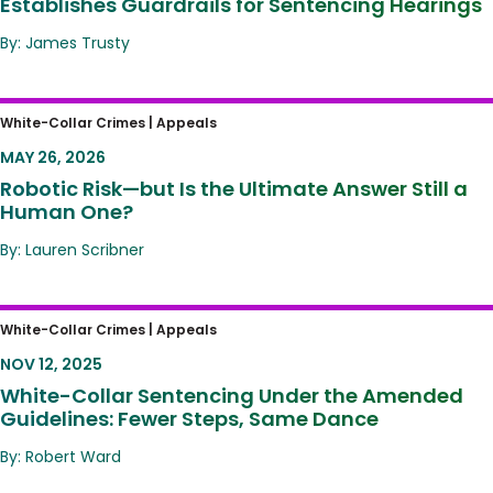
Establishes Guardrails for Sentencing Hearings
By: James Trusty
Robotic Risk—but Is the Ultimate Answer Still
White-Collar Crimes |
Appeals
a Human One?
MAY 26, 2026
Robotic Risk—but Is the Ultimate Answer Still a
Human One?
By: Lauren Scribner
White-Collar Sentencing Under the
White-Collar Crimes |
Appeals
Amended Guidelines: Fewer Steps, Same
NOV 12, 2025
Dance
White-Collar Sentencing Under the Amended
Guidelines: Fewer Steps, Same Dance
By: Robert Ward