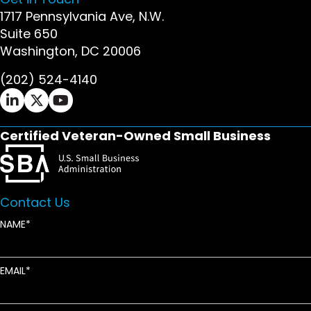
1717 Pennsylvania Ave, N.W.
Suite 650
Washington, DC 20006
(202) 524-4140
Ifrah Law LinkedIn page - opens in new window
Ifrah Law X (Twitter) page - opens in new wi
Ifrah Law YouTube page - opens in new w
Certified Veteran-Owned Small Business
Contact Us
NAME
EMAIL