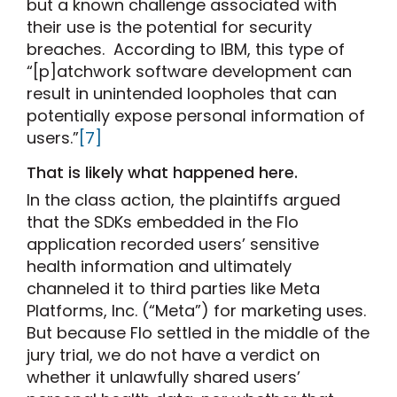
but a known challenge associated with
their use is the potential for security
breaches. According to IBM, this type of
“[p]atchwork software development can
result in unintended loopholes that can
potentially expose personal information of
users.”
[7]
That is likely what happened here.
In the class action, the plaintiffs argued
that the SDKs embedded in the Flo
application recorded users’ sensitive
health information and ultimately
channeled it to third parties like Meta
Platforms, Inc. (“Meta”) for marketing uses.
But because Flo settled in the middle of the
jury trial, we do not have a verdict on
whether it unlawfully shared users’