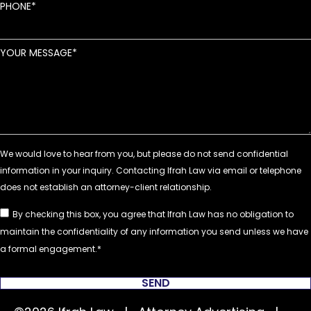
PHONE
YOUR MESSAGE
By checking this box, you agree that Ifrah Law has no obligation to
maintain the confidentiality of any information you send unless we have
a formal engagement.
SEND