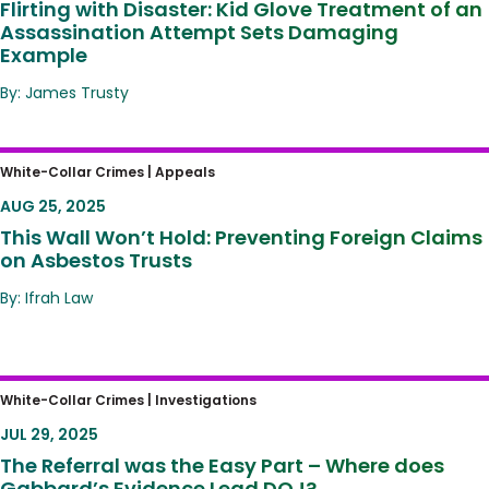
Flirting with Disaster: Kid Glove Treatment of an
Assassination Attempt Sets Damaging
Example
By: James Trusty
This Wall Won’t Hold: Preventing Foreign
White-Collar Crimes |
Appeals
Claims on Asbestos Trusts
AUG 25, 2025
This Wall Won’t Hold: Preventing Foreign Claims
on Asbestos Trusts
By: Ifrah Law
The Referral was the Easy Part – Where
White-Collar Crimes |
Investigations
does Gabbard’s Evidence Lead DOJ?
JUL 29, 2025
The Referral was the Easy Part – Where does
Gabbard’s Evidence Lead DOJ?