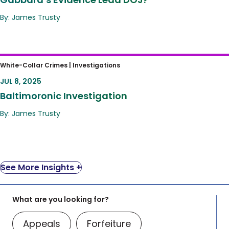
By: James Trusty
Baltimoronic Investigation
White-Collar Crimes |
Investigations
JUL 8, 2025
Baltimoronic Investigation
By: James Trusty
See More Insights +
What are you looking for?
Appeals
Forfeiture