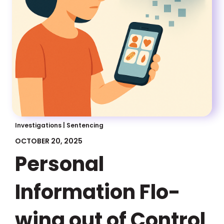
Investigations
|
Sentencing
OCTOBER 20, 2025
Personal
Information Flo-
wing out of Control