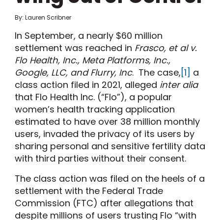
By: Lauren Scribner
In September, a nearly $60 million
settlement was reached in
Frasco, et al v.
Flo Health, Inc., Meta Platforms, Inc.,
Google, LLC, and Flurry, Inc
. The case,
[1]
a
class action filed in 2021, alleged
inter alia
that Flo Health Inc. (“Flo”), a popular
women’s health tracking application
estimated to have over 38 million monthly
users, invaded the privacy of its users by
sharing personal and sensitive fertility data
with third parties without their consent.
The class action was filed on the heels of a
settlement with the Federal Trade
Commission (FTC) after allegations that
despite millions of users trusting Flo “with