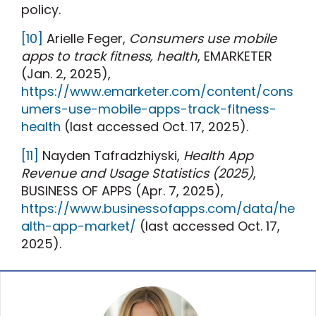
policy.
[10]
Arielle Feger,
Consumers use mobile
apps to track fitness, health
, EMARKETER
(Jan. 2, 2025),
https://www.emarketer.com/content/cons
umers-use-mobile-apps-track-fitness-
health
(last accessed Oct. 17, 2025).
[11]
Nayden Tafradzhiyski,
Health App
Revenue and Usage Statistics (2025)
,
BUSINESS OF APPS (Apr. 7, 2025),
https://www.businessofapps.com/data/he
alth-app-market/
(last accessed Oct. 17,
2025).