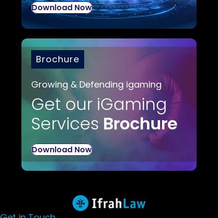
Download Now
Brochure
Growing & Defending igaming
Get our iGaming
Services
Brochure
Download Now
Get in Touch