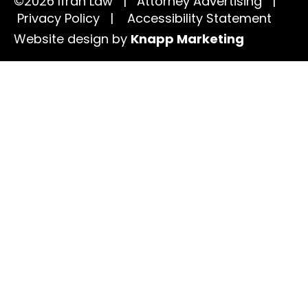
©2026 Ifrah Law | Attorney Advertising |
Privacy Policy
|
Accessibility Statement
Website design by
Knapp Marketing