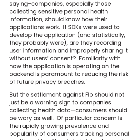
saying–companies, especially those
collecting sensitive personal health
information, should know how their
applications work. If SDKs were used to
develop the application (and statistically,
they probably were), are they recording
user information and improperly sharing it
without users’ consent? Familiarity with
how the application is operating on the
backend is paramount to reducing the risk
of future privacy breaches.
But the settlement against Flo should not
just be a warning sign to companies
collecting health data—consumers should
be wary as well. Of particular concern is
the rapidly growing prevalence and
popularity of consumers tracking personal