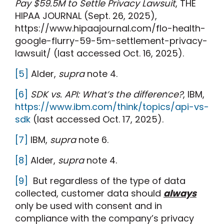
Pay $59.5M to Settle Privacy Lawsuit
, THE
HIPAA JOURNAL (Sept. 26, 2025),
https://www.hipaajournal.com/flo-health-
google-flurry-59-5m-settlement-privacy-
lawsuit/ (last accessed Oct. 16, 2025).
[5]
Alder,
supra
note 4.
[6]
SDK vs. API: What’s the difference?
, IBM,
https://www.ibm.com/think/topics/api-vs-
sdk
(last accessed Oct. 17, 2025).
[7]
IBM,
supra
note 6.
[8]
Alder,
supra
note 4.
[9]
But regardless of the type of data
collected, customer data should
always
only be used with consent and in
compliance with the company’s privacy