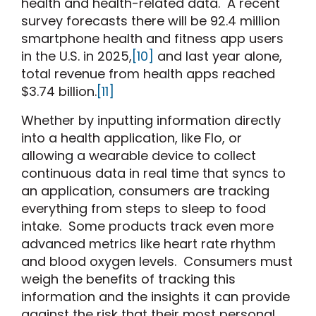
health and health-related data. A recent
survey forecasts there will be 92.4 million
smartphone health and fitness app users
in the U.S. in 2025,
[10]
and last year alone,
total revenue from health apps reached
$3.74 billion.
[11]
Whether by inputting information directly
into a health application, like Flo, or
allowing a wearable device to collect
continuous data in real time that syncs to
an application, consumers are tracking
everything from steps to sleep to food
intake. Some products track even more
advanced metrics like heart rate rhythm
and blood oxygen levels. Consumers must
weigh the benefits of tracking this
information and the insights it can provide
against the risk that their most personal