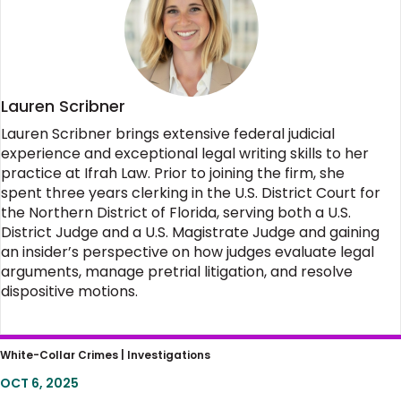
Lauren Scribner
Lauren Scribner brings extensive federal judicial
experience and exceptional legal writing skills to her
practice at Ifrah Law. Prior to joining the firm, she
spent three years clerking in the U.S. District Court for
the Northern District of Florida, serving both a U.S.
District Judge and a U.S. Magistrate Judge and gaining
an insider’s perspective on how judges evaluate legal
arguments, manage pretrial litigation, and resolve
dispositive motions.
Flirting with Disaster: Kid Glove Treatment of
White-Collar Crimes |
Investigations
an Assassination Attempt Sets Damaging
OCT 6, 2025
Example