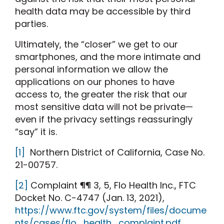
health data may be accessible by third
parties.
Ultimately, the “closer” we get to our
smartphones, and the more intimate and
personal information we allow the
applications on our phones to have
access to, the greater the risk that our
most sensitive data will not be private—
even if the privacy settings reassuringly
“say” it is.
[1]
Northern District of California, Case No.
21-00757.
[2]
Complaint ¶¶ 3, 5, Flo Health Inc., FTC
Docket No. C-4747 (Jan. 13, 2021),
https://www.ftc.gov/system/files/docume
nts/cases/flo_health_complaint.pdf
.