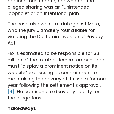
personal health data, nor whether that
alleged sharing was an “unintended
loophole” or an intentional plan.
The case also went to trial against Meta,
who the jury ultimately found liable for
violating the California Invasion of Privacy
Act.
Flo is estimated to be responsible for $8
million of the total settlement amount and
must “display a prominent notice on its
website” expressing its commitment to
maintaining the privacy of its users for one
year following the settlement’s approval.
[8]
Flo continues to deny any liability for
the allegations.
Takeaways