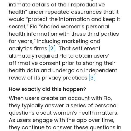
intimate details of their reproductive
health” under repeated assurances that it
would “protect the information and keep it
secret,” Flo “shared women’s personal
health information with these third parties
for years,” including marketing and
analytics firms.
[2]
That settlement
ultimately required Flo to obtain users’
affirmative consent prior to sharing their
health data and undergo an independent
review of its privacy practices.
[3]
How exactly did this happen?
When users create an account with Flo,
they typically answer a series of personal
questions about women’s health matters.
As users engage with the app over time,
they continue to answer these questions in