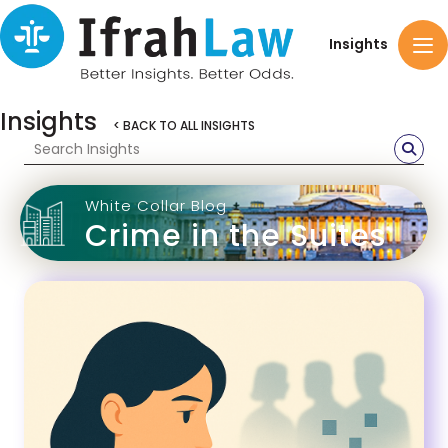
Insights
Insights
< BACK TO ALL INSIGHTS
White Collar Blog
Crime in the Suites