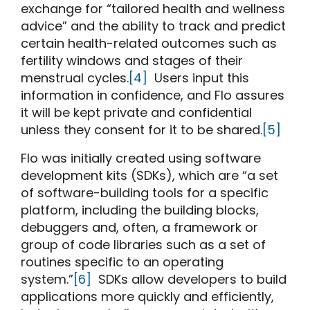
exchange for “tailored health and wellness
advice” and the ability to track and predict
certain health-related outcomes such as
fertility windows and stages of their
menstrual cycles.
[4]
Users input this
information in confidence, and Flo assures
it will be kept private and confidential
unless they consent for it to be shared.
[5]
Flo was initially created using software
development kits (SDKs), which are “a set
of software-building tools for a specific
platform, including the building blocks,
debuggers and, often, a framework or
group of code libraries such as a set of
routines specific to an operating
system.”
[6]
SDKs allow developers to build
applications more quickly and efficiently,