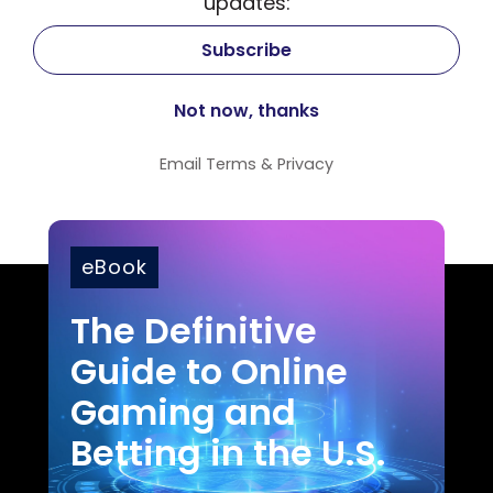
updates:
Email
Terms
&
Privacy
eBook
The Definitive
Guide to Online
Gaming and
Betting in the U.S.