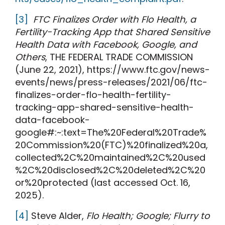
[3]
FTC Finalizes Order with Flo Health, a
Fertility-Tracking App that Shared Sensitive
Health Data with Facebook, Google, and
Others
, THE FEDERAL TRADE COMMISSION
(June 22, 2021), https://www.ftc.gov/news-
events/news/press-releases/2021/06/ftc-
finalizes-order-flo-health-fertility-
tracking-app-shared-sensitive-health-
data-facebook-
google#:~:text=The%20Federal%20Trade%
20Commission%20(FTC)%20finalized%20a,
collected%2C%20maintained%2C%20used
%2C%20disclosed%2C%20deleted%2C%20
or%20protected (last accessed Oct. 16,
2025).
[4]
Steve Alder,
Flo Health; Google; Flurry to