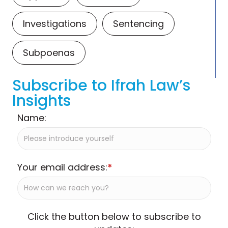
Investigations
Sentencing
Subpoenas
Subscribe to Ifrah Law’s
Insights
Name:
Your email address:
*
Click the button below to subscribe to