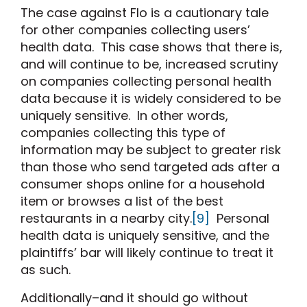
The case against Flo is a cautionary tale
for other companies collecting users’
health data. This case shows that there is,
and will continue to be, increased scrutiny
on companies collecting personal health
data because it is widely considered to be
uniquely sensitive. In other words,
companies collecting this type of
information may be subject to greater risk
than those who send targeted ads after a
consumer shops online for a household
item or browses a list of the best
restaurants in a nearby city.
[9]
Personal
health data is uniquely sensitive, and the
plaintiffs’ bar will likely continue to treat it
as such.
Additionally–and it should go without