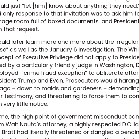
uld just “let [him] know about anything they need,” 
 only response to that invitation was to ask him t
rage room full of boxed documents, and Preside
h that request.
ould later learn more and more about the irregula
se” as well as the January 6 investigation. The Wh
cept of Executive Privilege did not apply to Presi
ed by a particularly friendly judge in Washington, 
loyed “crime fraud exception” to obliterate attorn
sident Trump and Evan. Prosecutors would harangu
ago – down to maids and gardeners – demanding m
ir testimony, and threatening to force them to c
 very little notice.
me, the high point of government misconduct cam
m Walt Nauta’s attorney, a highly respected D.C. l
 Bratt had literally threatened or dangled a pendi