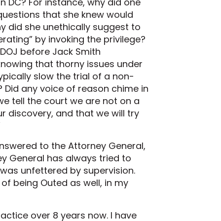
in DC? For instance, why did one
 questions that she knew would
y did she unethically suggest to
ating” by invoking the privilege?
 DOJ before Jack Smith
 knowing that thorny issues under
pically slow the trial of a non-
? Did any voice of reason chime in
we tell the court we are not on a
ur discovery, and that we will try
”
nswered to the Attorney General,
y General has always tried to
 was unfettered by supervision.
of being Outed as well, in my
ractice over 8 years now. I have