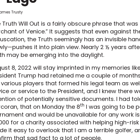
James Trusty
 Truth Will Out is a fairly obscure phrase that wa
chant of Venice.” It suggests that even against t
uscation, the Truth seemingly has an invisible hand
wly—pushes it into plain view. Nearly 2 ½ years afte
th may be emerging into the daylight.
ust 8, 2022 will stay imprinted in my memories lik
sident Trump had retained me a couple of months ea
 various players that formed his legal team as we
ice or service to the President, and I knew there 
ention of potentially sensitive documents. I had to
th
coran, that on Monday the 8
I was going to be pa
rnament and would be unavailable for any work iss
000 for a charity associated with helping high-risk
e it easy to overlook that I am a terrible golfer, 
firm that sad fact to a lot of people.