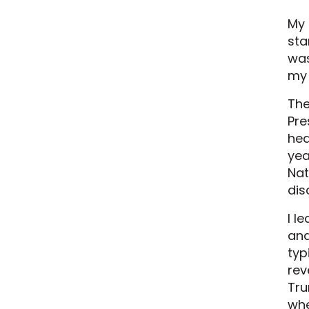
My 
sta
was
my
The
Pre
hea
yea
Nat
dis
I l
and
typ
rev
Tru
whe