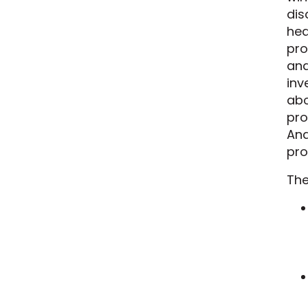
dis
hea
pro
and
inv
abo
pro
And
pro
The