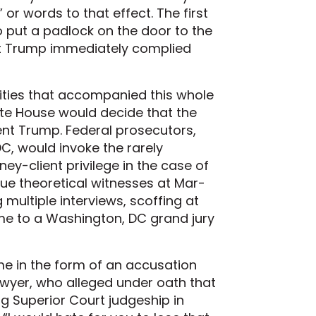
or words to that effect. The first
o put a padlock on the door to the
nt Trump immediately complied
rities that accompanied this whole
ite House would decide that the
dent Trump. Federal prosecutors,
DC, would invoke the rarely
ey-client privilege in the case of
e theoretical witnesses at Mar-
ultiple interviews, scoffing at
ome to a Washington, DC grand jury
e in the form of an accusation
awyer, who alleged under oath that
ng Superior Court judgeship in