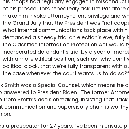
his troops had regularly engaged in misconduct 
of his prosecutors repeatedly ask Tim Parlatore
make him invoke attorney-client privilege and wh
the Grand Jury that the President was “not cooper
What internal communications took place within
demanded a speedy trial on election’s eve, fully
the Classified Information Protection Act would ty
incarcerated defendant’s trial by a year or more
with a more ethical position, such as “why don’t 
political clock, that we’re fully transparent with o
the case whenever the court wants us to do so?
k Smith was a Special Counsel, which means he a
 answered to President Biden. The former Attorne
e from Smith’s decisionmaking, insisting that Jack
t communication and supervisory chain is worthy 
nion.
as a prosecutor for 27 years. I’ve been in private p