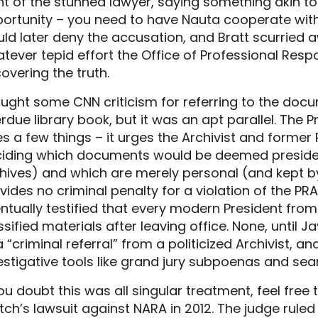
nt of the stunned lawyer, saying something akin to 
ortunity – you need to have Nauta cooperate with 
ld later deny the accusation, and Bratt scurried a
tever tepid effort the Office of Professional Respo
overing the truth.
aught some CNN criticism for referring to the do
rdue library book, but it was an apt parallel. The 
s a few things – it urges the Archivist and former
iding which documents would be deemed president
hives) and which are merely personal (and kept by
vides no criminal penalty for a violation of the PR
ntually testified that every modern President fr
ssified materials after leaving office. None, until J
a “criminal referral” from a politicized Archivist, 
estigative tools like grand jury subpoenas and sea
you doubt this was all singular treatment, feel free 
ch’s lawsuit against NARA in 2012. The judge ruled