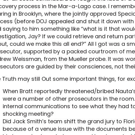
covery process in the Mar-a-Lago case. I rememb
ring in Brooklyn, where the jointly approved Spec
cess (before DOJ appealed and shut it down with t
 saying to him something like “what is it that wo
estigation, Jay? If we could retrieve and return p
ut, could we make this all end?” All I got was a 
secutor, supported by a packed courtroom of me
rew Weissman, from the Mueller probe. It was wo
secutors are guided by their consciences, not their 
 Truth may still Out some important things, for ex
When Bratt reportedly threatened/bribed Nauta’s
were a number of other prosecutors in the room. 
internal communications to see what they had to
shocking meeting?
Did Jack Smith’s team shift the grand jury to Flo
because of a venue issue with the documents bei