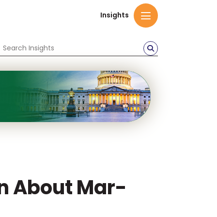
Insights
en About Mar-