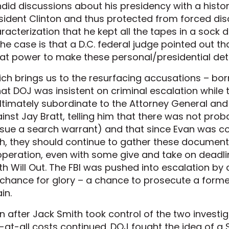
did discussions about his presidency with a histo
sident Clinton and thus protected from forced disc
racterization that he kept all the tapes in a sock
the case is that a D.C. federal judge pointed out 
at power to make these personal/presidential det
ch brings us to the resurfacing accusations – bor
at DOJ was insistent on criminal escalation while t
ultimately subordinate to the Attorney General an
inst Jay Bratt, telling him that there was not pro
sue a search warrant) and that since Evan was c
th, they should continue to gather these document
peration, even with some give and take on deadli
th Will Out. The FBI was pushed into escalation b
 chance for glory – a chance to prosecute a form
in.
n after Jack Smith took control of the two investi
-at-all costs continued. DOJ fought the idea of a