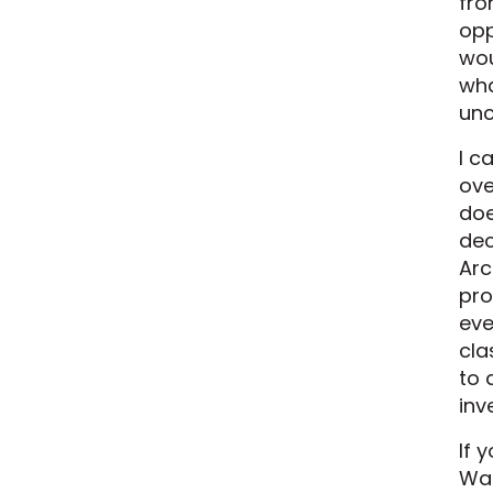
fro
opp
wou
wha
unc
I c
ove
doe
dec
Arc
pro
eve
cla
to 
inv
If 
Wat