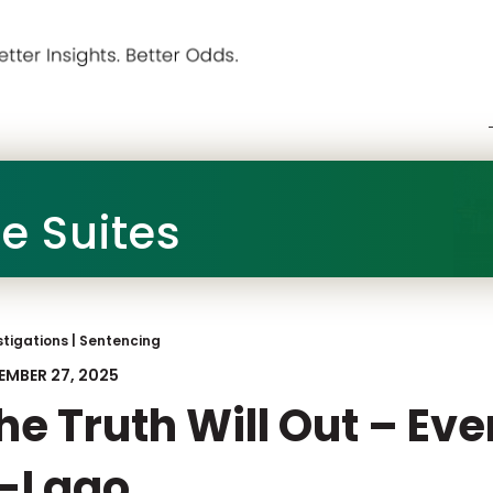
he Suites
stigations
|
Sentencing
EMBER 27, 2025
he Truth Will Out – Ev
-Lago