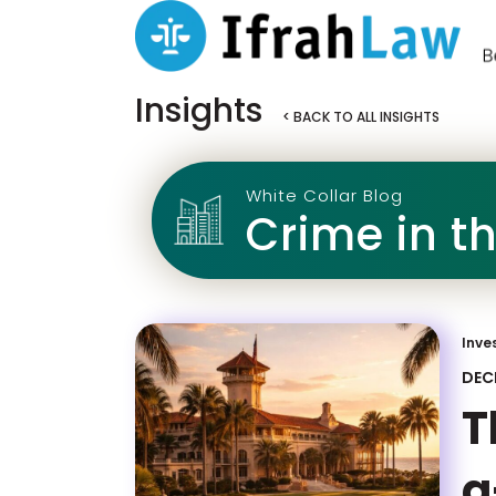
Insights
< BACK TO ALL INSIGHTS
White Collar Blog
Crime in t
Inve
DEC
T
a