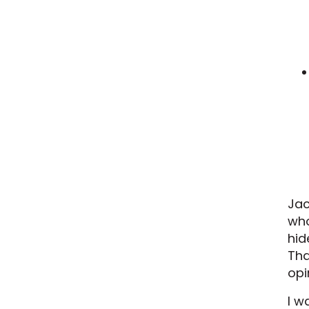
Jac
who
hid
Tha
opi
I w