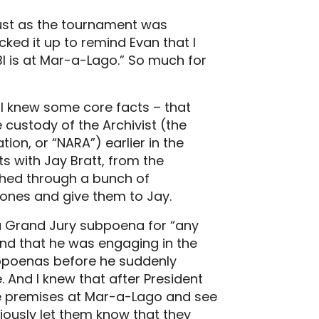
 just as the tournament was
picked it up to remind Evan that I
BI is at Mar-a-Lago.” So much for
. I knew some core facts – that
custody of the Archivist (the
ion, or “NARA”) earlier in the
 with Jay Bratt, from the
rched through a bunch of
 ones and give them to Jay.
a Grand Jury subpoena for “any
and that he was engaging in the
bpoenas before he suddenly
 And I knew that after President
e premises at Mar-a-Lago and see
ously let them know that they