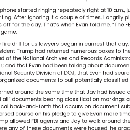
phone started ringing repeatedly right at 10 a.m.,
rting. After ignoring it a couple of times, I angrily 
 off for the day. That’s when Evan told me, “The F
 game.
 fire drill for us lawyers began in earnest that day
sident Trump had returned numerous boxes to the 
d of the National Archives and Records Administrat
r; and that Evan had been talking about documents
ional Security Division of DOJ, that Evan had sea
organized documents to pull potentially classified
earned around the same time that Jay had issued 
 all” documents bearing classification markings 
ical back-and-forth that occurs on document su
ersed course on his pledge to give Evan more time.
mp allowed FBI agents and Jay to walk around th
re any of these documents were housed, he graci