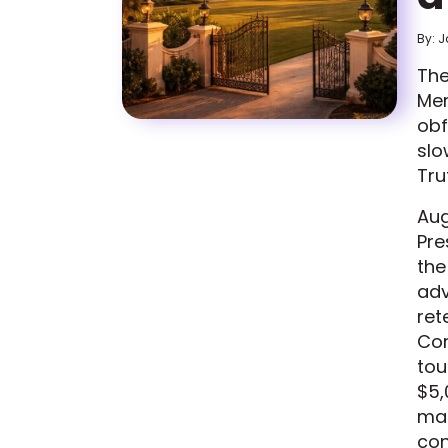
By: 
The
Mer
obf
slo
Tru
Aug
Pre
the
adv
ret
Cor
tou
$5,
mad
con