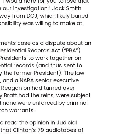
“I would hate for you to lose that
our investigation.” Jack Smith
way from DOJ, which likely buried
nsibility was willing to make at
cuments case as a dispute about an
Presidential Records Act (“PRA”)
 Presidents to work together on
ial records (and thus sent to
 the former President). The law
A, and a NARA senior executive
om Reagon on had turned over
ay Bratt had the reins, were subject
and none were enforced by criminal
rch warrants.
to read the opinion in Judicial
 that Clinton’s 79 audiotapes of