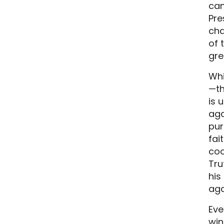
can
Pre
cha
of 
gre
Whi
—th
is 
aga
pur
fai
coo
Tru
his
aga
Eve
win