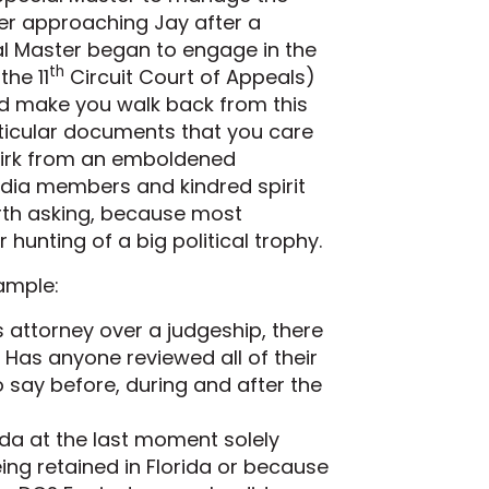
er approaching Jay after a
ial Master began to engage in the
th
he 11
Circuit Court of Appeals)
uld make you walk back from this
articular documents that you care
smirk from an emboldened
dia members and kindred spirit
rth asking, because most
hunting of a big political trophy.
ample:
 attorney over a judgeship, there
Has anyone reviewed all of their
 say before, during and after the
rida at the last moment solely
ng retained in Florida or because