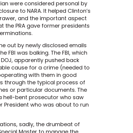
rian were considered personal by
losure to NARA. It helped Clinton’s
 drawer, and the important aspect
that the PRA gave former presidents
erminations.
ne out by newly disclosed emails
he FBI was balking. The FBI, which
d DOJ, apparently pushed back
bable cause for a crime (needed to
ooperating with them in good
s through the typical process of
nes or particular documents. The
y a hell-bent prosecutor who saw
er President who was about to run
gations, sadly, the drumbeat of
 Special Master to manage the