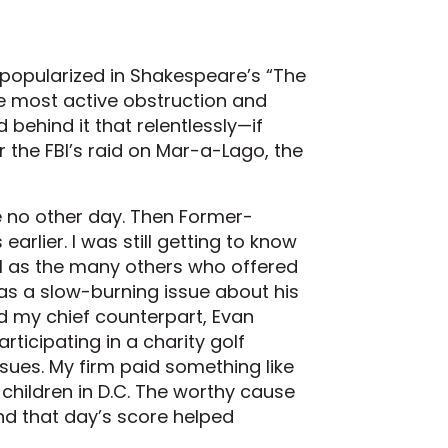
s popularized in Shakespeare’s “The
he most active obstruction and
 behind it that relentlessly—if
r the FBI’s raid on Mar-a-Lago, the
e no other day. Then Former-
rlier. I was still getting to know
ll as the many others who offered
was a slow-burning issue about his
ld my chief counterpart, Evan
rticipating in a charity golf
ues. My firm paid something like
 children in D.C. The worthy cause
and that day’s score helped