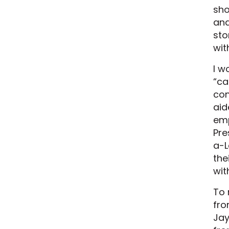
sho
and
sto
wit
I w
“ca
con
aid
emp
Pre
a-L
the
with
To 
fro
Jay