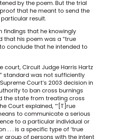
tened by the poem. But the trial
proof that he meant to send the
articular result.
 findings that he knowingly
d that his poem was a “true
to conclude that he intended to
e court, Circuit Judge Harris Hartz
” standard was not sufficiently
e Supreme Court’s 2003 decision in
authority to ban cross burnings
ed the state from treating cross
The Court explained, “‘[T]rue
means to communicate a serious
ence to a particular individual or
. . . is a specific type of ‘true
or group of persons with the intent