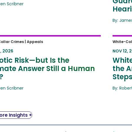
Guard
ren Scribner
Hear
By: James
ic Risk—but Is the Ultimate
White-
ollar Crimes |
Appeals
White-Col
er Still a Human One?
Amende
, 2026
NOV 12, 
Same 
tic Risk—but Is the
White
imate Answer Still a Human
the A
?
Step
ren Scribner
By: Rober
re Insights +