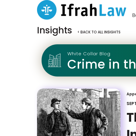
Insights
< BACK TO ALL INSIGHTS
White Collar Blog
Crime in t
App
SEP
T
I