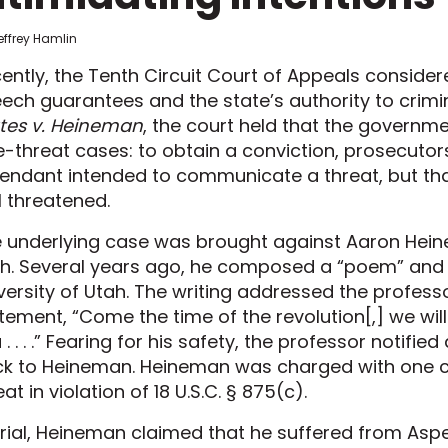
effrey Hamlin
ently, the Tenth Circuit Court of Appeals consider
ech guarantees and the state’s authority to crimin
tes v. Heineman
, the court held that the governme
e-threat cases: to obtain a conviction, prosecutor
endant intended to communicate a threat, but that
l threatened.
 underlying case was brought against Aaron Hei
h. Several years ago, he composed a “poem” and e
versity of Utah. The writing addressed the profe
tement, “Come the time of the revolution[,] we wil
 . . . .” Fearing for his safety, the professor notifi
k to Heineman. Heineman was charged with one co
eat in violation of 18 U.S.C. § 875(c).
trial, Heineman claimed that he suffered from Aspe