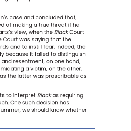
an’s case and concluded that,
 of making a true threat if he
artz’s view, when the
Black
Court
 Court was saying that the
 and to instill fear. Indeed, the
ly because it failed to distinguish
r and resentment, on one hand,
midating a victim, on the other.
s the latter was proscribable as
ts to interpret
Black
as requiring
oach. One such decision has
t summer, we should know whether