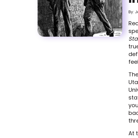
By: J
Rec
spe
Sta
tru
def
fee
The
Uta
Uni
sta
you
bac
thr
At 