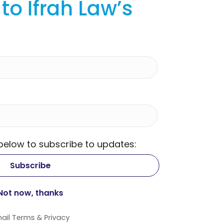
to Ifrah Law’s
 below to subscribe to updates:
ail
Terms
&
Privacy