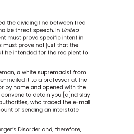
ed the dividing line between free
alize threat speech. In
United
nt must prove specific intent in
s must prove not just that the
 he intended for the recipient to
neman, a white supremacist from
-mailed it to a professor at the
ssor by name and opened with the
l convene to detain you [a]nd slay
ed authorities, who traced the e-mail
unt of sending an interstate
rger’s Disorder and, therefore,