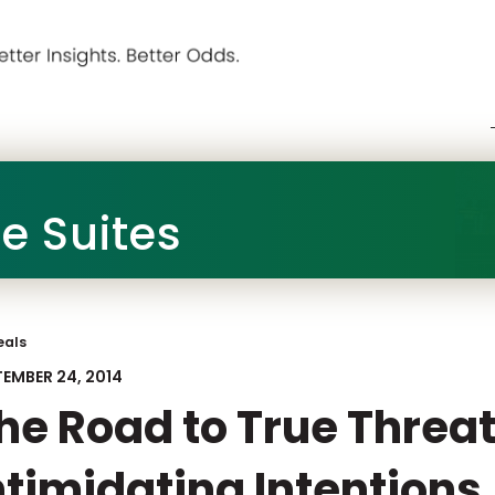
he Suites
eals
TEMBER 24, 2014
he Road to True Threat
ntimidating Intentions