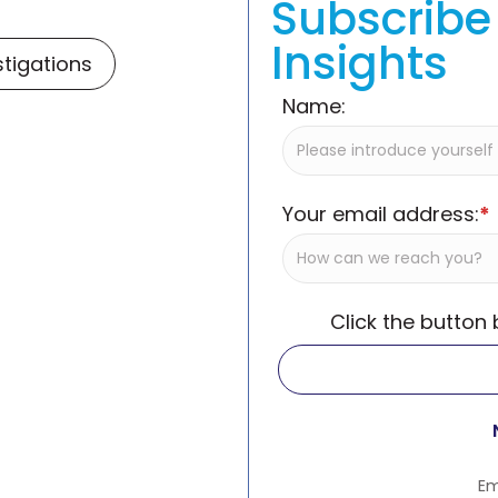
Subscribe 
Insights
stigations
Name:
Your email address:
*
Click the button
Em