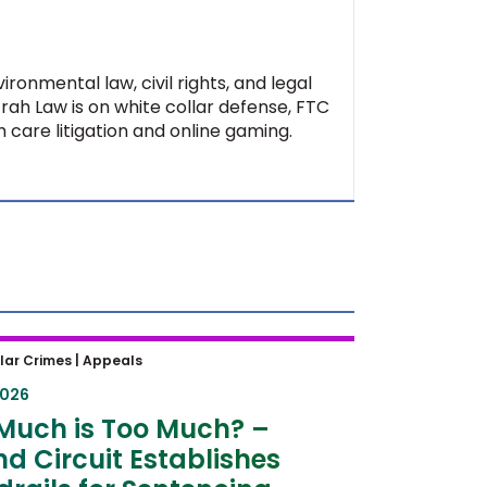
ironmental law, civil rights, and legal
Ifrah Law is on white collar defense, FTC
 care litigation and online gaming.
uch is Too Much? – Second
lar Crimes |
Appeals
t Establishes Guardrails for
2026
ncing Hearings
Much is Too Much? –
d Circuit Establishes