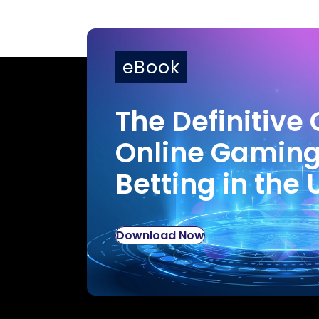
eBook
The Definitive 
Online Gamin
Betting in the 
Download Now