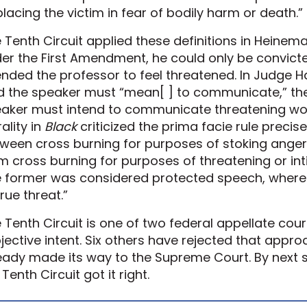
placing the victim in fear of bodily harm or death.”
 Tenth Circuit applied these definitions in Heinem
er the First Amendment, he could only be convicted
ended the professor to feel threatened. In Judge H
d the speaker must “mean[ ] to communicate,” the
aker must intend to communicate threatening words
rality in
Black
criticized the prima facie rule precise
ween cross burning for purposes of stoking ange
m cross burning for purposes of threatening or inti
 former was considered protected speech, wherea
true threat.”
 Tenth Circuit is one of two federal appellate cour
jective intent. Six others have rejected that appr
eady made its way to the Supreme Court. By nex
 Tenth Circuit got it right.