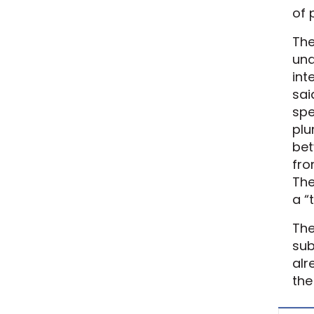
of 
The
und
int
sai
spe
plu
bet
fro
The
a “
The
sub
alr
the