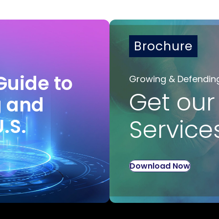
Brochure
Guide to
Growing & Defendin
Get our
g and
U.S.
Service
Download Now