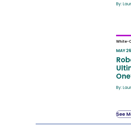
By: Lau
Robot
White-C
Answ
MAY 26
Robo
Ult
One
By: Lau
See Mo