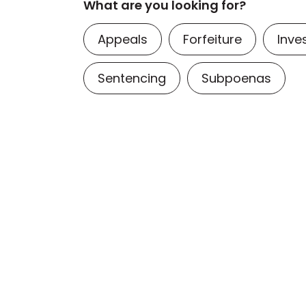
What are you looking for?
Appeals
Forfeiture
Inve
Sentencing
Subpoenas