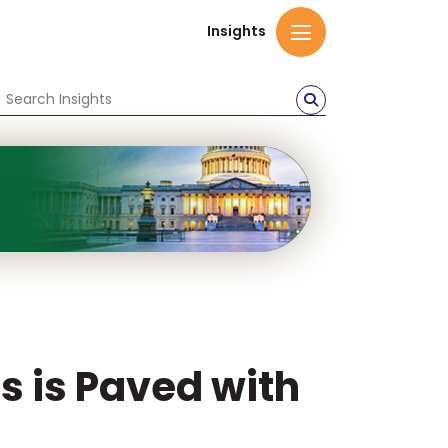
Insights
s is Paved with