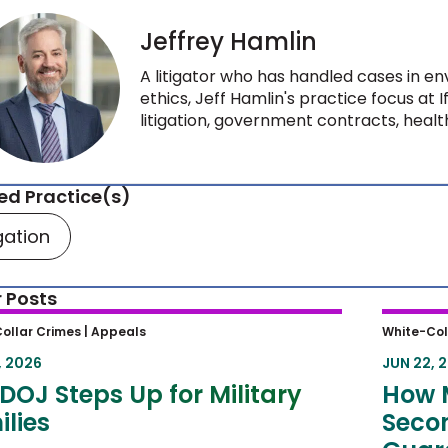
Jeffrey Hamlin
A litigator who has handled cases in env
ethics, Jeff Hamlin's practice focus at 
litigation, government contracts, health
ed Practice(s)
igation
 Posts
OJ Steps Up for Military Families
How M
ollar Crimes |
Appeals
White-Col
Circui
, 2026
JUN 22, 
Sente
DOJ Steps Up for Military
How 
lies
Secon