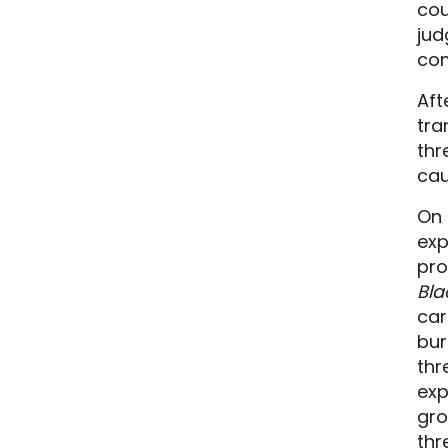
cou
jud
com
Aft
tra
thr
cau
On 
exp
pro
Bla
car
bur
thr
exp
gro
thr