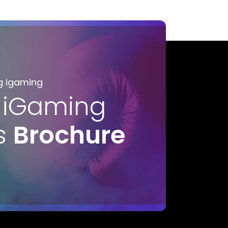
g igaming
 iGaming
s
Brochure