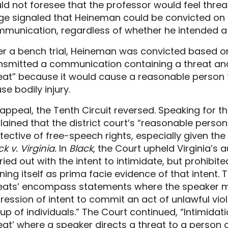
ld not foresee that the professor would feel threa
ge signaled that Heineman could be convicted on 
munication, regardless of whether he intended a p
er a bench trial, Heineman was convicted based on
nsmitted a communication containing a threat an
eat” because it would cause a reasonable person 
se bodily injury.
appeal, the Tenth Circuit reversed. Speaking for th
lained that the district court’s “reasonable person
tective of free-speech rights, especially given th
ck v. Virginia.
In
Black
, the Court upheld Virginia’s 
ried out with the intent to intimidate, but prohibit
ning itself as prima facie evidence of that intent. 
eats’ encompass statements where the speaker 
ression of intent to commit an act of unlawful viol
up of individuals.” The Court continued, “Intimidation 
eat’ where a speaker directs a threat to a person 