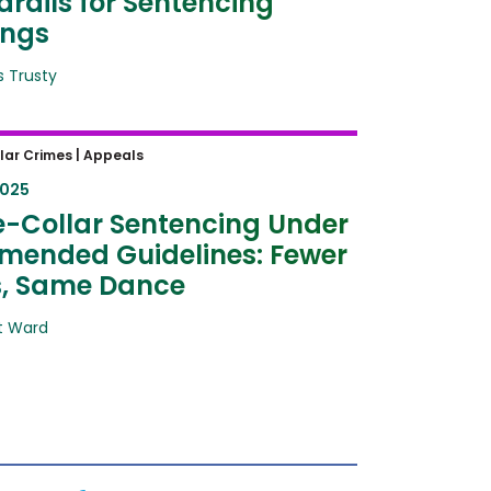
rails for Sentencing
ings
 Trusty
Collar Sentencing Under the
lar Crimes |
Appeals
d Guidelines: Fewer Steps,
2025
Dance
-Collar Sentencing Under
mended Guidelines: Fewer
s, Same Dance
t Ward