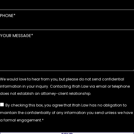
PHONE
YOUR MESSAGE
By checking this box, you agree that Ifrah Law has no obligation to
maintain the confidentiality of any information you send unless we have
a formal engagement.