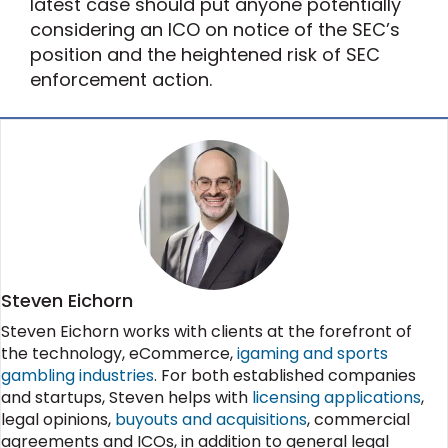
latest case should put anyone potentially
considering an ICO on notice of the SEC’s
position and the heightened risk of SEC
enforcement action.
Steven Eichorn
Steven Eichorn works with clients at the forefront of
the technology, eCommerce,
igaming and sports
gambling industries
. For both established companies
and startups, Steven helps with
licensing applications
,
legal opinions,
buyouts and acquisitions
, commercial
agreements and ICOs, in addition to general legal