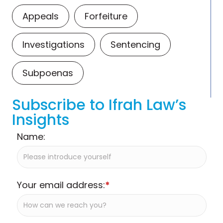
Appeals
Forfeiture
Investigations
Sentencing
Subpoenas
Subscribe to Ifrah Law’s
Insights
Name:
Your email address:
*