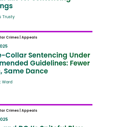
ings
 Trusty
Collar Sentencing Under the
lar Crimes |
Appeals
d Guidelines: Fewer Steps,
2025
Dance
-Collar Sentencing Under
mended Guidelines: Fewer
s, Same Dance
t Ward
and DOJ’s Spiteful Ploy
lar Crimes |
Appeals
angs: How Politics Destroys
2025
ge