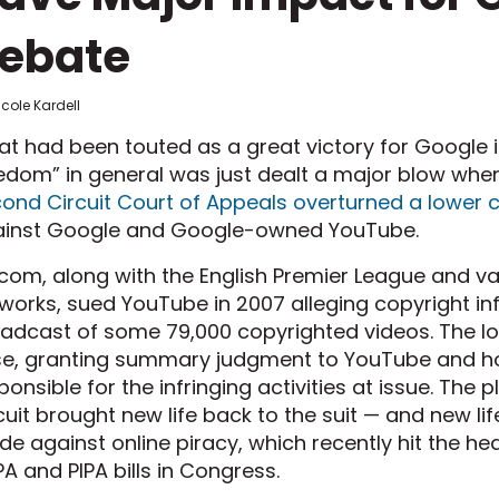
ebate
icole Kardell
t had been touted as a great victory for Google in
edom” in general was just dealt a major blow whe
ond Circuit Court of Appeals overturned a lower 
inst Google and Google-owned YouTube.
com, along with the English Premier League and var
works, sued YouTube in 2007 alleging copyright i
adcast of some 79,000 copyrighted videos. The l
e, granting summary judgment to YouTube and ho
ponsible for the infringing activities at issue. The
cuit brought new life back to the suit — and new l
e against online piracy, which recently hit the hea
A and PIPA bills in Congress.