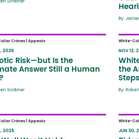
ren Scribner
Hear
By: James
ic Risk—but Is the Ultimate
White-
ollar Crimes |
Appeals
White-Col
er Still a Human One?
Amende
, 2026
NOV 12, 
Same 
tic Risk—but Is the
White
imate Answer Still a Human
the A
?
Step
ren Scribner
By: Rober
Wall Won’t Hold: Preventing
Biden 
ollar Crimes |
Appeals
White-Col
ign Claims on Asbestos Trusts
Boomer
, 2025
JUN 30, 
Privile