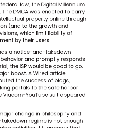
 federal law, the Digital Millennium
ns. The DMCA was enacted to carry
ntellectual property online through
tion (and to the growth and
ons, which limit liability of
ement by their users.
P has a notice-and-takedown
ng behavior and promptly responds
ial, the ISP would be good to go.
jor boost. A Wired article
ibuted the success of blogs,
ing portals to the safe harbor
n the Viacom-YouTube suit appeared
 major change in philosophy and
nd-takedown regime is not enough
ging activities. If it appears that