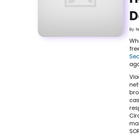
D
By: N
Wha
fre
Sec
aga
Via
net
bro
cas
res
Cir
mad
SOP