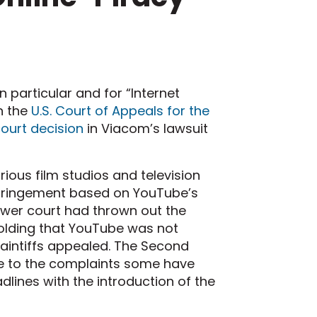
 particular and for “Internet
n the
U.S. Court of Appeals for the
court decision
in Viacom’s lawsuit
ious film studios and television
nfringement based on YouTube’s
ower court had thrown out the
lding that YouTube was not
 plaintiffs appealed. The Second
ife to the complaints some have
dlines with the introduction of the