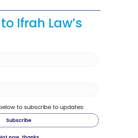
to Ifrah Law’s
 below to subscribe to updates: