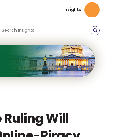
Insights
Ruling Will
Online-Piracy