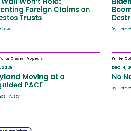
 Wall Won’t Hold:
Biden
venting Foreign Claims on
Boome
estos Trusts
Destr
ah Law
By: James
land Moving at a Misguided PACE
No Ne
ollar Crimes |
Appeals
White-Col
, 2025
DEC 14, 
yland Moving at a
No Ne
guided PACE
By: James
mes Trusty