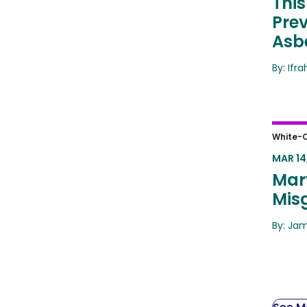
This
Pre
Asb
By: Ifr
Mary
White-C
MAR 14
Mar
Mis
By: Ja