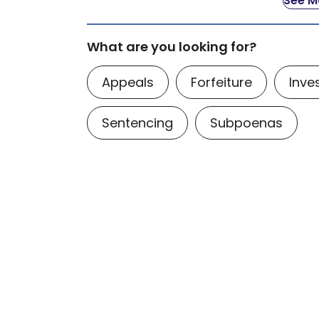
See Mo
What are you looking for?
Appeals
Forfeiture
Inve
Sentencing
Subpoenas