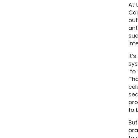
At 
Cop
out
ant
suc
Int
It’
sys
to 
Tha
cel
sea
pro
to 
But
pra
to 