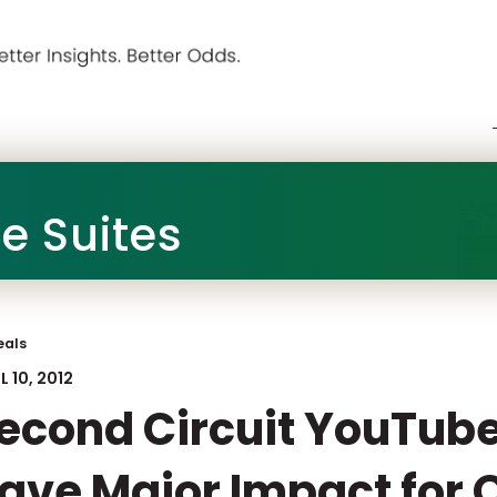
he Suites
eals
L 10, 2012
econd Circuit YouTube 
ave Major Impact for 