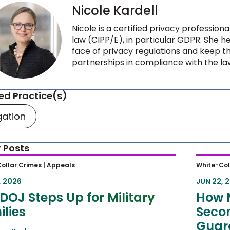
Nicole Kardell
Nicole is a certified privacy profession
law (CIPP/E), in particular GDPR. She 
face of privacy regulations and keep t
partnerships in compliance with the l
ed Practice(s)
igation
 Posts
OJ Steps Up for Military Families
How M
ollar Crimes |
Appeals
White-Col
Circui
, 2026
JUN 22, 
Sente
DOJ Steps Up for Military
How 
lies
Secon
Guard