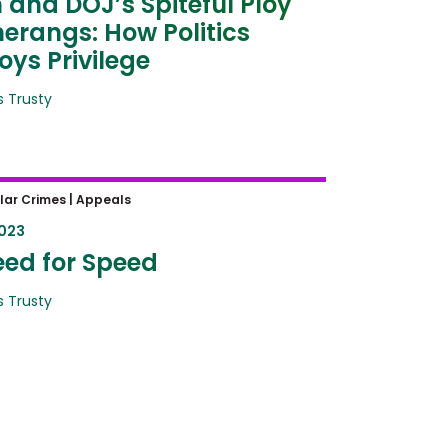
 and DOJ’s Spiteful Ploy
rangs: How Politics
oys Privilege
 Trusty
ed for Speed
lar Crimes |
Appeals
2023
ed for Speed
 Trusty