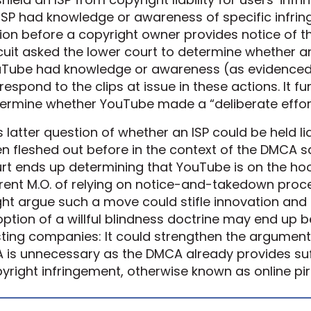
ISP had knowledge or awareness of specific infrin
ion before a copyright owner provides notice of t
cuit asked the lower court to determine whether a
Tube had knowledge or awareness (as evidenced 
respond to the clips at issue in these actions. It f
ermine whether YouTube made a “deliberate effort
s latter question of whether an ISP could be held lia
n fleshed out before in the context of the DMCA sa
rt ends up determining that YouTube is on the hook 
rent M.O. of relying on notice-and-takedown proc
ht argue such a move could stifle innovation and 
ption of a willful blindness doctrine may end up b
ting companies: It could strengthen the argument 
A is unnecessary as the DMCA already provides suf
yright infringement, otherwise known as online pir