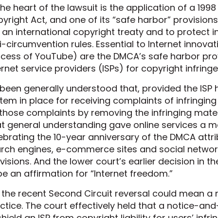
the heart of the lawsuit is the application of a 1998
yright Act, and one of its “safe harbor” provisio
 an international copyright treaty and to protect i
i-circumvention rules. Essential to Internet innova
cess of YouTube) are the DMCA’s safe harbor provisi
ernet service providers (ISPs) for copyright infring
s been generally understood that, provided the IS
tem in place for receiving complaints of infringi
those complaints by removing the infringing mater
t general understanding gave online services a ma
ebrating the 10-year anniversary of the DMCA attr
rch engines, e-commerce sites and social network
visions. And the lower court’s earlier decision i
be an affirmation for “Internet freedom.”
 the recent Second Circuit reversal could mean a
ctice. The court effectively held that a notice-a
shield an ISP from copyright liability for users’ infrin