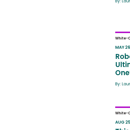
By: Lau
Robot
White-C
Answ
MAY 26
Robo
Ult
One
By: Lau
This 
White-C
Fore
AUG 25