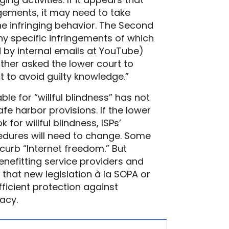
gements, it may need to take
he infringing behavior. The Second
ny specific infringements of which
by internal emails at YouTube)
urther asked the lower court to
 to avoid guilty knowledge.”
ble for “willful blindness” has not
fe harbor provisions. If the lower
for willful blindness, ISPs’
edures will need to change. Some
curb “Internet freedom.” But
enefitting service providers and
that new legislation à la SOPA or
ficient protection against
acy.