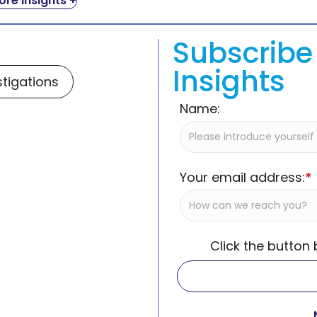
re Insights +
Subscribe 
Insights
stigations
Name:
Your email address:
*
Click the button