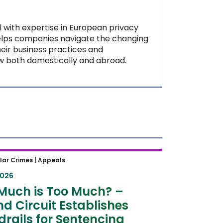
al with expertise in European privacy
helps companies navigate the changing
heir business practices and
aw both domestically and abroad.
uch is Too Much? – Second
lar Crimes |
Appeals
t Establishes Guardrails for
2026
ncing Hearings
Much is Too Much? –
d Circuit Establishes
rails for Sentencing