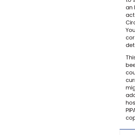
an 
act
Cir
You
cor
det
Thi
bee
cou
cur
mig
ado
hos
PIP
cop