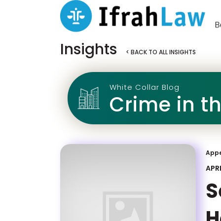
Insights
< BACK TO ALL INSIGHTS
White Collar Blog
Crime in t
App
APRI
S
H