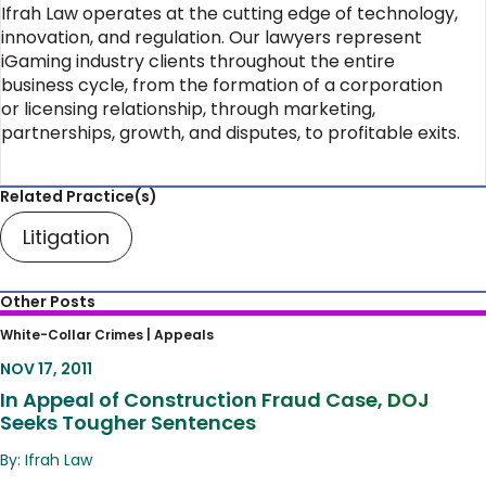
Ifrah Law operates at the cutting edge of technology,
innovation, and regulation. Our lawyers represent
iGaming industry clients throughout the entire
business cycle, from the formation of a corporation
or licensing relationship, through marketing,
partnerships, growth, and disputes, to profitable exits.
Related Practice(s)
Litigation
Other Posts
In Appeal of Construction Fraud Case, DOJ
White-Collar Crimes |
Appeals
Seeks Tougher Sentences
NOV 17, 2011
In Appeal of Construction Fraud Case, DOJ
Seeks Tougher Sentences
By: Ifrah Law