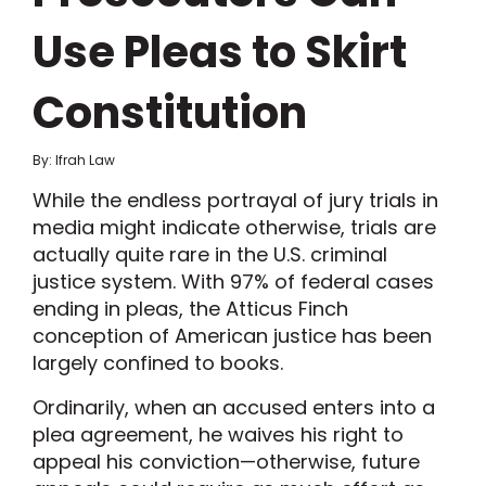
Use Pleas to Skirt
Constitution
By: Ifrah Law
While the endless portrayal of jury trials in
media might indicate otherwise, trials are
actually quite rare in the U.S. criminal
justice system. With 97% of federal cases
ending in pleas, the Atticus Finch
conception of American justice has been
largely confined to books.
Ordinarily, when an accused enters into a
plea agreement, he waives his right to
appeal his conviction—otherwise, future