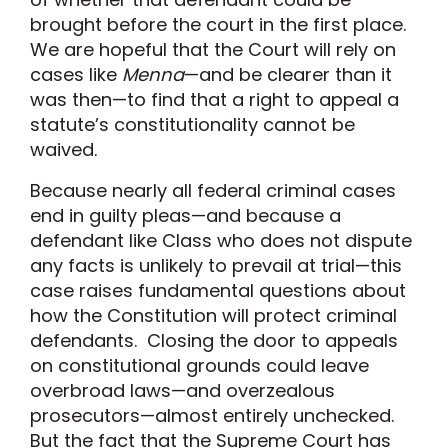
brought before the court in the first place.
We are hopeful that the Court will rely on
cases like
Menna
—and be clearer than it
was then—to find that a right to appeal a
statute’s constitutionality cannot be
waived.
Because nearly all federal criminal cases
end in guilty pleas—and because a
defendant like Class who does not dispute
any facts is unlikely to prevail at trial—this
case raises fundamental questions about
how the Constitution will protect criminal
defendants. Closing the door to appeals
on constitutional grounds could leave
overbroad laws—and overzealous
prosecutors—almost entirely unchecked.
But the fact that the Supreme Court has