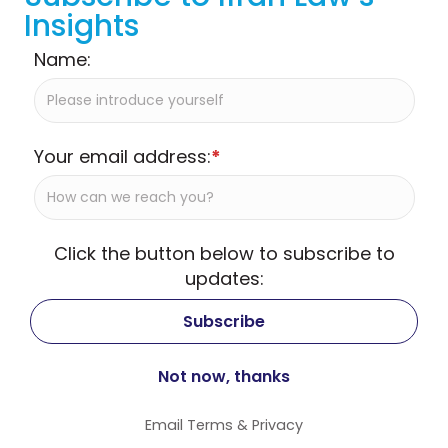
Insights
Name:
Your email address:
*
Click the button below to subscribe to
updates:
Email
Terms
&
Privacy