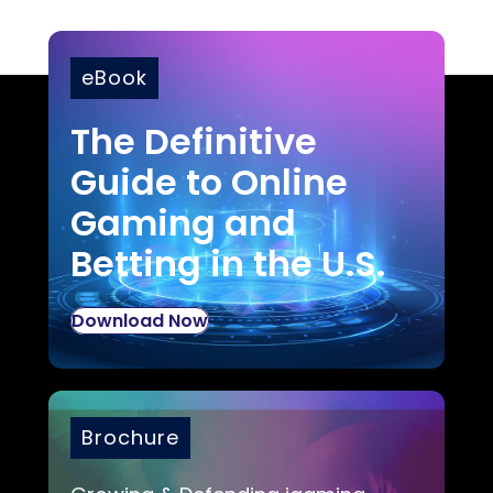
eBook
The Definitive
Guide to Online
Gaming and
Betting in the U.S.
Download Now
Brochure