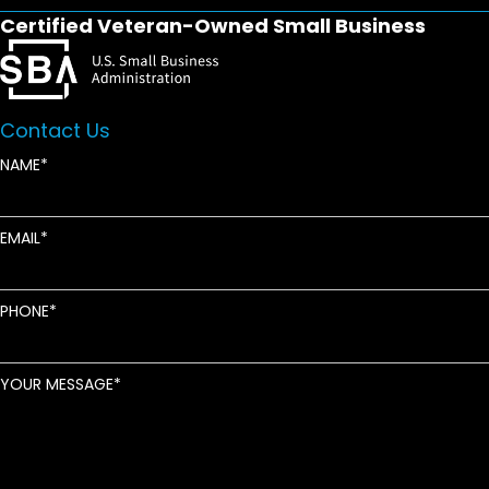
Certified Veteran-Owned Small Business
Contact Us
NAME
EMAIL
PHONE
YOUR MESSAGE