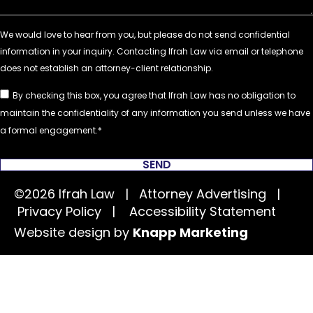
By checking this box, you agree that Ifrah Law has no obligation to
maintain the confidentiality of any information you send unless we have
a formal engagement.
SEND
©2026 Ifrah Law | Attorney Advertising |
Privacy Policy
|
Accessibility Statement
Website design by
Knapp Marketing