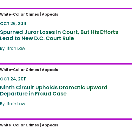
Spurned Juror Loses in Court, But His Efforts
White-Collar Crimes |
Appeals
Lead to New D.C. Court Rule
OCT 26, 2011
Spurned Juror Loses in Court, But His Efforts
Lead to New D.C. Court Rule
By: Ifrah Law
Ninth Circuit Upholds Dramatic Upward
White-Collar Crimes |
Appeals
Departure in Fraud Case
OCT 24, 2011
Ninth Circuit Upholds Dramatic Upward
Departure in Fraud Case
By: Ifrah Law
Appeals Court Limits Scope of ‘Intended
White-Collar Crimes |
Appeals
Loss’ in Sentencing Guidelines