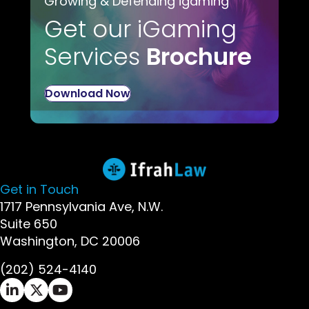
Growing & Defending igaming
Get our iGaming
Services
Brochure
Download Now
Get in Touch
1717 Pennsylvania Ave, N.W.
Suite 650
Washington, DC 20006
(202) 524-4140
Ifrah Law LinkedIn page - opens in new window
Ifrah Law X (Twitter) page - opens in new wi
Ifrah Law YouTube page - opens in new w