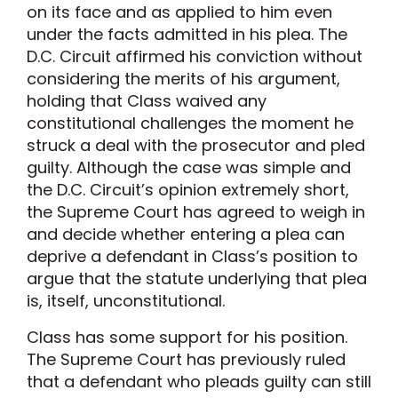
on its face and as applied to him even
under the facts admitted in his plea. The
D.C. Circuit affirmed his conviction without
considering the merits of his argument,
holding that Class waived any
constitutional challenges the moment he
struck a deal with the prosecutor and pled
guilty. Although the case was simple and
the D.C. Circuit’s opinion extremely short,
the Supreme Court has agreed to weigh in
and decide whether entering a plea can
deprive a defendant in Class’s position to
argue that the statute underlying that plea
is, itself, unconstitutional.
Class has some support for his position.
The Supreme Court has previously ruled
that a defendant who pleads guilty can still