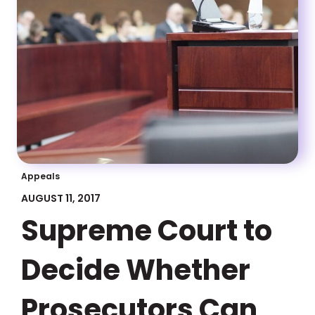
Appeals
AUGUST 11, 2017
Supreme Court to
Decide Whether
Prosecutors Can