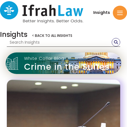
Insights
Insights
< BACK TO ALL INSIGHTS
White Collar Blog
Crime in the Suites