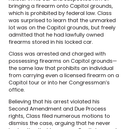
bringing a firearm onto Capitol grounds,
which is prohibited by federal law. Class
was surprised to learn that the unmarked
lot was on the Capitol grounds, but freely
admitted that he had lawfully owned
firearms stored in his locked car.
Class was arrested and charged with
possessing firearms on Capitol grounds—
the same law that prohibits an individual
from carrying even a licensed firearm on a
Capitol tour or into her Congressman’s
office.
Believing that his arrest violated his
Second Amendment and Due Process
rights, Class filed numerous motions to
dismiss the case, arguing that he never