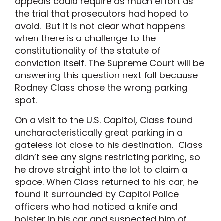
appeals could require as much effort as
the trial that prosecutors had hoped to
avoid. But it is not clear what happens
when there is a challenge to the
constitutionality of the statute of
conviction itself. The Supreme Court will be
answering this question next fall because
Rodney Class chose the wrong parking
spot.
On a visit to the U.S. Capitol, Class found
uncharacteristically great parking in a
gateless lot close to his destination. Class
didn’t see any signs restricting parking, so
he drove straight into the lot to claim a
space. When Class returned to his car, he
found it surrounded by Capitol Police
officers who had noticed a knife and
holster in his car and suspected him of