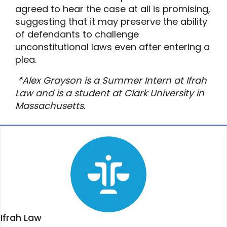
agreed to hear the case at all is promising,
suggesting that it may preserve the ability
of defendants to challenge
unconstitutional laws even after entering a
plea.
*Alex Grayson is a Summer Intern at Ifrah
Law and is a student at Clark University in
Massachusetts.
Ifrah Law