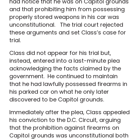
had notice that he was on Capitol grounds
and that prohibiting him from possessing
properly stored weapons in his car was
unconstitutional. The trial court rejected
these arguments and set Class’s case for
trial.
Class did not appear for his trial but,
instead, entered into a last-minute plea
acknowledging the facts claimed by the
government. He continued to maintain
that he had lawfully possessed firearms in
his parked car on what he only later
discovered to be Capitol grounds.
Immediately after the plea, Class appealed
his conviction to the D.C. Circuit, arguing
that the prohibition against firearms on
Capitol grounds was unconstitutional both