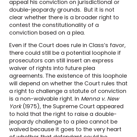
appeal his conviction on jurisdictional or
double-jeopardy grounds. But it is not
clear whether there is a broader right to
contest the constitutionality of a
conviction based on a plea.
Even if the Court does rule in Class’s favor,
there could still be a potential loophole if
prosecutors can still insert an express
waiver of rights into future plea
agreements. The existence of this loophole
will depend on whether the Court rules that
a right to challenge a statute of conviction
is a non-waivable right. In
Menna v. New
York
(1975), the Supreme Court appeared
to hold that the right to raise a double-
jeopardy challenge to a plea cannot be
waived because it goes to the very heart
of whether that defendant could be