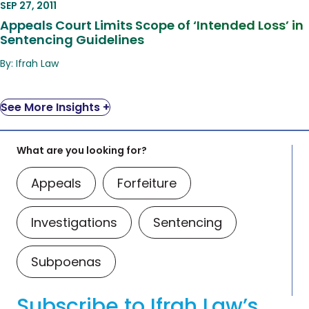
SEP 27, 2011
Appeals Court Limits Scope of ‘Intended Loss’ in
Sentencing Guidelines
By: Ifrah Law
See More Insights +
What are you looking for?
Appeals
Forfeiture
Investigations
Sentencing
Subpoenas
Subscribe to Ifrah Law’s