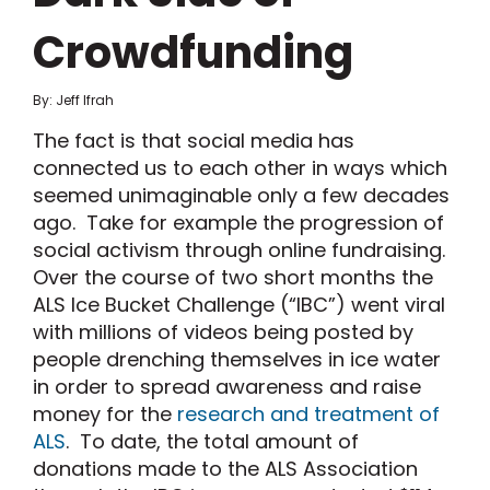
Crowdfunding
By: Jeff Ifrah
The fact is that social media has
connected us to each other in ways which
seemed unimaginable only a few decades
ago. Take for example the progression of
social activism through online fundraising.
Over the course of two short months the
ALS Ice Bucket Challenge (“IBC”) went viral
with millions of videos being posted by
people drenching themselves in ice water
in order to spread awareness and raise
money for the
research and treatment of
ALS
. To date, the total amount of
donations made to the ALS Association