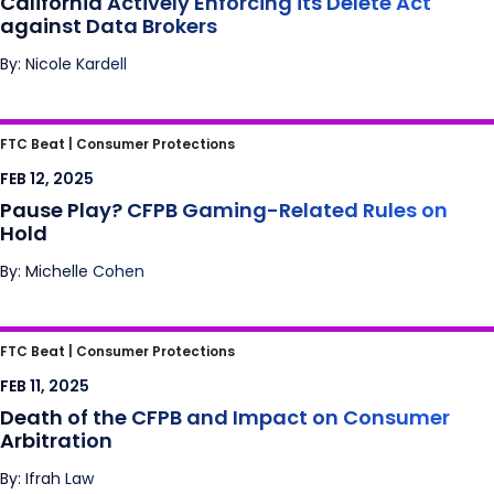
California Actively Enforcing its Delete Act
against Data Brokers
By: Nicole Kardell
Pause Play? CFPB Gaming-Related Rules on
FTC Beat |
Consumer Protections
Hold
FEB 12, 2025
Pause Play? CFPB Gaming-Related Rules on
Hold
By: Michelle Cohen
Death of the CFPB and Impact on
FTC Beat |
Consumer Protections
Consumer Arbitration
FEB 11, 2025
Death of the CFPB and Impact on Consumer
Arbitration
By: Ifrah Law