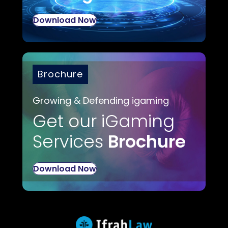
Download Now
Brochure
Growing & Defending igaming
Get our iGaming
Services
Brochure
Download Now