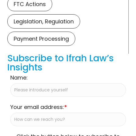
FTC Actions
Legislation, Regulation
Payment Processing
Subscribe to Ifrah Law’s
Insights
Name:
Your email address:
*