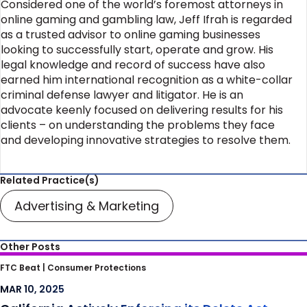
Considered one of the world’s foremost attorneys in
online gaming and gambling law, Jeff Ifrah is regarded
as a trusted advisor to online gaming businesses
looking to successfully start, operate and grow. His
legal knowledge and record of success have also
earned him international recognition as a white-collar
criminal defense lawyer and litigator. He is an
advocate keenly focused on delivering results for his
clients – on understanding the problems they face
and developing innovative strategies to resolve them.
Related Practice(s)
Advertising & Marketing
Other Posts
California Actively Enforcing its Delete Act
FTC Beat |
Consumer Protections
against Data Brokers
MAR 10, 2025