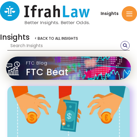
Insights
Insights
< BACK TO ALL INSIGHTS
FTC Blog
FTC Beat