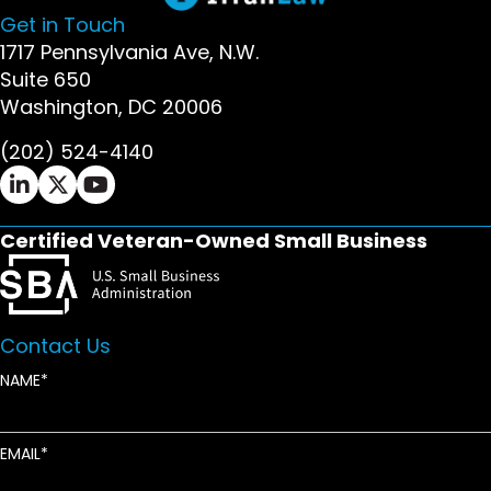
Get in Touch
1717 Pennsylvania Ave, N.W.
Suite 650
Washington, DC 20006
(202) 524-4140
Ifrah Law LinkedIn page - opens in new window
Ifrah Law X (Twitter) page - opens in new wi
Ifrah Law YouTube page - opens in new w
Certified Veteran-Owned Small Business
Contact Us
NAME
EMAIL