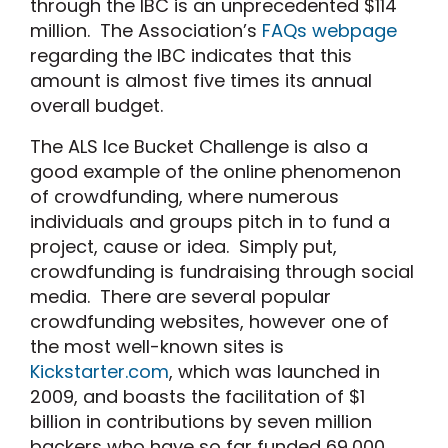
through the IBC is an unprecedented $114
million. The Association’s
FAQs webpage
regarding the IBC indicates that this
amount is almost five times its annual
overall budget.
The ALS Ice Bucket Challenge is also a
good example of the online phenomenon
of crowdfunding, where numerous
individuals and groups pitch in to fund a
project, cause or idea. Simply put,
crowdfunding is fundraising through social
media. There are several popular
crowdfunding websites, however one of
the most well-known sites is
Kickstarter.com
, which was launched in
2009, and boasts the facilitation of $1
billion in contributions by seven million
backers who have so far funded 69,000