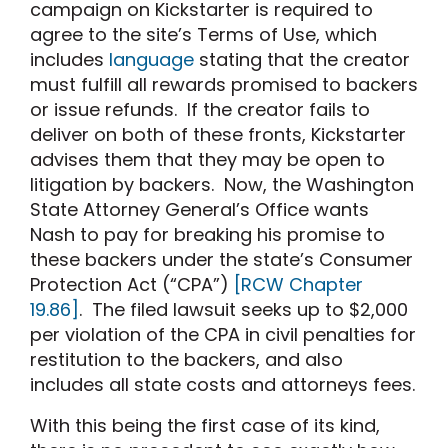
campaign on Kickstarter is required to
agree to the site’s Terms of Use, which
includes
language
stating that the creator
must fulfill all rewards promised to backers
or issue refunds. If the creator fails to
deliver on both of these fronts, Kickstarter
advises them that they may be open to
litigation by backers. Now, the Washington
State Attorney General’s Office wants
Nash to pay for breaking his promise to
these backers under the state’s Consumer
Protection Act (“CPA”)
[RCW Chapter
19.86]
. The filed lawsuit seeks up to $2,000
per violation of the CPA in civil penalties for
restitution to the backers, and also
includes all state costs and attorneys fees.
With this being the first case of its kind,