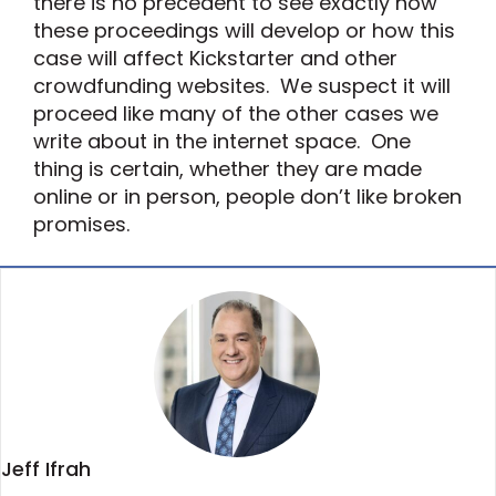
there is no precedent to see exactly how
these proceedings will develop or how this
case will affect Kickstarter and other
crowdfunding websites. We suspect it will
proceed like many of the other cases we
write about in the internet space. One
thing is certain, whether they are made
online or in person, people don’t like broken
promises.
Jeff Ifrah