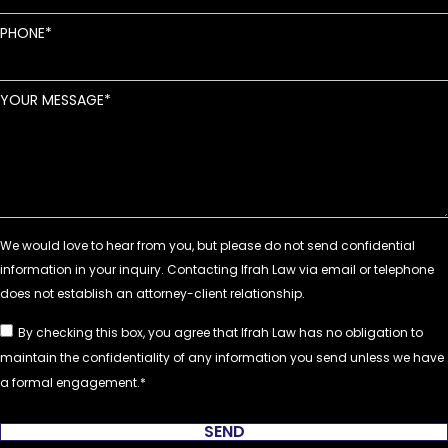
PHONE
YOUR MESSAGE
By checking this box, you agree that Ifrah Law has no obligation to
maintain the confidentiality of any information you send unless we have
a formal engagement.
SEND