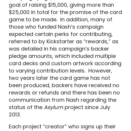
goal of raising $15,000, giving more than
$25,000 in total for the promise of the card
game to be made. In addition, many of
those who funded Nash’s campaign
expected certain perks for contributing,
referred to by Kickstarter as “rewards,” as
was detailed in his campaign’s backer
pledge amounts, which included multiple
card decks and custom artwork according
to varying contribution levels. However,
two years later the card game has not
been produced, backers have received no
rewards or refunds and there has been no
communication from Nash regarding the
status of the
Asylum
project since July
2013.
Each project “creator” who signs up their