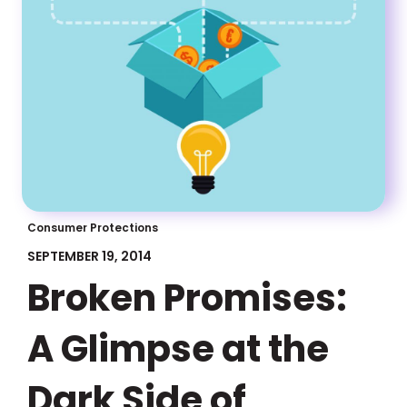
Consumer Protections
SEPTEMBER 19, 2014
Broken Promises:
A Glimpse at the
Dark Side of