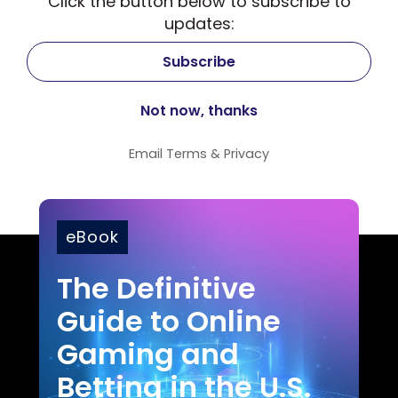
Click the button below to subscribe to
updates:
Email
Terms
&
Privacy
eBook
The Definitive
Guide to Online
Gaming and
Betting in the U.S.