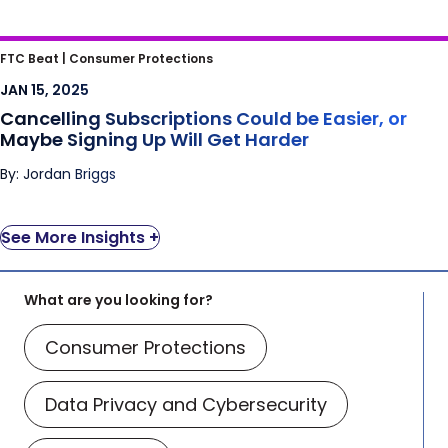
Cancelling Subscriptions Could be Easier, or
FTC Beat |
Consumer Protections
Maybe Signing Up Will Get Harder
JAN 15, 2025
Cancelling Subscriptions Could be Easier, or
Maybe Signing Up Will Get Harder
By: Jordan Briggs
See More Insights +
What are you looking for?
Consumer Protections
Data Privacy and Cybersecurity