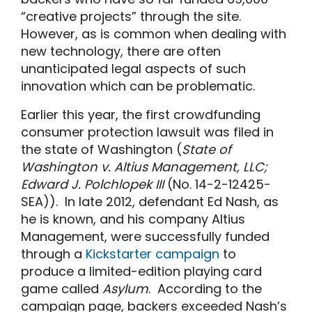
“creative projects” through the site.
However, as is common when dealing with
new technology, there are often
unanticipated legal aspects of such
innovation which can be problematic.
Earlier this year, the first crowdfunding
consumer protection lawsuit was filed in
the state of Washington (
State of
Washington v. Altius Management, LLC;
Edward J. Polchlopek III
(No. 14-2-12425-
SEA)). In late 2012, defendant Ed Nash, as
he is known, and his company Altius
Management, were successfully funded
through a
Kickstarter campaign
to
produce a limited-edition playing card
game called
Asylum
. According to the
campaign page, backers exceeded Nash’s