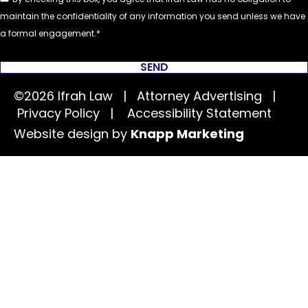
maintain the confidentiality of any information you send unless we have
a formal engagement.
SEND
©2026 Ifrah Law | Attorney Advertising |
Privacy Policy
|
Accessibility Statement
Website design by
Knapp Marketing