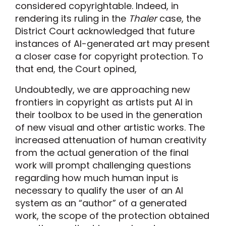
considered copyrightable. Indeed, in
rendering its ruling in the
Thaler
case, the
District Court acknowledged that future
instances of AI-generated art may present
a closer case for copyright protection. To
that end, the Court opined,
Undoubtedly, we are approaching new
frontiers in copyright as artists put AI in
their toolbox to be used in the generation
of new visual and other artistic works. The
increased attenuation of human creativity
from the actual generation of the final
work will prompt challenging questions
regarding how much human input is
necessary to qualify the user of an AI
system as an “author” of a generated
work, the scope of the protection obtained