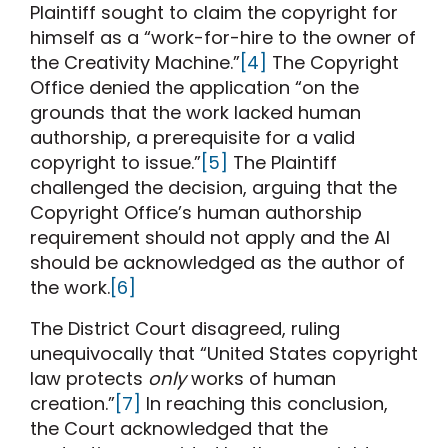
Plaintiff sought to claim the copyright for
himself as a “work-for-hire to the owner of
the Creativity Machine.”
[4]
The Copyright
Office denied the application “on the
grounds that the work lacked human
authorship, a prerequisite for a valid
copyright to issue.”
[5]
The Plaintiff
challenged the decision, arguing that the
Copyright Office’s human authorship
requirement should not apply and the AI
should be acknowledged as the author of
the work.
[6]
The District Court disagreed, ruling
unequivocally that “United States copyright
law protects
only
works of human
creation.”
[7]
In reaching this conclusion,
the Court acknowledged that the