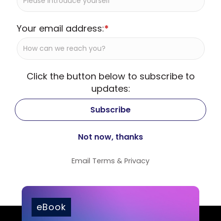
Your email address:
*
Click the button below to subscribe to
updates:
Email
Terms
&
Privacy
eBook