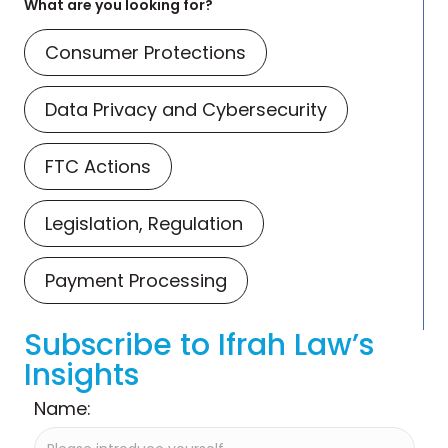
What are you looking for?
Consumer Protections
Data Privacy and Cybersecurity
FTC Actions
Legislation, Regulation
Payment Processing
Subscribe to Ifrah Law’s
Insights
Name: