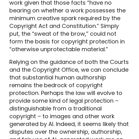
work given that those facts “have no
bearing on whether a work possesses the
minimum creative spark required by the
Copyright Act and Constitution.” Simply
put, the “sweat of the brow,” could not
form the basis for copyright protection in
“otherwise unprotectable material.”
Relying on the guidance of both the Courts
and the Copyright Office, we can conclude
that substantial human authorship
remains the bedrock of copyright
protection. Perhaps the law will evolve to
provide some kind of legal protection –
distinguishable from a traditional
copyright – to images and other work
generated by AI. Indeed, it seems likely that
disputes over the ownership, authorship,