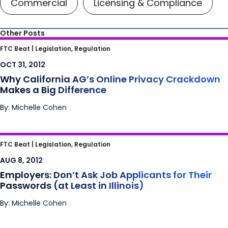
Commercial
Licensing & Compliance
Other Posts
Why California AG’s Online Privacy
FTC Beat |
Legislation, Regulation
Crackdown Makes a Big Difference
OCT 31, 2012
Why California AG’s Online Privacy Crackdown
Makes a Big Difference
By: Michelle Cohen
Employers: Don’t Ask Job Applicants for
FTC Beat |
Legislation, Regulation
Their Passwords (at Least in Illinois)
AUG 8, 2012
Employers: Don’t Ask Job Applicants for Their
Passwords (at Least in Illinois)
By: Michelle Cohen