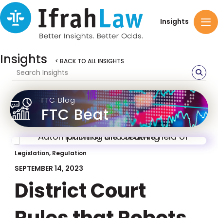
Insights
Insights
< BACK TO ALL INSIGHTS
FTC Blog
FTC Beat
Legislation, Regulation
SEPTEMBER 14, 2023
District Court