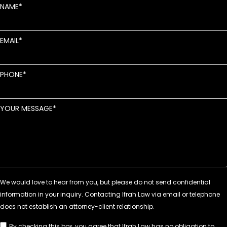
NAME
EMAIL
PHONE
YOUR MESSAGE
By checking this box, you agree that Ifrah Law has no obligation to