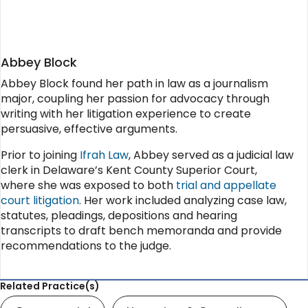
Abbey Block
Abbey Block found her path in law as a journalism
major, coupling her passion for advocacy through
writing with her litigation experience to create
persuasive, effective arguments.
Prior to joining
Ifrah Law
, Abbey served as a judicial law
clerk in Delaware’s Kent County Superior Court,
where she was exposed to both
trial and appellate
court litigation
. Her work included analyzing case law,
statutes, pleadings, depositions and hearing
transcripts to draft bench memoranda and provide
recommendations to the judge.
Related Practice(s)