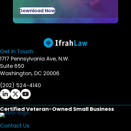
Download Now
Get in Touch
1717 Pennsylvania Ave, N.W.
Suite 650
Washington, DC 20006
(202) 524-4140
Ifrah Law LinkedIn page - opens in new window
Ifrah Law X (Twitter) page - opens in new wi
Ifrah Law YouTube page - opens in new w
Certified Veteran-Owned Small Business
Contact Us