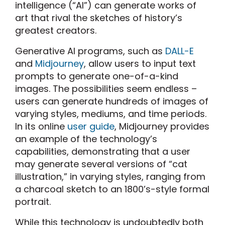
intelligence (“AI”) can generate works of
art that rival the sketches of history’s
greatest creators.
Generative AI programs, such as
DALL-E
and
Midjourney
, allow users to input text
prompts to generate one-of-a-kind
images. The possibilities seem endless –
users can generate hundreds of images of
varying styles, mediums, and time periods.
In its online
user guide
, Midjourney provides
an example of the technology’s
capabilities, demonstrating that a user
may generate several versions of “cat
illustration,” in varying styles, ranging from
a charcoal sketch to an 1800’s-style formal
portrait.
While this technology is undoubtedly both