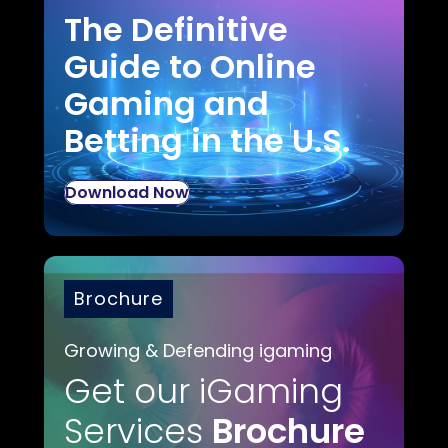
The Definitive
Guide to Online
Gaming and
Betting in the U.S.
Download Now
Brochure
Growing & Defending igaming
Get our iGaming
Services
Brochure