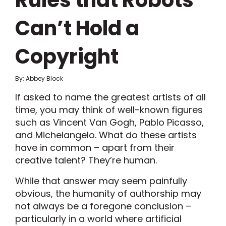
Rules that Robots
Can’t Hold a
Copyright
By: Abbey Block
If asked to name the greatest artists of all
time, you may think of well-known figures
such as Vincent Van Gogh, Pablo Picasso,
and Michelangelo. What do these artists
have in common – apart from their
creative talent? They’re human.
While that answer may seem painfully
obvious, the humanity of authorship may
not always be a foregone conclusion –
particularly in a world where artificial