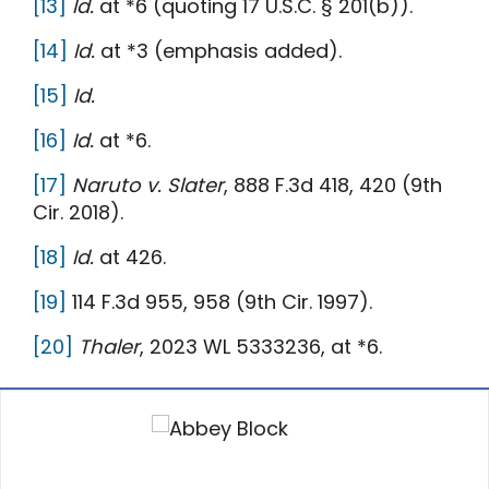
[13]
Id.
at *6 (quoting 17 U.S.C. § 201(b)).
[14]
Id.
at *3 (emphasis added).
[15]
Id.
[16]
Id.
at *6.
[17]
Naruto v. Slater
, 888 F.3d 418, 420 (9th
Cir. 2018).
[18]
Id.
at 426.
[19]
114 F.3d 955, 958 (9th Cir. 1997).
[20]
Thaler
, 2023 WL 5333236, at *6.