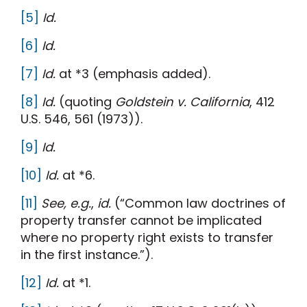
[5]
Id.
[6]
Id.
[7]
Id.
at *3 (emphasis added).
[8]
Id.
(quoting
Goldstein v. California
, 412
U.S. 546, 561 (1973)).
[9]
Id.
[10]
Id.
at *6.
[11]
See, e.g.
,
id.
(“Common law doctrines of
property transfer cannot be implicated
where no property right exists to transfer
in the first instance.”).
[12]
Id.
at *1.