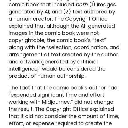
comic book that included
both
(1) images
generated by AI; and (2) text authored by
a human creator. The Copyright Office
explained that although the AI-generated
images in the comic book were not
copyrightable, the comic book’s “text”
along with the “selection, coordination, and
arrangement of text created by the author
and artwork generated by artificial
intelligence,” would be considered the
product of human authorship.
The fact that the comic book’s author had
“expended significant time and effort
working with Midjourney,” did not change
the result. The Copyright Office explained
that it did not consider the amount of time,
effort, or expense required to create the