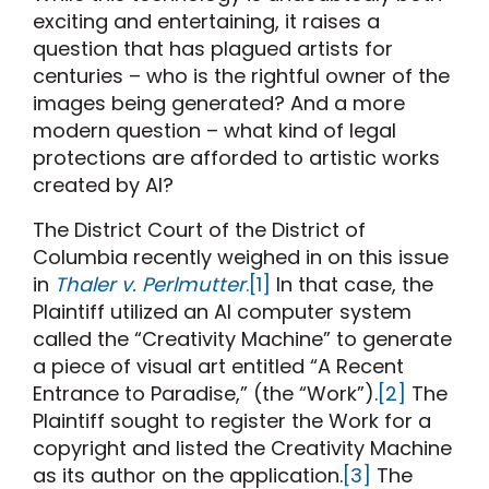
exciting and entertaining, it raises a
question that has plagued artists for
centuries – who is the rightful owner of the
images being generated? And a more
modern question – what kind of legal
protections are afforded to artistic works
created by AI?
The District Court of the District of
Columbia recently weighed in on this issue
in
Thaler v. Perlmutter
.
[1]
In that case, the
Plaintiff utilized an AI computer system
called the “Creativity Machine” to generate
a piece of visual art entitled “A Recent
Entrance to Paradise,” (the “Work”).
[2]
The
Plaintiff sought to register the Work for a
copyright and listed the Creativity Machine
as its author on the application.
[3]
The