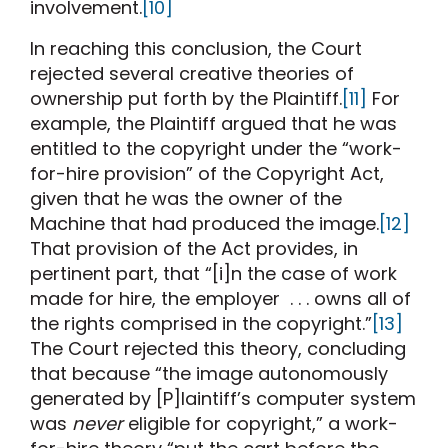
involvement.
[10]
In reaching this conclusion, the Court
rejected several creative theories of
ownership put forth by the Plaintiff.
[11]
For
example, the Plaintiff argued that he was
entitled to the copyright under the “work-
for-hire provision” of the Copyright Act,
given that he was the owner of the
Machine that had produced the image.
[12]
That provision of the Act provides, in
pertinent part, that “[i]n the case of work
made for hire, the employer . . . owns all of
the rights comprised in the copyright.”
[13]
The Court rejected this theory, concluding
that because “the image autonomously
generated by [P]laintiff’s computer system
was
never
eligible for copyright,” a work-