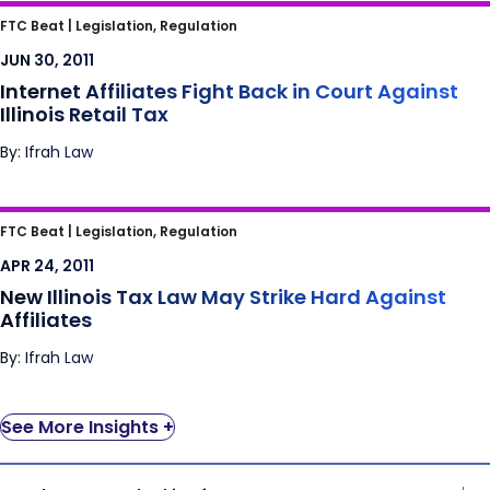
Internet Affiliates Fight Back in Court Against
FTC Beat |
Legislation, Regulation
Illinois Retail Tax
JUN 30, 2011
Internet Affiliates Fight Back in Court Against
Illinois Retail Tax
By: Ifrah Law
New Illinois Tax Law May Strike Hard Against
FTC Beat |
Legislation, Regulation
Affiliates
APR 24, 2011
New Illinois Tax Law May Strike Hard Against
Affiliates
By: Ifrah Law
See More Insights +