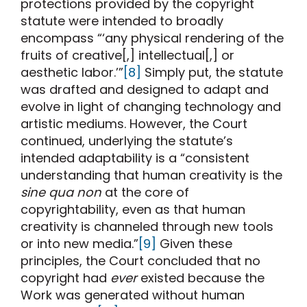
protections provided by the copyright
statute were intended to broadly
encompass “‘any physical rendering of the
fruits of creative[,] intellectual[,] or
aesthetic labor.’”
[8]
Simply put, the statute
was drafted and designed to adapt and
evolve in light of changing technology and
artistic mediums. However, the Court
continued, underlying the statute’s
intended adaptability is a “consistent
understanding that human creativity is the
sine qua non
at the core of
copyrightability, even as that human
creativity is channeled through new tools
or into new media.”
[9]
Given these
principles, the Court concluded that no
copyright had
ever
existed because the
Work was generated without human