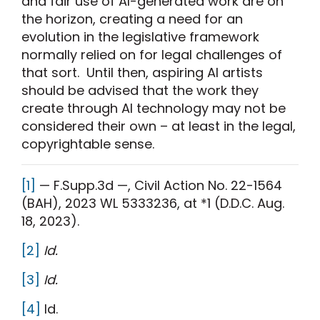
and fair use of AI-generated work are on
the horizon, creating a need for an
evolution in the legislative framework
normally relied on for legal challenges of
that sort. Until then, aspiring AI artists
should be advised that the work they
create through AI technology may not be
considered their own – at least in the legal,
copyrightable sense.
[1]
— F.Supp.3d —, Civil Action No. 22-1564
(BAH), 2023 WL 5333236, at *1 (D.D.C. Aug.
18, 2023).
[2]
Id.
[3]
Id.
[4]
Id.