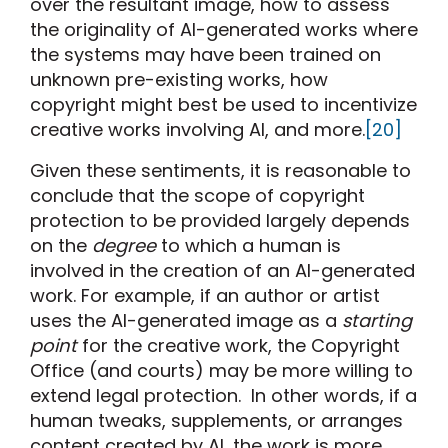
over the resultant image, how to assess
the originality of AI-generated works where
the systems may have been trained on
unknown pre-existing works, how
copyright might best be used to incentivize
creative works involving AI, and more.
[20]
Given these sentiments, it is reasonable to
conclude that the scope of copyright
protection to be provided largely depends
on the
degree
to which a human is
involved in the creation of an AI-generated
work. For example, if an author or artist
uses the AI-generated image as a
starting
point
for the creative work, the Copyright
Office (and courts) may be more willing to
extend legal protection. In other words, if a
human tweaks, supplements, or arranges
content created by AI, the work is more