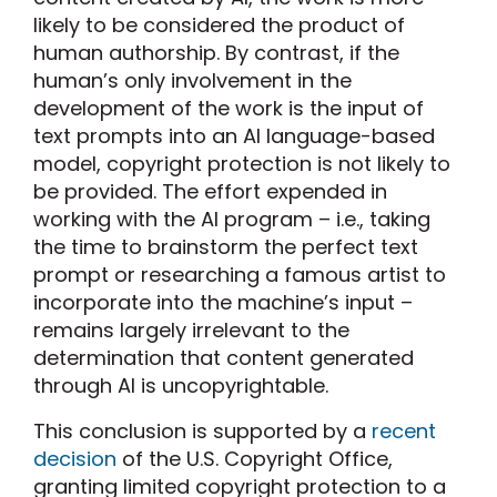
likely to be considered the product of
human authorship. By contrast, if the
human’s only involvement in the
development of the work is the input of
text prompts into an AI language-based
model, copyright protection is not likely to
be provided. The effort expended in
working with the AI program – i.e., taking
the time to brainstorm the perfect text
prompt or researching a famous artist to
incorporate into the machine’s input –
remains largely irrelevant to the
determination that content generated
through AI is uncopyrightable.
This conclusion is supported by a
recent
decision
of the U.S. Copyright Office,
granting limited copyright protection to a