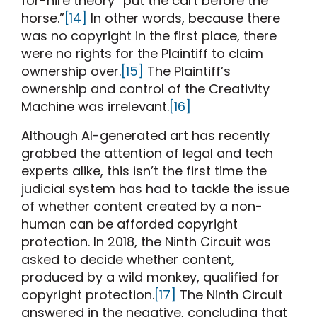
for-hire theory “put the cart before the
horse.”
[14]
In other words, because there
was no copyright in the first place, there
were no rights for the Plaintiff to claim
ownership over.
[15]
The Plaintiff’s
ownership and control of the Creativity
Machine was irrelevant.
[16]
Although AI-generated art has recently
grabbed the attention of legal and tech
experts alike, this isn’t the first time the
judicial system has had to tackle the issue
of whether content created by a non-
human can be afforded copyright
protection. In 2018, the Ninth Circuit was
asked to decide whether content,
produced by a wild monkey, qualified for
copyright protection.
[17]
The Ninth Circuit
answered in the negative, concluding that