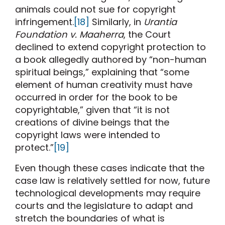
animals could not sue for copyright
infringement.
[18]
Similarly, in
Urantia
Foundation v. Maaherra
, the Court
declined to extend copyright protection to
a book allegedly authored by “non-human
spiritual beings,” explaining that “some
element of human creativity must have
occurred in order for the book to be
copyrightable,” given that “it is not
creations of divine beings that the
copyright laws were intended to
protect.”
[19]
Even though these cases indicate that the
case law is relatively settled for now, future
technological developments may require
courts and the legislature to adapt and
stretch the boundaries of what is