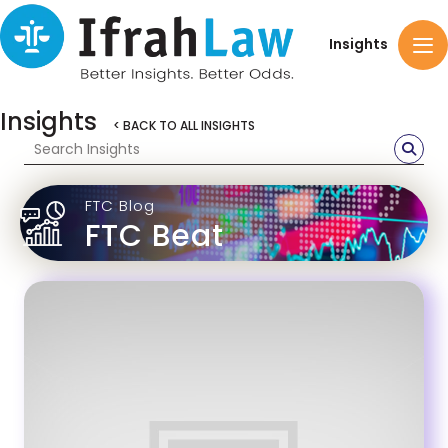
Insights
Insights
< BACK TO ALL INSIGHTS
FTC Blog
FTC Beat