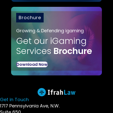
Brochure
Growing & Defending igaming
Get our iGaming
Services
Brochure
Download Now
Get in Touch
1717 Pennsylvania Ave, N.W.
Suite 650