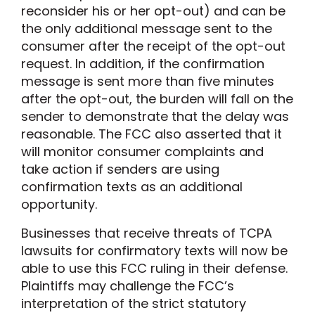
reconsider his or her opt-out) and can be
the only additional message sent to the
consumer after the receipt of the opt-out
request. In addition, if the confirmation
message is sent more than five minutes
after the opt-out, the burden will fall on the
sender to demonstrate that the delay was
reasonable. The FCC also asserted that it
will monitor consumer complaints and
take action if senders are using
confirmation texts as an additional
opportunity.
Businesses that receive threats of TCPA
lawsuits for confirmatory texts will now be
able to use this FCC ruling in their defense.
Plaintiffs may challenge the FCC’s
interpretation of the strict statutory