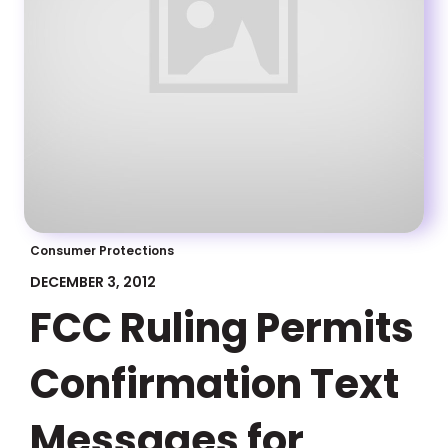
Consumer Protections
DECEMBER 3, 2012
FCC Ruling Permits
Confirmation Text
Messages for