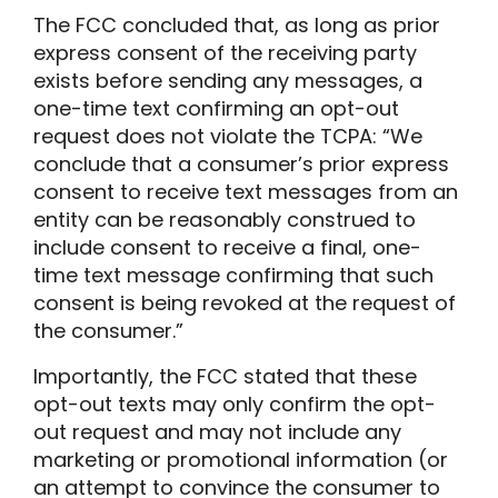
The FCC concluded that, as long as prior
express consent of the receiving party
exists before sending any messages, a
one-time text confirming an opt-out
request does not violate the TCPA: “We
conclude that a consumer’s prior express
consent to receive text messages from an
entity can be reasonably construed to
include consent to receive a final, one-
time text message confirming that such
consent is being revoked at the request of
the consumer.”
Importantly, the FCC stated that these
opt-out texts may only confirm the opt-
out request and may not include any
marketing or promotional information (or
an attempt to convince the consumer to