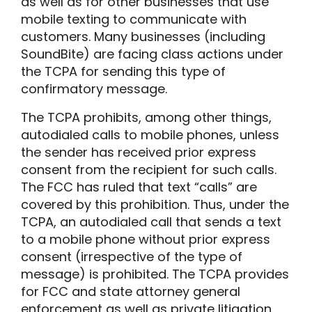
as well as for other businesses that use
mobile texting to communicate with
customers. Many businesses (including
SoundBite) are facing class actions under
the TCPA for sending this type of
confirmatory message.
The TCPA prohibits, among other things,
autodialed calls to mobile phones, unless
the sender has received prior express
consent from the recipient for such calls.
The FCC has ruled that text “calls” are
covered by this prohibition. Thus, under the
TCPA, an autodialed call that sends a text
to a mobile phone without prior express
consent (irrespective of the type of
message) is prohibited. The TCPA provides
for FCC and state attorney general
enforcement as well as private litigation.