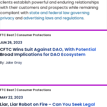
clients establish powerful and enduring relationships
with their customers and prospects while remaining
compliant with
state and federal law governing
privacy
and
advertising laws and regulations
.
CFTC Wins Suit Against DAO, With Potential
FTC Beat |
Consumer Protections
Broad Implications for DAO Ecosystem
JUN 26, 2023
CFTC Wins Suit Against DAO, With Potential
Broad Implications for DAO Ecosystem
By: Jake Gray
Liar, Liar Robot on Fire – Can You Seek Legal
FTC Beat |
Consumer Protections
Relief if a Chatbot Defames You?
MAY 22, 2023
Liar, Liar Robot on Fire – Can You Seek Legal