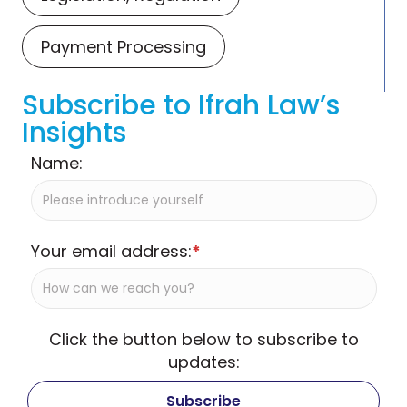
Payment Processing
Subscribe to Ifrah Law’s
Insights
Name:
Your email address:
*
Click the button below to subscribe to
updates: