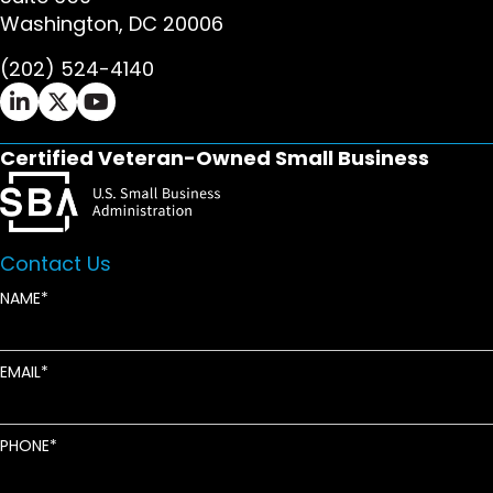
Washington, DC 20006
(202) 524-4140
Ifrah Law LinkedIn page - opens in new window
Ifrah Law X (Twitter) page - opens in new wi
Ifrah Law YouTube page - opens in new w
Certified Veteran-Owned Small Business
Contact Us
NAME
EMAIL
PHONE