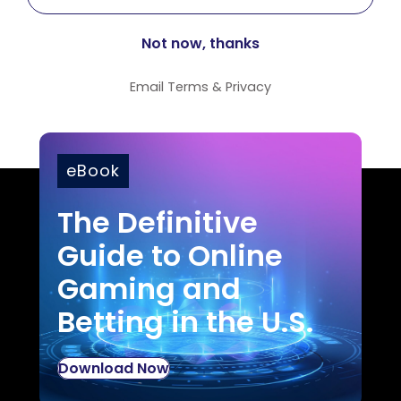
Email
Terms
&
Privacy
eBook
The Definitive
Guide to Online
Gaming and
Betting in the U.S.
Download Now