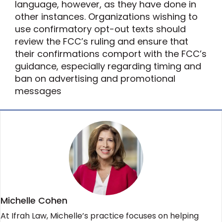
language, however, as they have done in
other instances. Organizations wishing to
use confirmatory opt-out texts should
review the FCC’s ruling and ensure that
their confirmations comport with the FCC’s
guidance, especially regarding timing and
ban on advertising and promotional
messages
Michelle Cohen
At Ifrah Law, Michelle’s practice focuses on helping