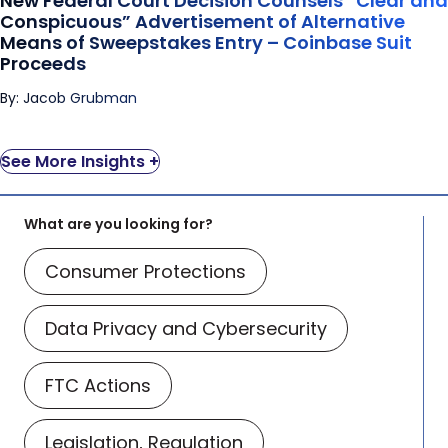
New Federal Court Decision Counsels “Clear and
Coinbase Suit Proceeds
Conspicuous” Advertisement of Alternative
Means of Sweepstakes Entry – Coinbase Suit
Proceeds
By: Jacob Grubman
See More Insights +
What are you looking for?
Consumer Protections
Data Privacy and Cybersecurity
FTC Actions
Legislation, Regulation