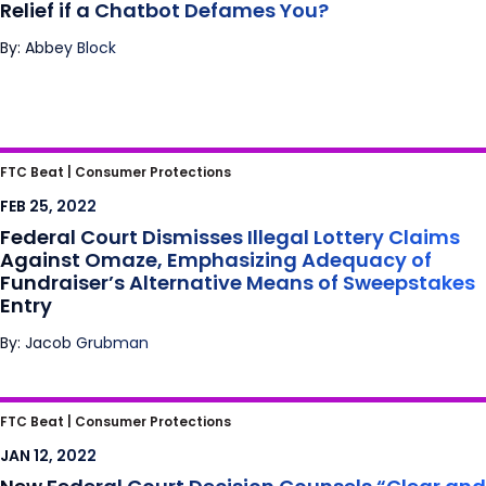
Relief if a Chatbot Defames You?
By: Abbey Block
Federal Court Dismisses Illegal Lottery
FTC Beat |
Consumer Protections
Claims Against Omaze, Emphasizing
FEB 25, 2022
Adequacy of Fundraiser’s Alternative Means
Federal Court Dismisses Illegal Lottery Claims
of Sweepstakes Entry
Against Omaze, Emphasizing Adequacy of
Fundraiser’s Alternative Means of Sweepstakes
Entry
By: Jacob Grubman
New Federal Court Decision Counsels “Clear
FTC Beat |
Consumer Protections
and Conspicuous” Advertisement of
JAN 12, 2022
Alternative Means of Sweepstakes Entry –