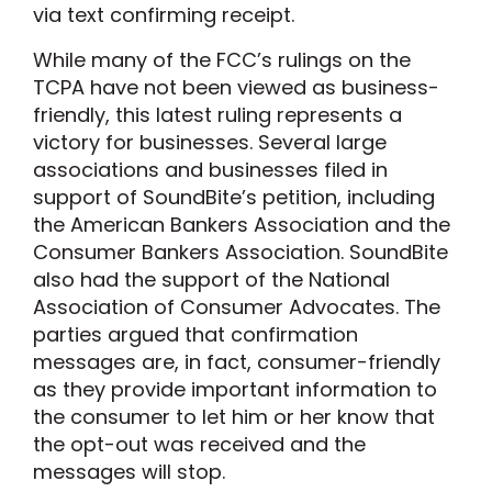
via text confirming receipt.
While many of the FCC’s rulings on the
TCPA have not been viewed as business-
friendly, this latest ruling represents a
victory for businesses. Several large
associations and businesses filed in
support of SoundBite’s petition, including
the American Bankers Association and the
Consumer Bankers Association. SoundBite
also had the support of the National
Association of Consumer Advocates. The
parties argued that confirmation
messages are, in fact, consumer-friendly
as they provide important information to
the consumer to let him or her know that
the opt-out was received and the
messages will stop.