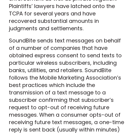
Plaintiffs’ lawyers have latched onto the
TCPA for several years and have
recovered substantial amounts in
judgments and settlements.
SoundBite sends text messages on behalf
of a number of companies that have
obtained express consent to send texts to
particular wireless subscribers, including
banks, utilities, and retailers. SoundBite
follows the Mobile Marketing Association’s
best practices which include the
transmission of a text message to a
subscriber confirming that subscriber’s
request to opt-out of receiving future
messages. When a consumer opts-out of
receiving future text messages, a one-time
reply is sent back (usually within minutes)