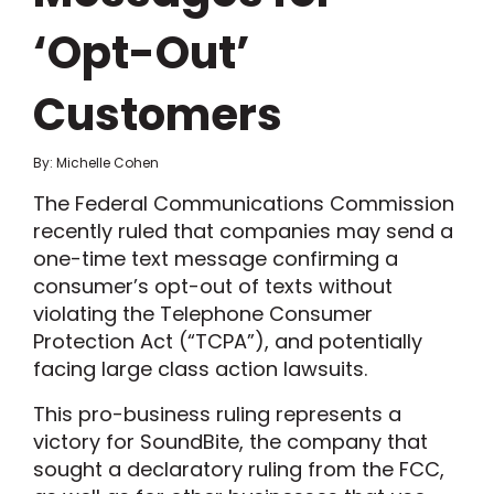
‘Opt-Out’
Customers
By: Michelle Cohen
The Federal Communications Commission
recently ruled that companies may send a
one-time text message confirming a
consumer’s opt-out of texts without
violating the Telephone Consumer
Protection Act (“TCPA”), and potentially
facing large class action lawsuits.
This pro-business ruling represents a
victory for SoundBite, the company that
sought a declaratory ruling from the FCC,