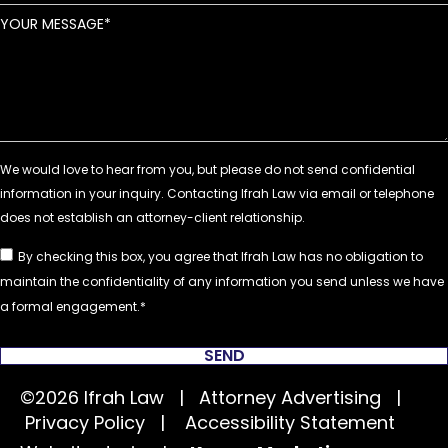
YOUR MESSAGE
By checking this box, you agree that Ifrah Law has no obligation to
maintain the confidentiality of any information you send unless we have
a formal engagement.
SEND
©2026 Ifrah Law | Attorney Advertising |
Privacy Policy
|
Accessibility Statement