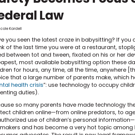
ederal Law
icole Kardell
e you seen the latest craze in babysitting? If you a
nk of the last time you were at a restaurant, stoplig
d between tot and tween, fixated on his or her dev
apest, most available babysitting option these day
ldren for hours, any time, all the time, anywhere [the
ice that a large number of parents make, which ha
tal health crisis
”: use technology to occupy childr
enting duties).
ause so many parents have made technology their 
tect children online—from online predators, to ag
uthorized use of children’s personal information—
makers and has become a very hot topic among le
sumer advocates. The result is new legal frame