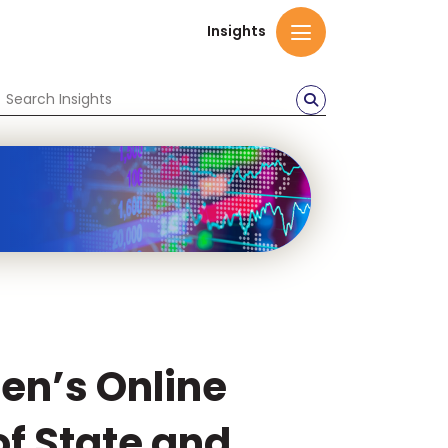
Insights
ren’s Online
f State and