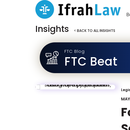
Insights
< BACK TO ALL INSIGHTS
FTC Blog
FTC Beat
Legi
MAY 
F
S