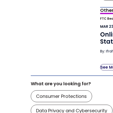
Other
Onli
FTC Bea
Atto
MAR 23
Onli
Sta
By: Ifr
See Mo
What are you looking for?
Consumer Protections
Data Privacy and Cybersecurity