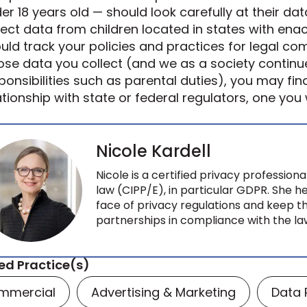
er 18 years old — should look carefully at their data
lect data from children located in states with enac
uld track your policies and practices for legal comp
se data you collect (and we as a society continu
ponsibilities such as parental duties), you may fin
ationship with state or federal regulators, one you
Nicole Kardell
Nicole is a certified privacy profession
law (CIPP/E), in particular GDPR. She 
face of privacy regulations and keep t
partnerships in compliance with the l
ed Practice(s)
mmercial
Advertising & Marketing
Data 