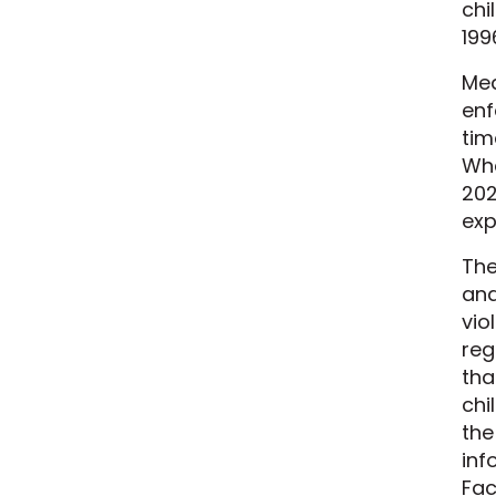
chi
199
Mea
enf
tim
Wha
202
exp
The
and
vio
reg
tha
chi
the
inf
Fac