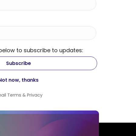
 below to subscribe to updates:
ail
Terms
&
Privacy