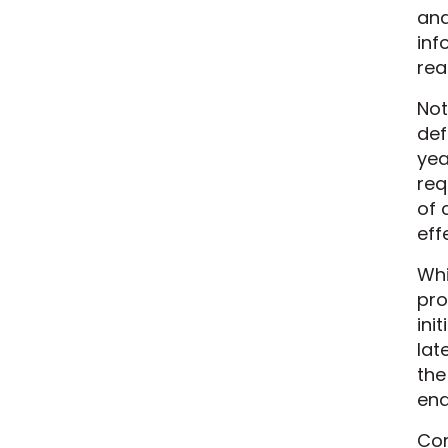
and
inf
rea
Not
def
yea
req
of 
eff
Whi
pro
ini
lat
the
end
Com