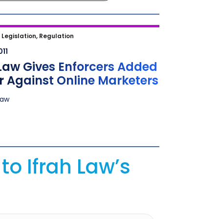
aw Gives Enforcers Added Power
|
Legislation, Regulation
t Online Marketers
011
Law Gives Enforcers Added
 Against Online Marketers
Law
to Ifrah Law’s