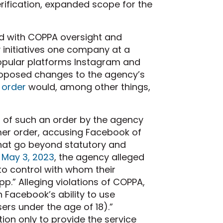
rification, expanded scope for the
ed with COPPA oversight and
 initiatives one company at a
popular platforms Instagram and
roposed changes to the agency’s
 order
would, among other things,
n of such an order by the agency
er order, accusing Facebook of
that go beyond statutory and
 May 3, 2023
, the agency alleged
to control with whom their
.” Alleging violations of COPPA,
 Facebook’s ability to use
sers under the age of 18).”
on only to provide the service