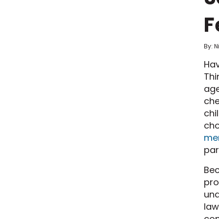
F
By: N
Hav
Thi
age
che
chi
cho
men
par
Bec
pro
una
law
con