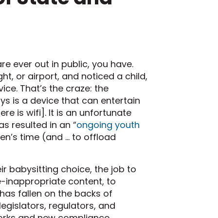
re ever out in public, you have.
ht, or airport, and noticed a child,
ice. That’s the craze: the
s is a device that can entertain
re is wifi]. It is an unfortunate
s resulted in an “
ongoing youth
en’s time (and … to offload
babysitting choice, the job to
e-inappropriate content, to
has fallen on the backs of
gislators, regulators, and
works and new compliance