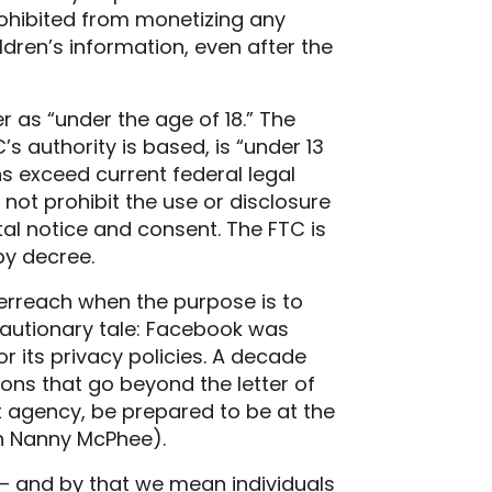
ohibited from monetizing any
ldren’s information, even after the
r as “under the age of 18.” The
’s authority is based, is “under 13
s exceed current federal legal
not prohibit the use or disclosure
ntal notice and consent. The FTC is
by decree.
erreach when the purpose is to
 cautionary tale: Facebook was
nor its privacy policies. A decade
ions that go beyond the letter of
nt agency, be prepared to be at the
ugh Nanny McPhee).
— and by that we mean individuals