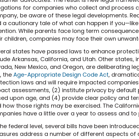
igations for companies who collect and process chi
pany, be aware of these legal developments. Re
 a cautionary tale of what can happen if you—li
ention. While parents face long term consequence
ir children, companies may face their own unwant
eral states have passed laws to enhance protectio
lude Arkansas, California, and Utah. Other states, 
ada, New Mexico, and Oregon, are deliberating legi
, the
Age-Appropriate Design Code Act
, dramatica
tection laws and will require impacted companies 
act assessments, (2) institute privacy by default p
ed upon age, and (4) provide clear policy and ter
 how those rights may be exercised. The California 
panies have a little over a year to assess and to
the federal level, several bills have been introdu
sures address a number of different aspects of chi