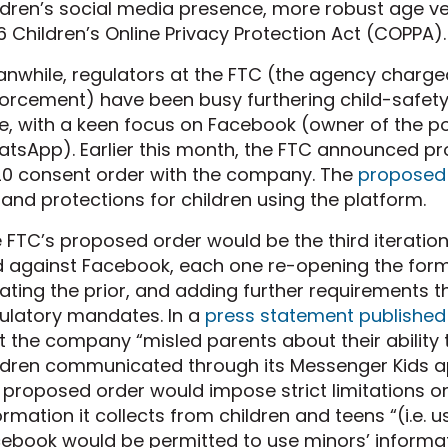
ldren’s social media presence, more robust age ve
6 Children’s Online Privacy Protection Act (COPPA).
nwhile, regulators at the FTC (the agency charg
orcement) have been busy furthering child-safety
e, with a keen focus on Facebook (owner of the 
tsApp). Earlier this month, the FTC announced p
0 consent order with the company. The
proposed
and protections for children using the platform.
 FTC’s proposed order would be the third iteratio
 against Facebook, each one re-opening the form
lating the prior, and adding further requirements 
ulatory mandates. In a
press statement published
t the company “misled parents about their ability 
ldren communicated through its Messenger Kids app
 proposed order would impose strict limitations on
ormation it collects from children and teens “(i.e. u
ebook would be permitted to use minors’ informati