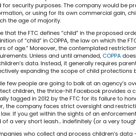
 for security purposes. The company would be pr
ormation, or using for its own commercial gain, chi
ch the age of majority.
e that the FTC defines “child” in the proposed orde
inition of “child” in COPPA, the law on which the FTC
rs of age.” Moreover, the contemplated restriction
uirements. Unless and until amended,
COPPA
does 
children’s data. Instead, it generally requires pare
ectively expanding the scope of child protections 
le few people are going to balk at an agency’s ov
tect children, the thrice-hit Facebook provides a
tially tagged in 2012 by the FTC for its failure to ho
er, the company faces strict oversight and restrict
 law. If you get within the sights of an enforceme
 of a very short leash… indefinitely (or a very to
panies who collect and process children’s data 