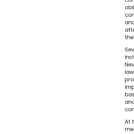
obl
com
and
att
the
Sev
inc
Nev
law
pro
imp
bas
and
com
At 
mea