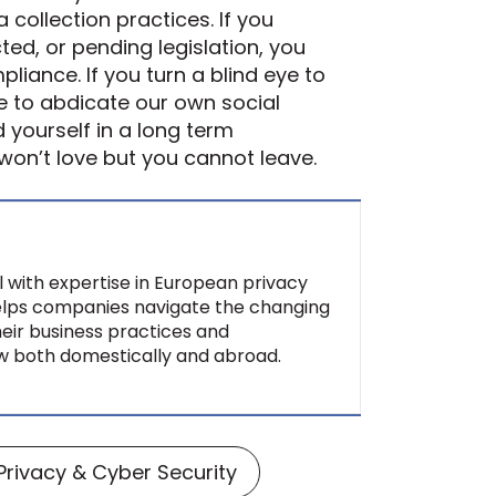
 collection practices. If you
ted, or pending legislation, you
liance. If you turn a blind eye to
e to abdicate our own social
d yourself in a long term
 won’t love but you cannot leave.
al with expertise in European privacy
helps companies navigate the changing
heir business practices and
aw both domestically and abroad.
Privacy & Cyber Security