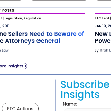
 Posts
ne Sellers Need to Beware of State
New L
t |
Legislation, Regulation
FTC Beat 
rneys General
Agains
, 2011
JAN 10, 2
ne Sellers Need to Beware of
New 
te Attorneys General
Power
ah Law
By: Ifrah 
re Insights +
Subscribe 
Insights
Name:
FTC Actions