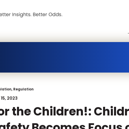
slation, Regulation
15, 2023
or the Children!: Child
afety Becomes Focus o