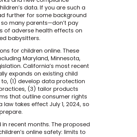
ldren’s data. If you are such a
ad further for some background
ke so many parents—don’t pay
s of adverse health effects on
ed babysitters.
ns for children online. These
including Maryland, Minnesota,
slation. California’s most recent
lly expands on existing child
to, (1) develop data protection
ractices, (3) tailor products
ms that outline consumer rights
law takes effect July 1, 2024, so
 prepare.
ced in recent months. The proposed
ldren’s online safety: limits to