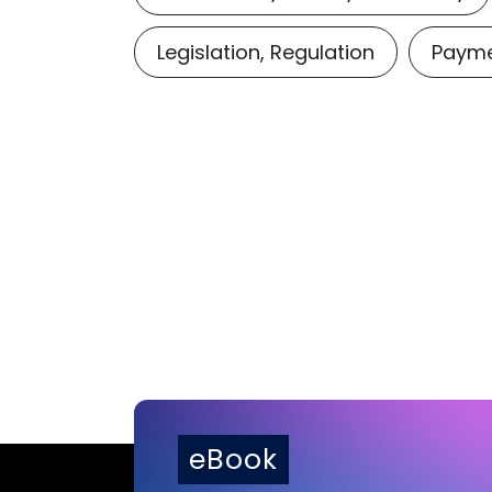
Legislation, Regulation
Payme
eBook