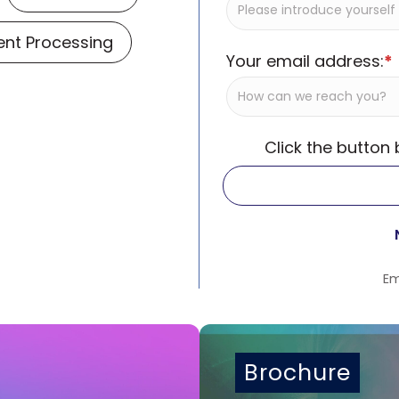
nt Processing
Your email address:
*
Click the button
Em
Brochure