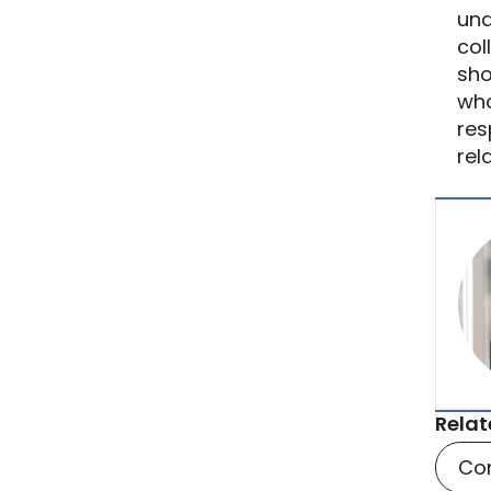
und
col
sho
who
res
rel
Relat
Co