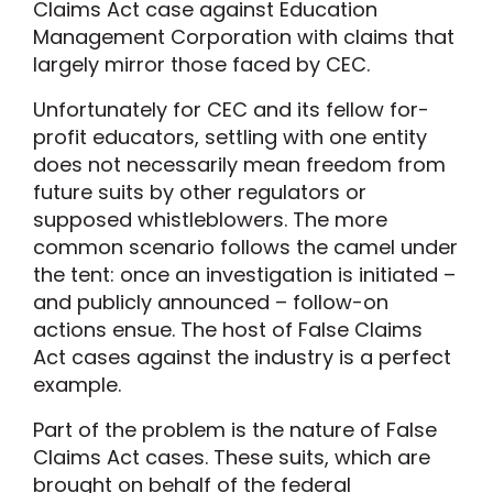
Claims Act case against Education
Management Corporation with claims that
largely mirror those faced by CEC.
Unfortunately for CEC and its fellow for-
profit educators, settling with one entity
does not necessarily mean freedom from
future suits by other regulators or
supposed whistleblowers. The more
common scenario follows the camel under
the tent: once an investigation is initiated –
and publicly announced – follow-on
actions ensue. The host of False Claims
Act cases against the industry is a perfect
example.
Part of the problem is the nature of False
Claims Act cases. These suits, which are
brought on behalf of the federal