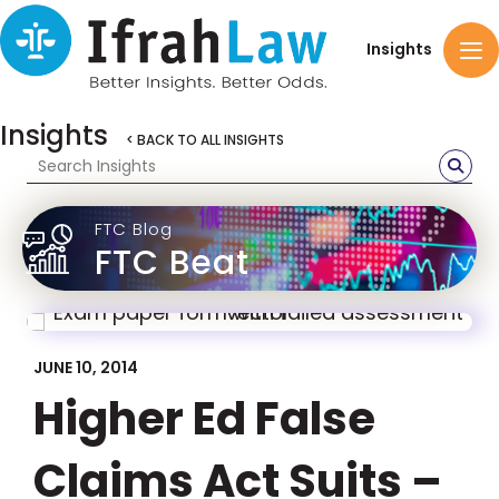
Insights
Insights
< BACK TO ALL INSIGHTS
FTC Blog
FTC Beat
JUNE 10, 2014
Higher Ed False
Claims Act Suits –