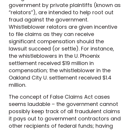
government by private plaintiffs (known as
“relators”), are intended to help root out
fraud against the government.
Whistleblower relators are given incentive
to file claims as they can receive
significant compensation should the
lawsuit succeed (or settle). For instance,
the whistleblowers in the U. Phoenix
settlement received $19 million in
compensation; the whistleblower in the
Oakland City U. settlement received $1.4
million.
The concept of False Claims Act cases
seems laudable – the government cannot
possibly keep track of all fraudulent claims
it pays out to government contractors and
other recipients of federal funds; having