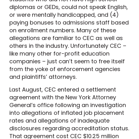
diplomas or GEDs, could not speak English,
or were mentally handicapped, and (4)
paying bonuses to admissions staff based
on enrollment numbers. Many of these
allegations are familiar to CEC as well as
others in the industry. Unfortunately CEC –
like many other for-profit education
companies – just can’t seem to free itself
from the yoke of enforcement agencies
and plaintiffs’ attorneys.
Last August, CEC entered a settlement
agreement with the New York Attorney
General’s office following an investigation
into allegations of inflated job placement
rates and allegations of inadequate
disclosures regarding accreditation status.
That agreement cost CEC $10.25 million