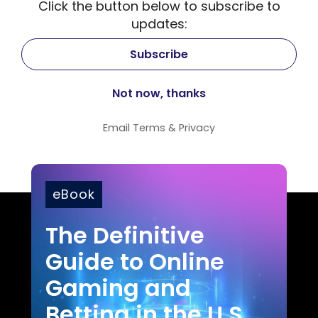
Click the button below to subscribe to
updates:
Email
Terms
&
Privacy
eBook
The Definitive
Guide to Online
Gaming and
Betting in the U.S.