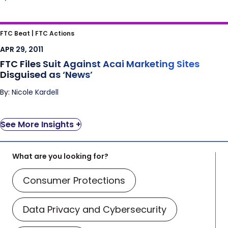
FTC Files Suit Against Acai Marketing Sites
FTC Beat |
FTC Actions
Disguised as ‘News’
APR 29, 2011
FTC Files Suit Against Acai Marketing Sites
Disguised as ‘News’
By: Nicole Kardell
See More Insights +
What are you looking for?
Consumer Protections
Data Privacy and Cybersecurity