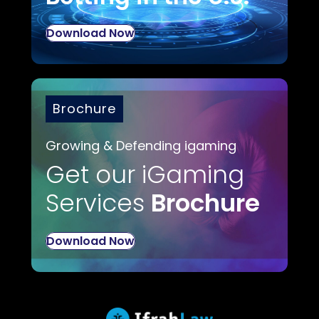
Download Now
Brochure
Growing & Defending igaming
Get our iGaming
Services
Brochure
Download Now