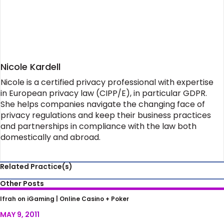
Nicole Kardell
Nicole is a certified privacy professional with expertise
in European privacy law (CIPP/E), in particular GDPR.
She helps companies navigate the changing face of
privacy regulations and keep their business practices
and partnerships in compliance with the law both
domestically and abroad.
Related Practice(s)
Other Posts
Barney Frank’s Advice to Poker Players After
Ifrah on iGaming |
Online Casino + Poker
‘Black Friday’
MAY 9, 2011