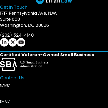
Get in Touch
1717 Pennsylvania Ave, N.W.
Suite 650
Washington, DC 20006
(202) 524-4140
Ifrah Law LinkedIn page - opens in new window
Ifrah Law X (Twitter) page - opens in new wi
Ifrah Law YouTube page - opens in new w
Certified Veteran-Owned Small Business
Contact Us
NAME
EMAIL