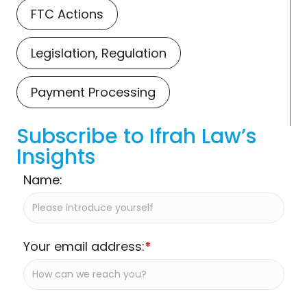
FTC Actions
Legislation, Regulation
Payment Processing
Subscribe to Ifrah Law’s
Insights
Name:
Your email address:
*