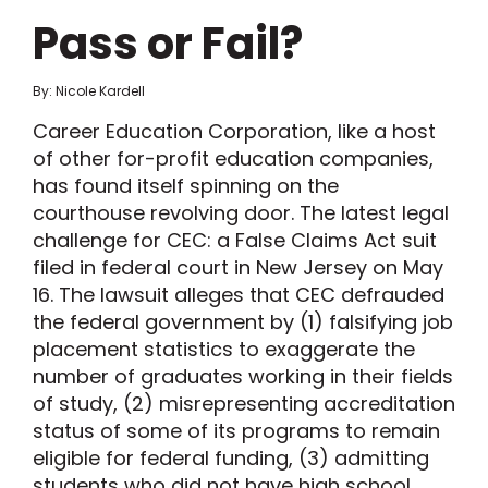
Pass or Fail?
By: Nicole Kardell
Career Education Corporation, like a host
of other for-profit education companies,
has found itself spinning on the
courthouse revolving door. The latest legal
challenge for CEC: a False Claims Act suit
filed in federal court in New Jersey on May
16. The lawsuit alleges that CEC defrauded
the federal government by (1) falsifying job
placement statistics to exaggerate the
number of graduates working in their fields
of study, (2) misrepresenting accreditation
status of some of its programs to remain
eligible for federal funding, (3) admitting
students who did not have high school