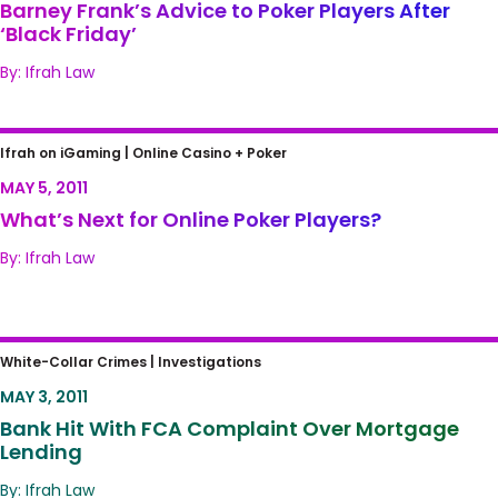
Barney Frank’s Advice to Poker Players After
‘Black Friday’
By: Ifrah Law
What’s Next for Online Poker Players?
Ifrah on iGaming |
Online Casino + Poker
MAY 5, 2011
What’s Next for Online Poker Players?
By: Ifrah Law
Bank Hit With FCA Complaint Over
White-Collar Crimes |
Investigations
Mortgage Lending
MAY 3, 2011
Bank Hit With FCA Complaint Over Mortgage
Lending
By: Ifrah Law