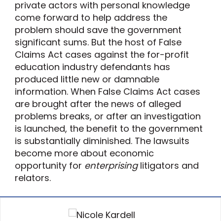
private actors with personal knowledge
come forward to help address the
problem should save the government
significant sums. But the host of False
Claims Act cases against the for-profit
education industry defendants has
produced little new or damnable
information. When False Claims Act cases
are brought after the news of alleged
problems breaks, or after an investigation
is launched, the benefit to the government
is substantially diminished. The lawsuits
become more about economic
opportunity for
enterprising
litigators and
relators.