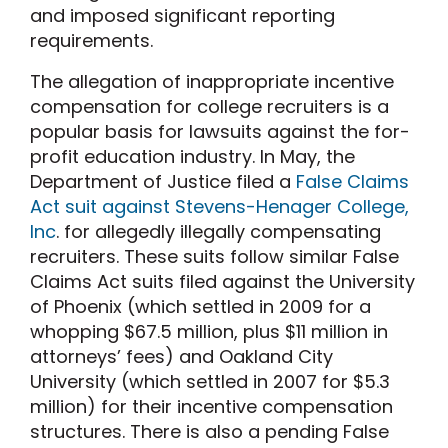
and imposed significant reporting
requirements.
The allegation of inappropriate incentive
compensation for college recruiters is a
popular basis for lawsuits against the for-
profit education industry. In May, the
Department of Justice filed a
False Claims
Act suit against Stevens-Henager College,
Inc
. for allegedly illegally compensating
recruiters. These suits follow similar False
Claims Act suits filed against the University
of Phoenix (which settled in 2009 for a
whopping $67.5 million, plus $11 million in
attorneys’ fees) and Oakland City
University (which settled in 2007 for $5.3
million) for their incentive compensation
structures. There is also a pending False