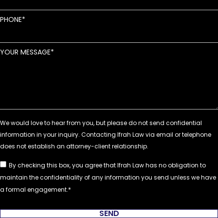
PHONE
YOUR MESSAGE
By checking this box, you agree that Ifrah Law has no obligation to
maintain the confidentiality of any information you send unless we have
a formal engagement.
SEND