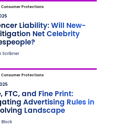
cer Liability: Will New-Age
|
Consumer Protections
tion Net Celebrity Spokespeople?
2025
encer Liability: Will New-
itigation Net Celebrity
espeople?
n Scribner
FTC, and Fine Print: Navigating
|
Consumer Protections
ising Rules in an Evolving
2025
cape
 FTC, and Fine Print:
ating Advertising Rules in
volving Landscape
 Block