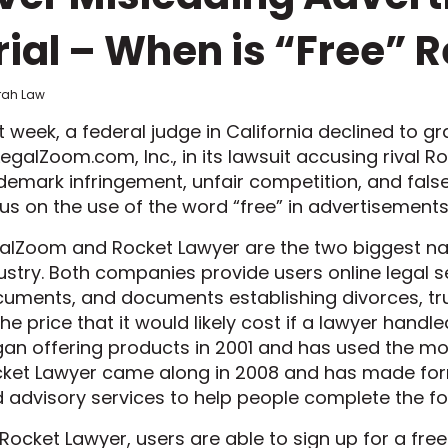
rial – When is “Free” R
frah Law
t week, a federal judge in California declined to
LegalZoom.com, Inc., in its lawsuit accusing rival R
demark infringement, unfair competition, and fals
us on the use of the word “free” in advertisement
alZoom and Rocket Lawyer are the two biggest nam
ustry. Both companies provide users online legal s
uments, and documents establishing divorces, trust
the price that it would likely cost if a lawyer han
an offering products in 2001 and has used the mod
ket Lawyer came along in 2008 and has made form
 advisory services to help people complete the f
Rocket Lawyer, users are able to sign up for a free