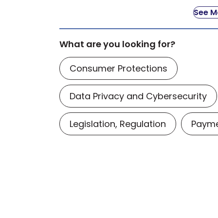
See Mo
What are you looking for?
Consumer Protections
Data Privacy and Cybersecurity
Legislation, Regulation
Payme