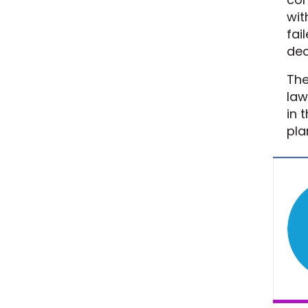
wit
fai
dec
The
law
in 
pla