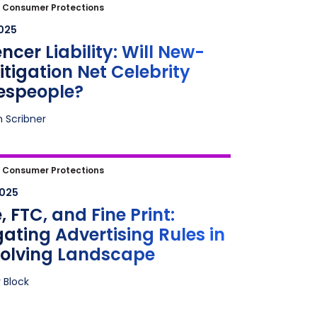
cer Liability: Will New-Age
|
Consumer Protections
tion Net Celebrity Spokespeople?
2025
encer Liability: Will New-
itigation Net Celebrity
espeople?
n Scribner
FTC, and Fine Print: Navigating
|
Consumer Protections
ising Rules in an Evolving
2025
cape
 FTC, and Fine Print:
ating Advertising Rules in
volving Landscape
 Block