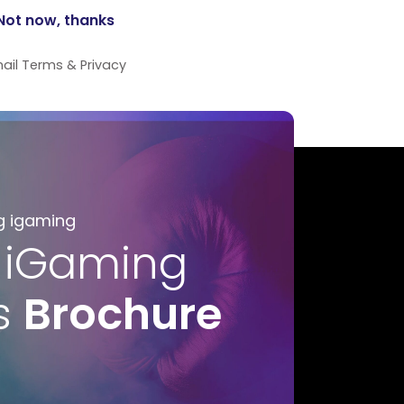
ail
Terms
&
Privacy
g igaming
 iGaming
s
Brochure