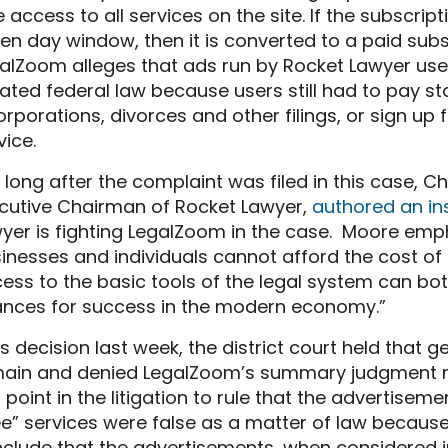
e access to all services on the site. If the subscript
en day window, then it is converted to a paid subsc
alZoom alleges that ads run by Rocket Lawyer used
lated federal law because users still had to pay state
orporations, divorces and other filings, or sign up
vice.
 long after the complaint was filed in this case, 
cutive Chairman of Rocket Lawyer,
authored an ins
yer is fighting LegalZoom in the case. Moore em
inesses and individuals cannot afford the cost of t
ess to the basic tools of the legal system can bot
nces for success in the modern economy.”
its decision last week, the district court held that 
ain and denied LegalZoom’s summary judgment mo
s point in the litigation to rule that the advertise
ee” services were false as a matter of law because
clude that the advertisements, when considered in c