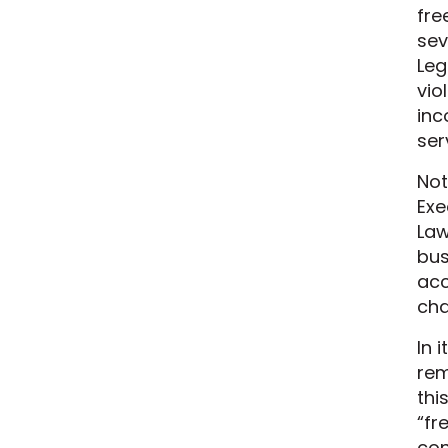
fre
sev
Leg
vio
inc
ser
Not
Exe
Law
bus
acc
cha
In 
rem
thi
“fr
con