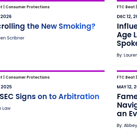
crolling the New Smoking?
Influen
t |
Consumer Protections
FTC Beat 
Litiga
, 2026
DEC 12, 
crolling the New Smoking?
Influ
Age L
ren Scribner
Spok
By: Laure
EC Signs on to Arbitration
Fame, 
t |
Consumer Protections
FTC Beat 
Advert
, 2025
MAY 12, 
Lands
SEC Signs on to Arbitration
Fame,
Navig
ah Law
an E
By: Abbey