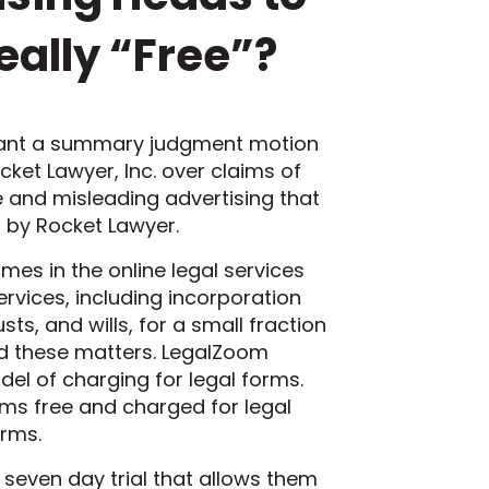
eally “Free”?
 grant a summary judgment motion
ocket Lawyer, Inc. over claims of
e and misleading advertising that
s by Rocket Lawyer.
es in the online legal services
ervices, including incorporation
s, and wills, for a small fraction
dled these matters. LegalZoom
el of charging for legal forms.
s free and charged for legal
orms.
 seven day trial that allows them