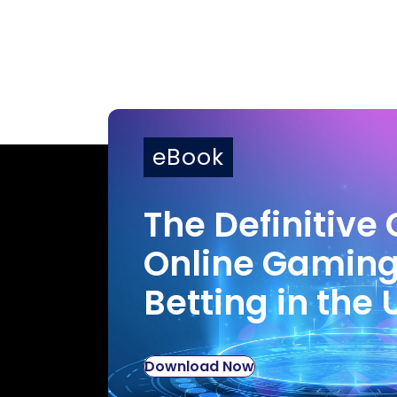
eBook
The Definitive 
Online Gamin
Betting in the 
Download Now