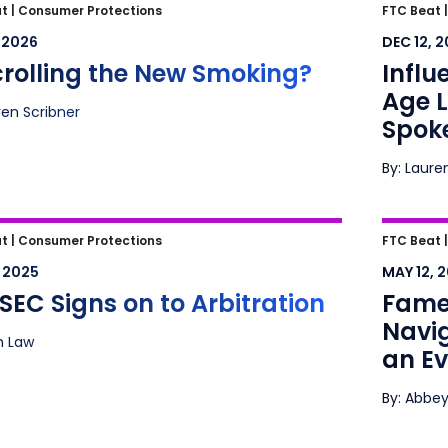
crolling the New Smoking?
Influen
t |
Consumer Protections
FTC Beat 
Litiga
, 2026
DEC 12, 
crolling the New Smoking?
Influ
Age L
ren Scribner
Spok
By: Laure
EC Signs on to Arbitration
Fame, 
t |
Consumer Protections
FTC Beat 
Advert
, 2025
MAY 12, 
Lands
SEC Signs on to Arbitration
Fame,
Navig
ah Law
an E
By: Abbey