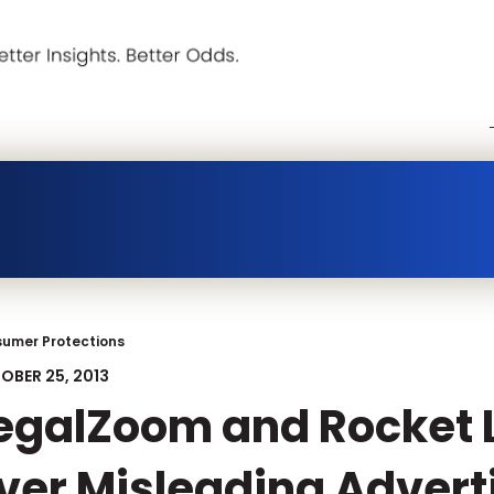
umer Protections
OBER 25, 2013
egalZoom and Rocket 
ver Misleading Advert