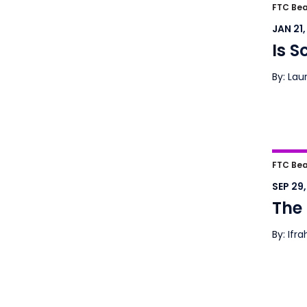
Is S
FTC Bea
JAN 21
Is S
By: Lau
The S
FTC Bea
SEP 29
The 
By: Ifr