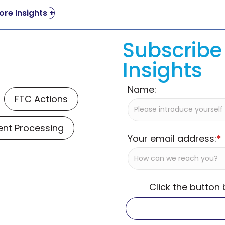
re Insights +
Subscribe 
Insights
Name:
FTC Actions
nt Processing
Your email address:
*
Click the button