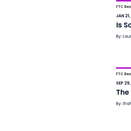
Is S
FTC Bea
JAN 21
Is S
By: Lau
The S
FTC Bea
SEP 29
The 
By: Ifr