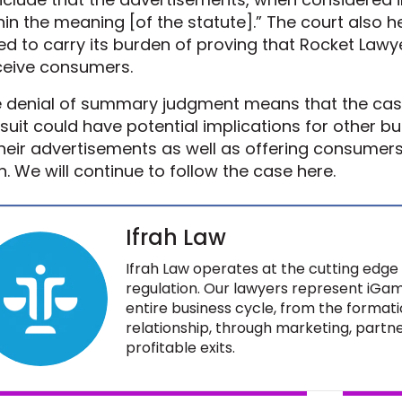
hin the meaning [of the statute].” The court also h
led to carry its burden of proving that Rocket Law
eive consumers.
 denial of summary judgment means that the case 
suit could have potential implications for other bu
their advertisements as well as offering consumer
n. We will continue to follow the case here.
Ifrah Law
Ifrah Law operates at the cutting edge 
regulation. Our lawyers represent iGam
entire business cycle, from the formati
relationship, through marketing, partne
profitable exits.