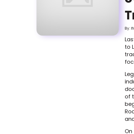
T
By: I
Las
to 
tra
foc
Leg
ind
doc
of 
beg
Roc
and
On 