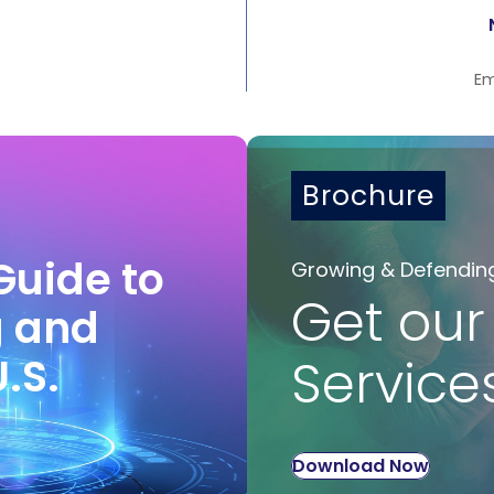
Em
Brochure
Guide to
Growing & Defendin
Get our
g and
U.S.
Service
Download Now