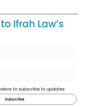
to Ifrah Law’s
 below to subscribe to updates: