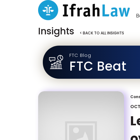
Insights
< BACK TO ALL INSIGHTS
FTC Blog
FTC Beat
Cons
OCT
L
o