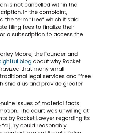
ion is not cancelled within the
ription. In the complaint,
 the term “free” which it said
 filing fees to finalize their
 for a subscription to access the
Charley Moore, the Founder and
ightful blog
about why Rocket
phasized that many small
raditional legal services and “free
h shield us and provide greater
genuine issues of material facts
tion. The court was unwilling at
ments by Rocket Lawyer regarding its
 “a jury could reasonably
ontext, are not literally false