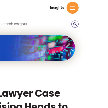
Insights
Lawyer Case
ising Heads to