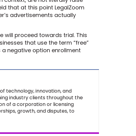
eld that at this point LegalZoom
yer’s advertisements actually
will proceed towards trial. This
sinesses that use the term “free”
s a negative option enrollment
of technology, innovation, and
ing industry clients throughout the
on of a corporation or licensing
rships, growth, and disputes, to