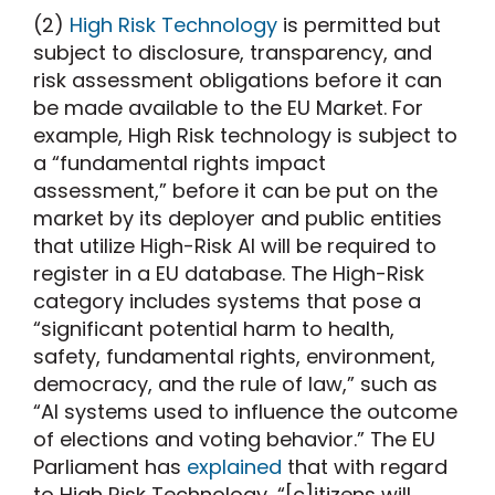
(2)
High Risk Technology
is permitted but
subject to disclosure, transparency, and
risk assessment obligations before it can
be made available to the EU Market. For
example, High Risk technology is subject to
a “fundamental rights impact
assessment,” before it can be put on the
market by its deployer and public entities
that utilize High-Risk AI will be required to
register in a EU database. The High-Risk
category includes systems that pose a
“significant potential harm to health,
safety, fundamental rights, environment,
democracy, and the rule of law,” such as
“AI systems used to influence the outcome
of elections and voting behavior.” The EU
Parliament has
explained
that with regard
to High Risk Technology, “[c]itizens will