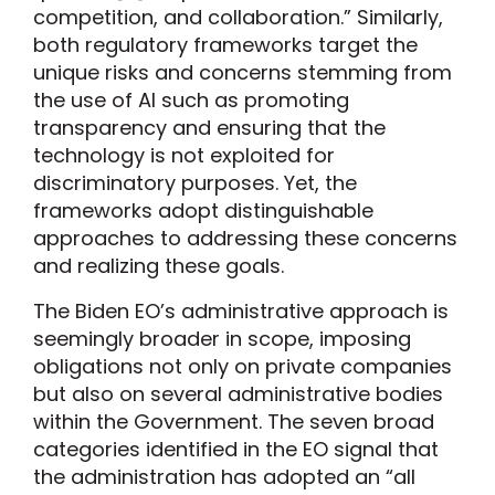
competition, and collaboration.” Similarly,
both regulatory frameworks target the
unique risks and concerns stemming from
the use of AI such as promoting
transparency and ensuring that the
technology is not exploited for
discriminatory purposes. Yet, the
frameworks adopt distinguishable
approaches to addressing these concerns
and realizing these goals.
The Biden EO’s administrative approach is
seemingly broader in scope, imposing
obligations not only on private companies
but also on several administrative bodies
within the Government. The seven broad
categories identified in the EO signal that
the administration has adopted an “all