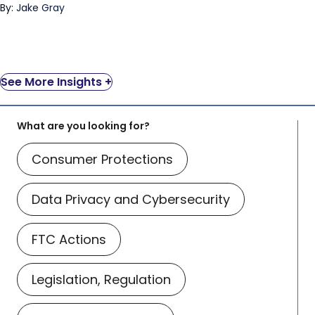
By: Jake Gray
See More Insights +
What are you looking for?
Consumer Protections
Data Privacy and Cybersecurity
FTC Actions
Legislation, Regulation