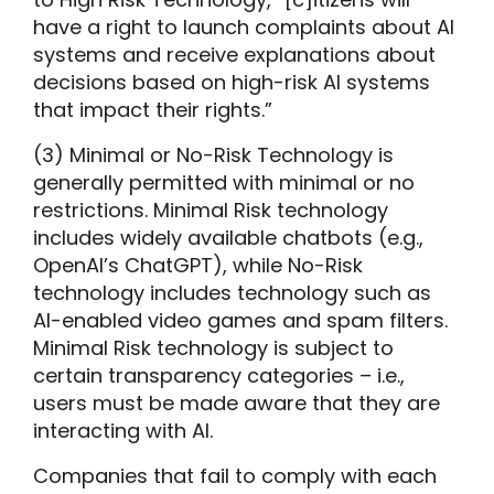
have a right to launch complaints about AI
systems and receive explanations about
decisions based on high-risk AI systems
that impact their rights.”
(3) Minimal or No-Risk Technology is
generally permitted with minimal or no
restrictions. Minimal Risk technology
includes widely available chatbots (e.g.,
OpenAI’s ChatGPT), while No-Risk
technology includes technology such as
AI-enabled video games and spam filters.
Minimal Risk technology is subject to
certain transparency categories – i.e.,
users must be made aware that they are
interacting with AI.
Companies that fail to comply with each