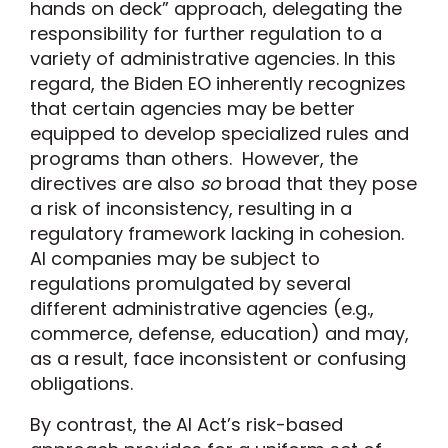
hands on deck” approach, delegating the
responsibility for further regulation to a
variety of administrative agencies. In this
regard, the Biden EO inherently recognizes
that certain agencies may be better
equipped to develop specialized rules and
programs than others. However, the
directives are also
so
broad that they pose
a risk of inconsistency, resulting in a
regulatory framework lacking in cohesion.
AI companies may be subject to
regulations promulgated by several
different administrative agencies (e.g.,
commerce, defense, education) and may,
as a result, face inconsistent or confusing
obligations.
By contrast, the AI Act’s risk-based