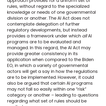
approach provides for a uniform set of
rules, without regard to the specialized
knowledge or needs of one governmental
division or another. The AI Act does not
contemplate delegation of further
regulatory developments, but instead
provides a framework under which
all
AI
programs are to be evaluated and
managed. In this regard, the AI Act may
provide greater consistency in its
application when compared to the Biden
EO, in which a variety of governmental
actors will get a say in how the regulations
are to be implemented. However, it could
also be argued that certain AI programs
may not fall so easily within one “risk”
category or another – leading to questions
regarding what set of rules should be