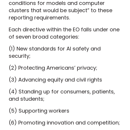
conditions for models and computer
clusters that would be subject” to these
reporting requirements.
Each directive within the EO falls under one
of seven broad categories:
(1) New standards for AI safety and
security;
(2) Protecting Americans’ privacy;
(3) Advancing equity and civil rights
(4) Standing up for consumers, patients,
and students;
(5) Supporting workers
(6) Promoting innovation and competition;