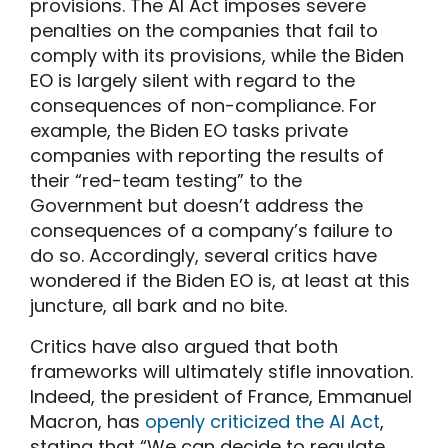
provisions. The AI Act imposes severe
penalties on the companies that fail to
comply with its provisions, while the Biden
EO is largely silent with regard to the
consequences of non-compliance. For
example, the Biden EO tasks private
companies with reporting the results of
their “red-team testing” to the
Government but doesn’t address the
consequences of a company’s failure to
do so. Accordingly, several critics have
wondered if the Biden EO is, at least at this
juncture, all bark and no bite.
Critics have also argued that both
frameworks will ultimately stifle innovation.
Indeed, the president of France, Emmanuel
Macron, has
openly criticized the AI Act
,
stating that “We can decide to regulate