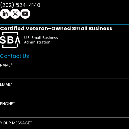
(202) 524-4140
Ifrah Law LinkedIn page - opens in new window
Ifrah Law X (Twitter) page - opens in new wi
Ifrah Law YouTube page - opens in new w
Certified Veteran-Owned Small Business
Contact Us
NAME
EMAIL
PHONE
YOUR MESSAGE