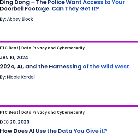
Ding Dong – The Police Want Access to Your
Doorbell Footage. Can They Get It?
By: Abbey Block
2024, AI, and the Harnessing of the Wild
FTC Beat |
Data Privacy and Cybersecurity
West
JAN 10, 2024
2024, AI, and the Harnessing of the Wild West
By: Nicole Kardell
How Does AI Use the Data You Give it?
FTC Beat |
Data Privacy and Cybersecurity
DEC 20, 2023
How Does AI Use the Data You Give it?