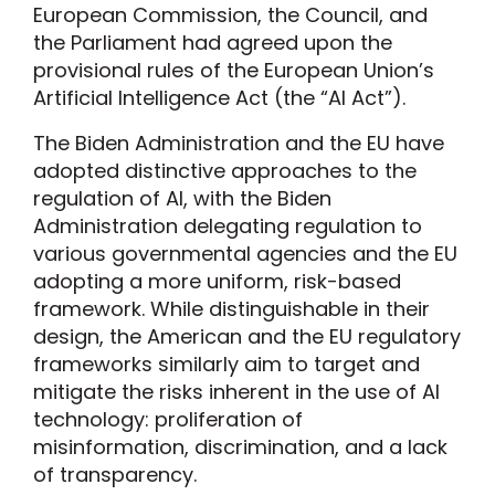
European Commission, the Council, and
the Parliament had agreed upon the
provisional rules of the European Union’s
Artificial Intelligence Act (the “AI Act”).
The Biden Administration and the EU have
adopted distinctive approaches to the
regulation of AI, with the Biden
Administration delegating regulation to
various governmental agencies and the EU
adopting a more uniform, risk-based
framework. While distinguishable in their
design, the American and the EU regulatory
frameworks similarly aim to target and
mitigate the risks inherent in the use of AI
technology: proliferation of
misinformation, discrimination, and a lack
of transparency.