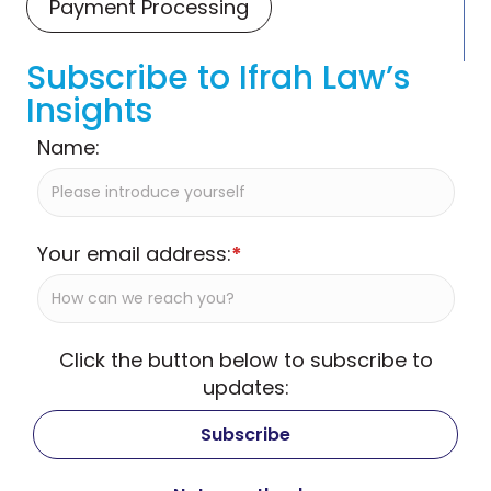
Payment Processing
Subscribe to Ifrah Law’s
Insights
Name:
Your email address:
*
Click the button below to subscribe to
updates: