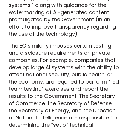
systems,” along with guidance for the
watermarking of AI-generated content
promulgated by the Government (in an
effort to improve transparency regarding
the use of the technology).
The EO similarly imposes certain testing
and disclosure requirements on private
companies. For example, companies that
develop large AI systems with the ability to
affect national security, public health, or
the economy, are required to perform “red
team testing” exercises and report the
results to the Government. The Secretary
of Commerce, the Secretary of Defense,
the Secretary of Energy, and the Direction
of National Intelligence are responsible for
determining the “set of technical