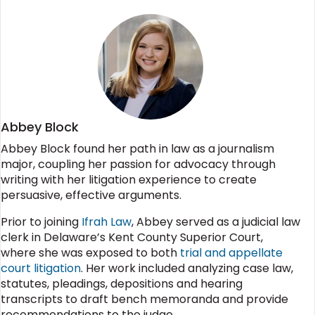
Abbey Block
Abbey Block found her path in law as a journalism
major, coupling her passion for advocacy through
writing with her litigation experience to create
persuasive, effective arguments.
Prior to joining
Ifrah Law
, Abbey served as a judicial law
clerk in Delaware’s Kent County Superior Court,
where she was exposed to both
trial and appellate
court litigation
. Her work included analyzing case law,
statutes, pleadings, depositions and hearing
transcripts to draft bench memoranda and provide
recommendations to the judge.