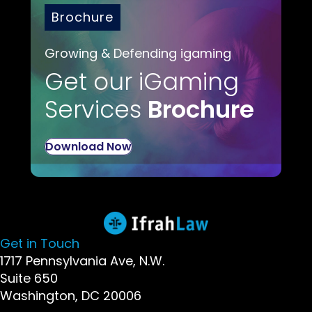
Brochure
Growing & Defending igaming
Get our iGaming
Services
Brochure
Download Now
Get in Touch
1717 Pennsylvania Ave, N.W.
Suite 650
Washington, DC 20006