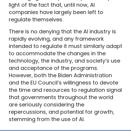
light of the fact that, until now, AI
companies have largely been left to
regulate themselves.
There is no denying that the AI industry is
rapidly evolving, and any framework
intended to regulate it must similarly adapt
to accommodate the changes in the
technology, the industry, and society’s use
and acceptance of the programs.
However, both the Biden Administration
and the EU Council’s willingness to devote
the time and resources to regulation signal
that governments throughout the world
are seriously considering the
repercussions, and potential for growth,
stemming from the use of AI.