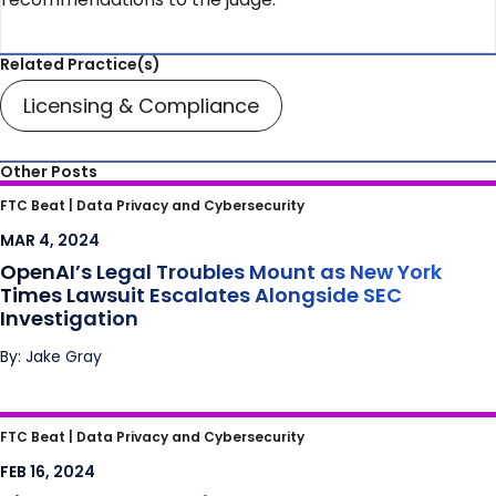
Related Practice(s)
Licensing & Compliance
Other Posts
OpenAI’s Legal Troubles Mount as New York
FTC Beat |
Data Privacy and Cybersecurity
Times Lawsuit Escalates Alongside SEC
MAR 4, 2024
Investigation
OpenAI’s Legal Troubles Mount as New York
Times Lawsuit Escalates Alongside SEC
Investigation
By: Jake Gray
Ding Dong – The Police Want Access to Your
FTC Beat |
Data Privacy and Cybersecurity
Doorbell Footage. Can They Get It?
FEB 16, 2024