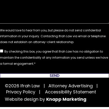
By checking this box, you agree that Ifrah Law has no obligation to
maintain the confidentiality of any information you send unless we have
a formal engagement.
SEND
©2026 Ifrah Law | Attorney Advertising |
Privacy Policy
|
Accessibility Statement
Website design by
Knapp Marketing