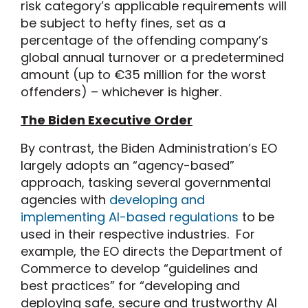
risk category’s applicable requirements will
be subject to hefty fines, set as a
percentage of the offending company’s
global annual turnover or a predetermined
amount (up to €35 million for the worst
offenders) – whichever is higher.
The Biden Executive Order
By contrast, the Biden Administration’s EO
largely adopts an “agency-based”
approach, tasking several governmental
agencies with
developing and
implementing AI-based regulations
to be
used in their respective industries. For
example, the EO directs the Department of
Commerce to develop “guidelines and
best practices” for “developing and
deploying safe, secure and trustworthy AI