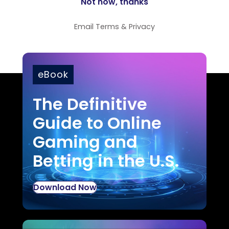
Email
Terms
&
Privacy
eBook
The Definitive
Guide to Online
Gaming and
Betting in the U.S.
Download Now