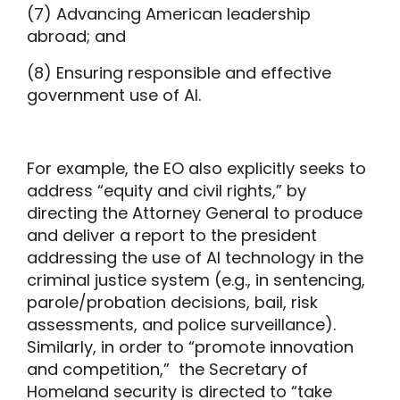
(7) Advancing American leadership
abroad; and
(8) Ensuring responsible and effective
government use of AI.
For example, the EO also explicitly seeks to
address “equity and civil rights,” by
directing the Attorney General to produce
and deliver a report to the president
addressing the use of AI technology in the
criminal justice system (e.g., in sentencing,
parole/probation decisions, bail, risk
assessments, and police surveillance).
Similarly, in order to “promote innovation
and competition,” the Secretary of
Homeland security is directed to “take