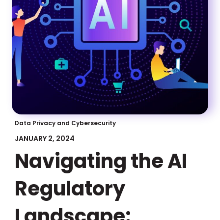
Data Privacy and Cybersecurity
JANUARY 2, 2024
Navigating the AI
Regulatory
Landscape: