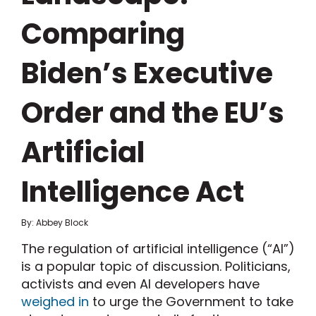
Comparing
Biden’s Executive
Order and the EU’s
Artificial
Intelligence Act
By: Abbey Block
The regulation of artificial intelligence (“AI”)
is a popular topic of discussion. Politicians,
activists and even AI developers have
weighed in
to urge the Government to take