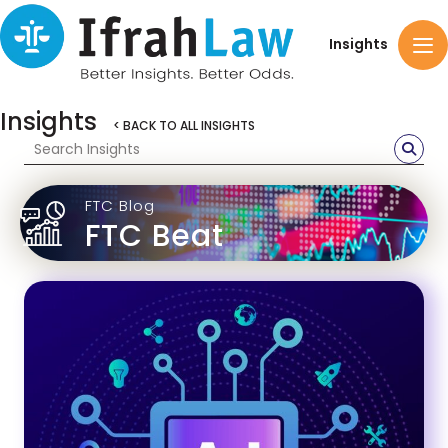
Insights
Insights
< BACK TO ALL INSIGHTS
FTC Blog
FTC Beat