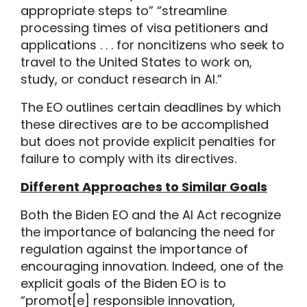
appropriate steps to” “streamline
processing times of visa petitioners and
applications . . . for noncitizens who seek to
travel to the United States to work on,
study, or conduct research in AI.”
The EO outlines certain deadlines by which
these directives are to be accomplished
but does not provide explicit penalties for
failure to comply with its directives.
Different Approaches to Similar Goals
Both the Biden EO and the AI Act recognize
the importance of balancing the need for
regulation against the importance of
encouraging innovation. Indeed, one of the
explicit goals of the Biden EO is to
“promot[e] responsible innovation,