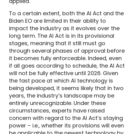
applied.
To a certain extent, both the AI Act and the
Biden EO are limited in their ability to
impact the industry as it evolves over the
long term. The AI Act is in its provisional
stages, meaning that it still must go
through several phases of approval before
it becomes fully enforceable. Indeed, even
if all goes according to schedule, the AI Act
will not be fully effective until 2026. Given
the fast pace at which AI technology is
being developed, it seems likely that in two
years, the industry’s landscape may be
entirely unrecognizable. Under these
circumstances, experts have raised
concern with regard to the AI Act’s staying
power – i.e., whether its provisions will even
be applicable to the newest technology by