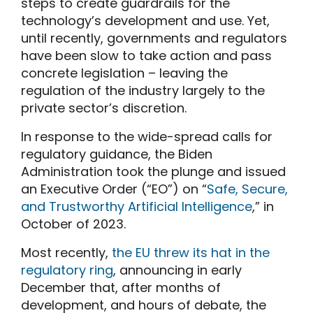
steps to create guardrails for the
technology’s development and use. Yet,
until recently, governments and regulators
have been slow to take action and pass
concrete legislation – leaving the
regulation of the industry largely to the
private sector’s discretion.
In response to the wide-spread calls for
regulatory guidance, the Biden
Administration took the plunge and issued
an Executive Order (“EO”) on “
Safe, Secure,
and Trustworthy Artificial Intelligence
,” in
October of 2023.
Most recently,
the EU threw its hat in the
regulatory ring
, announcing in early
December that, after months of
development, and hours of debate, the