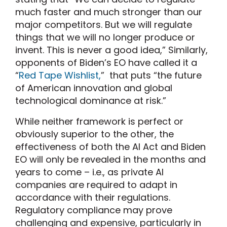
much faster and much stronger than our
major competitors. But we will regulate
things that we will no longer produce or
invent. This is never a good idea,” Similarly,
opponents of Biden’s EO have called it a
“
Red Tape Wishlist,
” that puts “the future
of American innovation and global
technological dominance at risk.”
While neither framework is perfect or
obviously superior to the other, the
effectiveness of both the AI Act and Biden
EO will only be revealed in the months and
years to come – i.e., as private AI
companies are required to adapt in
accordance with their regulations.
Regulatory compliance may prove
challenging and expensive, particularly in