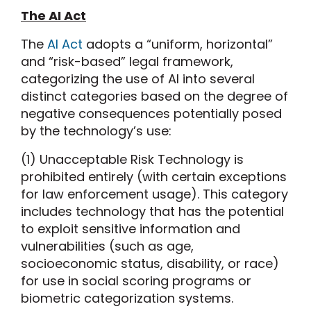
The AI Act
The
AI Act
adopts a “uniform, horizontal”
and “risk-based” legal framework,
categorizing the use of AI into several
distinct categories based on the degree of
negative consequences potentially posed
by the technology’s use:
(1) Unacceptable Risk Technology is
prohibited entirely (with certain exceptions
for law enforcement usage). This category
includes technology that has the potential
to exploit sensitive information and
vulnerabilities (such as age,
socioeconomic status, disability, or race)
for use in social scoring programs or
biometric categorization systems.