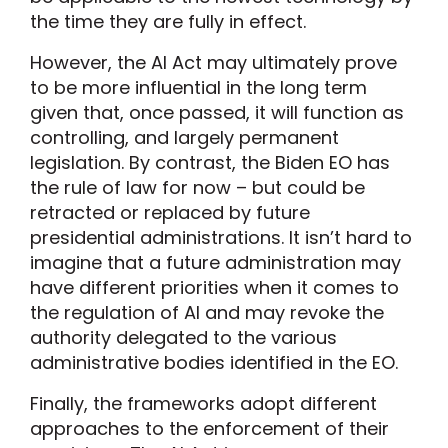
the time they are fully in effect.
However, the AI Act may ultimately prove
to be more influential in the long term
given that, once passed, it will function as
controlling, and largely permanent
legislation. By contrast, the Biden EO has
the rule of law for now – but could be
retracted or replaced by future
presidential administrations. It isn’t hard to
imagine that a future administration may
have different priorities when it comes to
the regulation of AI and may revoke the
authority delegated to the various
administrative bodies identified in the EO.
Finally, the frameworks adopt different
approaches to the enforcement of their