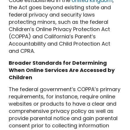
Code established in the
United Kingdom
,
the Act goes beyond existing state and
federal privacy and security laws
protecting minors, such as the federal
Children’s Online Privacy Protection Act
(COPPA) and California’s Parent’s
Accountability and Child Protection Act
and CPRA.
Broader Standards for Determining
When Online Services Are Accessed by
Children
The federal government’s COPPA’s primary
requirements, for instance, require online
websites or products to have a clear and
comprehensive privacy policy as well as
provide parental notice and gain parental
consent prior to collecting information