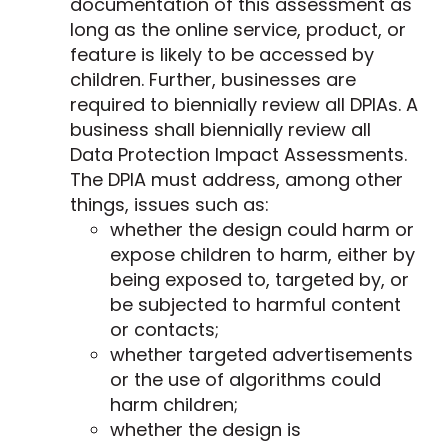
documentation of this assessment as
long as the online service, product, or
feature is likely to be accessed by
children. Further, businesses are
required to biennially review all DPIAs. A
business shall biennially review all
Data Protection Impact Assessments.
The DPIA must address, among other
things, issues such as:
whether the design could harm or
expose children to harm, either by
being exposed to, targeted by, or
be subjected to harmful content
or contacts;
whether targeted advertisements
or the use of algorithms could
harm children;
whether the design is