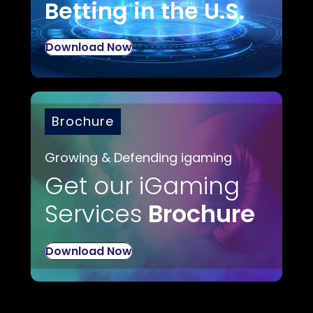
Betting in the U.S.
Download Now
Brochure
Growing & Defending igaming
Get our iGaming
Services
Brochure
Download Now