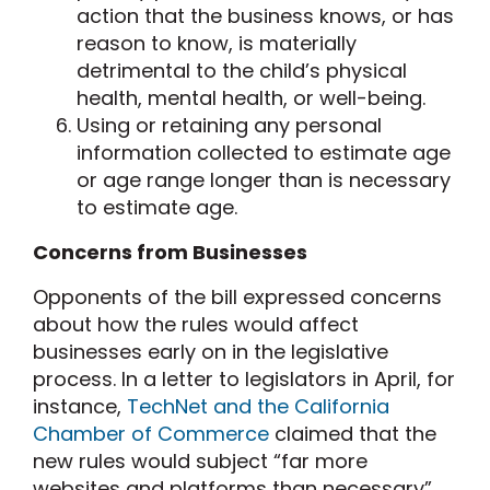
action that the business knows, or has
reason to know, is materially
detrimental to the child’s physical
health, mental health, or well-being.
Using or retaining any personal
information collected to estimate age
or age range longer than is necessary
to estimate age.
Concerns from Businesses
Opponents of the bill expressed concerns
about how the rules would affect
businesses early on in the legislative
process. In a letter to legislators in April, for
instance,
TechNet and the California
Chamber of Commerce
claimed that the
new rules would subject “far more
websites and platforms than necessary”