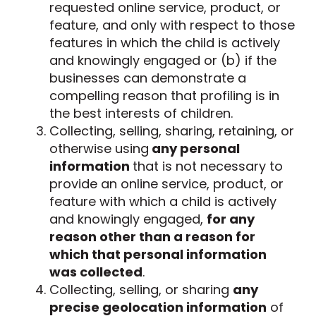
requested online service, product, or
feature, and only with respect to those
features in which the child is actively
and knowingly engaged or (b) if the
businesses can demonstrate a
compelling reason that profiling is in
the best interests of children.
Collecting, selling, sharing, retaining, or
otherwise using
any personal
information
that is not necessary to
provide an online service, product, or
feature with which a child is actively
and knowingly engaged,
for any
reason other than a reason for
which that personal information
was collected
.
Collecting, selling, or sharing
any
precise geolocation information
of