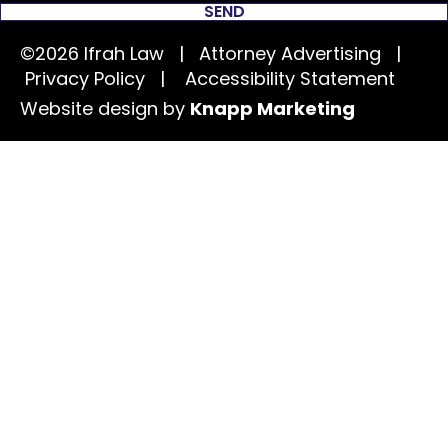
SEND
©2026 Ifrah Law | Attorney Advertising |
Privacy Policy
|
Accessibility Statement
Website design by
Knapp Marketing