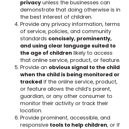
privacy
unless the businesses can
demonstrate that doing otherwise is in
the best interest of children.
Provide any privacy information, terms
of service, policies, and community
standards
concisely, prominently,
and using clear language suited to
the age of children
likely to access
that online service, product, or feature.
Provide an
obvious signal to the child
when the child is being monitored or
tracked
if the online service, product,
or feature allows the child’s parent,
guardian, or any other consumer to
monitor their activity or track their
location.
Provide prominent, accessible, and
responsive
tools to help children
, or if