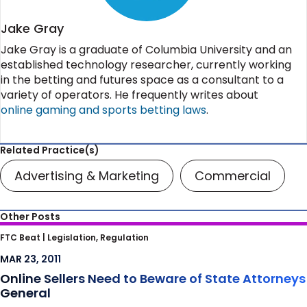
Jake Gray
Jake Gray is a graduate of Columbia University and an
established technology researcher, currently working
in the betting and futures space as a consultant to a
variety of operators. He frequently writes about
online gaming and sports betting laws
.
Related Practice(s)
Advertising & Marketing
Commercial
Other Posts
Online Sellers Need to Beware of State
FTC Beat |
Legislation, Regulation
Attorneys General
MAR 23, 2011
Online Sellers Need to Beware of State Attorneys
General