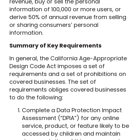
revenue, buy or sell the personal
information of 100,000 or more users, or
derive 50% of annual revenue from selling
or sharing consumers’ personal
information.
Summary of Key Requirements
In general, the California Age-Appropriate
Design Code Act imposes a set of
requirements and a set of prohibitions on
covered businesses. The set of
requirements obliges covered businesses
to do the following:
Complete a Data Protection Impact
Assessment (“DPIA”) for any online
service, product, or feature likely to be
accessed by children and maintain