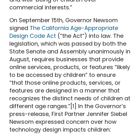
commercial interests.”
On September 15th, Governor Newsom
signed
The California Age-Appropriate
Design Code Act
(“the Act“) into law. The
legislation, which was passed by both the
State Senate and Assembly unanimously in
August, requires businesses that provide
online services, products, or features “likely
to be accessed by children” to ensure
“that those online products, services, or
features are designed in a manner that
recognizes the distinct needs of children at
different age ranges.”[1] In the Governor’s
press-release
, First Partner Jennifer Siebel
Newsom expressed concern over how
technology design impacts children: