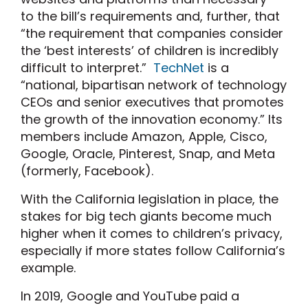
to the bill’s requirements and, further, that
“the requirement that companies consider
the ‘best interests’ of children is incredibly
difficult to interpret.”
TechNet
is a
“national, bipartisan network of technology
CEOs and senior executives that promotes
the growth of the innovation economy.” Its
members include Amazon, Apple, Cisco,
Google, Oracle, Pinterest, Snap, and Meta
(formerly, Facebook).
With the California legislation in place, the
stakes for big tech giants become much
higher when it comes to children’s privacy,
especially if more states follow California’s
example.
In 2019, Google and YouTube paid a