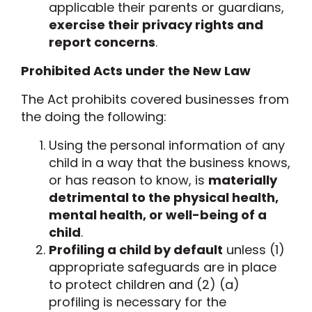
applicable their parents or guardians,
exercise their privacy rights and
report concerns
.
Prohibited Acts under the New Law
The Act prohibits covered businesses from
the doing the following:
Using the personal information of any
child in a way that the business knows,
or has reason to know, is
materially
detrimental to the physical health,
mental health, or well-being of a
child
.
Profiling a child by default
unless (1)
appropriate safeguards are in place
to protect children and (2) (a)
profiling is necessary for the