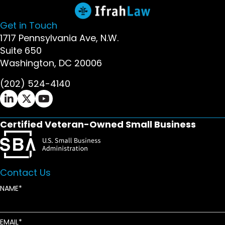
Get in Touch
1717 Pennsylvania Ave, N.W.
Suite 650
Washington, DC 20006
(202) 524-4140
Ifrah Law LinkedIn page - opens in new window
Ifrah Law X (Twitter) page - opens in new wi
Ifrah Law YouTube page - opens in new w
Certified Veteran-Owned Small Business
Contact Us
NAME
EMAIL