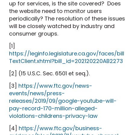
up for services, is the site covered?
Does
the website need to monitor users
periodically? The resolution of these issues
will be closely watched by industry and
consumer groups.
[1]
https://leginfo.legislature.ca.gov/faces/bill
TextClient.xhtml?bill_id=202120220AB2273
[2]
(15 U.S.C. Sec. 6501 et seq.).
[3]
https://www.ftc.gov/news-
events/news/press-
releases/2019/09/google-youtube-will-
pay-record-170-million-alleged-
violations-childrens-privacy-law
[4]
https://www.ftc.gov/business-