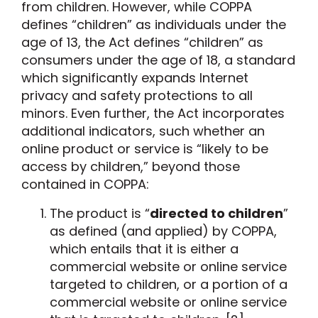
from children. However, while COPPA
defines “children” as individuals under the
age of 13, the Act defines “children” as
consumers under the age of 18, a standard
which significantly expands Internet
privacy and safety protections to all
minors. Even further, the Act incorporates
additional indicators, such whether an
online product or service is “likely to be
access by children,” beyond those
contained in COPPA:
The product is “
directed to children
”
as defined (and applied) by COPPA,
which entails that it is either
a
commercial website or online service
targeted to children, or a portion of a
commercial website or online service