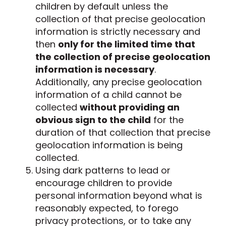
children by default unless the
collection of that precise geolocation
information is strictly necessary and
then
only for the limited time that
the collection of precise geolocation
information is necessary
.
Additionally, any precise geolocation
information of a child cannot be
collected
without providing an
obvious sign to the child
for the
duration of that collection that precise
geolocation information is being
collected.
Using dark patterns to lead or
encourage children to provide
personal information beyond what is
reasonably expected, to forego
privacy protections, or to take any