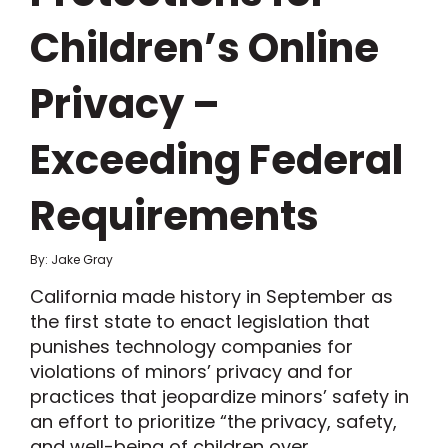
Children’s Online
Privacy –
Exceeding Federal
Requirements
By: Jake Gray
California made history in September as
the first state to enact legislation that
punishes technology companies for
violations of minors’ privacy and for
practices that jeopardize minors’ safety in
an effort to prioritize “the privacy, safety,
and well-being of children over