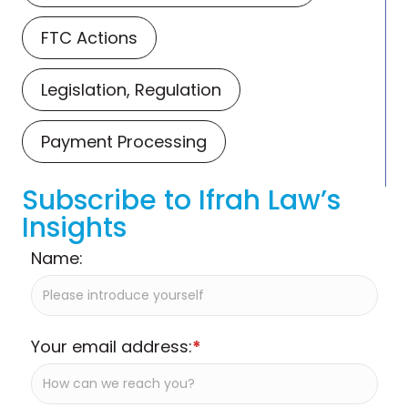
FTC Actions
Legislation, Regulation
Payment Processing
Subscribe to Ifrah Law’s
Insights
Name:
Your email address:
*