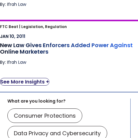
By: Ifrah Law
New Law Gives Enforcers Added Power
FTC Beat |
Legislation, Regulation
Against Online Marketers
JAN 10, 2011
New Law Gives Enforcers Added Power Against
Online Marketers
By: Ifrah Law
See More Insights +
What are you looking for?
Consumer Protections
Data Privacy and Cybersecurity