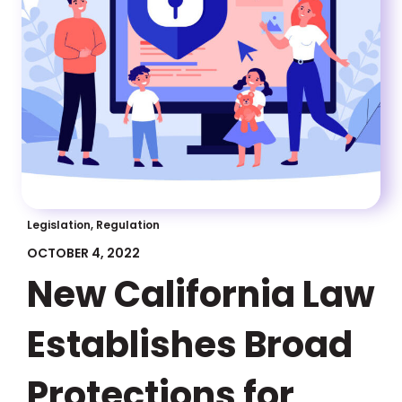
Legislation, Regulation
OCTOBER 4, 2022
New California Law
Establishes Broad
Protections for