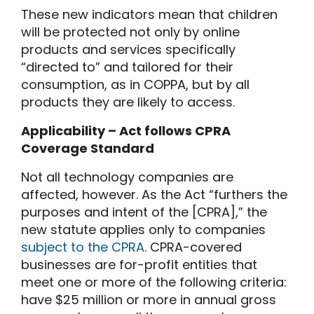
These new indicators mean that children
will be protected not only by online
products and services specifically
“directed to” and tailored for their
consumption, as in COPPA, but by all
products they are likely to access.
Applicability – Act follows CPRA
Coverage Standard
Not all technology companies are
affected, however. As the Act “furthers the
purposes and intent of the [CPRA],” the
new statute applies only to companies
subject to the CPRA
. CPRA-covered
businesses are for-profit entities that
meet one or more of the following criteria:
have $25 million or more in annual gross