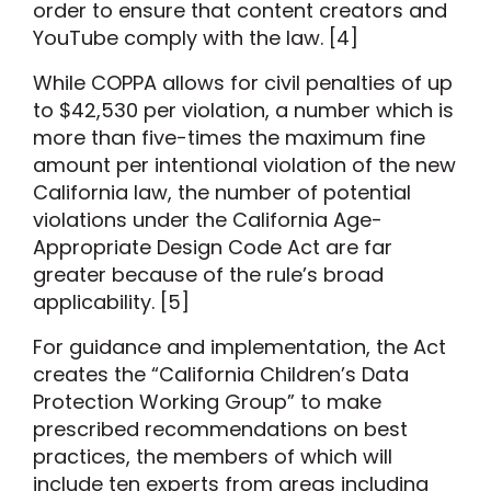
order to ensure that content creators and
YouTube comply with the law. [4]
While COPPA allows for civil penalties of up
to $42,530 per violation, a number which is
more than five-times the maximum fine
amount per intentional violation of the new
California law, the number of potential
violations under the California Age-
Appropriate Design Code Act are far
greater because of the rule’s broad
applicability. [5]
For guidance and implementation, the Act
creates the “California Children’s Data
Protection Working Group” to make
prescribed recommendations on best
practices, the members of which will
include ten experts from areas including