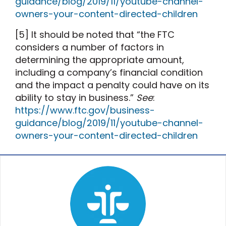
guidance/blog/2019/11/youtube-channel-
owners-your-content-directed-children
[5] It should be noted that “the FTC
considers a number of factors in
determining the appropriate amount,
including a company’s financial condition
and the impact a penalty could have on its
ability to stay in business.”
See
:
https://www.ftc.gov/business-
guidance/blog/2019/11/youtube-channel-
owners-your-content-directed-children