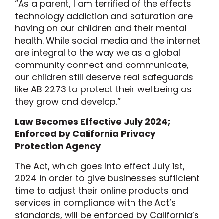
“As a parent, I am terrified of the effects
technology addiction and saturation are
having on our children and their mental
health. While social media and the internet
are integral to the way we as a global
community connect and communicate,
our children still deserve real safeguards
like AB 2273 to protect their wellbeing as
they grow and develop.”
Law Becomes Effective July 2024;
Enforced by California Privacy
Protection Agency
The Act, which goes into effect July 1st,
2024 in order to give businesses sufficient
time to adjust their online products and
services in compliance with the Act’s
standards, will be enforced by California’s