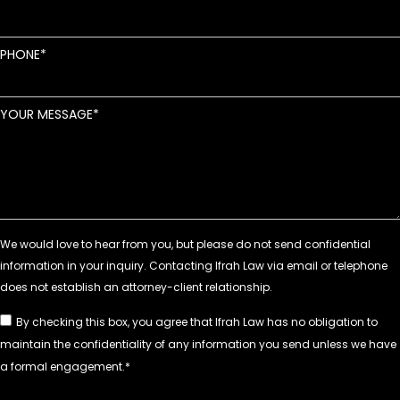
PHONE
YOUR MESSAGE
By checking this box, you agree that Ifrah Law has no obligation to
maintain the confidentiality of any information you send unless we have
a formal engagement.