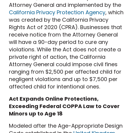
Attorney General and implemented by the
California Privacy Protection Agency
, which
was created by the California Privacy
Rights Act of 2020 (CPRA). Businesses that
receive notice from the Attorney General
will have a 90-day period to cure any
violations. While the Act does not create a
private right of action, the California
Attorney General could impose civil fines
ranging from $2,500 per affected child for
negligent violations and up to $7,500 per
affected child for intentional ones.
Act Expands Online Protections,
Exceeding Federal COPPA Law to Cover
Minors up to Age 18
Modeled after the Age-Appropriate Design