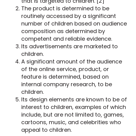
that is targeted to children. [2]
The product is determined to be
routinely accessed by a significant
number of children based on audience
composition as determined by
competent and reliable evidence.
Its advertisements are marketed to
children.
A significant amount of the audience
of the online service, product, or
feature is determined, based on
internal company research, to be
children.
Its design elements are known to be of
interest to children, examples of which
include, but are not limited to, games,
cartoons, music, and celebrities who
appeal to children.