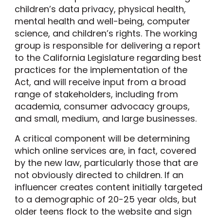
children’s data privacy, physical health,
mental health and well-being, computer
science, and children’s rights. The working
group is responsible for delivering a report
to the California Legislature regarding best
practices for the implementation of the
Act, and will receive input from a broad
range of stakeholders, including from
academia, consumer advocacy groups,
and small, medium, and large businesses.
A critical component will be determining
which online services are, in fact, covered
by the new law, particularly those that are
not obviously directed to children. If an
influencer creates content initially targeted
to a demographic of 20-25 year olds, but
older teens flock to the website and sign