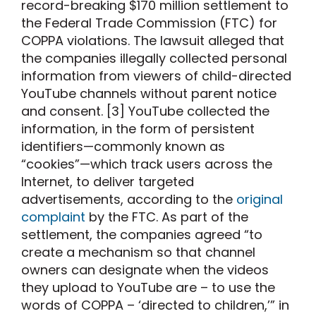
record-breaking $170 million settlement to
the Federal Trade Commission (FTC) for
COPPA violations. The lawsuit alleged that
the companies illegally collected personal
information from viewers of child-directed
YouTube channels without parent notice
and consent. [3] YouTube collected the
information, in the form of persistent
identifiers—commonly known as
“cookies”—which track users across the
Internet, to deliver targeted
advertisements, according to the
original
complaint
by the FTC. As part of the
settlement, the companies agreed “to
create a mechanism so that channel
owners can designate when the videos
they upload to YouTube are – to use the
words of COPPA – ‘directed to children,’” in