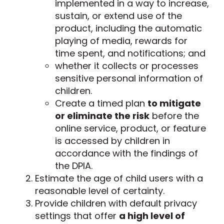
implemented in a way to increase,
sustain, or extend use of the
product, including the automatic
playing of media, rewards for
time spent, and notifications; and
whether it collects or processes
sensitive personal information of
children.
Create a timed plan
to mitigate
or eliminate the risk
before the
online service, product, or feature
is accessed by children in
accordance with the findings of
the DPIA.
Estimate the age of child users with a
reasonable level of certainty.
Provide children with default privacy
settings that offer
a high level of