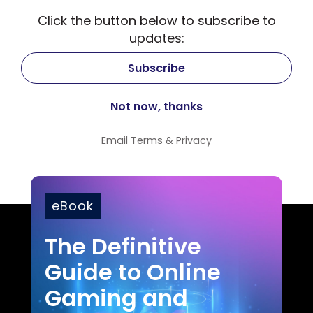
Click the button below to subscribe to
updates:
Email
Terms
&
Privacy
eBook
The Definitive
Guide to Online
Gaming and