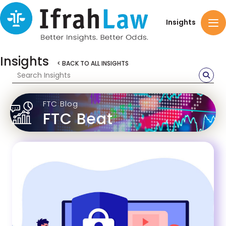
Insights
Insights
< BACK TO ALL INSIGHTS
FTC Blog
FTC Beat