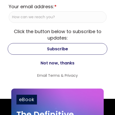
Your email address:
*
Click the button below to subscribe to
updates:
Email
Terms
&
Privacy
eBook
The Definitive