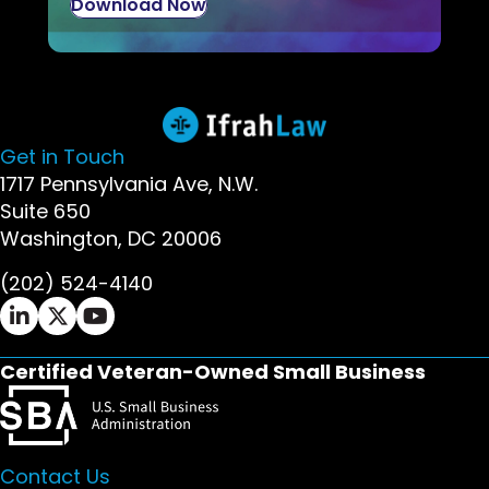
Download Now
Get in Touch
1717 Pennsylvania Ave, N.W.
Suite 650
Washington, DC 20006
(202) 524-4140
Ifrah Law LinkedIn page - opens in new window
Ifrah Law X (Twitter) page - opens in new wi
Ifrah Law YouTube page - opens in new w
Certified Veteran-Owned Small Business
Contact Us