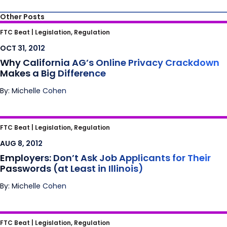
Other Posts
Why California AG’s Online Privacy
FTC Beat |
Legislation, Regulation
Crackdown Makes a Big Difference
OCT 31, 2012
Why California AG’s Online Privacy Crackdown
Makes a Big Difference
By: Michelle Cohen
Employers: Don’t Ask Job Applicants for
FTC Beat |
Legislation, Regulation
Their Passwords (at Least in Illinois)
AUG 8, 2012
Employers: Don’t Ask Job Applicants for Their
Passwords (at Least in Illinois)
By: Michelle Cohen
Internet Affiliates Fight Back in Court Against
FTC Beat |
Legislation, Regulation