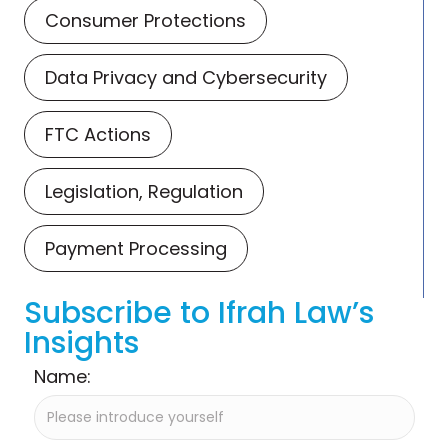
Consumer Protections
Data Privacy and Cybersecurity
FTC Actions
Legislation, Regulation
Payment Processing
Subscribe to Ifrah Law’s
Insights
Name: