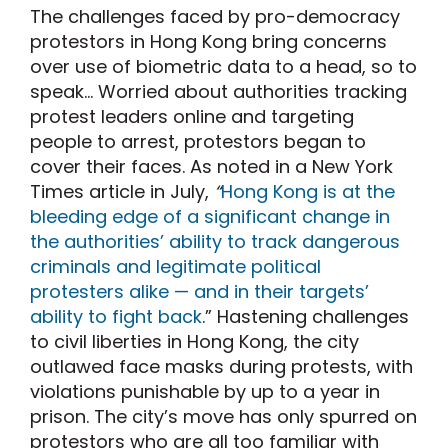
The challenges faced by pro-democracy
protestors in Hong Kong bring concerns
over use of biometric data to a head, so to
speak… Worried about authorities tracking
protest leaders online and targeting
people to arrest, protestors began to
cover their faces. As noted in a New York
Times article in July,
“
Hong Kong is at the
bleeding edge of a significant change in
the authorities’ ability to track dangerous
criminals and legitimate political
protesters alike — and in their targets’
ability to fight back
.” Hastening challenges
to civil liberties in Hong Kong, the city
outlawed face masks during protests, with
violations punishable by up to a year in
prison. The city’s move has only spurred on
protestors who are all too familiar with