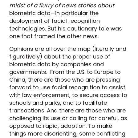
midst of a flurry of news stories about
biometric data—in particular the
deployment of facial recognition
technologies. But his cautionary tale was
one that framed the other news.
Opinions are all over the map (literally and
figuratively) about the proper use of
biometric data by companies and
governments. From the U.S. to Europe to
China, there are those who are pressing
forward to use facial recognition to assist
with law enforcement, to secure access to
schools and parks, and to facilitate
transactions. And there are those who are
challenging its use or calling for careful, as
opposed to rapid, adoption. To make
things more disorienting, some conflicting