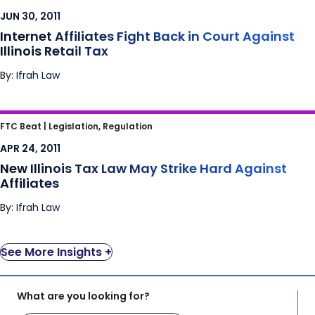
Illinois Retail Tax
JUN 30, 2011
Internet Affiliates Fight Back in Court Against
Illinois Retail Tax
By: Ifrah Law
New Illinois Tax Law May Strike Hard Against
FTC Beat |
Legislation, Regulation
Affiliates
APR 24, 2011
New Illinois Tax Law May Strike Hard Against
Affiliates
By: Ifrah Law
See More Insights +
What are you looking for?