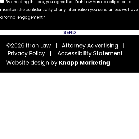
By checking this box, you agree that Ifrah Law has no obligation to
maintain the confidentiality of any information you send unless we have
a formal engagement.
SEND
©2026 Ifrah Law | Attorney Advertising |
Privacy Policy
|
Accessibility Statement
Website design by
Knapp Marketing