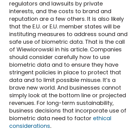
regulators and lawsuits by private
interests, and the costs to brand and
reputation are a few others. It is also likely
that the E.U. or E.U. member states will be
instituting measures to address sound and
safe use of biometric data. That is the call
of Wiewiorowski in his article. Companies
should consider carefully how to use
biometric data and to ensure they have
stringent policies in place to protect that
data and to limit possible misuse. It’s a
brave new world. And businesses cannot
simply look at the bottom line or projected
revenues. For long-term sustainability,
business decisions that incorporate use of
biometric data need to factor
ethical
considerations
.