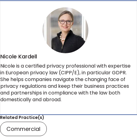
Nicole Kardell
Nicole is a certified privacy professional with expertise
in European privacy law (CIPP/E), in particular GDPR.
She helps companies navigate the changing face of
privacy regulations and keep their business practices
and partnerships in compliance with the law both
domestically and abroad.
Related Practice(s)
Commercial