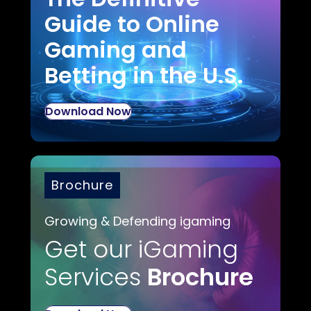
Guide to Online
Gaming and
Betting in the U.S.
Download Now
Brochure
Growing & Defending igaming
Get our iGaming
Services
Brochure