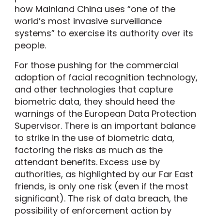
how Mainland China uses “one of the
world’s most invasive surveillance
systems” to exercise its authority over its
people.
For those pushing for the commercial
adoption of facial recognition technology,
and other technologies that capture
biometric data, they should heed the
warnings of the European Data Protection
Supervisor. There is an important balance
to strike in the use of biometric data,
factoring the risks as much as the
attendant benefits. Excess use by
authorities, as highlighted by our Far East
friends, is only one risk (even if the most
significant). The risk of data breach, the
possibility of enforcement action by