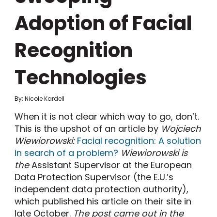
Adoption of Facial
Recognition
Technologies
By: Nicole Kardell
When it is not clear which way to go, don’t.
This is the upshot of an article by
Wojciech
Wiewiorowski:
Facial recognition: A solution
in search of a problem?
Wiewiorowski is
the
Assistant Supervisor at the European
Data Protection Supervisor (the E.U.’s
independent data protection authority),
which published his article on their site in
late October.
The post came out in the