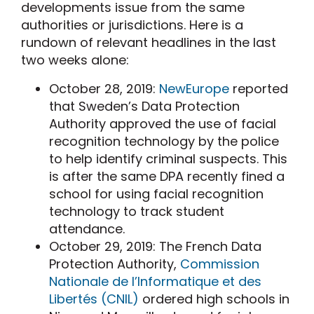
developments issue from the same
authorities or jurisdictions. Here is a
rundown of relevant headlines in the last
two weeks alone:
October 28, 2019:
NewEurope
reported
that Sweden’s Data Protection
Authority approved the use of facial
recognition technology by the police
to help identify criminal suspects. This
is after the same DPA recently fined a
school for using facial recognition
technology to track student
attendance.
October 29, 2019: The French Data
Protection Authority,
Commission
Nationale de l’Informatique et des
Libertés (CNIL)
ordered high schools in