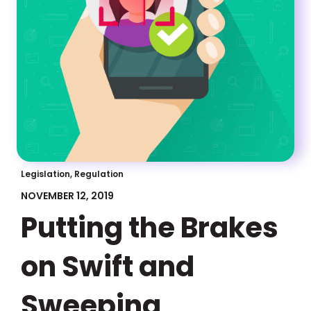
Legislation, Regulation
NOVEMBER 12, 2019
Putting the Brakes
on Swift and
Sweeping