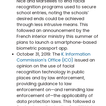
Nice and Marseilles to end facial
recognition programs used to secure
school entries, noting the schools’
desired ends could be achieved
through less intrusive means. This
followed an announcement by the
French interior ministry this summer of
plans to launch a smartphone-based
biometric passport app.
October 31, 2019: The
K. Information
Commission’s Office (ICO)
issued an
opinion on the use of facial
recognition technology in public
places and by law enforcement,
providing guidance to law
enforcement on—and reminding law
enforcement of—the applicability of
data protection laws. This followed a