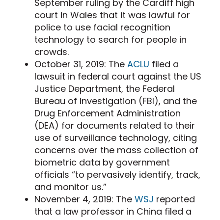
September ruling by the Cardiff high
court in Wales that it was lawful for
police to use facial recognition
technology to search for people in
crowds.
October 31, 2019: The
ACLU
filed a
lawsuit in federal court against the US
Justice Department, the Federal
Bureau of Investigation (FBI), and the
Drug Enforcement Administration
(DEA) for documents related to their
use of surveillance technology, citing
concerns over the mass collection of
biometric data by government
officials “to pervasively identify, track,
and monitor us.”
November 4, 2019: The
WSJ
reported
that a law professor in China filed a