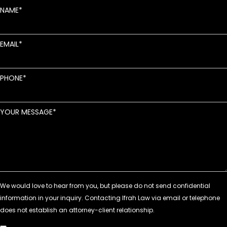
NAME
EMAIL
PHONE
YOUR MESSAGE