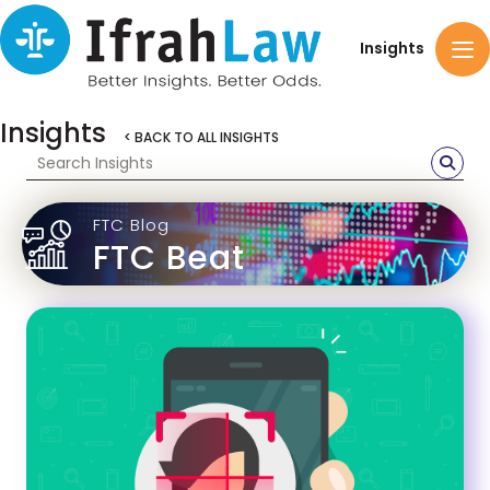
Insights
Insights
< BACK TO ALL INSIGHTS
FTC Blog
FTC Beat