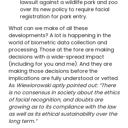
lawsuit against a wildlife park and zoo
over its new policy to require facial
registration for park entry.
What can we make of all these
developments? A lot is happening in the
world of biometric data collection and
processing. Those at the fore are making
decisions with a wide-spread impact
(including for you and me). And they are
making those decisions before the
implications are fully understood or vetted.
As
Wiewiorowski aptly pointed out: “There
is no consensus in society about the ethics
of facial recognition, and doubts are
growing as to its compliance with the law
as well as its ethical sustainability over the
long term.”