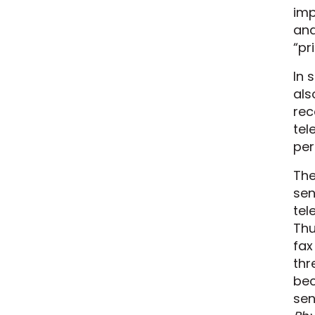
imp
ana
“pr
In 
als
rec
tel
per
The
sen
tel
Thu
fax
thr
be
sen