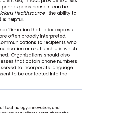
pient did, in fact, provide express
 prior express consent can be
icians Healthsource
—the ability to
)
is helpful.
 reaffirmation that “prior express
 are
often
broadly interpreted,
r communications to recipients who
mmunication
or relationship
in which
ned.
Organizations should also
ness
es
that obtain phone numbers
l-served to incorporate
language
nsent to be contacted into the
of technology, innovation, and