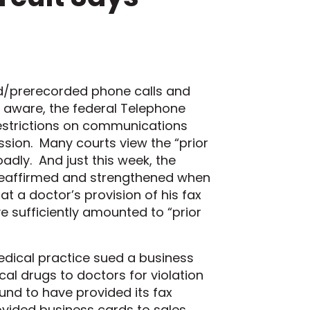
d/prerecorded
phone calls
and
l aware
,
the
federal
Telephone
estrictions on communications
ission.
Many
courts view the “prior
oadl
y.
And just this week, t
he
eaffirmed
and strengthened
when
hat a doctor’s provision of his fax
e sufficiently amounted to “prior
dical practice sued a business
l drugs to doctors for violation
und to have provided its fax
ovided business cards to sales