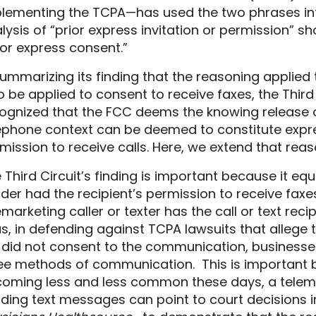
lementing the TCPA
—
has used the two phrases in
lysis of “prior express invitation or permission” 
ior express consent.”
summarizing its finding that the reasoning applied
o be applied to consent to receive faxes, the Third
ognized that the FCC deems the knowing release 
ephone context can be deemed to constitute expres
mission to receive calls. Here, we extend that rea
 Third Circuit’s finding is important because it eq
der had the recipient’s permission to receive faxe
emarketing caller or texter has the call or text rec
s, in defending against TCPA lawsuits that allege tha
 did not consent to the communication, businesses 
ee methods of communication.
This is important 
coming
less and less common these days, a telem
ding text messages can point to court
decisions
i