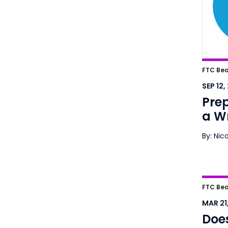
Prep
FTC Bea
Wron
SEP 12,
Pre
a W
By: Nic
Does 
FTC Bea
Frau
MAR 21,
Does