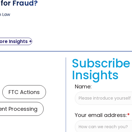
 for Fraud?
ah Law
re Insights +
Subscribe 
Insights
Name:
FTC Actions
nt Processing
Your email address:
*