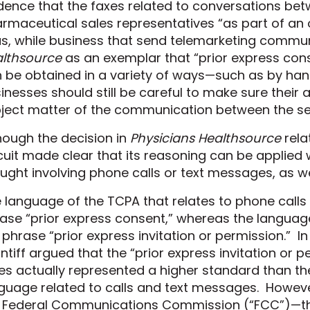
dence that the faxes related to conversations be
rmaceutical sales representatives “as part of an 
s, while business that send telemarketing commu
lthsource
as an exemplar that “prior express cons
 be obtained in a variety of ways—such as by han
inesses should still be careful to make sure their 
ject matter
of the communication between the sen
hough the decision in
Physicians Healthsource
rela
cuit made clear that its reasoning can be applied
ught involving phone calls or text messages, as we
 language of the TCPA that relates to phone call
ase “prior express consent,” whereas the languag
 phrase “prior express invitation or permission.” I
intiff argued that the “prior express invitation or
es actually represented a higher
standard than th
guage related to calls and text messages. However
 Federal Communications Commission (“FCC”)
—t