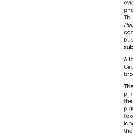
evi
pha
Thu
Hea
can
bus
sub
Alt
Cir
bro
The
phr
the
pla
fax
lan
the