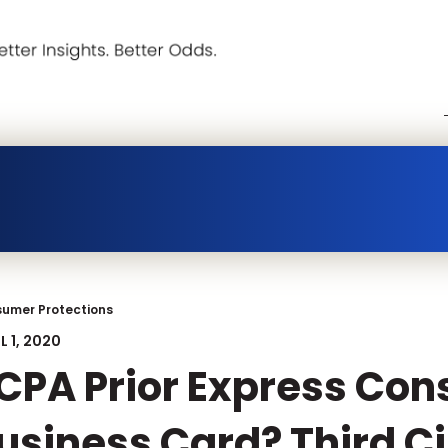
umer Protections
L 1, 2020
CPA Prior Express Con
usiness Card? Third Ci