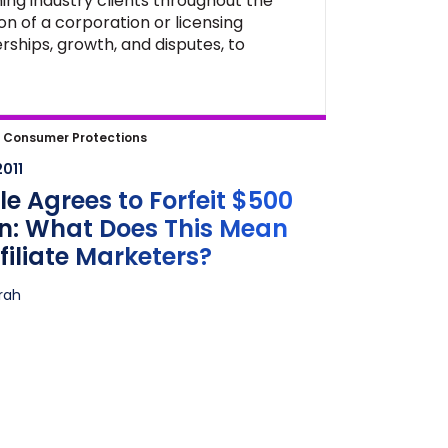
ing industry clients throughout the
on of a corporation or licensing
rships, growth, and disputes, to
 Agrees to Forfeit $500 Million:
|
Consumer Protections
oes This Mean for Affiliate
2011
ters?
e Agrees to Forfeit $500
on: What Does This Mean
ffiliate Marketers?
frah