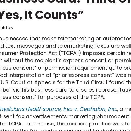
Yes, It Counts”
frah Law
businesses that make telemarketing
or automate
d text
message
s
and telemarketing faxes
are wel
sumer Protection Act (“TCPA”) imposes certain r
t without the recipient’s express consent or perm
ress consent” or permission requirement quite br
oad
interpretation
of “prior express consent”
was r
 U.S. Court of Appeals for the Third Circuit found t
mber
via
his business card to a sales representativ
ress consent” for purposes of the TCPA.
hysicians Healthsource, Inc. v. Cephalon, Inc.
,
a me
t sent fax advertisements marketing pharmaceutica
the TCPA.
In the case, the medical prac
t
ice was fo
ber to the fax sender when one of its doctors pr