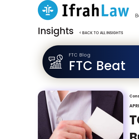
Insights
< BACK TO ALL INSIGHTS
FTC Blog
FTC Beat
Cons
APRI
T
B