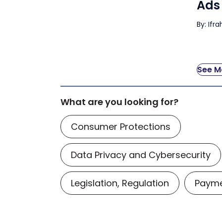
Ads
By: Ifr
See Mo
What are you looking for?
Consumer Protections
Data Privacy and Cybersecurity
Legislation, Regulation
Payme