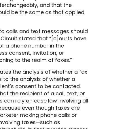
terchangeably, and that the
should be the same as that applied
 to calls and text messages should
 Circuit stated that “[c]ourts
have
of a phone number in the
s consent, invitation, or
soning to the realm of faxes
.”
uates the analysis of whether a fax
s to the analysis of whether a
ipient’s consent to be contacted.
t the recipient of a call, text, or
can rely on case law involving all
because even though faxes are
arketer making phone calls or
nvolving faxes—such as