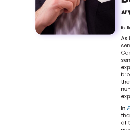
“
By: I
As 
sen
Con
sen
exp
br
the
nu
exp
In
P
tha
of 
num