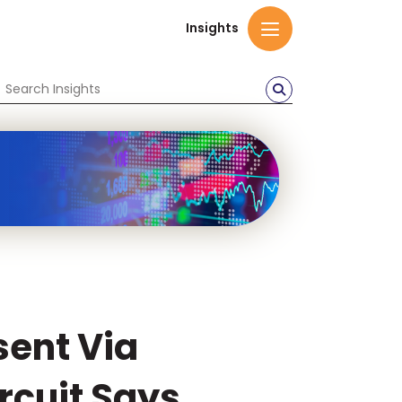
Insights
sent Via
rcuit Says