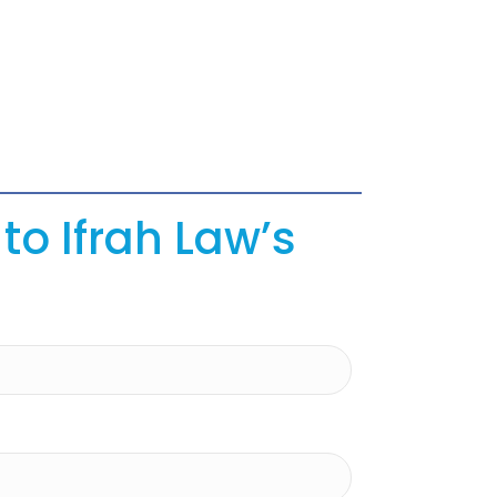
to Ifrah Law’s