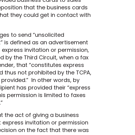
eposition
that the business cards
hat they could get in contact with
ges to send “unsolicited
t” is defined as an advertisement
 express invitation or permission,
d by the Third Circuit, when a fax
ender, that “constitutes express
 thus not prohibited by the TCPA,
 provided.”
In other words, by
ipient has provided their “express
is permission is limited to faxes
”
t the act of giving a business
 express invitation or permission
cision on the fact that there was