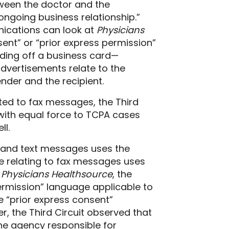
tween the doctor and the
ongoing business relationship.”
nications can look at
Physicians
ent” or “prior express permission”
ding off a business card—
advertisements relate to the
der and the recipient.
ted to fax messages, the Third
 with equal force to TCPA cases
ll.
s and text messages uses the
e relating to fax messages uses
n
Physicians Healthsource
, the
 permission” language applicable to
e “prior express consent”
, the Third Circuit observed that
he
agency responsible for