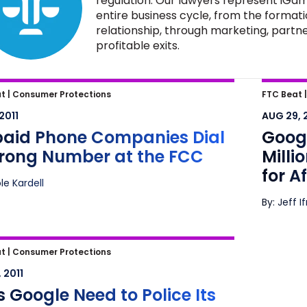
regulation. Our lawyers represent iGam
entire business cycle, from the formati
relationship, through marketing, partne
profitable exits.
aid Phone Companies Dial a
Google
t |
Consumer Protections
FTC Beat 
g Number at the FCC
What D
 2011
AUG 29, 
Marke
paid Phone Companies Dial
Googl
rong Number at the FCC
Milli
for A
ole Kardell
By: Jeff I
Google Need to Police Its Ads for
t |
Consumer Protections
d?
 2011
 Google Need to Police Its