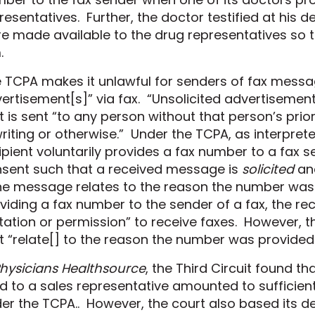
resentatives. Further, the doctor testified
at his d
e made available to the drug representatives so t
.
 TCPA makes it unlawful for senders of fax messa
ertisement[s]” via fax. “Unsolicited advertisemen
t is sent “to any person without that person’s prior
writing or otherwise.” Under the TCPA, as interprete
ipient voluntarily provides a fax number to a fax s
sent such that a received message is
solicited
and
the message relates to the reason the number was
viding a fax number to the sender of a fax, the rec
itation or permission” to receive faxes. However, th
t “relate[] to the reason the number was provided.
hysicians Healthsource
, the
Third Circuit
found tha
d to a sales representative amounted to sufficient
er the
TCPA.
.
However, the court also based its de