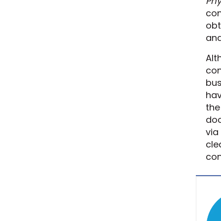
Phy
con
obt
ana
Alt
con
bus
hav
the
doc
via
cle
con