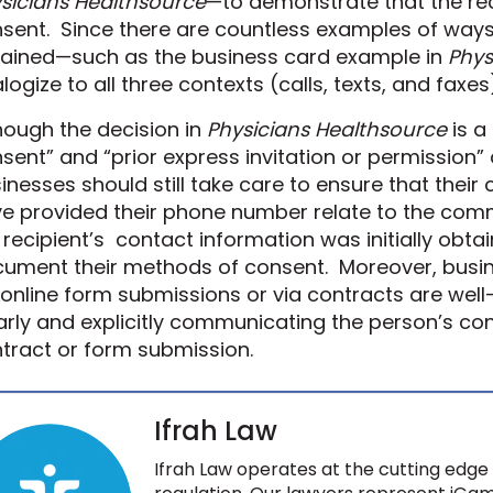
sicians Healthsource
—to demonstrate that the reci
sent. Since there are countless examples of ways
ained—such as the
business card example in
Phys
logize to all three contexts
(
calls, texts, and faxes
hough the decision in
Physicians Healthsource
is a
sent” and “prior express invitation or permission”
inesses should still take care to ensure that thei
e provided their phone number relate to the co
 recipient
’s
contact information was initially obtai
ument their methods of consent.
Moreover, busi
 online form submissions or via contracts are wel
arly and explicitly communicating the person’s co
tract or form submission.
Ifrah Law
Ifrah Law operates at the cutting edge 