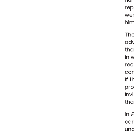
rep
wer
him
The
adv
tha
in 
rec
con
if 
pro
inv
tha
In
P
car
und