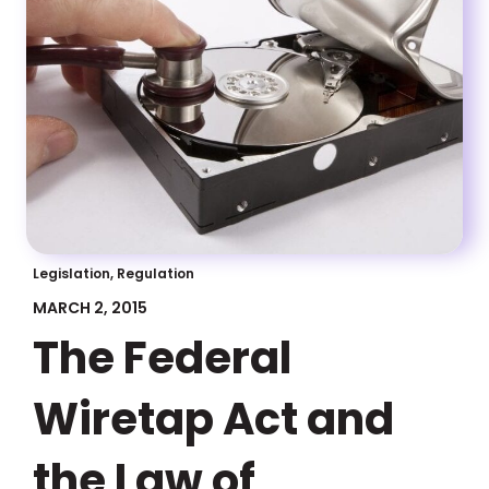
Legislation, Regulation
MARCH 2, 2015
The Federal
Wiretap Act and
the Law of