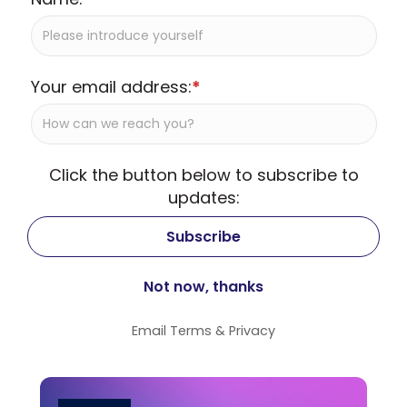
Your email address:
*
Click the button below to subscribe to
updates:
Email
Terms
&
Privacy