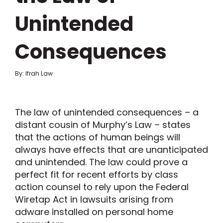
Unintended
Consequences
By: Ifrah Law
The law of unintended consequences – a
distant cousin of Murphy’s Law – states
that the actions of human beings will
always have effects that are unanticipated
and unintended. The law could prove a
perfect fit for recent efforts by class
action counsel to rely upon the Federal
Wiretap Act in lawsuits arising from
adware installed on personal home