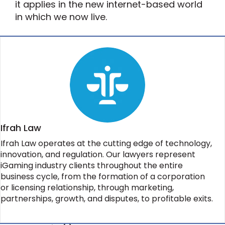
it applies in the new internet-based world
in which we now live.
Ifrah Law
Ifrah Law operates at the cutting edge of technology,
innovation, and regulation. Our lawyers represent
iGaming industry clients throughout the entire
business cycle, from the formation of a corporation
or licensing relationship, through marketing,
partnerships, growth, and disputes, to profitable exits.