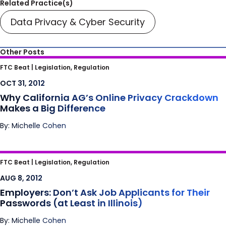
Related Practice(s)
Data Privacy & Cyber Security
Other Posts
Why California AG’s Online Privacy
FTC Beat |
Legislation, Regulation
Crackdown Makes a Big Difference
OCT 31, 2012
Why California AG’s Online Privacy Crackdown
Makes a Big Difference
By: Michelle Cohen
Employers: Don’t Ask Job Applicants for
FTC Beat |
Legislation, Regulation
Their Passwords (at Least in Illinois)
AUG 8, 2012
Employers: Don’t Ask Job Applicants for Their
Passwords (at Least in Illinois)
By: Michelle Cohen