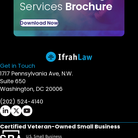
Services
Brochure
Download Now
Get in Touch
1717 Pennsylvania Ave, N.W.
Suite 650
Washington, DC 20006
(202) 524-4140
Ifrah Law LinkedIn page - opens in new window
Ifrah Law X (Twitter) page - opens in new wi
Ifrah Law YouTube page - opens in new w
Certified Veteran-Owned Small Business