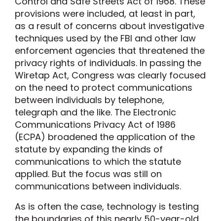
Control and Safe Streets Act of 1968. These
provisions were included, at least in part,
as a result of concerns about investigative
techniques used by the FBI and other law
enforcement agencies that threatened the
privacy rights of individuals. In passing the
Wiretap Act, Congress was clearly focused
on the need to protect communications
between individuals by telephone,
telegraph and the like. The Electronic
Communications Privacy Act of 1986
(ECPA) broadened the application of the
statute by expanding the kinds of
communications to which the statute
applied. But the focus was still on
communications between individuals.
As is often the case, technology is testing
the boundaries of this nearly 50-year-old