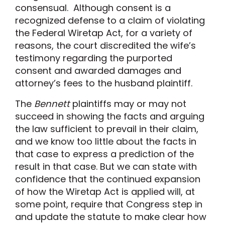
consensual. Although consent is a
recognized defense to a claim of violating
the Federal Wiretap Act, for a variety of
reasons, the court discredited the wife’s
testimony regarding the purported
consent and awarded damages and
attorney’s fees to the husband plaintiff.
The
Bennett
plaintiffs may or may not
succeed in showing the facts and arguing
the law sufficient to prevail in their claim,
and we know too little about the facts in
that case to express a prediction of the
result in that case. But we can state with
confidence that the continued expansion
of how the Wiretap Act is applied will, at
some point, require that Congress step in
and update the statute to make clear how