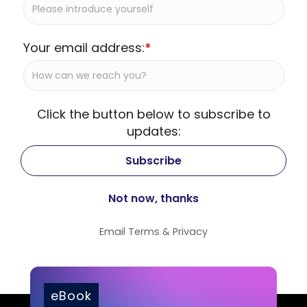
Your email address:
*
Click the button below to subscribe to
updates:
Email
Terms
&
Privacy
eBook