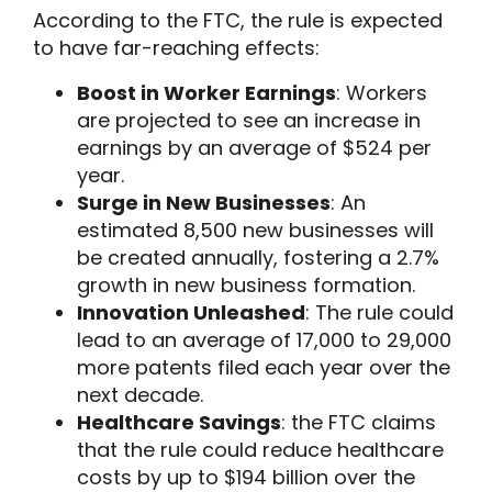
According to the FTC, the rule is expected
to have far-reaching effects:
Boost in Worker Earnings
: Workers
are projected to see an increase in
earnings by an average of $524 per
year.
Surge in New Businesses
: An
estimated 8,500 new businesses will
be created annually, fostering a 2.7%
growth in new business formation.
Innovation Unleashed
: The rule could
lead to an average of 17,000 to 29,000
more patents filed each year over the
next decade.
Healthcare Savings
: the FTC claims
that the rule could reduce healthcare
costs by up to $194 billion over the