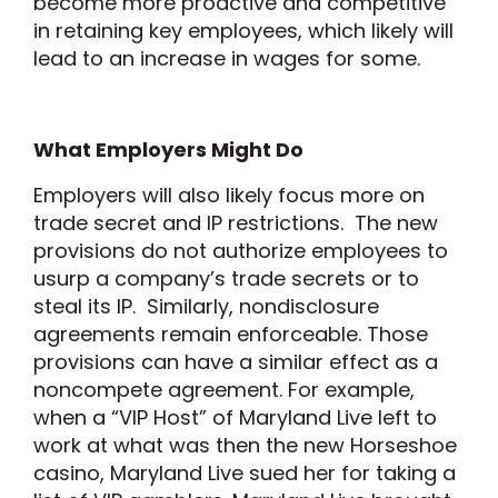
become more proactive and competitive
in retaining key employees, which likely will
lead to an increase in wages for some.
What Employers Might Do
Employers will also likely focus more on
trade secret and IP restrictions. The new
provisions do not authorize employees to
usurp a company’s trade secrets or to
steal its IP. Similarly, nondisclosure
agreements remain enforceable. Those
provisions can have a similar effect as a
noncompete agreement. For example,
when a “VIP Host” of Maryland Live left to
work at what was then the new Horseshoe
casino, Maryland Live sued her for taking a