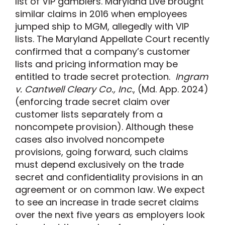
list of VIP gamblers. Maryland Live brought
similar claims in 2016 when employees
jumped ship to MGM, allegedly with VIP
lists. The Maryland Appellate Court recently
confirmed that a company’s customer
lists and pricing information may be
entitled to trade secret protection.
Ingram
v. Cantwell Cleary Co., Inc
., (Md. App. 2024)
(enforcing trade secret claim over
customer lists separately from a
noncompete provision). Although these
cases also involved noncompete
provisions, going forward, such claims
must depend exclusively on the trade
secret and confidentiality provisions in an
agreement or on common law. We expect
to see an increase in trade secret claims
over the next five years as employers look