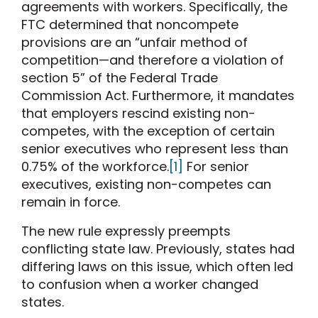
agreements with workers. Specifically, the
FTC determined that noncompete
provisions are an “unfair method of
competition—and therefore a violation of
section 5” of the Federal Trade
Commission Act. Furthermore, it mandates
that employers rescind existing non-
competes, with the exception of certain
senior executives who represent less than
0.75% of the workforce.
[1]
For senior
executives, existing non-competes can
remain in force.
The new rule expressly preempts
conflicting state law. Previously, states had
differing laws on this issue, which often led
to confusion when a worker changed
states.