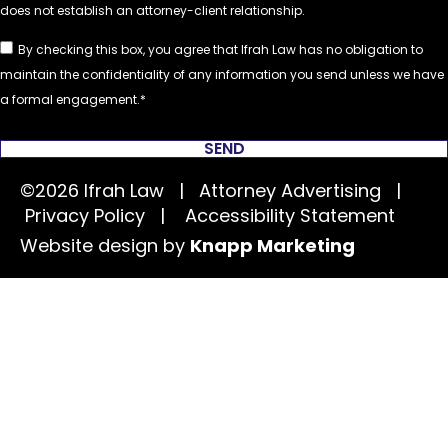
By checking this box, you agree that Ifrah Law has no obligation to
maintain the confidentiality of any information you send unless we have
a formal engagement.
SEND
©2026 Ifrah Law | Attorney Advertising |
Privacy Policy
|
Accessibility Statement
Website design by
Knapp Marketing