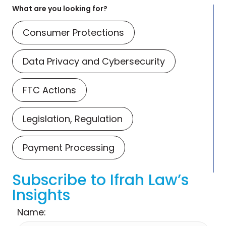
What are you looking for?
Consumer Protections
Data Privacy and Cybersecurity
FTC Actions
Legislation, Regulation
Payment Processing
Subscribe to Ifrah Law’s
Insights
Name: