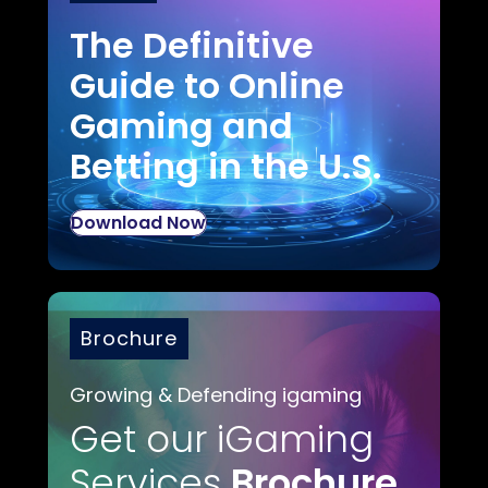
The Definitive
Guide to Online
Gaming and
Betting in the U.S.
Download Now
Brochure
Growing & Defending igaming
Get our iGaming
Services
Brochure