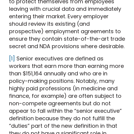
to protect themselves from employees
leaving with crucial data and immediately
entering their market. Every employer
should review its existing (and
prospective) employment agreements to
ensure they contain state-of-the-art trade
secret and NDA provisions where desirable.
[1]
Senior executives are defined as
workers that earn more than earning more
than $151,164 annually and who are in
policy-making positions. Notably, many
highly paid professions (in medicine and
finance, for example) are often subject to
non-compete agreements but do not
appear to fall within the “senior executive”
definition because they do not fulfill the
“duties” part of the new definition in that
they do not have a significant role in