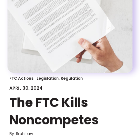
FTC Actions
|
Legislation, Regulation
APRIL 30, 2024
The FTC Kills
Noncompetes
By: Ifrah Law