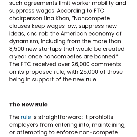
such agreements limit worker mobility and
suppress wages. According to FTC
chairperson Lina Khan, “Noncompete
clauses keep wages low, suppress new
ideas, and rob the American economy of
dynamism, including from the more than
8,500 new startups that would be created
a year once noncompetes are banned.”
The FTC received over 26,000 comments
on its proposed rule, with 25,000 of those
being in support of the new rule.
The New Rule
The
rule
is straightforward: it prohibits
employers from entering into, maintaining,
or attempting to enforce non-compete