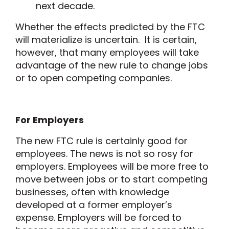
next decade.
Whether the effects predicted by the FTC
will materialize is uncertain. It is certain,
however, that many employees will take
advantage of the new rule to change jobs
or to open competing companies.
For Employers
The new FTC rule is certainly good for
employees. The news is not so rosy for
employers. Employees will be more free to
move between jobs or to start competing
businesses, often with knowledge
developed at a former employer’s
expense. Employers will be forced to