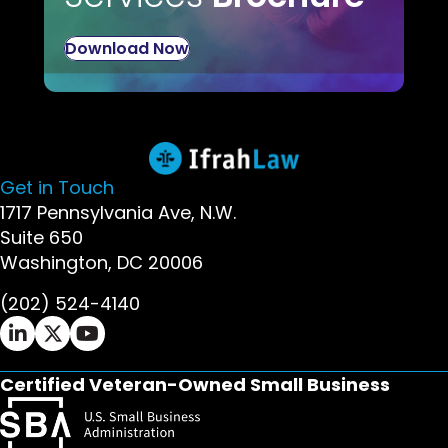
Download Now
Get in Touch
1717 Pennsylvania Ave, N.W.
Suite 650
Washington, DC 20006
(202) 524-4140
Ifrah Law LinkedIn page - opens in new window
Ifrah Law X (Twitter) page - opens in new wi
Ifrah Law YouTube page - opens in new w
Certified Veteran-Owned Small Business