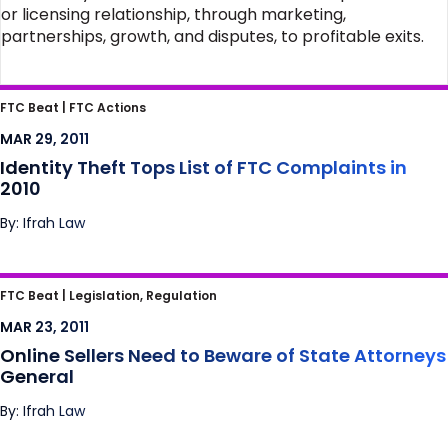
or licensing relationship, through marketing,
partnerships, growth, and disputes, to profitable exits.
Identity Theft Tops List of FTC Complaints in
FTC Beat |
FTC Actions
2010
MAR 29, 2011
Identity Theft Tops List of FTC Complaints in
2010
By: Ifrah Law
Online Sellers Need to Beware of State
FTC Beat |
Legislation, Regulation
Attorneys General
MAR 23, 2011
Online Sellers Need to Beware of State Attorneys
General
By: Ifrah Law