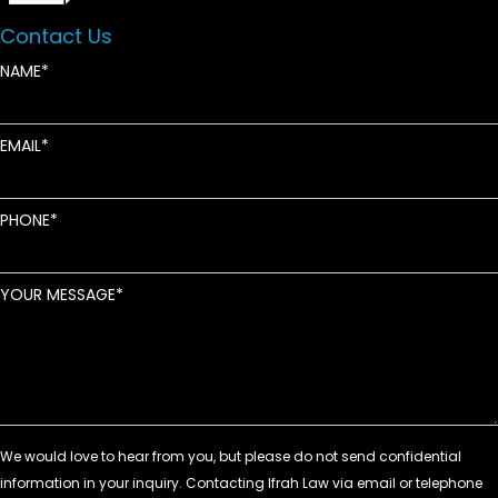
Contact Us
NAME
EMAIL
PHONE
YOUR MESSAGE