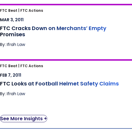
FTC Cracks Down on Merchants’ Empty
FTC Beat |
FTC Actions
Promises
MAR 3, 2011
FTC Cracks Down on Merchants’ Empty
Promises
By: Ifrah Law
FTC Looks at Football Helmet Safety Claims
FTC Beat |
FTC Actions
FEB 7, 2011
FTC Looks at Football Helmet Safety Claims
By: Ifrah Law
See More Insights +