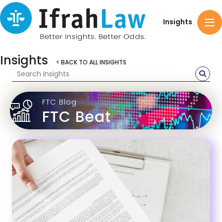
Insights
Insights
< BACK TO ALL INSIGHTS
FTC Blog
FTC Beat