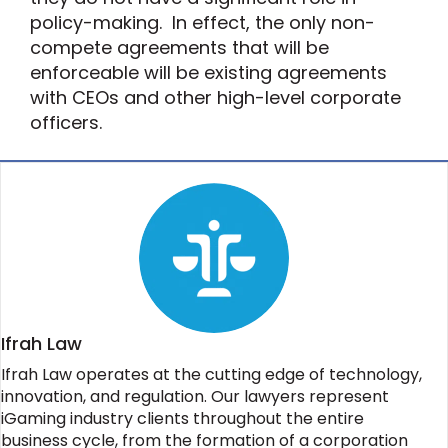
policy-making. In effect, the only non-
compete agreements that will be
enforceable will be existing agreements
with CEOs and other high-level corporate
officers.
Ifrah Law
Ifrah Law operates at the cutting edge of technology,
innovation, and regulation. Our lawyers represent
iGaming industry clients throughout the entire
business cycle, from the formation of a corporation