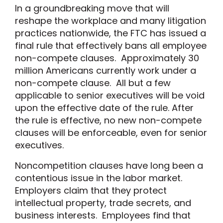
In a groundbreaking move that will
reshape the workplace and many litigation
practices nationwide, the FTC has issued a
final rule that effectively bans all employee
non-compete clauses. Approximately 30
million Americans currently work under a
non-compete clause. All but a few
applicable to senior executives will be void
upon the effective date of the rule. After
the rule is effective, no new non-compete
clauses will be enforceable, even for senior
executives.
Noncompetition clauses have long been a
contentious issue in the labor market.
Employers claim that they protect
intellectual property, trade secrets, and
business interests. Employees find that