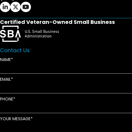
Ifrah Law LinkedIn page - opens in new window
Ifrah Law X (Twitter) page - opens in new wi
Ifrah Law YouTube page - opens in new w
Certified Veteran-Owned Small Business
Contact Us
NAME
EMAIL
PHONE
YOUR MESSAGE