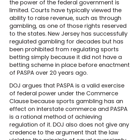
the power of the federal government is
limited. Courts have typically viewed the
ability to raise revenue, such as through
gambling, as one of those rights reserved
to the states. New Jersey has successfully
regulated gambling for decades but has
been prohibited from regulating sports
betting simply because it did not have a
betting scheme in place before enactment
of PASPA over 20 years ago.
DOJ argues that PASPA is a valid exercise
of federal power under the Commerce
Clause because sports gambling has an
effect on interstate commerce and PASPA
is a rational method of achieving
regulation of it. DOJ also does not give any
credence to the argument that the law