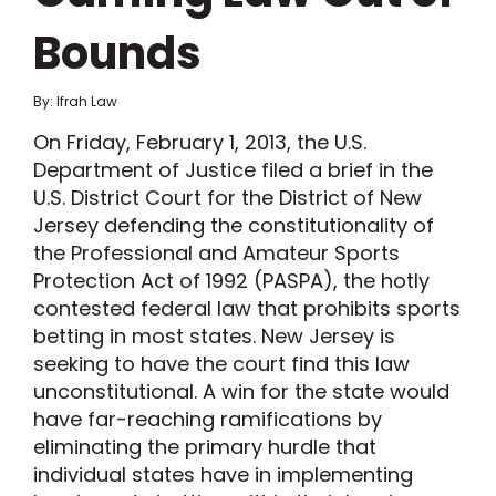
Bounds
By: Ifrah Law
On Friday, February 1, 2013, the U.S.
Department of Justice filed a brief in the
U.S. District Court for the District of New
Jersey defending the constitutionality of
the Professional and Amateur Sports
Protection Act of 1992 (PASPA), the hotly
contested federal law that prohibits sports
betting in most states. New Jersey is
seeking to have the court find this law
unconstitutional. A win for the state would
have far-reaching ramifications by
eliminating the primary hurdle that
individual states have in implementing