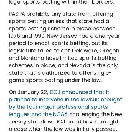
legal sports betting within their borders.
PASPA prohibits any state from offering
sports betting unless that state had a
sports betting scheme in place between
1976 and 1990. New Jersey had a one-year
period to enact sports betting, but its
legislature failed to act. Delaware, Oregon
and Montana have limited sports betting
schemes in place, and Nevada is the only
state that is authorized to offer single-
game sports betting under the law.
On January 22,
DOJ announced that it
planned to intervene in the lawsuit brought
by the four major professional sports
leagues and the NCAA
challenging the New
Jersey state law. DOJ could have brought
a case when the law was initially passed,