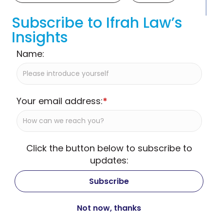
Subscribe to Ifrah Law’s
Insights
Name:
Your email address:
*
Click the button below to subscribe to
updates: