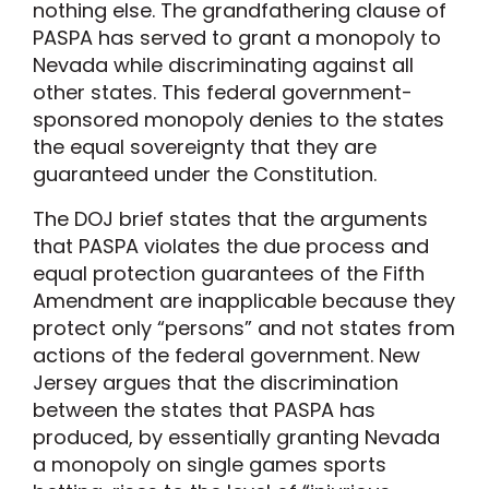
nothing else. The grandfathering clause of
PASPA has served to grant a monopoly to
Nevada while discriminating against all
other states. This federal government-
sponsored monopoly denies to the states
the equal sovereignty that they are
guaranteed under the Constitution.
The DOJ brief states that the arguments
that PASPA violates the due process and
equal protection guarantees of the Fifth
Amendment are inapplicable because they
protect only “persons” and not states from
actions of the federal government. New
Jersey argues that the discrimination
between the states that PASPA has
produced, by essentially granting Nevada
a monopoly on single games sports