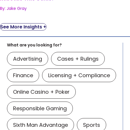
By: Jake Gray
See More Insights +
What are you looking for?
Advertising
Cases + Rulings
Finance
Licensing + Compliance
Online Casino + Poker
Responsible Gaming
Sixth Man Advantage
Sports