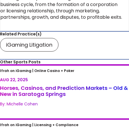
business cycle, from the formation of a corporation
or licensing relationship, through marketing,
partnerships, growth, and disputes, to profitable exits.
Related Practice(s)
iGaming Litigation
Other Sports Posts
Horses, Casinos, and Prediction Markets –
Ifrah on iGaming |
Online Casino + Poker
Old & New in Saratoga Springs
AUG 22, 2025
Horses, Casinos, and Prediction Markets – Old &
New in Saratoga Springs
By: Michelle Cohen
FAIR Treatment of Lost Bets
Ifrah on iGaming |
Licensing + Compliance