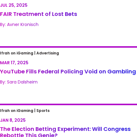
JUL 25, 2025
FAIR Treatment of Lost Bets
By: Avner Kronisch
YouTube Fills Federal Policing Void on
Ifrah on iGaming |
Advertising
Gambling
MAR 17, 2025
YouTube Fills Federal Policing Void on Gambling
By: Sara Dalsheim
The Election Betting Experiment: Will
Ifrah on iGaming |
Sports
Congress Rebottle This Genie?
JAN 8, 2025
The Election Betting Experiment: Will Congress
Rebottle This Genie?