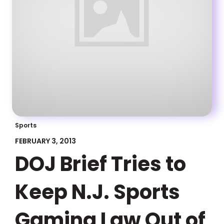
Sports
FEBRUARY 3, 2013
DOJ Brief Tries to
Keep N.J. Sports
Gaming Law Out of