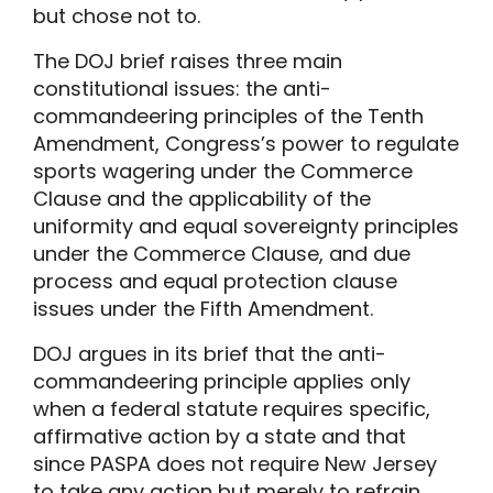
but chose not to.
The DOJ brief raises three main
constitutional issues: the anti-
commandeering principles of the Tenth
Amendment, Congress’s power to regulate
sports wagering under the Commerce
Clause and the applicability of the
uniformity and equal sovereignty principles
under the Commerce Clause, and due
process and equal protection clause
issues under the Fifth Amendment.
DOJ argues in its brief that the anti-
commandeering principle applies only
when a federal statute requires specific,
affirmative action by a state and that
since PASPA does not require New Jersey
to take any action but merely to refrain