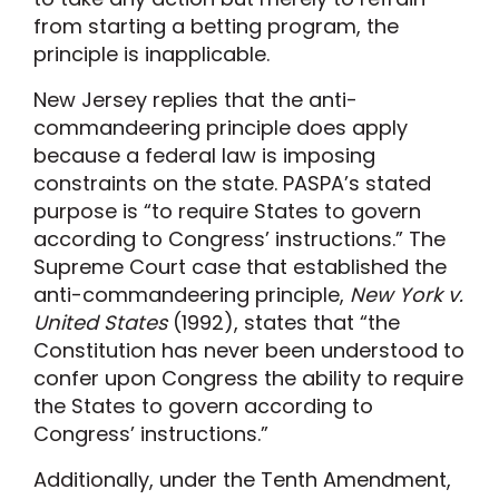
from starting a betting program, the
principle is inapplicable.
New Jersey replies that the anti-
commandeering principle does apply
because a federal law is imposing
constraints on the state. PASPA’s stated
purpose is “to require States to govern
according to Congress’ instructions.” The
Supreme Court case that established the
anti-commandeering principle,
New York v.
United States
(1992), states that “the
Constitution has never been understood to
confer upon Congress the ability to require
the States to govern according to
Congress’ instructions.”
Additionally, under the Tenth Amendment,