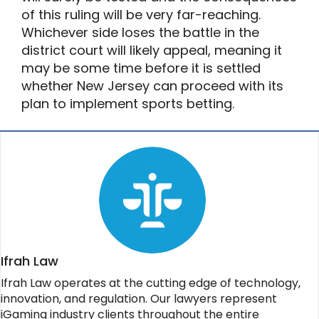
of this ruling will be very far-reaching.
Whichever side loses the battle in the
district court will likely appeal, meaning it
may be some time before it is settled
whether New Jersey can proceed with its
plan to implement sports betting.
Ifrah Law
Ifrah Law operates at the cutting edge of technology,
innovation, and regulation. Our lawyers represent
iGaming industry clients throughout the entire