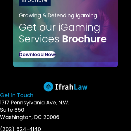
Brochure
Growing & Defending igaming
Get our iGaming
Services
Brochure
Download Now
Get in Touch
1717 Pennsylvania Ave, N.W.
Suite 650
Washington, DC 20006
(202) 524-4140