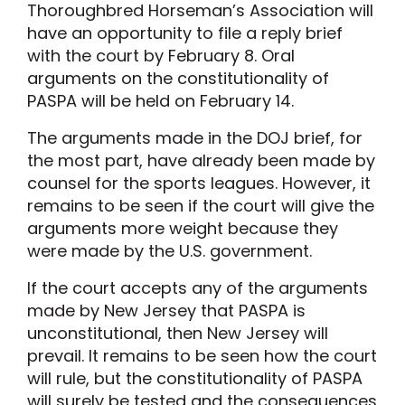
Thoroughbred Horseman’s Association will
have an opportunity to file a reply brief
with the court by February 8. Oral
arguments on the constitutionality of
PASPA will be held on February 14.
The arguments made in the DOJ brief, for
the most part, have already been made by
counsel for the sports leagues. However, it
remains to be seen if the court will give the
arguments more weight because they
were made by the U.S. government.
If the court accepts any of the arguments
made by New Jersey that PASPA is
unconstitutional, then New Jersey will
prevail. It remains to be seen how the court
will rule, but the constitutionality of PASPA
will surely be tested and the consequences