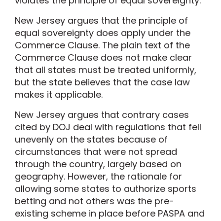
violates the principle of equal sovereignty.
New Jersey argues that the principle of
equal sovereignty does apply under the
Commerce Clause. The plain text of the
Commerce Clause does not make clear
that all states must be treated uniformly,
but the state believes that the case law
makes it applicable.
New Jersey argues that contrary cases
cited by DOJ deal with regulations that fell
unevenly on the states because of
circumstances that were not spread
through the country, largely based on
geography. However, the rationale for
allowing some states to authorize sports
betting and not others was the pre-
existing scheme in place before PASPA and