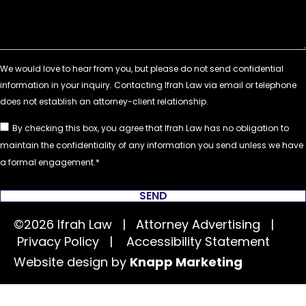
By checking this box, you agree that Ifrah Law has no obligation to
maintain the confidentiality of any information you send unless we have
a formal engagement.
SEND
©2026 Ifrah Law | Attorney Advertising |
Privacy Policy
|
Accessibility Statement
Website design by
Knapp Marketing