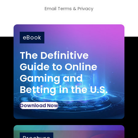
Email
Terms
&
Privacy
eBook
The Definitive
Guide to Online
Gaming and
Betting in the U.S.
Download Now