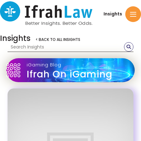
Insights
Insights
< BACK TO ALL INSIGHTS
iGaming Blog
Ifrah On iGaming