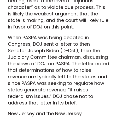
betting, rises to the level of “injurious
character” as to violate due process. This
is likely the weakest argument that the
state is making, and the court will likely rule
in favor of DOJ on this point.
When PASPA was being debated in
Congress, DOJ sent a letter to then
Senator Joseph Biden (D-Del.), then the
Judiciary Committee chairman, discussing
the views of DOJ on PASPA. The letter noted
that determinations of how to raise
revenue are typically left to the states and
since PASPA was seeking to regulate how
states generate revenue, “it raises
federalism issues.” DOJ chose not to
address that letter in its brief.
New Jersey and the New Jersey