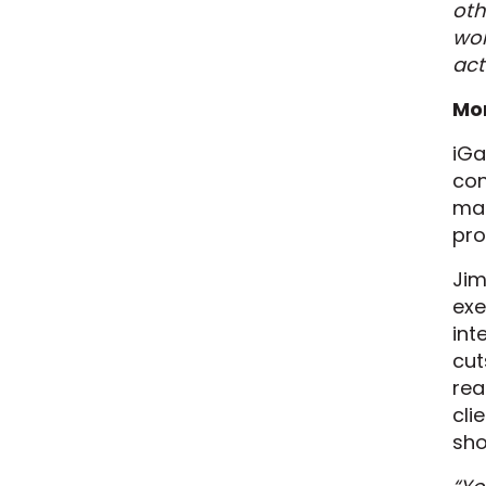
oth
wor
act
Mo
iGa
con
mai
pro
Jim
exe
int
cut
rea
cli
sho