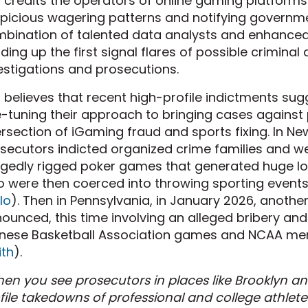
 credits the operators of online gaming platforms f
picious wagering patterns and notifying governmen
bination of talented data analysts and enhanced
ding up the first signal flares of possible criminal 
estigations and prosecutions.
 believes that recent high-profile indictments sug
e-tuning their approach to bringing cases against
ersection of iGaming fraud and sports fixing. In Ne
secutors indicted organized crime families and w
egedly rigged poker games that generated huge los
 were then coerced into throwing sporting events t
llo
). Then in Pennsylvania, in January 2026, anoth
ounced, this time involving an alleged bribery an
nese Basketball Association games and NCAA men
th
).
en you see prosecutors in places like Brooklyn an
file takedowns of professional and college athletes