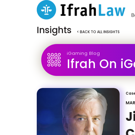
Insights
< BACK TO ALL INSIGHTS
iGaming Blog
Ifrah On i
Case
MAR
J
C