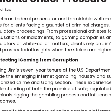
frah Law
eteran federal prosecutor and formidable white-col
e for clients facing a gauntlet of criminal charges, 
ulatory proceedings. From professional athletes 
usations or indictments, to gaming companies and
ulatory or white-collar matters, clients rely on Jim’
 prosecutorial insights when the stakes are highes
tecting iGaming from Corruption
ing Jim’s seven-year tenure at the U.S. Department 
de the emerging internet gambling industry and s
anized Crime and Gang section. These experience
erstanding of both the promise of safe, regulated
minals rigging the gambling process and influenc
tcomes.