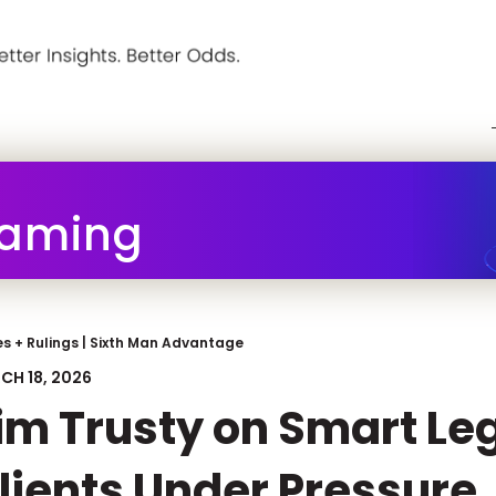
Gaming
s + Rulings
|
Sixth Man Advantage
CH 18, 2026
im Trusty on Smart Le
lients Under Pressure