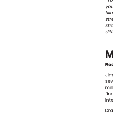
“Yo
you
fil
str
str
dif
M
Red
Jim
sev
mil
fin
int
Dra