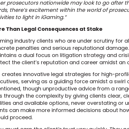
er prosecutors nationwide may look to go after th
ds, there’s excitement within the world of prosecu
ivities to light in iGaming.”
re Than Legal Consequences at Stake
ming industry clients who are under scrutiny for 
crete penalties and serious reputational damage.
ntains a dual focus on litigation strategy and cri
tect the client’s reputation and career amidst an
 creates innovative legal strategies for high-pro
cutives, serving as a guiding force amidst a swirl
entioned, though unproductive advice from a rang
s through the complexity by giving clients clear, 
lities and available options, never overstating or u
ents can make more informed decisions about how 
uld proceed.