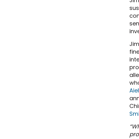
Jim
sus
com
sen
inv
Jim
fin
int
pro
all
who
Aie
ann
Chi
Smi
“Wh
pro