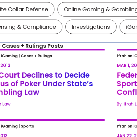
te Collar Defense
Online Gaming & Gamblin
ensing & Compliance
Investigations
iGam
 Cases + Rulings Posts
ourt Declines to Decide Status of
Federa
n iGaming |
Cases + Rulings
Ifrah on i
r Under State’s Gambling Law
Bettin
 2013
MAR 1, 20
Feder
Court Declines to Decide
Feder
us of Poker Under State’s
Sport
bling Law
Confl
ah Law
By: Ifrah 
rief Tries to Keep N.J. Sports
DOJ Pl
n iGaming |
Sports
Ifrah on i
ng Law Out of Bounds
Bettin
2013
JAN 22, 