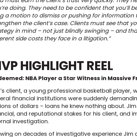
u must earn the client’s trust very quickly. They 
’re doing. They need to be confident that you’ll 
ing a motion to dismiss or pushing for information
engthen the client’s case. Clients must see that yo
ategy in mind – not just blindly swinging – and th
ferent side costs they face in a litigation.”
VP HIGHLIGHT REEL
eemed: NBA Player a Star Witness in Massive 
’s client, a young professional basketball player,
eral financial institutions were suddenly demandi
lions of dollars – loans he knew nothing about. Jim
ancial, and reputational stakes for his client, and
ernal investigation.
wing on decades of investigative experience Jim 