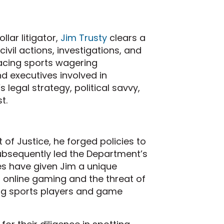
lar litigator,
Jim Trusty
clears a
civil actions, investigations, and
facing sports wagering
 executives involved in
s legal strategy, political savvy,
t.
of Justice, he forged policies to
ubsequently led the Department’s
s have given Jim a unique
 online gaming and the threat of
ing sports players and game