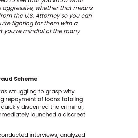
need to see that you know what
be aggressive, whether that means
 from the U.S. Attorney so you can
u’re fighting for them with a
at you’re mindful of the many
Fraud Scheme
 was struggling to grasp why
ng repayment of loans totaling
 quickly discerned the criminal,
 immediately launched a discreet
conducted interviews, analyzed