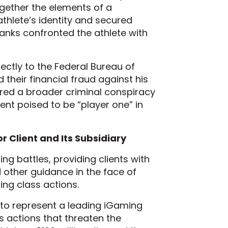
gether the elements of a
athlete’s identity and secured
banks confronted the athlete with
ectly to the Federal Bureau of
 their financial fraud against his
ered a broader criminal conspiracy
ient poised to be “player one” in
r Client and Its Subsidiary
ng battles, providing clients with
d other guidance in the face of
ding class actions.
s to represent a leading iGaming
s actions that threaten the