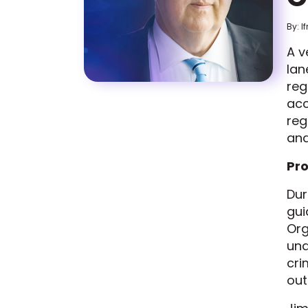
By: I
A v
lan
reg
acc
reg
and
Pro
Dur
gui
Org
und
cri
ou