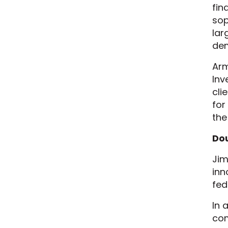
fin
sop
lar
de
Arm
Inv
cli
for
the 
Dou
Jim
inn
fed
In 
com