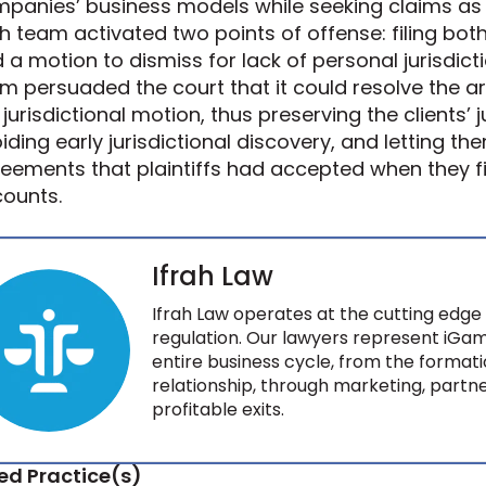
panies’ business models while seeking claims as h
ah team activated two points of offense: filing bo
 a motion to dismiss for lack of personal jurisdict
m persuaded the court that it could resolve the a
 jurisdictional motion, thus preserving the clients’ 
iding early jurisdictional discovery, and letting t
eements that plaintiffs had accepted when they fi
ounts.
Ifrah Law
Ifrah Law operates at the cutting edge 
regulation. Our lawyers represent iGam
entire business cycle, from the formati
relationship, through marketing, partne
profitable exits.
ed Practice(s)