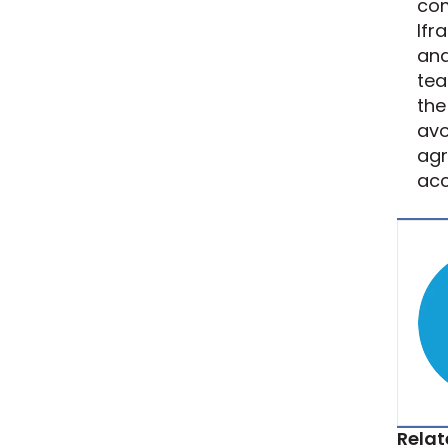
com
Ifr
and
tea
the
avo
agr
acc
Relat