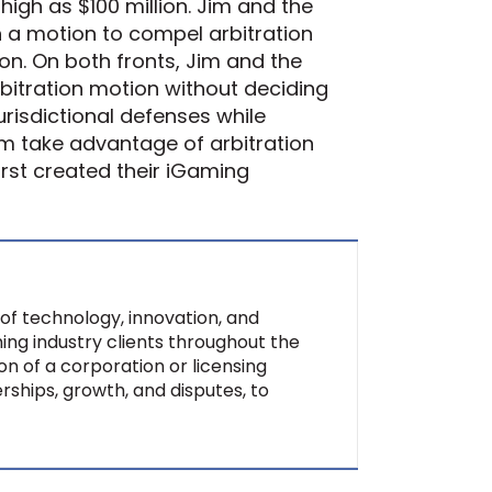
igh as $100 million. Jim and the
th a motion to compel arbitration
ion. On both fronts, Jim and the
rbitration motion without deciding
jurisdictional defenses while
hem take advantage of arbitration
rst created their iGaming
of technology, innovation, and
ing industry clients throughout the
on of a corporation or licensing
rships, growth, and disputes, to