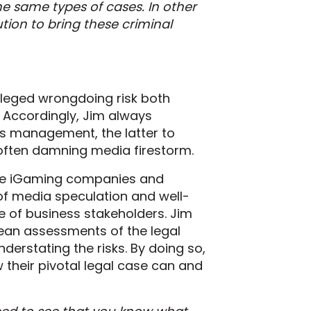
e same types of cases. In other
tion to bring these criminal
alleged wrongdoing risk both
 Accordingly, Jim always
sis management, the latter to
 often damning media firestorm.
file iGaming companies and
 of media speculation and well-
e of business stakeholders. Jim
clean assessments of the legal
nderstating the risks. By doing so,
their pivotal legal case can and