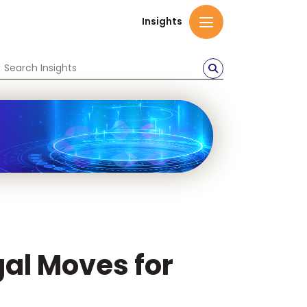
Insights
gal Moves for