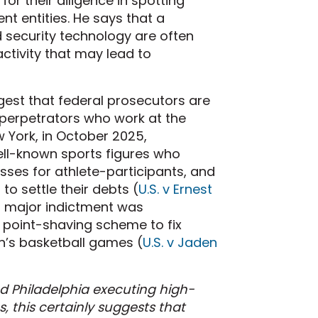
or their diligence in spotting
t entities. He says that a
 security technology are often
activity that may lead to
gest that federal prosecutors are
 perpetrators who work at the
w York, in October 2025,
ell-known sports figures who
ses for athlete-participants, and
o settle their debts (
U.S. v Ernest
er major indictment was
d point-shaving scheme to fix
’s basketball games (
U.S. v Jaden
d Philadelphia executing high-
, this certainly suggests that