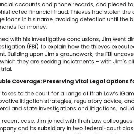
ancial accounts and phone records, and pieced to
histicated financial fraud. Thieves had stolen the 
ge loans in his name, avoiding detection until the 
mands for money.
ed with his investigative conclusions, Jim went dir
estigation (FBI) to explain how the thieves executed
ent. Building upon Jim’s groundwork, the FBI uncov
 which they are seeking indictments – with Jim’s cl
trial.
ble Coverage: Preserving Vital Legal Options fo
 takes to the court for a range of Ifrah Law’s iGami
ovative litigation strategies, regulatory advice, an
eral and state investigations and litigations, inclu
a recent case, Jim joined with Ifrah Law colleague
pany and its subsidiary in two federal-court clas