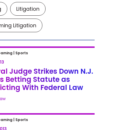
g
Litigation
ing Litigation
l Judge Strikes Down N.J. Sports
Gaming |
Sports
g Statute as Conflicting With
13
al Law
al Judge Strikes Down N.J.
s Betting Statute as
icting With Federal Law
Law
ans to Intervene in N.J. Sports-
Gaming |
Sports
g Case
2013