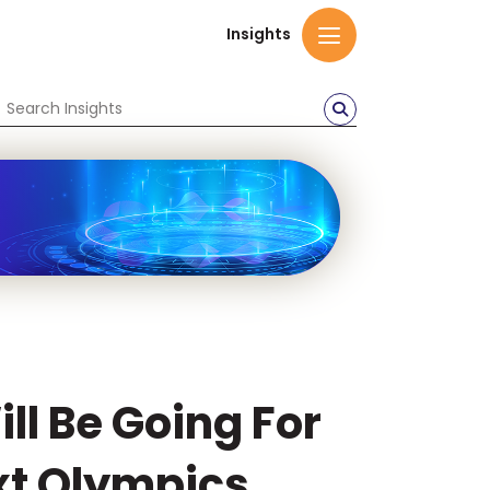
Insights
ll Be Going For
xt Olympics