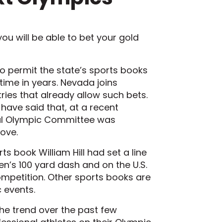
you will be able to bet your gold
 permit the state’s sports books
time in years. Nevada joins
ries that already allow such bets.
ave said that, at a recent
nal Olympic Committee was
ove.
s book William Hill had set a line
en’s 100 yard dash and on the U.S.
ompetition. Other sports books are
 events.
he trend over the past few