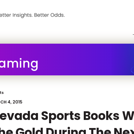
Gaming
ts
CH 4, 2015
evada Sports Books Wi
he Gold During The Ne