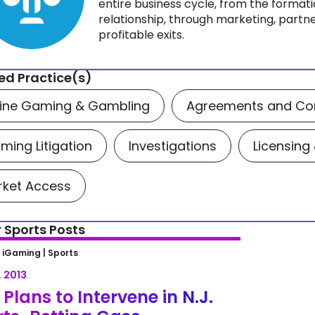
entire business cycle, from the formati
relationship, through marketing, partne
profitable exits.
ed Practice(s)
line Gaming & Gambling
Agreements and Co
ming Litigation
Investigations
Licensing
rket Access
 Sports Posts
lans to Intervene in N.J. Sports-
n iGaming |
Sports
ing Case
, 2013
Plans to Intervene in N.J.