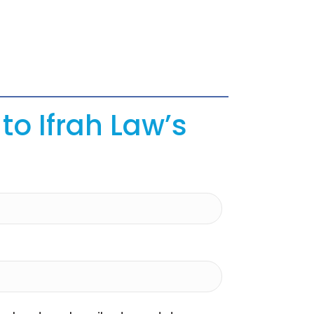
to Ifrah Law’s