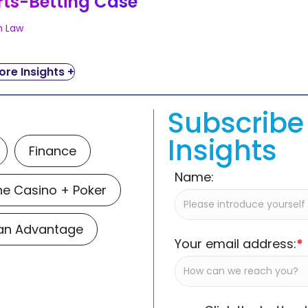
rts-Betting Case
ah Law
re Insights +
Subscribe 
Insights
Finance
Name:
ne Casino + Poker
Man Advantage
Your email address:
*