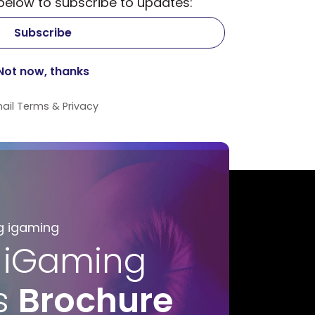
 below to subscribe to updates:
ail
Terms
&
Privacy
g igaming
 iGaming
s
Brochure