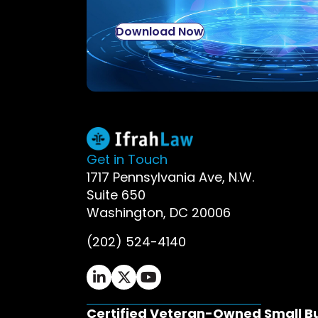
Download Now
Get in Touch
1717 Pennsylvania Ave, N.W.
Suite 650
Washington, DC 20006
(202) 524-4140
Ifrah Law LinkedIn page - opens in 
Ifrah Law X (Twitter) page - op
Ifrah Law YouTube page - o
Certified Veteran-Owned Small B