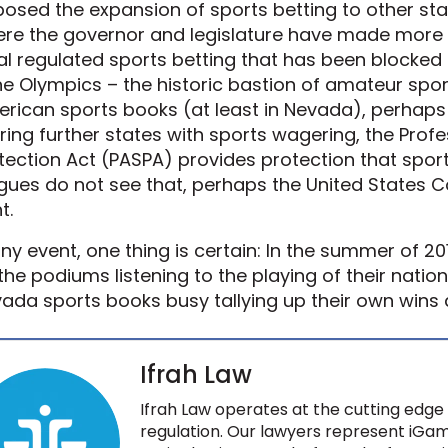
osed the expansion of sports betting to other stat
re the governor and legislature have made more th
al regulated sports betting that has been blocked b
the Olympics – the historic bastion of amateur spor
rican sports books (at least in Nevada), perhaps t
ring further states with sports wagering, the Pro
tection Act (PASPA) provides protection that sports
gues do not see that, perhaps the United States Co
t.
any event, one thing is certain: In the summer of 2
the podiums listening to the playing of their nation
ada sports books busy tallying up their own wins 
Ifrah Law
Ifrah Law operates at the cutting edge 
regulation. Our lawyers represent iGam