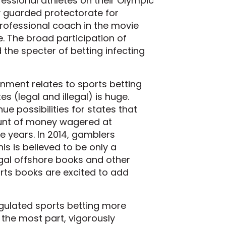
essional athletes on their Olympic
y guarded protectorate for
professional coach in the movie
e. The broad participation of
 the specter of betting infecting
onment relates to sports betting
tes (legal and illegal) is huge.
e possibilities for states that
ount of money wagered at
e years. In 2014, gamblers
is is believed to be only a
gal offshore books and other
orts books are excited to add
egulated sports betting more
 the most part, vigorously