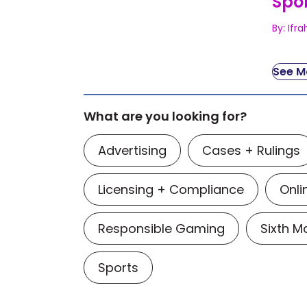
Spo
By: Ifr
See Mo
What are you looking for?
Advertising
Cases + Rulings
Licensing + Compliance
Onli
Responsible Gaming
Sixth 
Sports