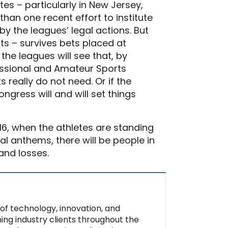
es – particularly in New Jersey,
an one recent effort to institute
y the leagues’ legal actions. But
ts – survives bets placed at
he leagues will see that, by
fessional and Amateur Sports
 really do not need. Or if the
ngress will and will set things
016, when the athletes are standing
al anthems, there will be people in
and losses.
of technology, innovation, and
ing industry clients throughout the