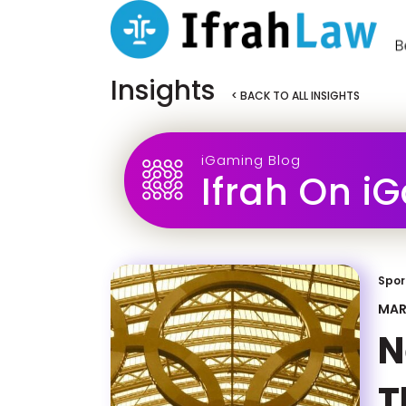
Insights
< BACK TO ALL INSIGHTS
iGaming Blog
Ifrah On i
Spor
MAR
N
T