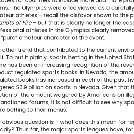
ades for countries to include more and more prof
ms. The Olympics were once viewed as a carefull
teur athletes – recall the disfavor shown to the 
riots of Fire
– but that is clearly no longer the cas
fessional athletes in the Olympics clearly removed
 “pure” amateur character of the event.
 other trend that contributed to the current envir
elf. To put it plainly, sports betting in the United Sta
re has been an increasing recognition of the revenu
duct regulated sports books. In Nevada, the am
ulated books has increased in each of the past fiv
ered $3.9 billion on sports in Nevada. Given that th
ction of the amount wagered by Americans on ille
anctioned forums, it is not difficult to see why sp
e betting to their menus.
 obvious question is – what does this mean for r
adly? Thus far, the major sports leagues have, for