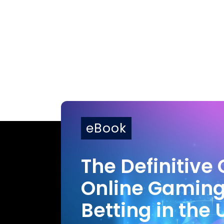
eBook
The Definitive 
Online Gamin
Betting in the 