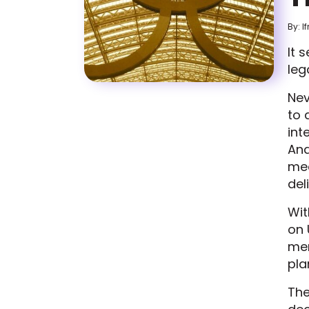
By: I
It 
leg
Nev
to 
int
And
mee
del
Wit
on 
men
pla
The