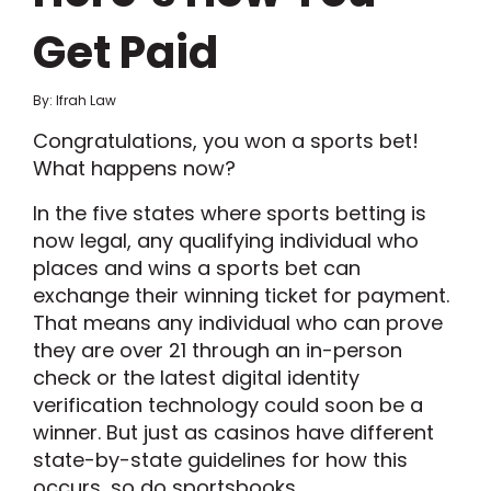
Get Paid
By: Ifrah Law
Congratulations, you won a sports bet!
What happens now?
In the five states where sports betting is
now legal, any qualifying individual who
places and wins a sports bet can
exchange their winning ticket for payment.
That means any individual who can prove
they are over 21 through an in-person
check or the latest digital identity
verification technology could soon be a
winner. But just as casinos have different
state-by-state guidelines for how this
occurs, so do sportsbooks.