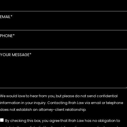
EMAIL
PHONE
YOUR MESSAGE
By checking this box, you agree that Ifrah Law has no obligation to