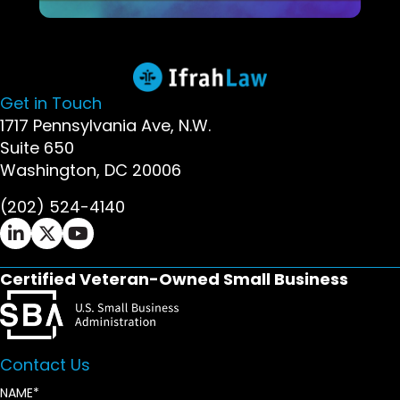
Get in Touch
1717 Pennsylvania Ave, N.W.
Suite 650
Washington, DC 20006
(202) 524-4140
Ifrah Law LinkedIn page - opens in new window
Ifrah Law X (Twitter) page - opens in new wi
Ifrah Law YouTube page - opens in new w
Certified Veteran-Owned Small Business
Contact Us
NAME