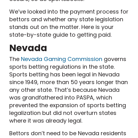
We’ve looked into the payment process for
bettors and whether any state legislation
stands out on the matter. Here is your
state-by-state guide to getting paid.
Nevada
The
Nevada Gaming Commission
governs
sports betting regulations in the state.
Sports betting has been legal in Nevada
since 1949, more than 50 years longer than
any other state. That’s because Nevada
was grandfathered into PASPA, which
prevented the expansion of sports betting
legalization but did not overturn states
where it was already legal.
Bettors don’t need to be Nevada residents