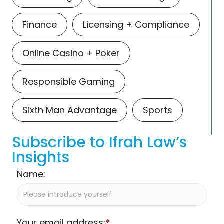
Finance
Licensing + Compliance
Online Casino + Poker
Responsible Gaming
Sixth Man Advantage
Sports
Subscribe to Ifrah Law’s
Insights
Name:
Your email address:
*