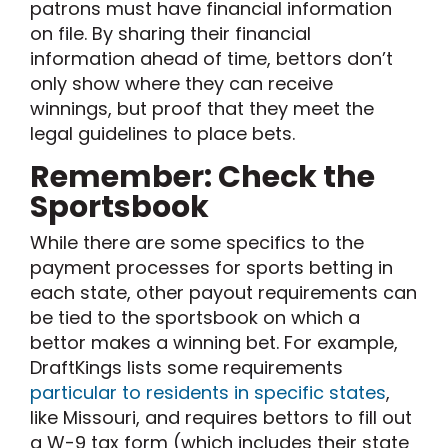
patrons must have financial information
on file. By sharing their financial
information ahead of time, bettors don’t
only show where they can receive
winnings, but proof that they meet the
legal guidelines to place bets.
Remember: Check the
Sportsbook
While there are some specifics to the
payment processes for sports betting in
each state, other payout requirements can
be tied to the sportsbook on which a
bettor makes a winning bet. For example,
DraftKings lists some requirements
particular to residents in specific states
,
like Missouri, and requires bettors to fill out
a W-9 tax form (which includes their state