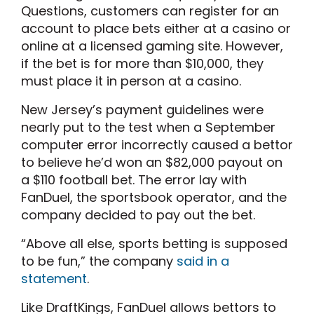
Questions, customers can register for an
account to place bets either at a casino or
online at a licensed gaming site. However,
if the bet is for more than $10,000, they
must place it in person at a casino.
New Jersey’s payment guidelines were
nearly put to the test when a September
computer error incorrectly caused a bettor
to believe he’d won an $82,000 payout on
a $110 football bet. The error lay with
FanDuel, the sportsbook operator, and the
company decided to pay out the bet.
“Above all else, sports betting is supposed
to be fun,” the company
said in a
statement
.
Like DraftKings, FanDuel allows bettors to