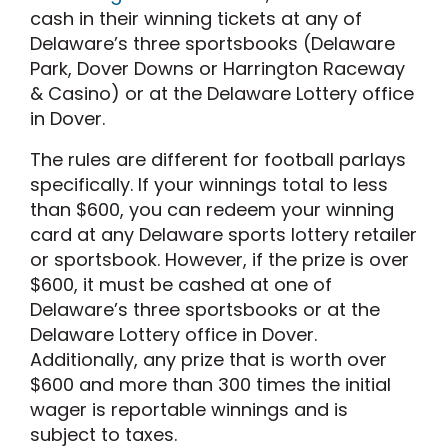
cash in their winning tickets at any of
Delaware’s three sportsbooks (Delaware
Park, Dover Downs or Harrington Raceway
& Casino) or at the Delaware Lottery office
in Dover.
The rules are different for football parlays
specifically. If your winnings total to less
than $600, you can redeem your winning
card at any Delaware sports lottery retailer
or sportsbook. However, if the prize is over
$600, it must be cashed at one of
Delaware’s three sportsbooks or at the
Delaware Lottery office in Dover.
Additionally, any prize that is worth over
$600 and more than 300 times the initial
wager is reportable winnings and is
subject to taxes.