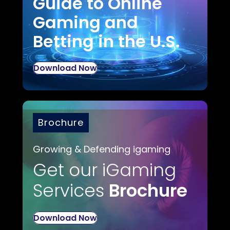
Guide to Online
Gaming and
Betting in the U.S.
Download Now
Brochure
Growing & Defending igaming
Get our iGaming
Services
Brochure
Download Now