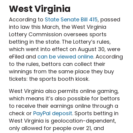
West Virginia
According to
State Senate Bill 415
, passed
into law this March, the West Virginia
Lottery Commission oversees sports
betting in the state. The Lottery’s rules,
which went into effect on August 30, were
eFiled and
can be viewed online
. According
to the rules, bettors can collect their
winnings from the same place they buy
tickets: the sports booth kiosk.
West Virginia also permits online gaming,
which means it’s also possible for bettors
to receive their earnings online through a
check or
PayPal deposit
. Sports betting in
West Virginia is geolocation-dependent,
only allowed for people over 21, and