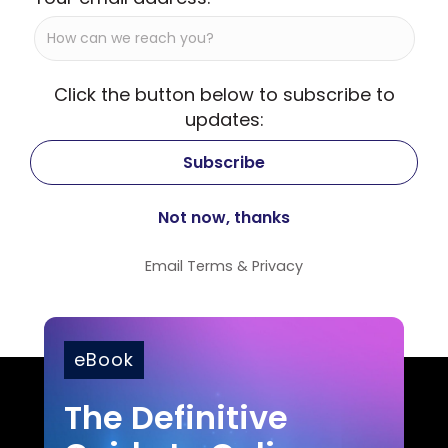
Click the button below to subscribe to
updates:
Email
Terms
&
Privacy
eBook
The Definitive