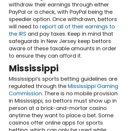
withdraw their earnings through either
PayPal or a check
, with PayPal being the
speedier option. Once withdrawn, bettors
will need to
report all of their earnings to
the IRS
and pay taxes. Keep in mind that
safeguards in New Jersey keep bettors
aware of these taxable amounts in order
to ensure they can afford it.
Mississippi
Mississippi’s sports betting guidelines are
regulated through the
Mississippi Gaming
Commission
. There is no mobile provision
in Mississippi, so bettors must show up in
person at a brick-and-mortar casino
anytime they want to place a bet. Some
casinos offer online apps for sports
betting, which can only be used while