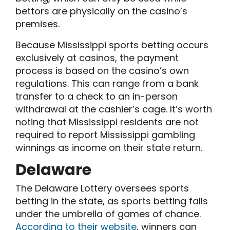
bettors are physically on the casino’s
premises.
Because Mississippi sports betting occurs
exclusively at casinos, the payment
process is based on the casino’s own
regulations. This can range from a bank
transfer to a check to an in-person
withdrawal at the cashier’s cage. It’s worth
noting that Mississippi residents are
not
required to report Mississippi gambling
winnings
as income on their state return.
Delaware
The Delaware Lottery oversees sports
betting in the state, as sports betting falls
under the umbrella of games of chance.
According to their website
, winners can