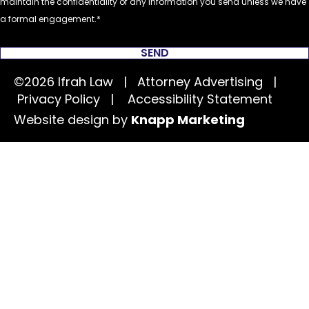
maintain the confidentiality of any information you send unless we have
a formal engagement.
SEND
©2026 Ifrah Law | Attorney Advertising |
Privacy Policy
|
Accessibility Statement
Website design by
Knapp Marketing