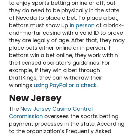
to enjoy sports betting online or off, but
they do need to be physically in the state
of Nevada to place a bet. To place a bet,
bettors must show up
in person
at a brick-
and-mortar casino with a valid ID to prove
they are legally of age. After that, they may
place bets either online or in person. If
bettors win a bet online, they work within
the licensed operator’s guidelines. For
example, if they win a bet through
DraftKings, they can withdraw their
winnings
using PayPal or a check
.
New Jersey
The
New Jersey Casino Control
Commission
oversees the sports betting
payment processes in the state. According
to the organization’s Frequently Asked