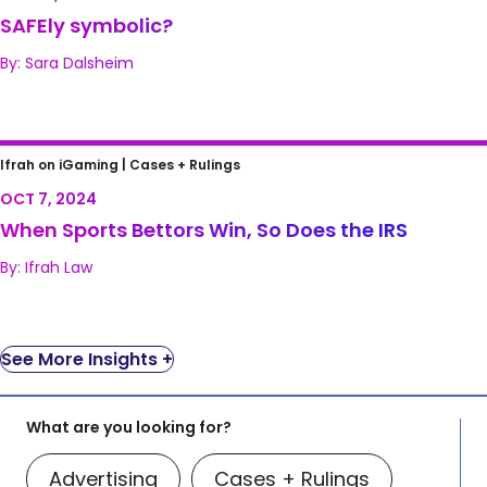
SAFEly symbolic?
By: Sara Dalsheim
When Sports Bettors Win, So Does the IRS
Ifrah on iGaming |
Cases + Rulings
OCT 7, 2024
When Sports Bettors Win, So Does the IRS
By: Ifrah Law
See More Insights +
What are you looking for?
Advertising
Cases + Rulings