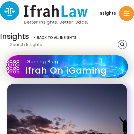
Insights
Insights
< BACK TO ALL INSIGHTS
iGaming Blog
Ifrah On iGaming