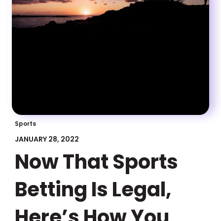
Sports
JANUARY 28, 2022
Now That Sports
Betting Is Legal,
Here’s How You