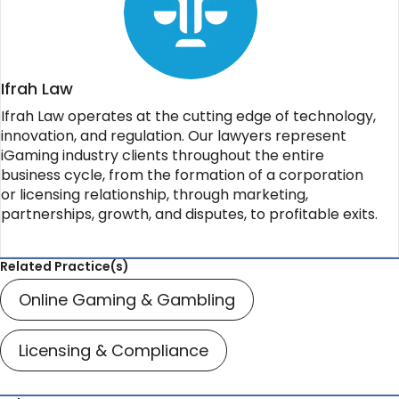
Ifrah Law
Ifrah Law operates at the cutting edge of technology,
innovation, and regulation. Our lawyers represent
iGaming industry clients throughout the entire
business cycle, from the formation of a corporation
or licensing relationship, through marketing,
partnerships, growth, and disputes, to profitable exits.
Related Practice(s)
Online Gaming & Gambling
Licensing & Compliance