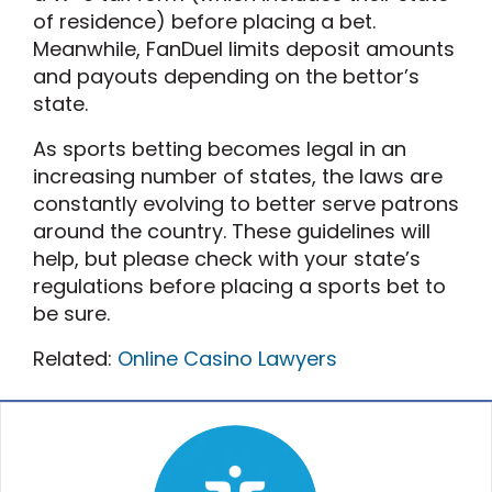
of residence) before placing a bet.
Meanwhile, FanDuel
limits deposit amounts
and payouts
depending on the bettor’s
state.
As sports betting becomes legal in an
increasing number of states, the laws are
constantly evolving to better serve patrons
around the country. These guidelines will
help, but please check with your state’s
regulations before placing a sports bet to
be sure.
Related:
Online Casino Lawyers