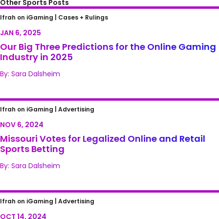
Other Sports Posts
Our Big Three Predictions for the Online
Ifrah on iGaming |
Cases + Rulings
Gaming Industry in 2025
JAN 6, 2025
Our Big Three Predictions for the Online Gaming
Industry in 2025
By: Sara Dalsheim
Missouri Votes for Legalized Online and
Ifrah on iGaming |
Advertising
Retail Sports Betting
NOV 6, 2024
Missouri Votes for Legalized Online and Retail
Sports Betting
By: Sara Dalsheim
SAFEly symbolic?
Ifrah on iGaming |
Advertising
OCT 14, 2024