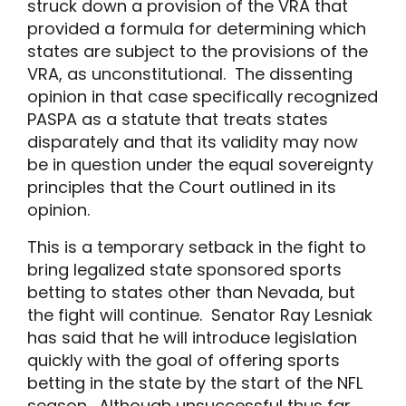
struck down a provision of the VRA that
provided a formula for determining which
states are subject to the provisions of the
VRA, as unconstitutional. The dissenting
opinion in that case specifically recognized
PASPA as a statute that treats states
disparately and that its validity may now
be in question under the equal sovereignty
principles that the Court outlined in its
opinion.
This is a temporary setback in the fight to
bring legalized state sponsored sports
betting to states other than Nevada, but
the fight will continue. Senator Ray Lesniak
has said that he will introduce legislation
quickly with the goal of offering sports
betting in the state by the start of the NFL
season. Although unsuccessful thus far,