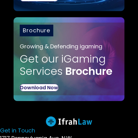
Brochure
Growing & Defending igaming
Get our iGaming
Services
Brochure
Download Now
Get in Touch