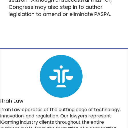
Congress may also step in to author
legislation to amend or eliminate PASPA.
Ifrah Law
Ifrah Law operates at the cutting edge of technology,
innovation, and regulation. Our lawyers represent
iGaming industry clients throughout the entire