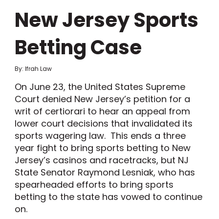
New Jersey Sports
Betting Case
By: Ifrah Law
On June 23, the United States Supreme
Court denied New Jersey’s petition for a
writ of certiorari to hear an appeal from
lower court decisions that invalidated its
sports wagering law. This ends a three
year fight to bring sports betting to New
Jersey’s casinos and racetracks, but NJ
State Senator Raymond Lesniak, who has
spearheaded efforts to bring sports
betting to the state has vowed to continue
on.