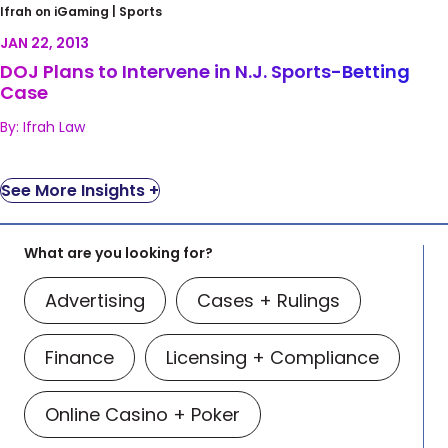
DOJ Plans to Intervene in N.J. Sports-Betting
Ifrah on iGaming |
Sports
Case
JAN 22, 2013
DOJ Plans to Intervene in N.J. Sports-Betting
Case
By: Ifrah Law
See More Insights +
What are you looking for?
Advertising
Cases + Rulings
Finance
Licensing + Compliance
Online Casino + Poker