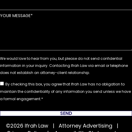
YOUR MESSAGE
By checking this box, you agree that Ifrah Law has no obligation to
maintain the confidentiality of any information you send unless we have
a formal engagement.
SEND
©2026 Ifrah Law | Attorney Advertising |