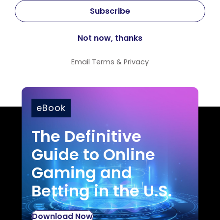
Email
Terms
&
Privacy
eBook
The Definitive
Guide to Online
Gaming and
Betting in the U.S.
Download Now