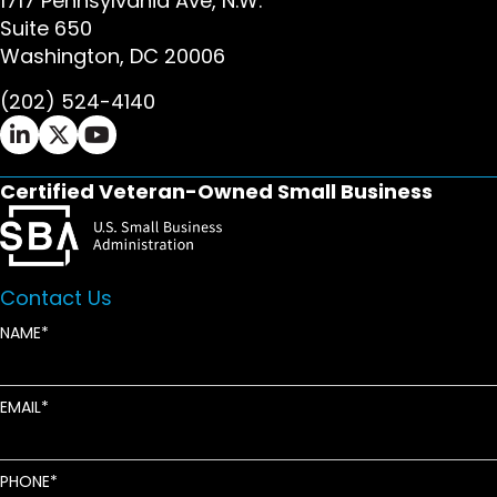
1717 Pennsylvania Ave, N.W.
Suite 650
Washington, DC 20006
(202) 524-4140
Ifrah Law LinkedIn page - opens in new window
Ifrah Law X (Twitter) page - opens in new wi
Ifrah Law YouTube page - opens in new w
Certified Veteran-Owned Small Business
Contact Us
NAME
EMAIL
PHONE