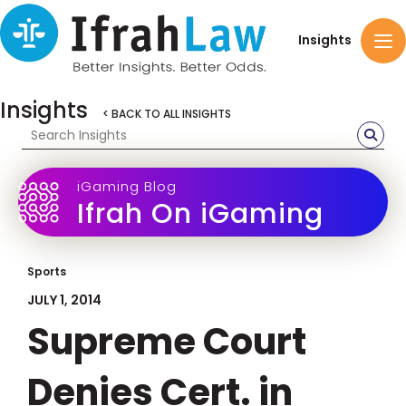
Insights
Insights
< BACK TO ALL INSIGHTS
iGaming Blog
Ifrah On iGaming
Sports
JULY 1, 2014
Supreme Court
Denies Cert. in