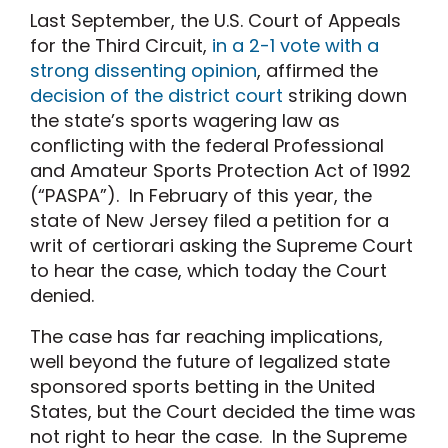
Last September, the U.S. Court of Appeals
for the Third Circuit,
in a 2-1 vote with a
strong dissenting opinion
, affirmed the
decision of the district court
striking down
the state’s sports wagering law as
conflicting with the federal Professional
and Amateur Sports Protection Act of 1992
(“PASPA”). In February of this year, the
state of New Jersey filed a petition for a
writ of certiorari asking the Supreme Court
to hear the case, which today the Court
denied.
The case has far reaching implications,
well beyond the future of legalized state
sponsored sports betting in the United
States, but the Court decided the time was
not right to hear the case. In the Supreme