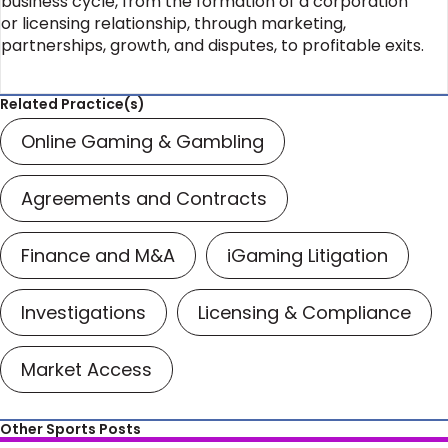
business cycle, from the formation of a corporation
or licensing relationship, through marketing,
partnerships, growth, and disputes, to profitable exits.
Related Practice(s)
Online Gaming & Gambling
Agreements and Contracts
Finance and M&A
iGaming Litigation
Investigations
Licensing & Compliance
Market Access
Other Sports Posts