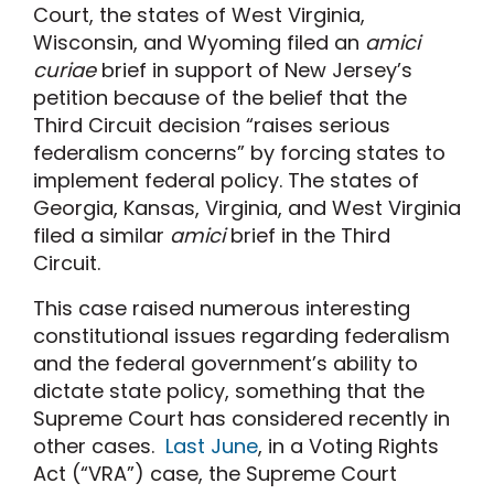
Court, the states of West Virginia,
Wisconsin, and Wyoming filed an
amici
curiae
brief in support of New Jersey’s
petition because of the belief that the
Third Circuit decision “raises serious
federalism concerns” by forcing states to
implement federal policy. The states of
Georgia, Kansas, Virginia, and West Virginia
filed a similar
amici
brief in the Third
Circuit.
This case raised numerous interesting
constitutional issues regarding federalism
and the federal government’s ability to
dictate state policy, something that the
Supreme Court has considered recently in
other cases.
Last June
, in a Voting Rights
Act (“VRA”) case, the Supreme Court