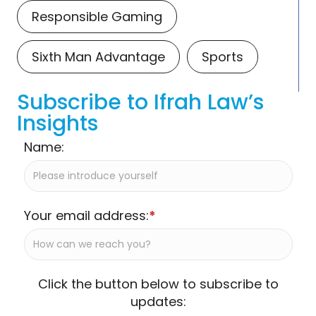
Responsible Gaming
Sixth Man Advantage
Sports
Subscribe to Ifrah Law’s
Insights
Name:
Your email address:
*
Click the button below to subscribe to
updates: