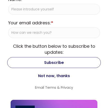
Your email address:
*
Click the button below to subscribe to
updates:
Email
Terms
&
Privacy