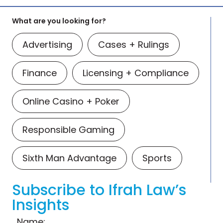
What are you looking for?
Advertising
Cases + Rulings
Finance
Licensing + Compliance
Online Casino + Poker
Responsible Gaming
Sixth Man Advantage
Sports
Subscribe to Ifrah Law’s
Insights
Name: