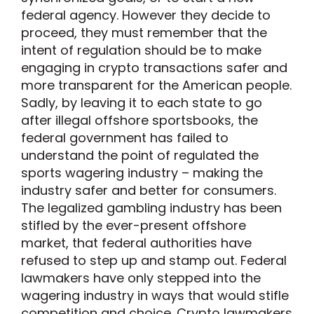
federal agency. However they decide to
proceed, they must remember that the
intent of regulation should be to make
engaging in crypto transactions safer and
more transparent for the American people.
Sadly, by leaving it to each state to go
after illegal offshore sportsbooks, the
federal government has failed to
understand the point of regulated the
sports wagering industry – making the
industry safer and better for consumers.
The legalized gambling industry has been
stifled by the ever-present offshore
market, that federal authorities have
refused to step up and stamp out. Federal
lawmakers have only stepped into the
wagering industry in ways that would stifle
competition and choice. Crypto lawmakers