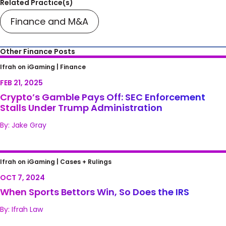
Related Practice(s)
Finance and M&A
Other Finance Posts
Crypto’s Gamble Pays Off: SEC Enforcement
Ifrah on iGaming |
Finance
Stalls Under Trump Administration
FEB 21, 2025
Crypto’s Gamble Pays Off: SEC Enforcement
Stalls Under Trump Administration
By: Jake Gray
When Sports Bettors Win, So Does the IRS
Ifrah on iGaming |
Cases + Rulings
OCT 7, 2024
When Sports Bettors Win, So Does the IRS
By: Ifrah Law