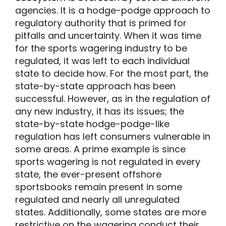
agencies. It is a hodge-podge approach to
regulatory authority that is primed for
pitfalls and uncertainty. When it was time
for the sports wagering industry to be
regulated, it was left to each individual
state to decide how. For the most part, the
state-by-state approach has been
successful. However, as in the regulation of
any new industry, it has its issues; the
state-by-state hodge-podge-like
regulation has left consumers vulnerable in
some areas. A prime example is since
sports wagering is not regulated in every
state, the ever-present offshore
sportsbooks remain present in some
regulated and nearly all unregulated
states. Additionally, some states are more
restrictive on the wagering conduct their