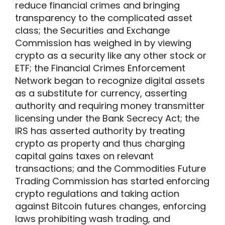
reduce financial crimes and bringing
transparency to the complicated asset
class; the Securities and Exchange
Commission has weighed in by viewing
crypto as a security like any other stock or
ETF; the Financial Crimes Enforcement
Network began to recognize digital assets
as a substitute for currency, asserting
authority and requiring money transmitter
licensing under the Bank Secrecy Act; the
IRS has asserted authority by treating
crypto as property and thus charging
capital gains taxes on relevant
transactions; and the Commodities Future
Trading Commission has started enforcing
crypto regulations and taking action
against Bitcoin futures changes, enforcing
laws prohibiting wash trading, and