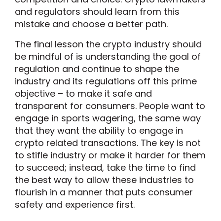
and regulators should learn from this
mistake and choose a better path.
The final lesson the crypto industry should
be mindful of is understanding the goal of
regulation and continue to shape the
industry and its regulations off this prime
objective – to make it safe and
transparent for consumers. People want to
engage in sports wagering, the same way
that they want the ability to engage in
crypto related transactions. The key is not
to stifle industry or make it harder for them
to succeed; instead, take the time to find
the best way to allow these industries to
flourish in a manner that puts consumer
safety and experience first.