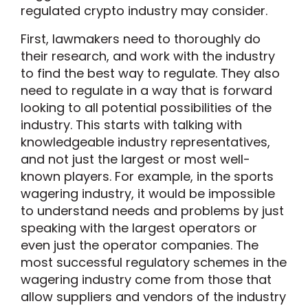
regulated crypto industry may consider.
First, lawmakers need to thoroughly do
their research, and work with the industry
to find the best way to regulate. They also
need to regulate in a way that is forward
looking to all potential possibilities of the
industry. This starts with talking with
knowledgeable industry representatives,
and not just the largest or most well-
known players. For example, in the sports
wagering industry, it would be impossible
to understand needs and problems by just
speaking with the largest operators or
even just the operator companies. The
most successful regulatory schemes in the
wagering industry come from those that
allow suppliers and vendors of the industry