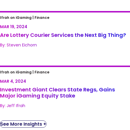
Are Lottery Courier Services the Next Big
Ifrah on iGaming |
Finance
Thing?
MAR 19, 2024
Are Lottery Courier Services the Next Big Thing?
By: Steven Eichorn
Investment Giant Clears State Regs, Gains
Ifrah on iGaming |
Finance
Major iGaming Equity Stake
MAR 4, 2024
Investment Giant Clears State Regs, Gains
Major iGaming Equity Stake
By: Jeff Ifrah
See More Insights +