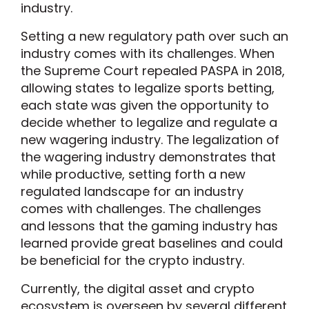
industry.
Setting a new regulatory path over such an
industry comes with its challenges. When
the Supreme Court repealed PASPA in 2018,
allowing states to legalize sports betting,
each state was given the opportunity to
decide whether to legalize and regulate a
new wagering industry. The legalization of
the wagering industry demonstrates that
while productive, setting forth a new
regulated landscape for an industry
comes with challenges. The challenges
and lessons that the gaming industry has
learned provide great baselines and could
be beneficial for the crypto industry.
Currently, the digital asset and crypto
ecosystem is overseen by several different