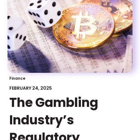
Finance
FEBRUARY 24, 2025
The Gambling
Industry’s
Regulatory