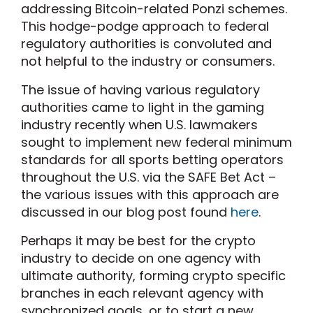
addressing Bitcoin-related Ponzi schemes.
This hodge-podge approach to federal
regulatory authorities is convoluted and
not helpful to the industry or consumers.
The issue of having various regulatory
authorities came to light in the gaming
industry recently when U.S. lawmakers
sought to implement new federal minimum
standards for all sports betting operators
throughout the U.S. via the SAFE Bet Act –
the various issues with this approach are
discussed in our blog post found
here
.
Perhaps it may be best for the crypto
industry to decide on one agency with
ultimate authority, forming crypto specific
branches in each relevant agency with
synchronized goals, or to start a new