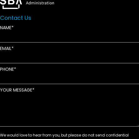
Contact Us
NAME
EMAIL
PHONE
YOUR MESSAGE