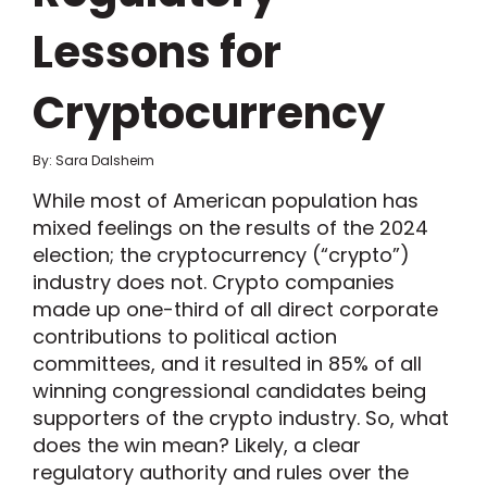
Lessons for
Cryptocurrency
By: Sara Dalsheim
While most of American population has
mixed feelings on the results of the 2024
election; the cryptocurrency (“crypto”)
industry does not. Crypto companies
made up one-third of all direct corporate
contributions to political action
committees, and it resulted in 85% of all
winning congressional candidates being
supporters of the crypto industry. So, what
does the win mean? Likely, a clear
regulatory authority and rules over the