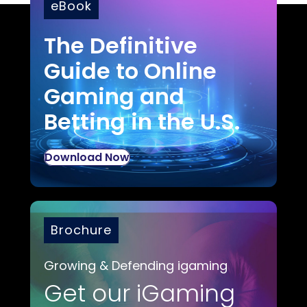
eBook
The Definitive
Guide to Online
Gaming and
Betting in the U.S.
Download Now
Brochure
Growing & Defending igaming
Get our iGaming