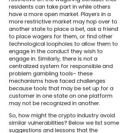
residents can take part in while others
have a more open market. Players in a
more restrictive market may hop over to
another state to place a bet, ask a friend
to place wagers for them, or find other
technological loopholes to allow them to
engage in the conduct they wish to
engage in. Similarly, there is not a
centralized system for responsible and
problem gambling tools– these
mechanisms have faced challenges
because tools that may be set up for a
customer in one state on one platform
may not be recognized in another.
So, how might the crypto industry avoid
similar vulnerabilities? Below we list some
suggestions and lessons that the