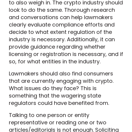
to also weigh in. The crypto industry should
look to do the same. Thorough research
and conversations can help lawmakers
clearly evaluate compliance efforts and
decide to what extent regulation of the
industry is necessary. Additionally, it can
provide guidance regarding whether
licensing or registration is necessary, and if
so, for what entities in the industry.
Lawmakers should also find consumers
that are currently engaging with crypto.
What issues do they face? This is
something that the wagering state
regulators could have benefited from.
Talking to one person or entity
representative or reading one or two
articles/editorials is not enough. Soliciting