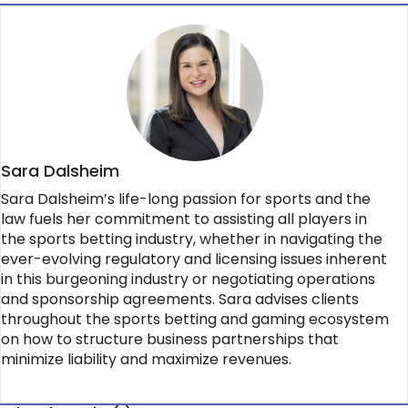
Sara Dalsheim
Sara Dalsheim’s life-long passion for sports and the
law fuels her commitment to assisting all players in
the sports betting industry, whether in navigating the
ever-evolving regulatory and licensing issues inherent
in this burgeoning industry or negotiating operations
and sponsorship agreements. Sara advises clients
throughout the sports betting and gaming ecosystem
on how to structure business partnerships that
minimize liability and maximize revenues.