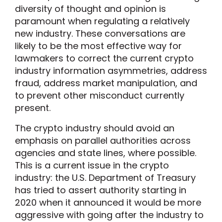
diversity of thought and opinion is
paramount when regulating a relatively
new industry. These conversations are
likely to be the most effective way for
lawmakers to correct the current crypto
industry information asymmetries, address
fraud, address market manipulation, and
to prevent other misconduct currently
present.
The crypto industry should avoid an
emphasis on parallel authorities across
agencies and state lines, where possible.
This is a current issue in the crypto
industry: the U.S. Department of Treasury
has tried to assert authority starting in
2020 when it announced it would be more
aggressive with going after the industry to