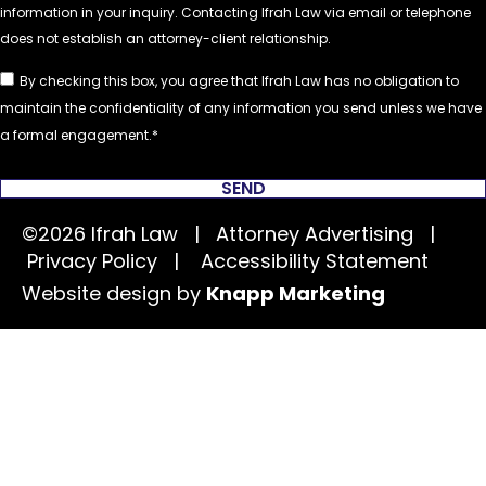
By checking this box, you agree that Ifrah Law has no obligation to
maintain the confidentiality of any information you send unless we have
a formal engagement.
SEND
©2026 Ifrah Law | Attorney Advertising |
Privacy Policy
|
Accessibility Statement
Website design by
Knapp Marketing