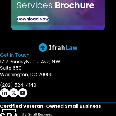
Services
Brochure
Download Now
Get in Touch
1717 Pennsylvania Ave, N.W.
Suite 650
Washington, DC 20006
(202) 524-4140
Ifrah Law LinkedIn page - opens in new window
Ifrah Law X (Twitter) page - opens in new wi
Ifrah Law YouTube page - opens in new w
Certified Veteran-Owned Small Business