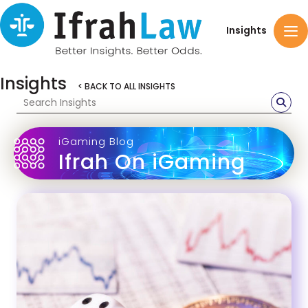
Insights
Insights
< BACK TO ALL INSIGHTS
iGaming Blog
Ifrah On iGaming