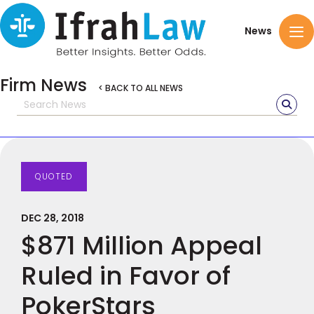
News
Firm News
< BACK TO ALL NEWS
QUOTED
DEC 28, 2018
$871 Million Appeal
Ruled in Favor of
PokerStars