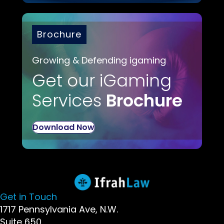
Brochure
Growing & Defending igaming
Get our iGaming
Services
Brochure
Download Now
Get in Touch
1717 Pennsylvania Ave, N.W.
Suite 650