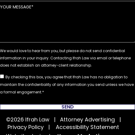
YOUR MESSAGE
By checking this box, you agree that Ifrah Law has no obligation to
maintain the confidentiality of any information you send unless we have
a formal engagement.
SEND
©2026 Ifrah Law | Attorney Advertising |
Privacy Policy
|
Accessibility Statement