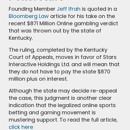
Founding Member
Jeff Ifrah
is quoted in a
Bloomberg Law
article for his take on the
recent $871 Million Online gambling verdict
that was thrown out by the state of
Kentucky.
The ruling, completed by the Kentucky
Court of Appeals, moves in favor of Stars
Interactive Holdings Ltd. and will mean that
they do not have to pay the state $870
million plus on interest.
Although the state may decide re-appeal
the case, this judgment is another clear
indication that the legalized online sports
betting and gaming movement is
mustering support. To read the full article,
click here