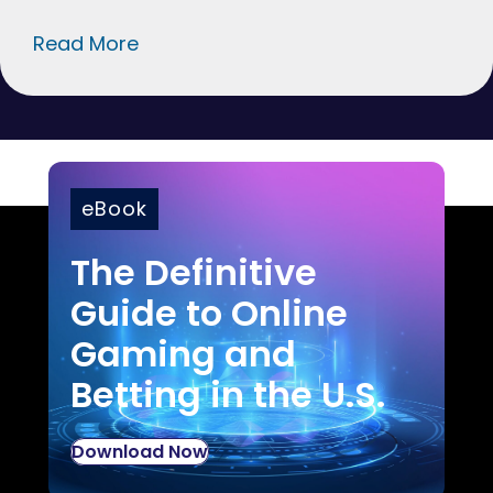
Read More
eBook
The Definitive
Guide to Online
Gaming and
Betting in the U.S.
Download Now