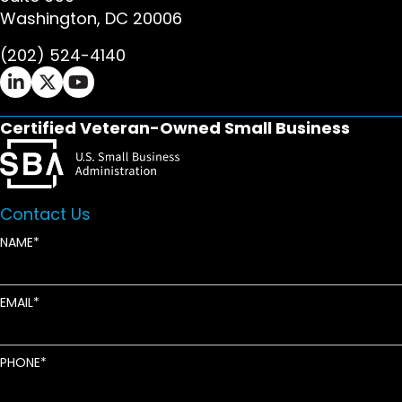
Washington, DC 20006
(202) 524-4140
Ifrah Law LinkedIn page - opens in new window
Ifrah Law X (Twitter) page - opens in new wi
Ifrah Law YouTube page - opens in new w
Certified Veteran-Owned Small Business
Contact Us
NAME
EMAIL
PHONE