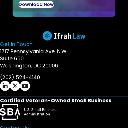
Download Now
Get in Touch
1717 Pennsylvania Ave, N.W.
Suite 650
Washington, DC 20006
(202) 524-4140
Ifrah Law LinkedIn page - opens in new window
Ifrah Law X (Twitter) page - opens in new wi
Ifrah Law YouTube page - opens in new w
Certified Veteran-Owned Small Business
Contact Us