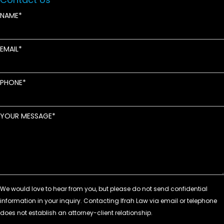
NAME
EMAIL
PHONE
YOUR MESSAGE