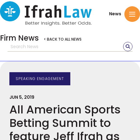
News
Firm News
< BACK TO ALL NEWS
SPEAKING ENGAGEMENT
JUN 5, 2019
All American Sports
Betting Summit to
feature Jeff Ifrah as