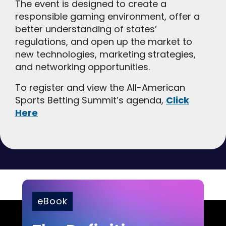
The event is designed to create a
responsible gaming environment, offer a
better understanding of states’
regulations, and open up the market to
new technologies, marketing strategies,
and networking opportunities.
To register and view the All-American
Sports Betting Summit’s agenda,
Click
Here
eBook