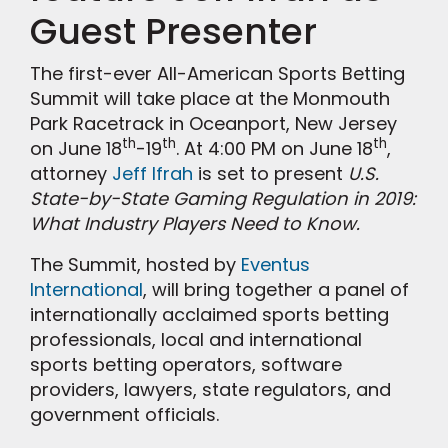
Guest Presenter
The first-ever All-American Sports Betting
Summit will take place at the Monmouth
Park Racetrack in Oceanport, New Jersey
th
th
th
on June 18
-19
. At 4:00 PM on June 18
,
attorney
Jeff Ifrah
is set to present
U.S.
State-by-State Gaming Regulation in 2019:
What Industry Players Need to Know.
The Summit, hosted by
Eventus
International
, will bring together a panel of
internationally acclaimed sports betting
professionals, local and international
sports betting operators, software
providers, lawyers, state regulators, and
government officials.