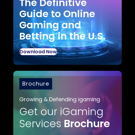
The Definitive
Guide to Online
Gaming and
Betting in the U.S.
Download Now
Brochure
Growing & Defending igaming
Get our iGaming
Services
Brochure