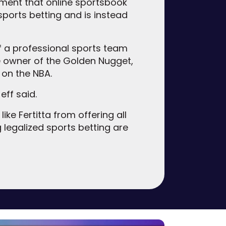
ent that online sportsbook
ports betting and is instead
f a professional sports team
e owner of the Golden Nugget,
 on the NBA.
eff said.
ke Fertitta from offering all
 legalized sports betting are