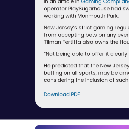
In an article in
Gaming Complian
operator PlaySugarhouse had swi
working with Monmouth Park.
New Jersey’s strict gaming regu
from accepting bets on any event
Tilman Fertitta also owns the Hou
“Not being able to offer it clearl
He predicted that the New Jersey 
betting on all sports, may be am
considering the inclusion of such 
Download PDF