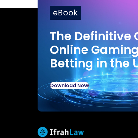
eBook
The Definitive 
Online Gamin
Betting in the 
Download Now