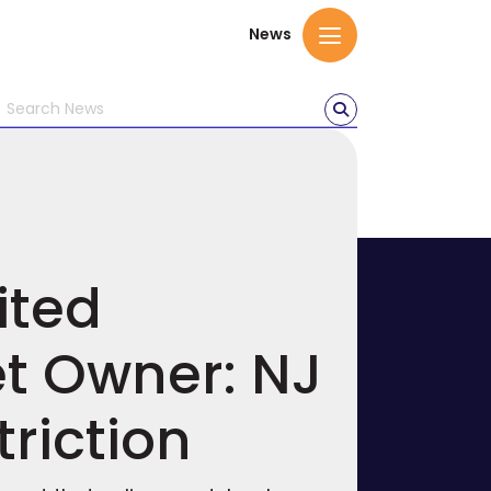
News
ited
et Owner: NJ
triction