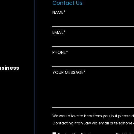
Contact Us
NAME
EMAIL
new window
ens in new window
pens in new window
PHONE
usiness
YOUR MESSAGE