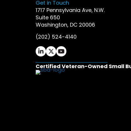
Get in Touch
1717 Pennsylvania Ave, N.W.
Suite 650
Washington, DC 20006
(202) 524-4140
Ifrah Law LinkedIn page - opens in 
Ifrah Law X (Twitter) page - op
Ifrah Law YouTube page - o
Certified Veteran-Owned Small B