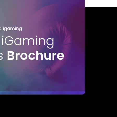
g igaming
 iGaming
s
Brochure