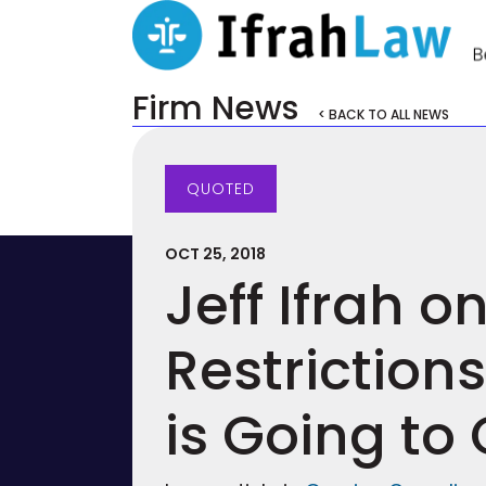
Firm News
< BACK TO ALL NEWS
QUOTED
OCT 25, 2018
Jeff Ifrah o
Restriction
is Going to 