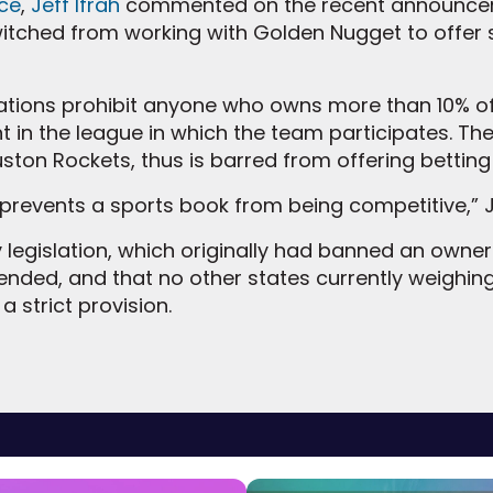
ce
,
Jeff Ifrah
commented on the recent announcem
tched from working with Golden Nugget to offer s
lations prohibit anyone who owns more than 10% o
 in the league in which the team participates. Th
ston Rockets, thus is barred from offering betting
y prevents a sports book from being competitive,” J
legislation, which originally had banned an owner li
ended, and that no other states currently weighing
a strict provision.