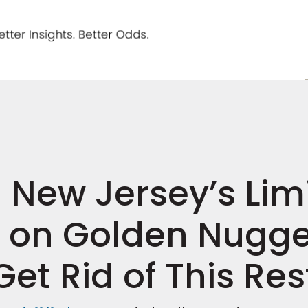
n New Jersey’s Lim
s on Golden Nugg
Get Rid of This Res