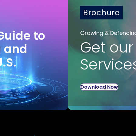
Brochure
Guide to
Growing & Defendin
Get our
g and
U.S.
Service
Download Now