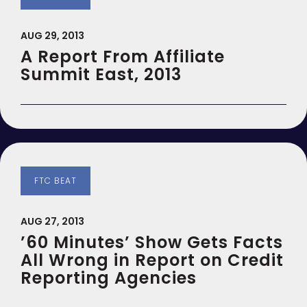
AUG 29, 2013
A Report From Affiliate
Summit East, 2013
FTC BEAT
AUG 27, 2013
’60 Minutes’ Show Gets Facts
All Wrong in Report on Credit
Reporting Agencies