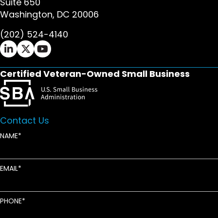
Suite 650
Washington, DC 20006
(202) 524-4140
Ifrah Law LinkedIn page - opens in new window
Ifrah Law X (Twitter) page - opens in new wi
Ifrah Law YouTube page - opens in new w
Certified Veteran-Owned Small Business
Contact Us
NAME
EMAIL
PHONE