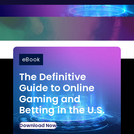
eBook
The Definitive
Guide to Online
Gaming and
Betting in the U.S.
Download Now