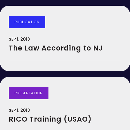
PUBLICATION
SEP 1, 2013
The Law According to NJ
PRESENTATION
SEP 1, 2013
RICO Training (USAO)