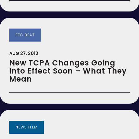
FTC BEAT
AUG 27, 2013
New TCPA Changes Going
into Effect Soon – What They
Mean
NEWS ITEM