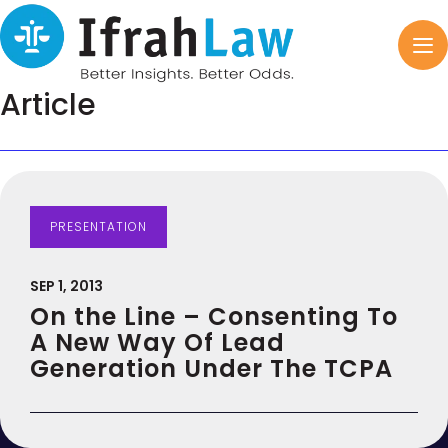
Article
PRESENTATION
SEP 1, 2013
On the Line – Consenting To
A New Way Of Lead
Generation Under The TCPA