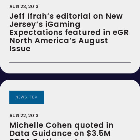
AUG 23, 2013
Jeff Ifrah’s editorial on New
Jersey’s iGaming
Expectations featured in eGR
North America’s August
Issue
NEWS ITEM
AUG 22, 2013
Michelle Cohen quoted in
Data Guidance on $3.5M