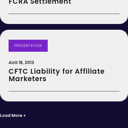
FCRA Settlement
PRESENTATION
AUG 18, 2013
CFTC Liability for Affiliate
Marketers
Load More +