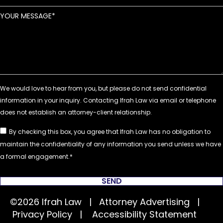
YOUR MESSAGE
By checking this box, you agree that Ifrah Law has no obligation to
maintain the confidentiality of any information you send unless we have
a formal engagement.
SEND
©2026 Ifrah Law | Attorney Advertising |
Privacy Policy
|
Accessibility Statement