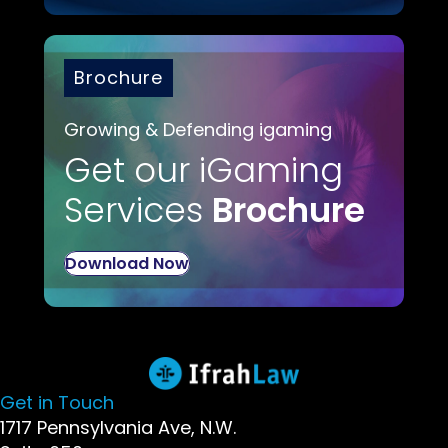
Brochure
Growing & Defending igaming
Get our iGaming
Services
Brochure
Download Now
Get in Touch
1717 Pennsylvania Ave, N.W.