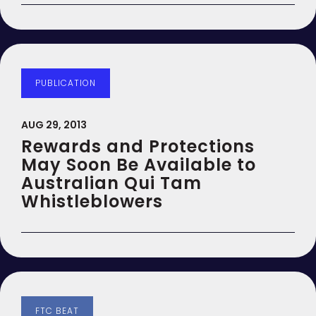
PUBLICATION
AUG 29, 2013
Rewards and Protections
May Soon Be Available to
Australian Qui Tam
Whistleblowers
FTC BEAT